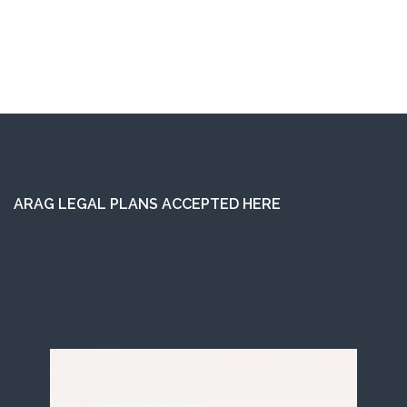
ARAG LEGAL PLANS ACCEPTED HERE