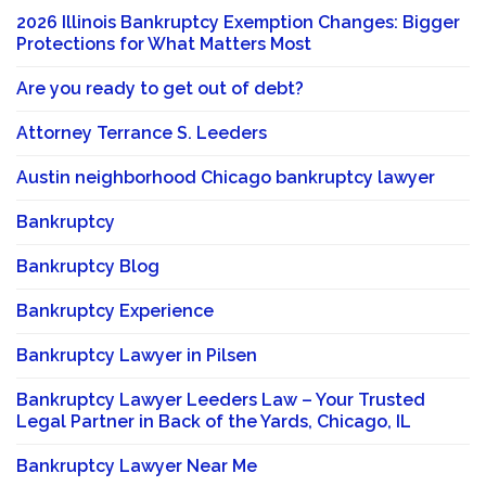
2026 Illinois Bankruptcy Exemption Changes: Bigger
Protections for What Matters Most
Are you ready to get out of debt?
Attorney Terrance S. Leeders
Austin neighborhood Chicago bankruptcy lawyer
Bankruptcy
Bankruptcy Blog
Bankruptcy Experience
Bankruptcy Lawyer in Pilsen
Bankruptcy Lawyer Leeders Law – Your Trusted
Legal Partner in Back of the Yards, Chicago, IL
Bankruptcy Lawyer Near Me