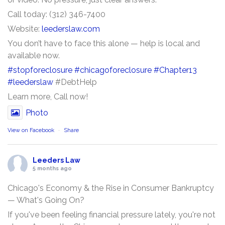
Call today: (312) 346-7400
Website:
leederslaw.com
You don’t have to face this alone — help is local and
available now.
#stopforeclosure
#chicagoforeclosure
#Chapter13
#leederslaw
#DebtHelp
Learn more, Call now!
Photo
View on Facebook
·
Share
Leeders Law
5 months ago
Chicago's Economy & the Rise in Consumer Bankruptcy
— What's Going On?
If you've been feeling financial pressure lately, you're not