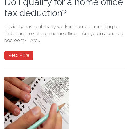
Do I qualify for a home office
tax deduction?
Covid-19 has sent many workers home, scrambling to
find space to set up a home office. Are you in a unused
bedroom? Are...
Read More