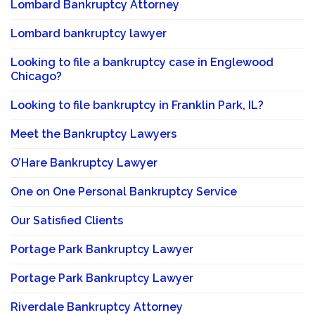
Lombard Bankruptcy Attorney
Lombard bankruptcy lawyer
Looking to file a bankruptcy case in Englewood
Chicago?
Looking to file bankruptcy in Franklin Park, IL?
Meet the Bankruptcy Lawyers
O’Hare Bankruptcy Lawyer
One on One Personal Bankruptcy Service
Our Satisfied Clients
Portage Park Bankruptcy Lawyer
Portage Park Bankruptcy Lawyer
Riverdale Bankruptcy Attorney