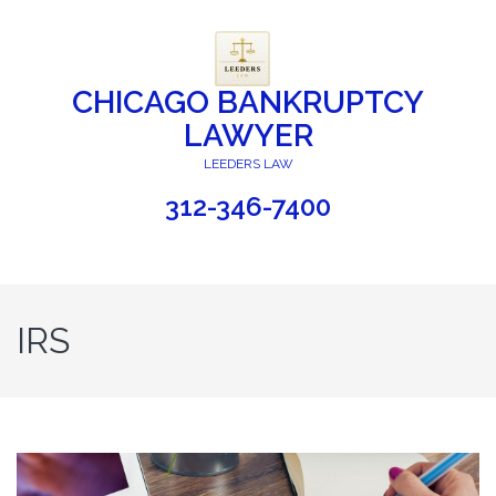
CHICAGO BANKRUPTCY
LAWYER
LEEDERS LAW
312-346-7400
IRS