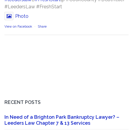
#LeedersLaw #FreshStart
Photo
View on Facebook
·
Share
RECENT POSTS
In Need of a Brighton Park Bankruptcy Lawyer? –
Leeders Law Chapter 7 & 13 Services