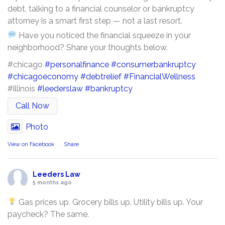
debt, talking to a financial counselor or bankruptcy
attorney is a smart first step — not a last resort.
Have you noticed the financial squeeze in your
neighborhood? Share your thoughts below.
#chicago
#personalfinance
#consumerbankruptcy
#chicagoeconomy
#debtrelief
#FinancialWellness
#illinois
#leederslaw
#bankruptcy
Call Now
Photo
View on Facebook
·
Share
Leeders Law
5 months ago
Gas prices up. Grocery bills up. Utility bills up. Your
paycheck? The same.