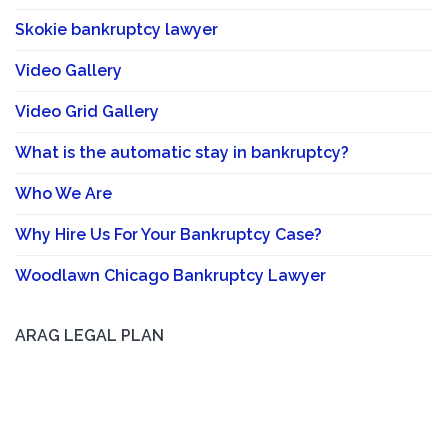
Skokie bankruptcy lawyer
Video Gallery
Video Grid Gallery
What is the automatic stay in bankruptcy?
Who We Are
Why Hire Us For Your Bankruptcy Case?
Woodlawn Chicago Bankruptcy Lawyer
ARAG LEGAL PLAN