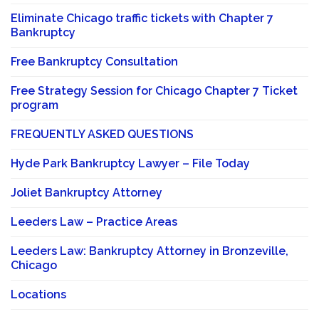
Eliminate Chicago traffic tickets with Chapter 7
Bankruptcy
Free Bankruptcy Consultation
Free Strategy Session for Chicago Chapter 7 Ticket
program
FREQUENTLY ASKED QUESTIONS
Hyde Park Bankruptcy Lawyer – File Today
Joliet Bankruptcy Attorney
Leeders Law – Practice Areas
Leeders Law: Bankruptcy Attorney in Bronzeville,
Chicago
Locations