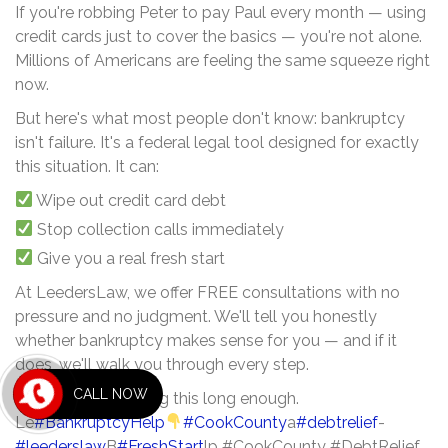
If you're robbing Peter to pay Paul every month — using
credit cards just to cover the basics — you're not alone.
Millions of Americans are feeling the same squeeze right
now.
But here's what most people don't know: bankruptcy
isn't failure. It's a federal legal tool designed for exactly
this situation. It can:
Wipe out credit card debt
Stop collection calls immediately
Give you a real fresh start
At LeedersLaw, we offer FREE consultations with no
pressure and no judgment. We'll tell you honestly
whether bankruptcy makes sense for you — and if it
does, we'll walk you through every step.
CALL NOW
You've been carrying this long enough.
Le
#BankruptcyHelp
#CookCounty
a
#debtrelief
-
#leederslaw
B
#FreshStart
lp #CookCounty #DebtRelief