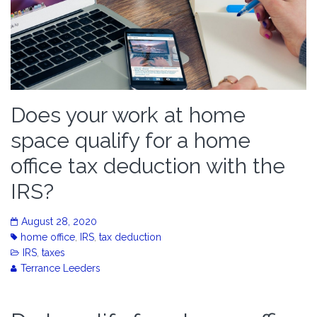
Does your work at home
space qualify for a home
office tax deduction with the
IRS?
August 28, 2020
home office
,
IRS
,
tax deduction
IRS
,
taxes
Terrance Leeders