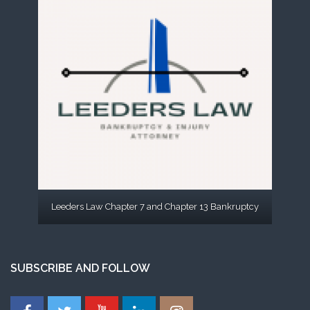
Leeders Law Chapter 7 and Chapter 13 Bankruptcy
SUBSCRIBE AND FOLLOW