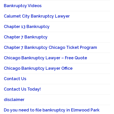
Bankruptcy Videos
Calumet City Bankruptcy Lawyer
Chapter 13 Bankruptcy
Chapter 7 Bankruptcy
Chapter 7 Bankruptcy Chicago Ticket Program
Chicago Bankruptcy Lawyer – Free Quote
Chicago Bankruptcy Lawyer Office
Contact Us
Contact Us Today!
disclaimer
Do you need to file bankruptcy in Elmwood Park