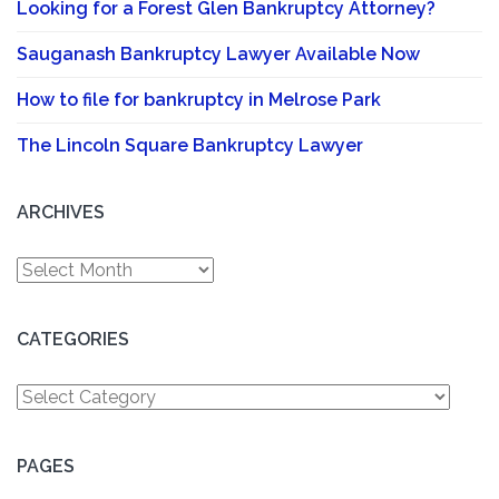
Looking for a Forest Glen Bankruptcy Attorney?
Sauganash Bankruptcy Lawyer Available Now
How to file for bankruptcy in Melrose Park
The Lincoln Square Bankruptcy Lawyer
ARCHIVES
Archives
CATEGORIES
Categories
PAGES