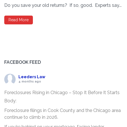
Do you save your old returns? If so, good. Experts say...
Read More
FACEBOOK FEED
Leeders Law
4 months ago
Foreclosures Rising in Chicago – Stop It Before It Starts
Body:
Foreclosure filings in Cook County and the Chicago area
continue to climb in 2026.
If you’re behind on your mortgage, facing lender