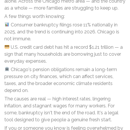
alone. Across the Chicago metro area — and the country
as a whole — more families are struggling to keep up.
A few things worth knowing:
Consumer bankruptcy filings rose 11% nationally in
2025, and the trend is continuing into 2026. Chicago is
not immune.
U.S. credit card debt has hit a record $1.21 trillion — a
sign that many households are borrowing just to cover
everyday expenses.
Chicago's pension obligations remain a long-term
pressure on city finances, which can affect services,
taxes, and the broader economic climate residents
depend on.
The causes are real — high interest rates, lingering
inflation, and stagnant wages for many workers. For
some, bankruptcy isn't the end of the road. It's a legal
tool designed to give people a genuine fresh start.
If you or someone you know is feeling overwhelmed by