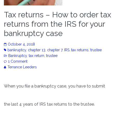
Tax returns – How to order tax
returns from the IRS for your
bankruptcy case
October 4, 2018
bankruptcy
,
chapter 13
,
chapter 7
,
IRS
,
tax returns
,
trustee
Bankruptcy
,
tax return
,
trustee
1 Comment
Terrance Leeders
When you file a bankruptcy case, you have to submit
the last 4 years of IRS tax returns to the trustee.