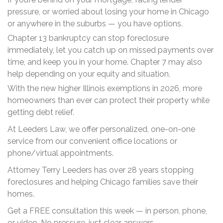
pressure, or worried about losing your home in Chicago
or anywhere in the suburbs — you have options.
Chapter 13 bankruptcy can stop foreclosure
immediately, let you catch up on missed payments over
time, and keep you in your home. Chapter 7 may also
help depending on your equity and situation.
With the new higher Illinois exemptions in 2026, more
homeowners than ever can protect their property while
getting debt relief.
At Leeders Law, we offer personalized, one-on-one
service from our convenient office locations or
phone/virtual appointments.
Attorney Terry Leeders has over 28 years stopping
foreclosures and helping Chicago families save their
homes.
Get a FREE consultation this week — in person, phone,
or video. No pressure, just clear answers.