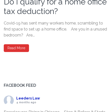
Do I qualify for a home office
tax deduction?
Covid-19 has sent many workers home, scrambling to
find space to set up a home office. Are you in a unused
bedroom? Are...
Read More
FACEBOOK FEED
Leeders Law
4 months ago