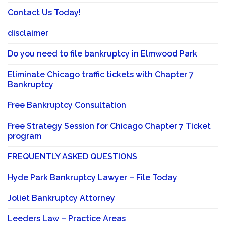
Contact Us Today!
disclaimer
Do you need to file bankruptcy in Elmwood Park
Eliminate Chicago traffic tickets with Chapter 7
Bankruptcy
Free Bankruptcy Consultation
Free Strategy Session for Chicago Chapter 7 Ticket
program
FREQUENTLY ASKED QUESTIONS
Hyde Park Bankruptcy Lawyer – File Today
Joliet Bankruptcy Attorney
Leeders Law – Practice Areas