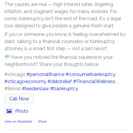
The causes are real — high interest rates, lingering
inflation, and stagnant wages for many workers. For
some, bankruptcy isn't the end of the road. It's a legal
tool designed to give people a genuine fresh start.
If you or someone you know is feeling overwhelmed by
debt, talking to a financial counselor or bankruptcy
attorney is a smart first step — not a last resort.
Have you noticed the financial squeeze in your
neighborhood? Share your thoughts below.
#chicago
#personalfinance
#consumerbankruptcy
#chicagoeconomy
#debtrelief
#FinancialWellness
#illinois
#leederslaw
#bankruptcy
Call Now
Photo
View on Facebook
·
Share