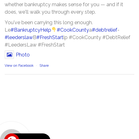
whether bankruptcy makes sense for you — and if it
does, we'll walk you through every step.
You've been carrying this long enough.
Le
#BankruptcyHelp
#CookCounty
a
#debtrelief
-
#leederslaw
B
#FreshStart
lp #CookCounty #DebtRelief
#LeedersLaw #FreshStart
Photo
View on Facebook
·
Share