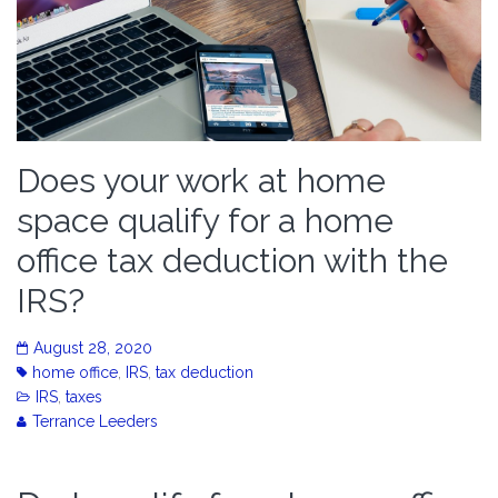
Does your work at home
space qualify for a home
office tax deduction with the
IRS?
August 28, 2020
home office
,
IRS
,
tax deduction
IRS
,
taxes
Terrance Leeders