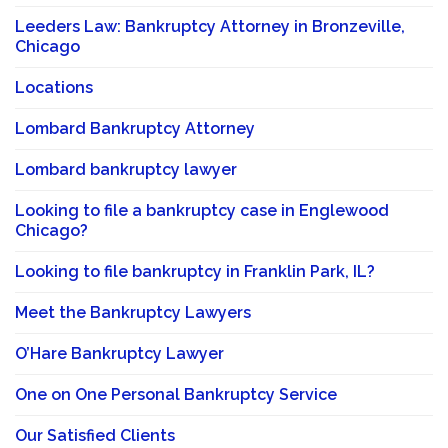
Leeders Law: Bankruptcy Attorney in Bronzeville,
Chicago
Locations
Lombard Bankruptcy Attorney
Lombard bankruptcy lawyer
Looking to file a bankruptcy case in Englewood
Chicago?
Looking to file bankruptcy in Franklin Park, IL?
Meet the Bankruptcy Lawyers
O’Hare Bankruptcy Lawyer
One on One Personal Bankruptcy Service
Our Satisfied Clients