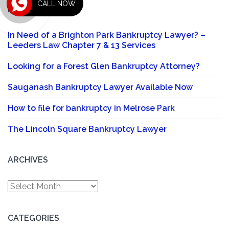
CALL NOW
RECENT POSTS
In Need of a Brighton Park Bankruptcy Lawyer? –
Leeders Law Chapter 7 & 13 Services
Looking for a Forest Glen Bankruptcy Attorney?
Sauganash Bankruptcy Lawyer Available Now
How to file for bankruptcy in Melrose Park
The Lincoln Square Bankruptcy Lawyer
ARCHIVES
Archives
CATEGORIES