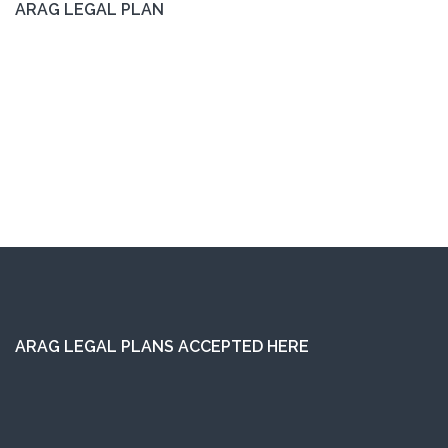
ARAG LEGAL PLAN
ARAG LEGAL PLANS ACCEPTED HERE