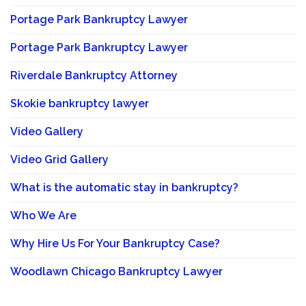
Portage Park Bankruptcy Lawyer
Portage Park Bankruptcy Lawyer
Riverdale Bankruptcy Attorney
Skokie bankruptcy lawyer
Video Gallery
Video Grid Gallery
What is the automatic stay in bankruptcy?
Who We Are
Why Hire Us For Your Bankruptcy Case?
Woodlawn Chicago Bankruptcy Lawyer