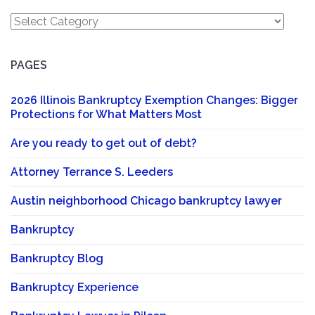
Categories
PAGES
2026 Illinois Bankruptcy Exemption Changes: Bigger
Protections for What Matters Most
Are you ready to get out of debt?
Attorney Terrance S. Leeders
Austin neighborhood Chicago bankruptcy lawyer
Bankruptcy
Bankruptcy Blog
Bankruptcy Experience