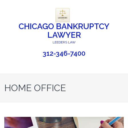
CHICAGO BANKRUPTCY
LAWYER
LEEDERS LAW
312-346-7400
HOME OFFICE