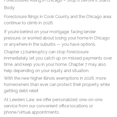
Foreclosures Rising in Chicago – Stop It Before It Starts
Body:
Foreclosure filings in Cook County and the Chicago area
continue to climb in 2026.
If you’re behind on your mortgage, facing lender
pressure, or worried about losing your home in Chicago
or anywhere in the suburbs — you have options.
Chapter 13 bankruptcy can stop foreclosure
immediately, let you catch up on missed payments over
time, and keep you in your home. Chapter 7 may also
help depending on your equity and situation.
With the new higher Illinois exemptions in 2026, more
homeowners than ever can protect their property while
getting debt relief.
At Leeders Law, we offer personalized, one-on-one
service from our convenient office locations or
phone/virtual appointments.