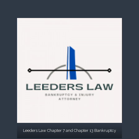
Leeders Law Chapter 7 and Chapter 13 Bankruptcy