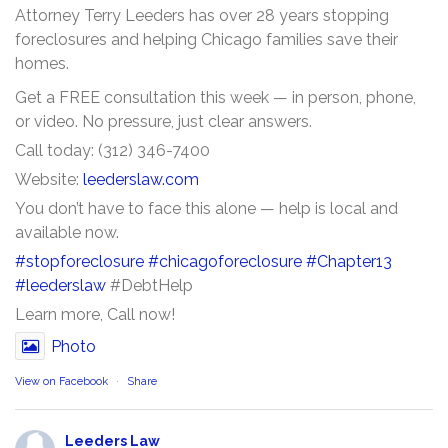
Attorney Terry Leeders has over 28 years stopping
foreclosures and helping Chicago families save their
homes.
Get a FREE consultation this week — in person, phone,
or video. No pressure, just clear answers.
Call today: (312) 346-7400
Website:
leederslaw.com
You don’t have to face this alone — help is local and
available now.
#stopforeclosure
#chicagoforeclosure
#Chapter13
#leederslaw
#DebtHelp
Learn more, Call now!
Photo
View on Facebook
·
Share
Leeders Law