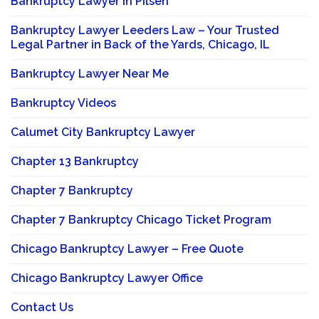
Bankruptcy Lawyer in Pilsen
Bankruptcy Lawyer Leeders Law – Your Trusted
Legal Partner in Back of the Yards, Chicago, IL
Bankruptcy Lawyer Near Me
Bankruptcy Videos
Calumet City Bankruptcy Lawyer
Chapter 13 Bankruptcy
Chapter 7 Bankruptcy
Chapter 7 Bankruptcy Chicago Ticket Program
Chicago Bankruptcy Lawyer – Free Quote
Chicago Bankruptcy Lawyer Office
Contact Us