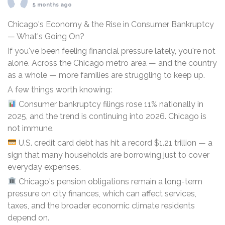
5 months ago
Chicago's Economy & the Rise in Consumer Bankruptcy
— What's Going On?
If you've been feeling financial pressure lately, you're not
alone. Across the Chicago metro area — and the country
as a whole — more families are struggling to keep up.
A few things worth knowing:
Consumer bankruptcy filings rose 11% nationally in
2025, and the trend is continuing into 2026. Chicago is
not immune.
U.S. credit card debt has hit a record $1.21 trillion — a
sign that many households are borrowing just to cover
everyday expenses.
Chicago's pension obligations remain a long-term
pressure on city finances, which can affect services,
taxes, and the broader economic climate residents
depend on.