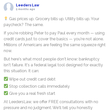
Leeders Law
5 months ago
Gas prices up. Grocery bills up. Utility bills up. Your
paycheck? The same.
If you're robbing Peter to pay Paul every month — using
credit cards just to cover the basics — you're not alone.
Millions of Americans are feeling the same squeeze right
now.
But here's what most people don't know: bankruptcy
isn't failure. It's a federal legal tool designed for exactly
this situation. It can:
Wipe out credit card debt
Stop collection calls immediately
Give you a real fresh start
At LeedersLaw, we offer FREE consultations with no
pressure and no judgment. We'll tell you honestly