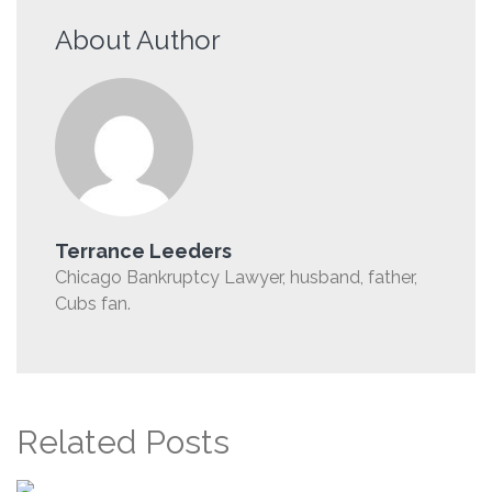
About Author
Terrance Leeders
Chicago Bankruptcy Lawyer, husband, father,
Cubs fan.
Related Posts