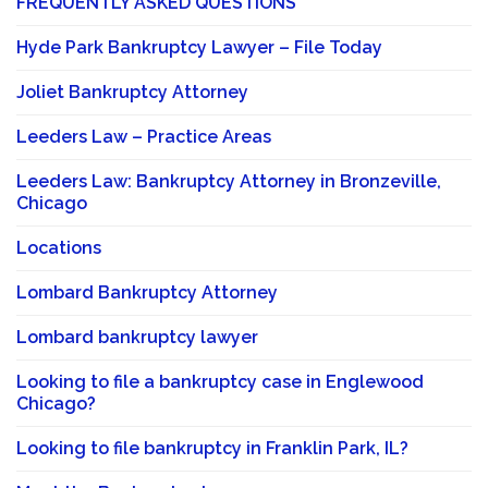
FREQUENTLY ASKED QUESTIONS
Hyde Park Bankruptcy Lawyer – File Today
Joliet Bankruptcy Attorney
Leeders Law – Practice Areas
Leeders Law: Bankruptcy Attorney in Bronzeville,
Chicago
Locations
Lombard Bankruptcy Attorney
Lombard bankruptcy lawyer
Looking to file a bankruptcy case in Englewood
Chicago?
Looking to file bankruptcy in Franklin Park, IL?