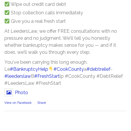
Wipe out credit card debt
Stop collection calls immediately
Give you a real fresh start
At LeedersLaw, we offer FREE consultations with no
pressure and no judgment. We'll tell you honestly
whether bankruptcy makes sense for you — and if it
does, we'll walk you through every step.
You've been carrying this long enough.
Le
#BankruptcyHelp
#CookCounty
a
#debtrelief
-
#leederslaw
B
#FreshStart
lp #CookCounty #DebtRelief
#LeedersLaw #FreshStart
Photo
View on Facebook
·
Share