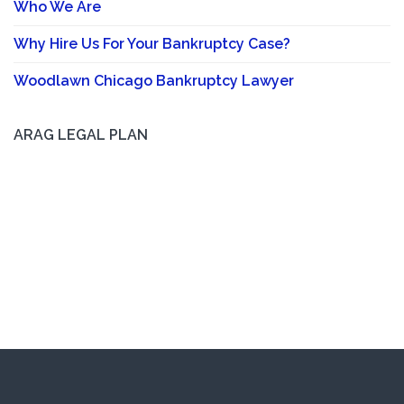
Who We Are
Why Hire Us For Your Bankruptcy Case?
Woodlawn Chicago Bankruptcy Lawyer
ARAG LEGAL PLAN