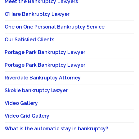
Meet the Bankruptcy Lawyers
O’Hare Bankruptcy Lawyer
One on One Personal Bankruptcy Service
Our Satisfied Clients
Portage Park Bankruptcy Lawyer
Portage Park Bankruptcy Lawyer
Riverdale Bankruptcy Attorney
Skokie bankruptcy lawyer
Video Gallery
Video Grid Gallery
What is the automatic stay in bankruptcy?