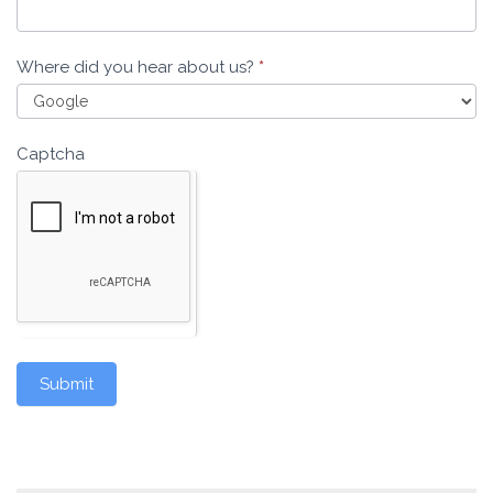
Where did you hear about us?
*
Captcha
Submit