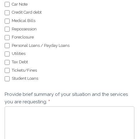
Car Note
Credit Card debt
Medical Bills
Repossession
Foreclosure
Personal Loans / Payday Loans
Utilities
Tax Debt
Tickets/Fines
Student Loans
Provide brief summary of your situation and the services
you are requesting.
*