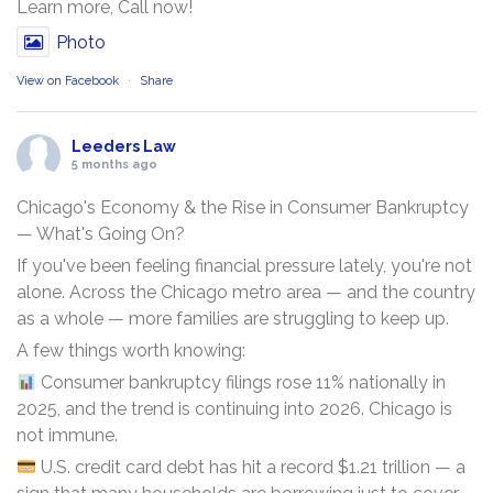
Learn more, Call now!
Photo
View on Facebook
·
Share
Leeders Law
5 months ago
Chicago's Economy & the Rise in Consumer Bankruptcy
— What's Going On?
If you've been feeling financial pressure lately, you're not
alone. Across the Chicago metro area — and the country
as a whole — more families are struggling to keep up.
A few things worth knowing:
Consumer bankruptcy filings rose 11% nationally in
2025, and the trend is continuing into 2026. Chicago is
not immune.
U.S. credit card debt has hit a record $1.21 trillion — a