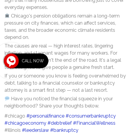
sign that many households are borrowing just to cover
everyday expenses.
Chicago's pension obligations remain a long-term
pressure on city finances, which can affect services,
taxes, and the broader economic climate residents
depend on.
The causes are real — high interest rates, lingering
inflation, and stagnant wages for many workers. For
some, bankruptcy isn't the end of the road. It's a legal
CALL NOW
tool designed to give people a genuine fresh start.
If you or someone you know is feeling overwhelmed by
debt, talking to a financial counselor or bankruptcy
attorney is a smart first step — not a last resort.
Have you noticed the financial squeeze in your
neighborhood? Share your thoughts below.
#chicago
#personalfinance
#consumerbankruptcy
#chicagoeconomy
#debtrelief
#FinancialWellness
#illinois
#leederslaw
#bankruptcy