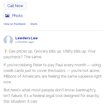
Call Now
Photo
View on Facebook
·
Share
Leeders Law
5 months ago
Gas prices up. Grocery bills up. Utility bills up. Your
paycheck? The same.
If you're robbing Peter to pay Paul every month — using
credit cards just to cover the basics — you're not alone.
Millions of Americans are feeling the same squeeze right
now.
But here's what most people don't know: bankruptcy
isn't failure. It's a federal legal tool designed for exactly
this situation. It can: