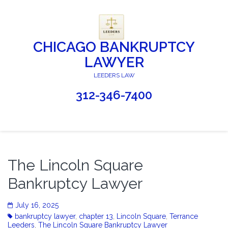
CHICAGO BANKRUPTCY
LAWYER
LEEDERS LAW
312-346-7400
The Lincoln Square
Bankruptcy Lawyer
July 16, 2025
bankruptcy lawyer
,
chapter 13
,
Lincoln Square
,
Terrance
Leeders
,
The Lincoln Square Bankruptcy Lawyer