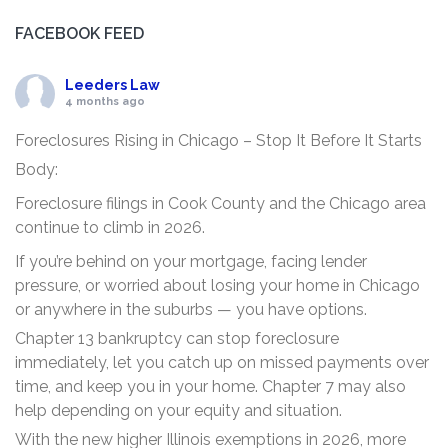
FACEBOOK FEED
Leeders Law
4 months ago
Foreclosures Rising in Chicago – Stop It Before It Starts
Body:
Foreclosure filings in Cook County and the Chicago area
continue to climb in 2026.
If you’re behind on your mortgage, facing lender
pressure, or worried about losing your home in Chicago
or anywhere in the suburbs — you have options.
Chapter 13 bankruptcy can stop foreclosure
immediately, let you catch up on missed payments over
time, and keep you in your home. Chapter 7 may also
help depending on your equity and situation.
With the new higher Illinois exemptions in 2026, more