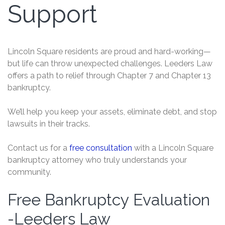
Support
Lincoln Square residents are proud and hard-working—
but life can throw unexpected challenges. Leeders Law
offers a path to relief through Chapter 7 and Chapter 13
bankruptcy.
We’ll help you keep your assets, eliminate debt, and stop
lawsuits in their tracks.
Contact us for a
free consultation
with a Lincoln Square
bankruptcy attorney who truly understands your
community.
Free Bankruptcy Evaluation
Free
Bankruptcy
-Leeders Law
Evaluation