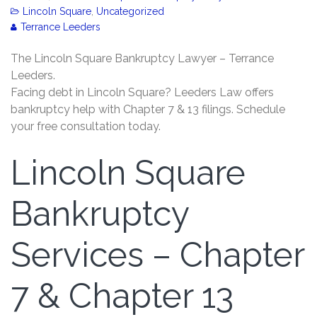
Lincoln Square
,
Uncategorized
Terrance Leeders
The Lincoln Square Bankruptcy Lawyer – Terrance
Leeders.
Facing debt in Lincoln Square? Leeders Law offers
bankruptcy help with Chapter 7 & 13 filings. Schedule
your free consultation today.
Lincoln Square
Bankruptcy
Services – Chapter
7 & Chapter 13