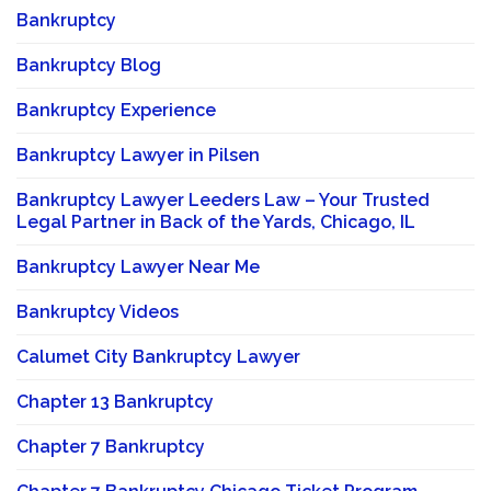
Bankruptcy
Bankruptcy Blog
Bankruptcy Experience
Bankruptcy Lawyer in Pilsen
Bankruptcy Lawyer Leeders Law – Your Trusted
Legal Partner in Back of the Yards, Chicago, IL
Bankruptcy Lawyer Near Me
Bankruptcy Videos
Calumet City Bankruptcy Lawyer
Chapter 13 Bankruptcy
Chapter 7 Bankruptcy