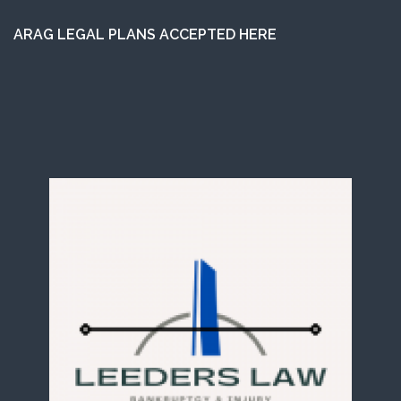
ARAG LEGAL PLANS ACCEPTED HERE