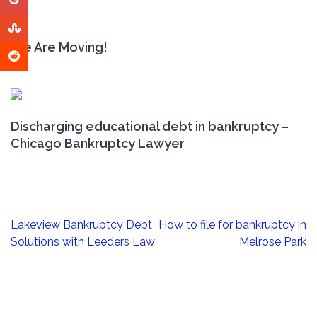
We Are Moving!
Discharging educational debt in bankruptcy –
Chicago Bankruptcy Lawyer
Post
Lakeview Bankruptcy Debt
How to file for bankruptcy in
navigation
Solutions with Leeders Law
Melrose Park