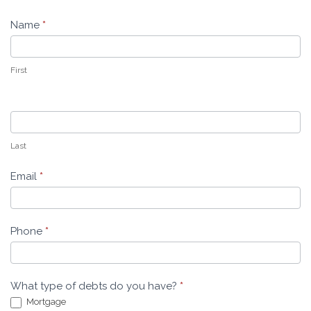
-
Name
*
Leeders
Law
First
Last
Email
*
Phone
*
What type of debts do you have?
*
Mortgage