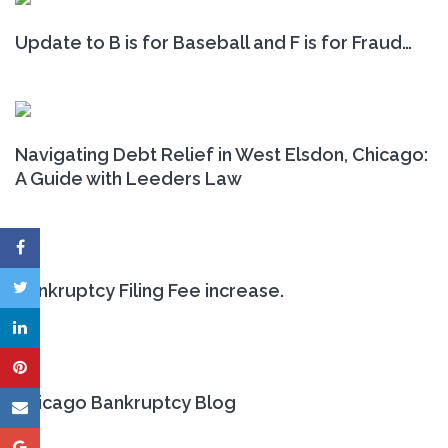
Update to B is for Baseball and F is for Fraud…
Navigating Debt Relief in West Elsdon, Chicago:
A Guide with Leeders Law
Bankruptcy Filing Fee increase.
Chicago Bankruptcy Blog