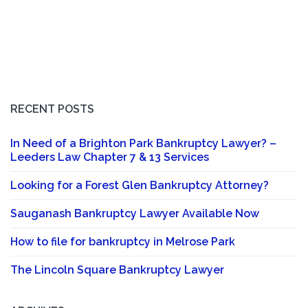
RECENT POSTS
In Need of a Brighton Park Bankruptcy Lawyer? –
Leeders Law Chapter 7 & 13 Services
Looking for a Forest Glen Bankruptcy Attorney?
Sauganash Bankruptcy Lawyer Available Now
How to file for bankruptcy in Melrose Park
The Lincoln Square Bankruptcy Lawyer