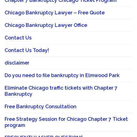
Chapter 7 Bankruptcy Chicago Ticket Program
Chicago Bankruptcy Lawyer – Free Quote
Chicago Bankruptcy Lawyer Office
Contact Us
Contact Us Today!
disclaimer
Do you need to file bankruptcy in Elmwood Park
Eliminate Chicago traffic tickets with Chapter 7
Bankruptcy
Free Bankruptcy Consultation
Free Strategy Session for Chicago Chapter 7 Ticket
program