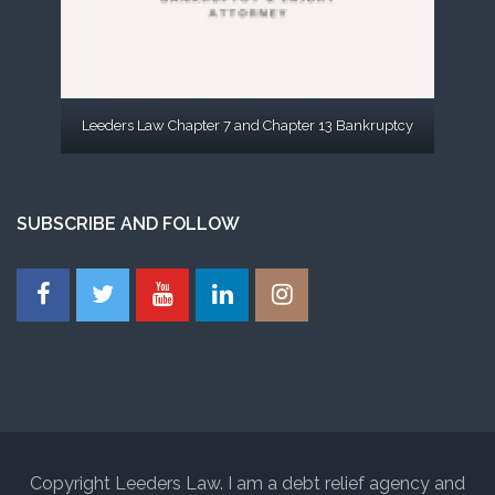
Leeders Law Chapter 7 and Chapter 13 Bankruptcy
SUBSCRIBE AND FOLLOW
Copyright Leeders Law. I am a debt relief agency and