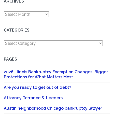
ARCHIVES
Archives
CATEGORIES
Categories
PAGES
2026 Illinois Bankruptcy Exemption Changes: Bigger
Protections for What Matters Most
Are you ready to get out of debt?
Attorney Terrance S. Leeders
Austin neighborhood Chicago bankruptcy lawyer