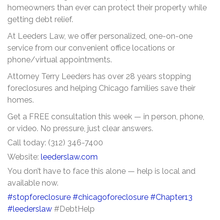
homeowners than ever can protect their property while
getting debt relief.
At Leeders Law, we offer personalized, one-on-one
service from our convenient office locations or
phone/virtual appointments.
Attorney Terry Leeders has over 28 years stopping
foreclosures and helping Chicago families save their
homes.
Get a FREE consultation this week — in person, phone,
or video. No pressure, just clear answers.
Call today: (312) 346-7400
Website:
leederslaw.com
You don’t have to face this alone — help is local and
available now.
#stopforeclosure
#chicagoforeclosure
#Chapter13
#leederslaw
#DebtHelp