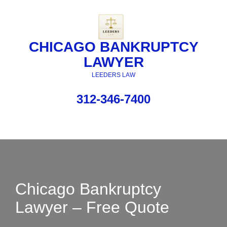
CHICAGO BANKRUPTCY
LAWYER
LEEDERS LAW
312-346-7400
Chicago Bankruptcy
Lawyer – Free Quote