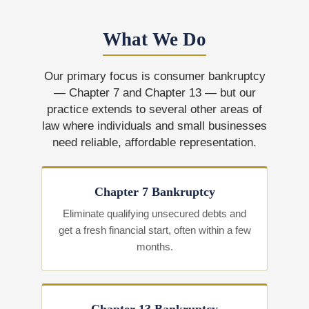
What We Do
Our primary focus is consumer bankruptcy
— Chapter 7 and Chapter 13 — but our
practice extends to several other areas of
law where individuals and small businesses
need reliable, affordable representation.
Chapter 7 Bankruptcy
Eliminate qualifying unsecured debts and
get a fresh financial start, often within a few
months.