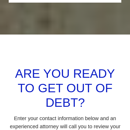
holding your hand at the bankruptcy
hearing, attending Bankruptcy Court
motions for you, and helping you get a fresh
start after you get your bankruptcy discharge
in your case.
ARE YOU READY
TO GET OUT OF
DEBT?
Enter your contact information below and an
experienced attorney will call you to review your