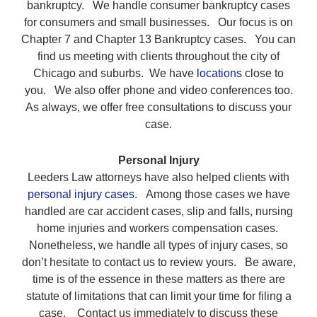
bankruptcy. We handle consumer bankruptcy cases
for consumers and small businesses. Our focus is on
Chapter 7 and Chapter 13 Bankruptcy cases. You can
find us meeting with clients throughout the city of
Chicago and suburbs. We have
locations
close to
you. We also offer phone and video conferences too.
As always, we offer free consultations to discuss your
case.
Personal Injury
Leeders Law attorneys have also helped clients with
personal injury cases
. Among those cases we have
handled are car accident cases, slip and falls, nursing
home injuries and workers compensation cases.
Nonetheless, we handle all types of injury cases, so
don’t hesitate to contact us to review yours. Be aware,
time is of the essence in these matters as there are
statute of limitations that can limit your time for filing a
case. Contact us immediately to discuss these