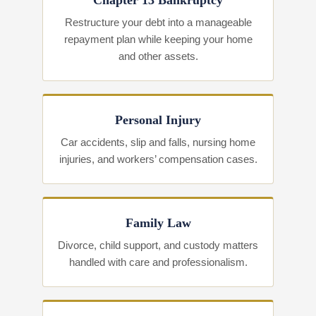
Chapter 13 Bankruptcy
Restructure your debt into a manageable
repayment plan while keeping your home
and other assets.
Personal Injury
Car accidents, slip and falls, nursing home
injuries, and workers’ compensation cases.
Family Law
Divorce, child support, and custody matters
handled with care and professionalism.