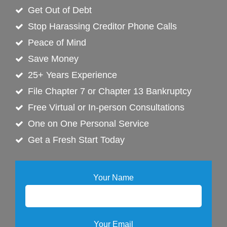
Get Out of Debt
Stop Harassing Creditor Phone Calls
Peace of Mind
Save Money
25+ Years Experience
File Chapter 7 or Chapter 13 Bankruptcy
Free Virtual or In-person Consultations
One on One Personal Service
Get a Fresh Start Today
Your Name
Your Email