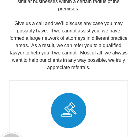
similar businesses within a certain radius of the
premises.
Give us a call and we’ll discuss any case you may
possibly have. If we cannot assist you, we have
formed a large network of attorneys in different practice
areas. As a result, we can refer you to a qualified
lawyer to help you if we cannot. Most of all, we always
want to help our clients in any way possible, we truly
appreciate referrals.