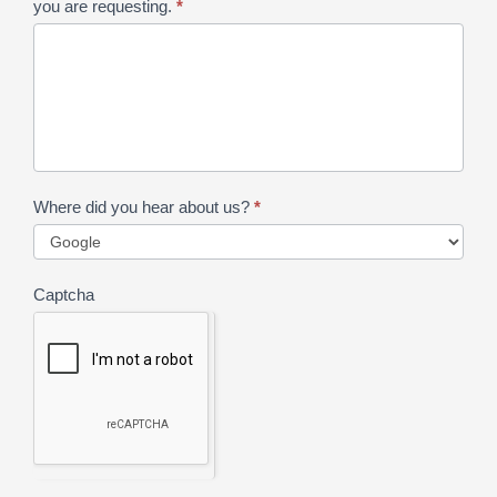
you are requesting.
*
Where did you hear about us?
*
Captcha