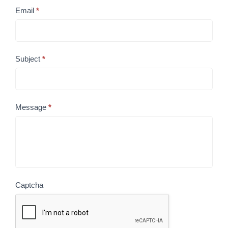
Email
*
Subject
*
Message
*
Captcha