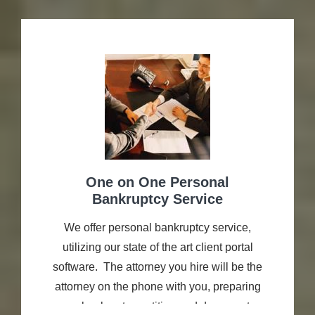
filed cases for thousands of consumers and
small businesses. Terry stays up to date
with current case law and practice trends.
He attends continuing legal education
programs. Most importantly, he...
One on One Personal
Bankruptcy Service
We offer personal bankruptcy service,
utilizing our state of the art client portal
software. The attorney you hire will be the
attorney on the phone with you, preparing
your bankruptcy petition and documents,