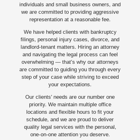
individuals and small business owners, and
we are committed to providing aggressive
representation at a reasonable fee.
We have helped clients with bankruptcy
filings, personal injury cases, divorce, and
landlord-tenant matters. Hiring an attorney
and navigating the legal process can feel
overwhelming — that’s why our attorneys
are committed to guiding you through every
step of your case while striving to exceed
your expectations.
Our clients’ needs are our number one
priority. We maintain multiple office
locations and flexible hours to fit your
schedule, and we are proud to deliver
quality legal services with the personal,
one-on-one attention you deserve.