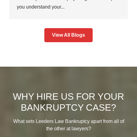
you understand your...
View All Blogs
WHY HIRE US FOR YOUR
BANKRUPTCY CASE?
What sets Leeders Law Bankruptcy apart from all of
the other at lawyers?