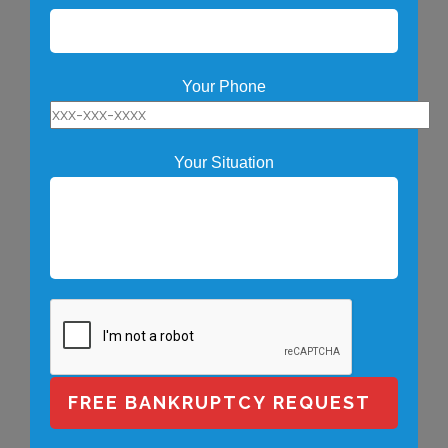
Your Phone
Your Situation