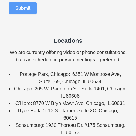
Submit
Locations
We are currently offering video or phone consultations,
but can schedule in-person meetings if preferred.
Portage Park, Chicago: 6351 W Montrose Ave,
Suite 169, Chicago, IL 60634
Chicago: 205 W. Randolph St., Suite 1401, Chicago,
IL 60606
O'Hare: 8770 W Bryn Mawr Ave, Chicago, IL 60631
Hyde Park: 5113 S. Harper, Suite 2C, Chicago, IL
60615
Schaumburg: 1930 Thoreau Dr. #175 Schaumburg,
IL 60173