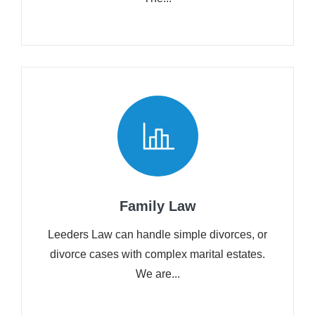
Family Law
Leeders Law can handle simple divorces, or
divorce cases with complex marital estates.
We are...