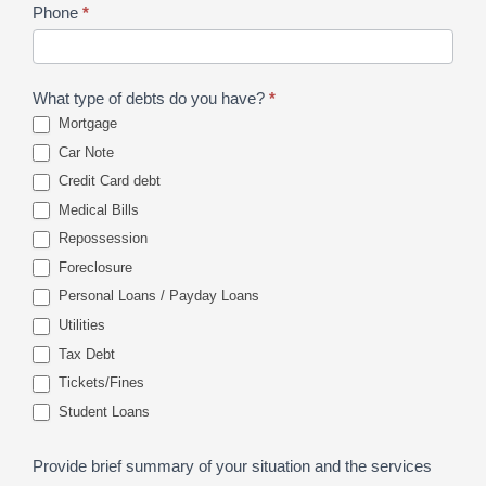
Phone
*
What type of debts do you have?
*
Mortgage
Car Note
Credit Card debt
Medical Bills
Repossession
Foreclosure
Personal Loans / Payday Loans
Utilities
Tax Debt
Tickets/Fines
Student Loans
Provide brief summary of your situation and the services