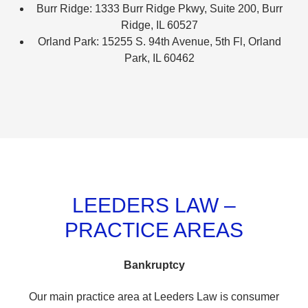
Burr Ridge: 1333 Burr Ridge Pkwy, Suite 200, Burr
Ridge, IL 60527
Orland Park: 15255 S. 94th Avenue, 5th Fl, Orland
Park, IL 60462
LEEDERS LAW –
PRACTICE AREAS
Bankruptcy
Our main practice area at Leeders Law is consumer