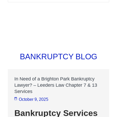
BANKRUPTCY BLOG
In Need of a Brighton Park Bankruptcy
Lawyer? – Leeders Law Chapter 7 & 13
Services
October 9, 2025
Bankruptcy Services