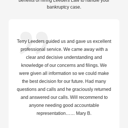
benefits of hiring Leeders Law to handle your
bankruptcy case.
Terry Leeders guided us and gave us excellent
professional service. We came away with a
clear and decisive understanding and
knowledge of our concerns and filings. We
were given all information so we could make
the best decision for our future. Had many
questions and calls and he graciously returned
and answered our calls. Will recommend to
anyone needing good accountable
representation…… Mary B.