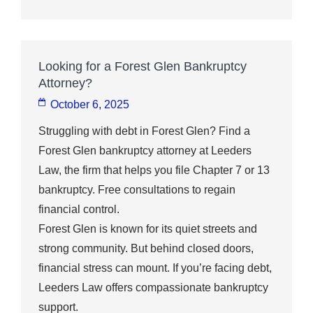
Looking for a Forest Glen Bankruptcy
Attorney?
October 6, 2025
Struggling with debt in Forest Glen? Find a
Forest Glen bankruptcy attorney at Leeders
Law, the firm that helps you file Chapter 7 or 13
bankruptcy. Free consultations to regain
financial control.
Forest Glen is known for its quiet streets and
strong community. But behind closed doors,
financial stress can mount. If you’re facing debt,
Leeders Law offers compassionate bankruptcy
support.