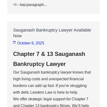
<!-- /wp:paragraph...
Sauganash Bankruptcy Lawyer Available
Now
October 6, 2025
Chapter 7 & 13 Sauganash
Bankruptcy Lawyer
Our Sauganash bankruptcy lawyer knows that
high living costs and unexpected financial
burdens can add up fast. If you’re struggling
with debt, Leeders Law is here to help.
We offer strategic legal support for Chapter 7
and Chapter 13 bankruptcy filings. We’ll help