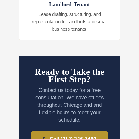
Landlord-Tenant
Lease drafting, structuring, and
representation for landlords and small
business tenants.
Ready to Take the
First Step?
Contact us today for a free
consultation. We have offices
throughout Chicagoland and
flexible hours to meet your
schedule.