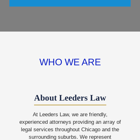
WHO WE ARE
About Leeders Law
At Leeders Law, we are friendly,
experienced attorneys providing an array of
legal services throughout Chicago and the
surrounding suburbs. We represent