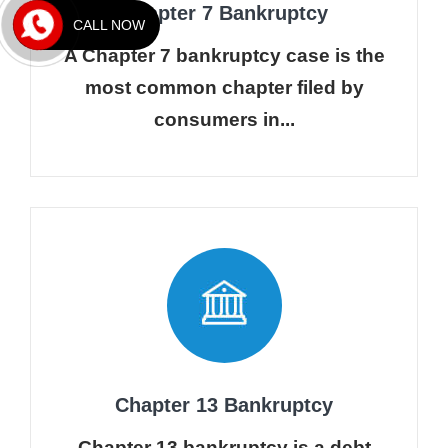
Chapter 7 Bankruptcy
CALL NOW
A Chapter 7 bankruptcy case is the
most common chapter filed by
consumers in...
Chapter 13 Bankruptcy
Chapter 13 bankruptcy is a debt