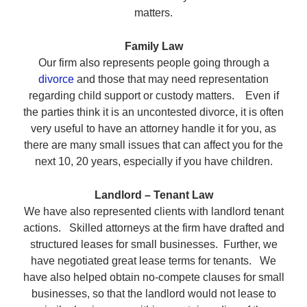
matters.
Family Law
Our firm also represents people going through a
divorce
and those that may need representation
regarding child support or custody matters. Even if
the parties think it is an uncontested divorce, it is often
very useful to have an attorney handle it for you, as
there are many small issues that can affect you for the
next 10, 20 years, especially if you have children.
Landlord – Tenant Law
We have also represented clients with landlord tenant
actions. Skilled attorneys at the firm have drafted and
structured leases for small businesses. Further, we
have negotiated great lease terms for tenants. We
have also helped obtain no-compete clauses for small
businesses, so that the landlord would not lease to