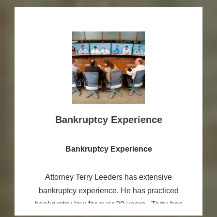
Bankruptcy Experience
Bankruptcy Experience
Attorney Terry Leeders has extensive
bankruptcy experience. He has practiced
bankruptcy law for over 20 years. Terry has