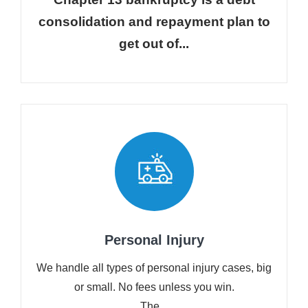
consolidation and repayment plan to
get out of...
Personal Injury
We handle all types of personal injury cases, big
or small. No fees unless you win.
The...