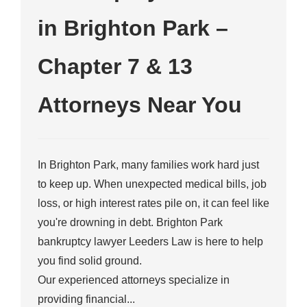
in Brighton Park –
Chapter 7 & 13
Attorneys Near You
In Brighton Park, many families work hard just
to keep up. When unexpected medical bills, job
loss, or high interest rates pile on, it can feel like
you're drowning in debt. Brighton Park
bankruptcy lawyer Leeders Law is here to help
you find solid ground.
Our experienced attorneys specialize in
providing financial...