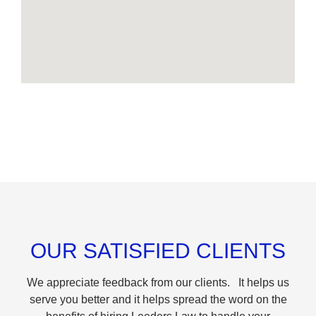
OUR SATISFIED CLIENTS
We appreciate feedback from our clients. It helps us
serve you better and it helps spread the word on the