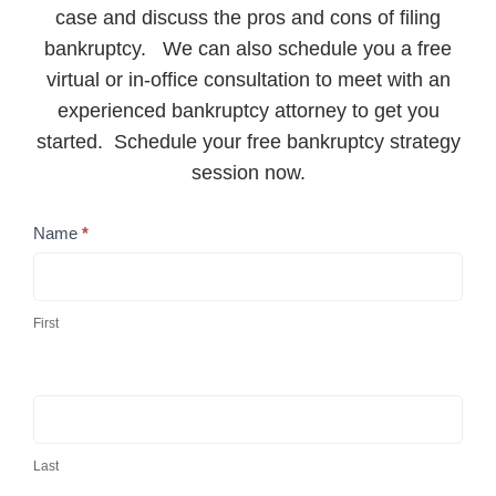
case and discuss the pros and cons of filing
bankruptcy. We can also schedule you a free
virtual or in-office consultation to meet with an
experienced bankruptcy attorney to get you
started. Schedule your free bankruptcy strategy
session now.
Contact
Name
*
Us
First
Last