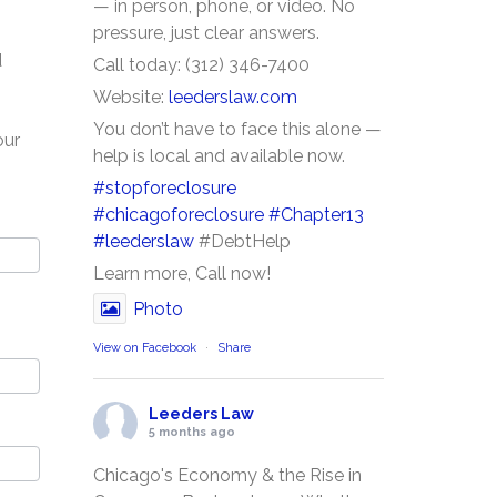
— in person, phone, or video. No
pressure, just clear answers.
d
Call today: (312) 346-7400
Website:
leederslaw.com
You don’t have to face this alone —
our
help is local and available now.
#stopforeclosure
#chicagoforeclosure
#Chapter13
#leederslaw
#DebtHelp
Learn more, Call now!
Photo
View on Facebook
·
Share
Leeders Law
5 months ago
Chicago's Economy & the Rise in