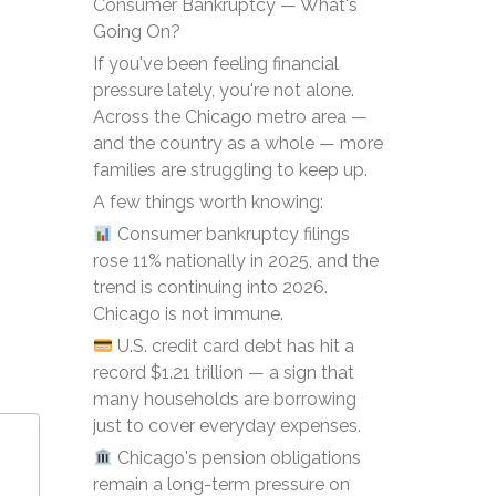
Consumer Bankruptcy — What's
Going On?
If you've been feeling financial
pressure lately, you're not alone.
Across the Chicago metro area —
and the country as a whole — more
families are struggling to keep up.
A few things worth knowing:
Consumer bankruptcy filings
rose 11% nationally in 2025, and the
trend is continuing into 2026.
Chicago is not immune.
U.S. credit card debt has hit a
record $1.21 trillion — a sign that
many households are borrowing
just to cover everyday expenses.
Chicago's pension obligations
remain a long-term pressure on