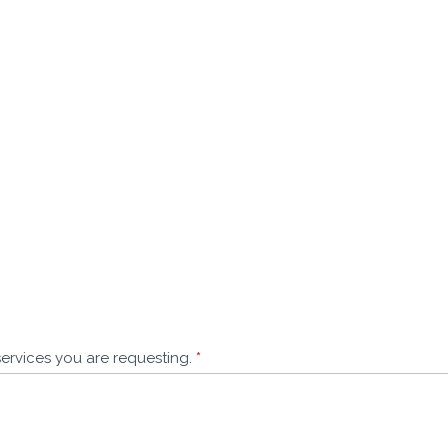
services you are requesting.
*