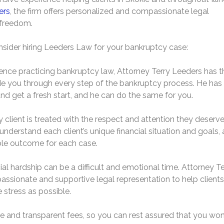
ers
, the firm offers personalized and compassionate legal
l freedom.
sider hiring Leeders Law for your bankruptcy case:
ence practicing bankruptcy law, Attorney Terry Leeders has t
e you through every step of the bankruptcy process. He has
and get a fresh start, and he can do the same for you.
 client is treated with the respect and attention they deserve
nderstand each client’s unique financial situation and goals,
ible outcome for each case.
l hardship can be a difficult and emotional time. Attorney Te
ssionate and supportive legal representation to help clients
 stress as possible.
le and transparent fees, so you can rest assured that you won