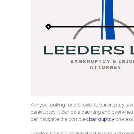
Are you looking for a Skokie, IL bankruptcy lawye
bankruptcy, it can be a daunting and overwhelm
can navigate the complex
bankruptcy
process 
Leeders Law is a bankruptcy law firm with exten