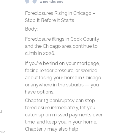
4 months ago
Foreclosures Rising in Chicago –
Stop It Before It Starts
Body:
Foreclosure filings in Cook County
and the Chicago area continue to
climb in 2026.
If you’re behind on your mortgage,
facing lender pressure, or worried
about losing your home in Chicago
or anywhere in the suburbs — you
have options.
Chapter 13 bankruptcy can stop
foreclosure immediately, let you
u
catch up on missed payments over
time, and keep you in your home.
Chapter 7 may also help
ois