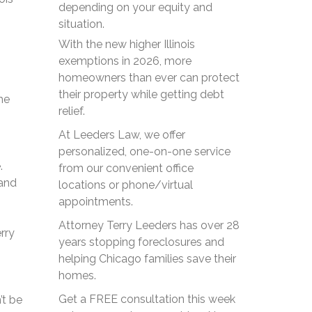
depending on your equity and
situation.
With the new higher Illinois
exemptions in 2026, more
homeowners than ever can protect
their property while getting debt
he
relief.
At Leeders Law, we offer
personalized, one-on-one service
.
from our convenient office
 and
locations or phone/virtual
appointments.
Attorney Terry Leeders has over 28
rry
years stopping foreclosures and
helping Chicago families save their
homes.
Get a FREE consultation this week
’t be