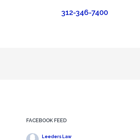
312-346-7400
FACEBOOK FEED
Leeders Law