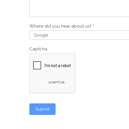
Where did you hear about us?
*
Captcha
Submit