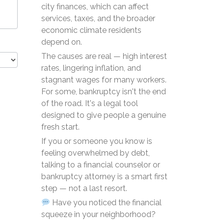
city finances, which can affect
services, taxes, and the broader
economic climate residents
depend on.
The causes are real — high interest
rates, lingering inflation, and
stagnant wages for many workers.
For some, bankruptcy isn't the end
of the road. It's a legal tool
designed to give people a genuine
fresh start.
If you or someone you know is
feeling overwhelmed by debt,
talking to a financial counselor or
bankruptcy attorney is a smart first
step — not a last resort.
Have you noticed the financial
squeeze in your neighborhood?