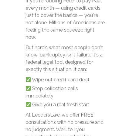
If you're robbing Peter to pay Paul
every month — using credit cards
just to cover the basics — you're
not alone. Millions of Americans are
feeling the same squeeze right
now.
But here's what most people don't
know: bankruptcy isn't failure. It's a
federal legal tool designed for
exactly this situation. It can:
Wipe out credit card debt
Stop collection calls
immediately
Give you a real fresh start
At LeedersLaw, we offer FREE
consultations with no pressure and
no judgment. We'll tell you