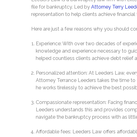
file for bankruptcy. Led by
Attorney Terry Leed
representation to help clients achieve financia
Here are just a few reasons why you should con
Experience: With over two decades of experi
knowledge and experience necessary to guid
helped countless clients achieve debt relief 
Personalized attention: At Leeders Law, every
Attorney Terrance Leeders takes the time to u
he works tirelessly to achieve the best poss
Compassionate representation: Facing financia
Leeders understands this and provides compa
navigate the bankruptcy process with as little
Affordable fees: Leeders Law offers affordab