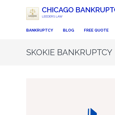
CHICAGO BANKRUPT
LEEDERS LAW
BANKRUPTCY
BLOG
FREE QUOTE
SKOKIE BANKRUPTCY