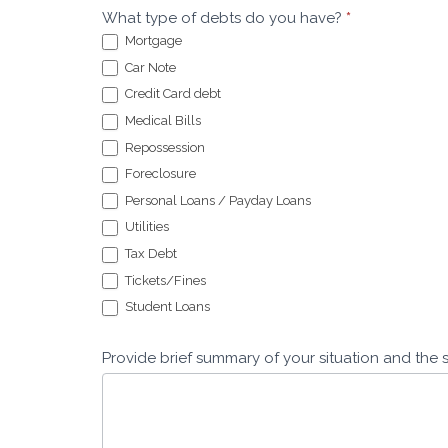
What type of debts do you have?
*
Mortgage
Car Note
Credit Card debt
Medical Bills
Repossession
Foreclosure
Personal Loans / Payday Loans
Utilities
Tax Debt
Tickets/Fines
Student Loans
Provide brief summary of your situation and the 