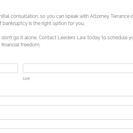
initial consultation, so you can speak with Attorney Terrance 
 bankruptcy is the right option for you.
r, don’t go it alone. Contact Leeders Law today to schedule y
 financial freedom.
Last