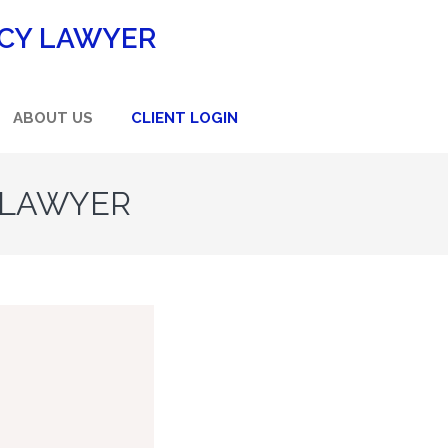
CY LAWYER
ABOUT US
CLIENT LOGIN
 LAWYER