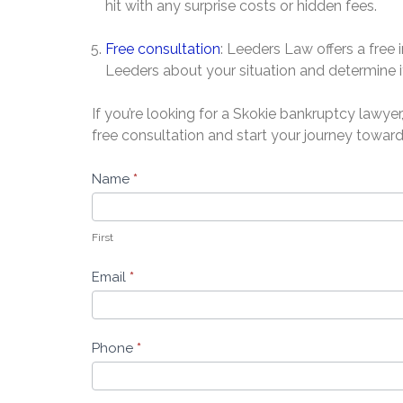
hit with any surprise costs or hidden fees.
Free consultation
: Leeders Law offers a free 
Leeders about your situation and determine if
If you’re looking for a Skokie bankruptcy lawye
free consultation and start your journey toward
Free
Name
*
Bankruptcy
Evaluation
First
-
Leeders
Email
*
Law
Phone
*