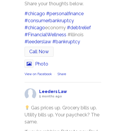
Share your thoughts below.
#chicago
#personalfinance
#consumerbankruptcy
#chicago
economy
#debtrelief
#FinancialWellness
#illinois
#leederslaw
#bankruptcy
Call Now
Photo
View on Facebook
·
Share
Leeders Law
5 months ago
Gas prices up. Grocery bills up.
Utility bills up. Your paycheck? The
same.