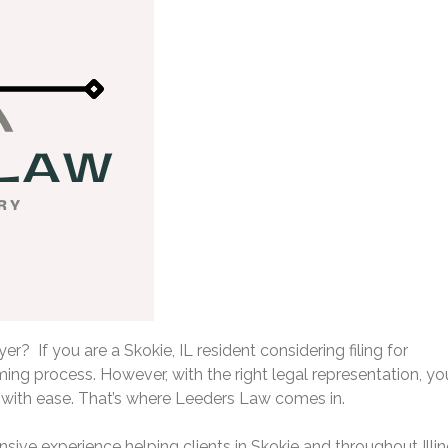
r? If you are a Skokie, IL resident considering filing for
ing process. However, with the right legal representation, yo
with ease. That’s where Leeders Law comes in.
sive experience helping clients in Skokie and throughout Illin