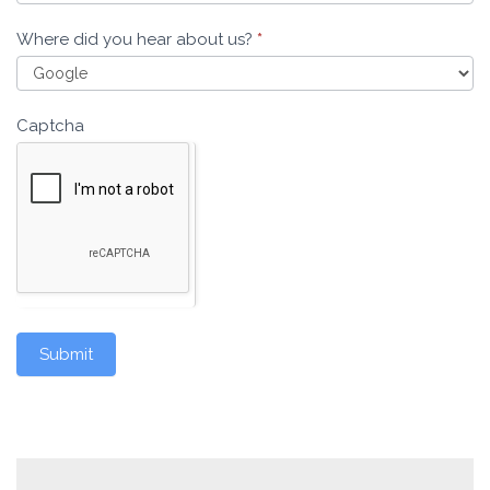
Where did you hear about us?
*
Captcha
Submit