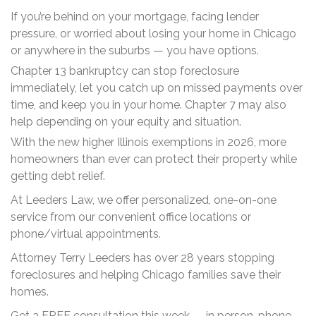
If you’re behind on your mortgage, facing lender
pressure, or worried about losing your home in Chicago
or anywhere in the suburbs — you have options.
Chapter 13 bankruptcy can stop foreclosure
immediately, let you catch up on missed payments over
time, and keep you in your home. Chapter 7 may also
help depending on your equity and situation.
With the new higher Illinois exemptions in 2026, more
homeowners than ever can protect their property while
getting debt relief.
At Leeders Law, we offer personalized, one-on-one
service from our convenient office locations or
phone/virtual appointments.
Attorney Terry Leeders has over 28 years stopping
foreclosures and helping Chicago families save their
homes.
Get a FREE consultation this week — in person, phone,