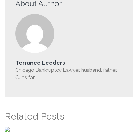
About Author
Terrance Leeders
Chicago Bankruptcy Lawyer, husband, father,
Cubs fan.
Related Posts