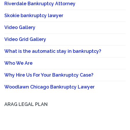
Riverdale Bankruptcy Attorney
Skokie bankruptcy lawyer
Video Gallery
Video Grid Gallery
What is the automatic stay in bankruptcy?
Who We Are
Why Hire Us For Your Bankruptcy Case?
Woodlawn Chicago Bankruptcy Lawyer
ARAG LEGAL PLAN