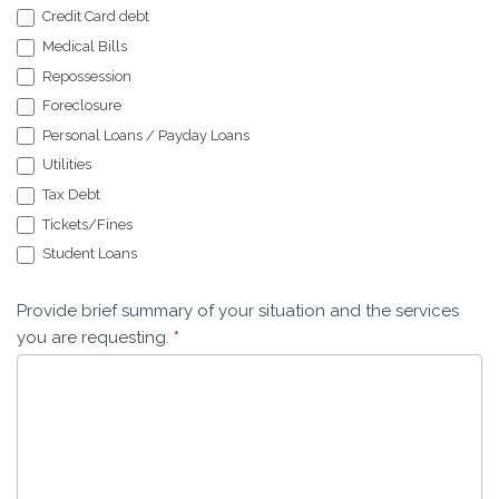
Credit Card debt
Medical Bills
Repossession
Foreclosure
Personal Loans / Payday Loans
Utilities
Tax Debt
Tickets/Fines
Student Loans
Provide brief summary of your situation and the services
you are requesting.
*