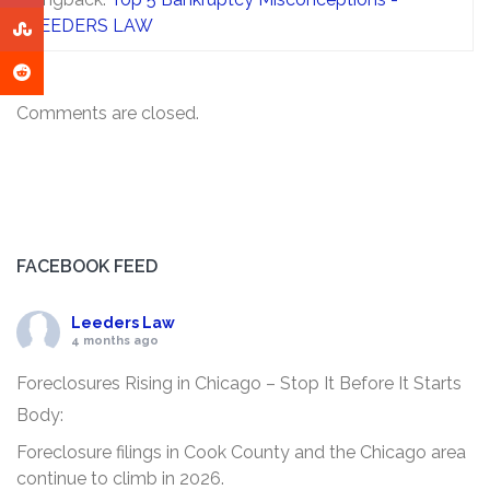
LEEDERS LAW
Comments are closed.
FACEBOOK FEED
Leeders Law
4 months ago
Foreclosures Rising in Chicago – Stop It Before It Starts
Body:
Foreclosure filings in Cook County and the Chicago area
continue to climb in 2026.