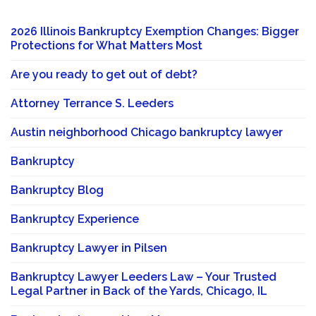
2026 Illinois Bankruptcy Exemption Changes: Bigger
Protections for What Matters Most
Are you ready to get out of debt?
Attorney Terrance S. Leeders
Austin neighborhood Chicago bankruptcy lawyer
Bankruptcy
Bankruptcy Blog
Bankruptcy Experience
Bankruptcy Lawyer in Pilsen
Bankruptcy Lawyer Leeders Law – Your Trusted
Legal Partner in Back of the Yards, Chicago, IL