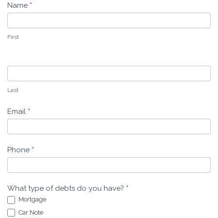
Name
*
Leeders
Law
First
Last
Email
*
Phone
*
What type of debts do you have?
*
Mortgage
Car Note