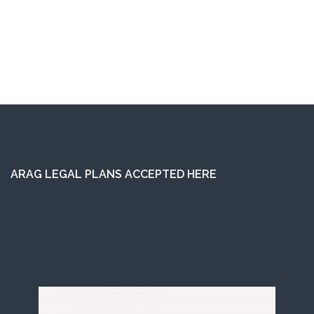
ARAG LEGAL PLANS ACCEPTED HERE