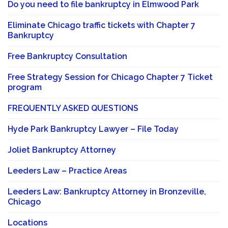
Do you need to file bankruptcy in Elmwood Park
Eliminate Chicago traffic tickets with Chapter 7
Bankruptcy
Free Bankruptcy Consultation
Free Strategy Session for Chicago Chapter 7 Ticket
program
FREQUENTLY ASKED QUESTIONS
Hyde Park Bankruptcy Lawyer – File Today
Joliet Bankruptcy Attorney
Leeders Law – Practice Areas
Leeders Law: Bankruptcy Attorney in Bronzeville,
Chicago
Locations