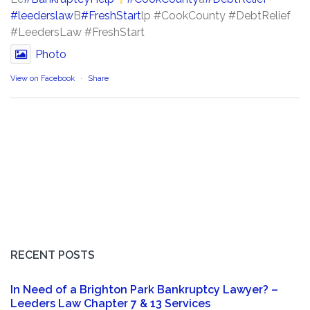
#leederslaw
B
#FreshStart
lp #CookCounty #DebtRelief
#LeedersLaw #FreshStart
Photo
View on Facebook
·
Share
RECENT POSTS
In Need of a Brighton Park Bankruptcy Lawyer? –
Leeders Law Chapter 7 & 13 Services