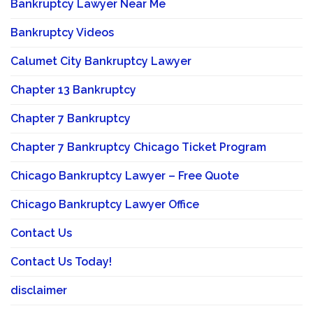
Bankruptcy Lawyer Near Me
Bankruptcy Videos
Calumet City Bankruptcy Lawyer
Chapter 13 Bankruptcy
Chapter 7 Bankruptcy
Chapter 7 Bankruptcy Chicago Ticket Program
Chicago Bankruptcy Lawyer – Free Quote
Chicago Bankruptcy Lawyer Office
Contact Us
Contact Us Today!
disclaimer