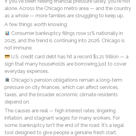
If you've been feeling financial pressure lately, you're not
alone. Across the Chicago metro area — and the country
as a whole — more families are struggling to keep up.
A few things worth knowing:
Consumer bankruptcy filings rose 11% nationally in
2025, and the trend is continuing into 2026. Chicago is
not immune.
U.S. credit card debt has hit a record $1.21 trillion — a
sign that many households are borrowing just to cover
everyday expenses.
Chicago's pension obligations remain a long-term
pressure on city finances, which can affect services,
taxes, and the broader economic climate residents
depend on.
The causes are real — high interest rates, lingering
inflation, and stagnant wages for many workers. For
some, bankruptcy isn't the end of the road. It's a legal
tool designed to give people a genuine fresh start.