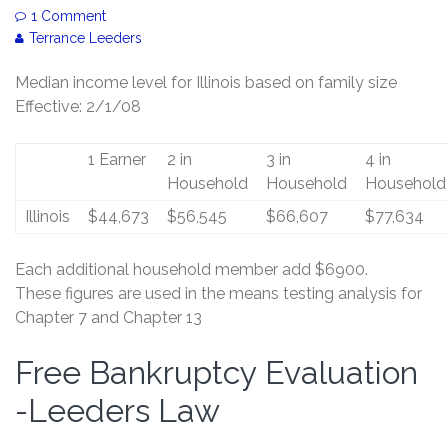
1 Comment
Terrance Leeders
Median income level for Illinois based on family size
Effective: 2/1/08
1 Earner
2 in
3 in
4 in
Household
Household
Household
Illinois
$44,673
$56,545
$66,607
$77,634
Each additional household member add $6900.
These figures are used in the means testing analysis for
Chapter 7 and Chapter 13
Free Bankruptcy Evaluation
Free
Bankruptcy
-Leeders Law
Evaluation
-