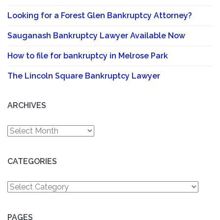
Looking for a Forest Glen Bankruptcy Attorney?
Sauganash Bankruptcy Lawyer Available Now
How to file for bankruptcy in Melrose Park
The Lincoln Square Bankruptcy Lawyer
ARCHIVES
Archives
CATEGORIES
Categories
PAGES