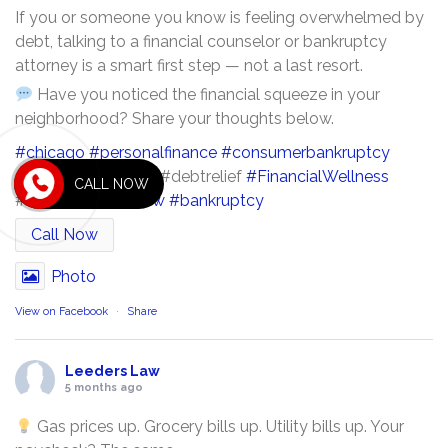
If you or someone you know is feeling overwhelmed by
debt, talking to a financial counselor or bankruptcy
attorney is a smart first step — not a last resort.
Have you noticed the financial squeeze in your
neighborhood? Share your thoughts below.
#chicago
#personalfinance
#consumerbankruptcy
#chicago
economy #debtrelief
#FinancialWellness
CALL NOW
#illinois
#leederslaw
#bankruptcy
Call Now
Photo
View on Facebook
·
Share
Leeders Law
5 months ago
Gas prices up. Grocery bills up. Utility bills up. Your