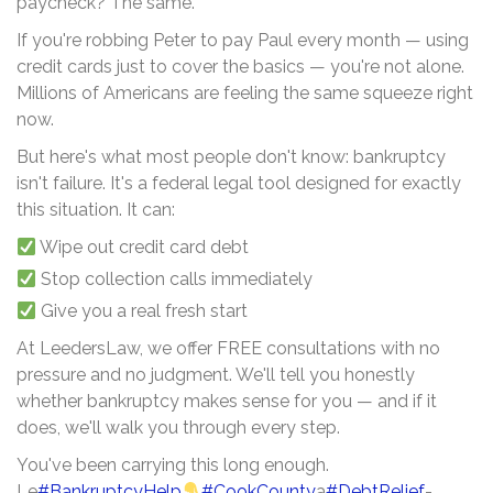
paycheck? The same.
If you're robbing Peter to pay Paul every month — using
credit cards just to cover the basics — you're not alone.
Millions of Americans are feeling the same squeeze right
now.
But here's what most people don't know: bankruptcy
isn't failure. It's a federal legal tool designed for exactly
this situation. It can:
Wipe out credit card debt
Stop collection calls immediately
Give you a real fresh start
At LeedersLaw, we offer FREE consultations with no
pressure and no judgment. We'll tell you honestly
whether bankruptcy makes sense for you — and if it
does, we'll walk you through every step.
You've been carrying this long enough.
Le
#BankruptcyHelp
#CookCounty
a
#DebtRelief
-