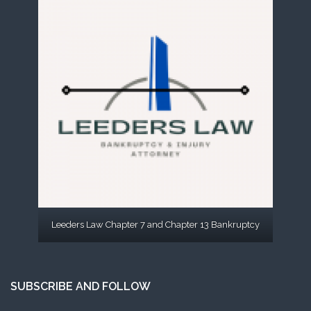
Leeders Law Chapter 7 and Chapter 13 Bankruptcy
SUBSCRIBE AND FOLLOW