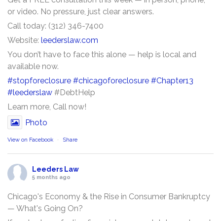
or video. No pressure, just clear answers.
Call today: (312) 346-7400
Website:
leederslaw.com
You don’t have to face this alone — help is local and
available now.
#stopforeclosure
#chicagoforeclosure
#Chapter13
#leederslaw
#DebtHelp
Learn more, Call now!
Photo
View on Facebook
·
Share
Leeders Law
5 months ago
Chicago's Economy & the Rise in Consumer Bankruptcy
— What's Going On?