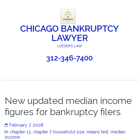
CHICAGO BANKRUPTCY
LAWYER
LEEDERS LAW
312-346-7400
New updated median income
figures for bankruptcy filers
February 7, 2008
chapter 13
,
chapter 7
,
household size
,
means test
,
median
income