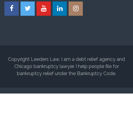
Copyright Leeders Law. I am a debt relief agency and
Chicago bankruptcy lawyer. I help people file for
bankruptcy relief under the Bankruptcy Code.