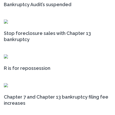
Bankruptcy Audit’s suspended
Stop foreclosure sales with Chapter 13
bankruptcy
R is for repossession
Chapter 7 and Chapter 13 bankruptcy filing fee
increases