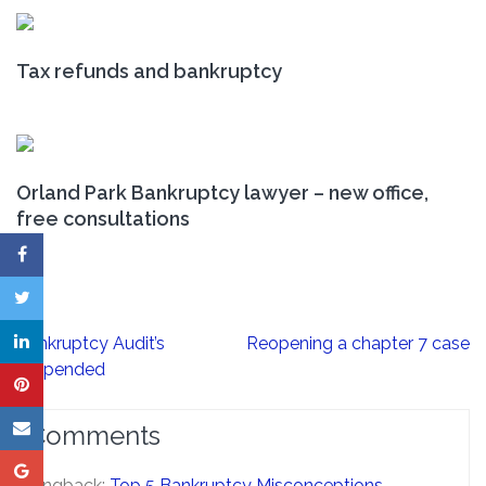
Tax refunds and bankruptcy
Orland Park Bankruptcy lawyer – new office,
free consultations
Post
Bankruptcy Audit’s
Reopening a chapter 7 case
navigation
suspended
Comments
Pingback:
Top 5 Bankruptcy Misconceptions -