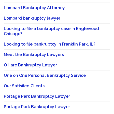
Lombard Bankruptcy Attorney
Lombard bankruptcy lawyer
Looking to file a bankruptcy case in Englewood
Chicago?
Looking to file bankruptcy in Franklin Park, IL?
Meet the Bankruptcy Lawyers
O’Hare Bankruptcy Lawyer
One on One Personal Bankruptcy Service
Our Satisfied Clients
Portage Park Bankruptcy Lawyer
Portage Park Bankruptcy Lawyer