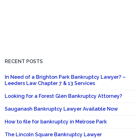
RECENT POSTS
In Need of a Brighton Park Bankruptcy Lawyer? –
Leeders Law Chapter 7 & 13 Services
Looking for a Forest Glen Bankruptcy Attorney?
Sauganash Bankruptcy Lawyer Available Now
How to file for bankruptcy in Melrose Park
The Lincoln Square Bankruptcy Lawyer