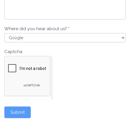
Where did you hear about us?
*
Captcha
Submit