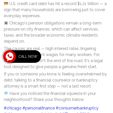
U.S. credit card debt has hit a record $1.21 trillion — a
sign that many households are borrowing just to cover
everyday expenses.
Chicago's pension obligations remain a long-term
pressure on city finances, which can affect services,
taxes, and the broader economic climate residents
depend on.
The causes are real — high interest rates, lingering
inflation, and stagnant wages for many workers. For
CALL NOW
some, bankruptcy isn't the end of the road. It's a legal
tool designed to give people a genuine fresh start.
If you or someone you know is feeling overwhelmed by
debt, talking to a financial counselor or bankruptcy
attorney is a smart first step — not a last resort.
Have you noticed the financial squeeze in your
neighborhood? Share your thoughts below.
#chicago
#personalfinance
#consumerbankruptcy