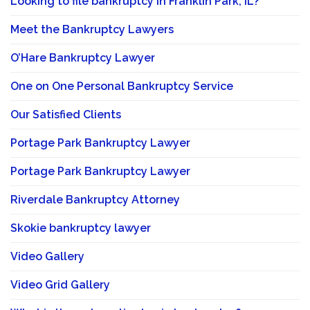
Looking to file bankruptcy in Franklin Park, IL?
Meet the Bankruptcy Lawyers
O’Hare Bankruptcy Lawyer
One on One Personal Bankruptcy Service
Our Satisfied Clients
Portage Park Bankruptcy Lawyer
Portage Park Bankruptcy Lawyer
Riverdale Bankruptcy Attorney
Skokie bankruptcy lawyer
Video Gallery
Video Grid Gallery