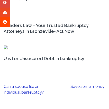
Leeders Law – Your Trusted Bankruptcy
Attorneys in Bronzeville- Act Now
U is for Unsecured Debt in bankruptcy
Post
Can a spouse file an
Save some money!
navigation
individual bankruptcy?