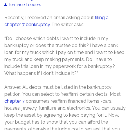
Terrance Leeders
Recently, I received an email asking about
filing a
chapter 7 bankruptcy
The writer asks:
“Do I choose which debts I want to include in my
bankruptcy or does the trustee do this? I have a bank
loan for my truck which I pay on time and I want to keep
my truck and keep making payments. Do I have to
include this loan in my paperwork for a bankruptcy?
What happens if I don’t include it?”
Answer: All debts must be listed in the bankruptcy
petition. You can select to ‘reaffirm’ certain debts. Most
chapter 7
consumers reaffirm financed items -cars,
houses, jewelry, furniture and electronics. You can usually
keep the asset by agreeing to keep paying for it. Now,
your budget has to show that you can afford the
payments, otherwise the judge could request that you