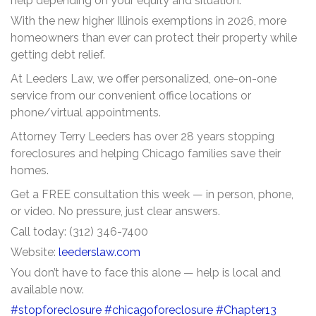
help depending on your equity and situation.
With the new higher Illinois exemptions in 2026, more
homeowners than ever can protect their property while
getting debt relief.
At Leeders Law, we offer personalized, one-on-one
service from our convenient office locations or
phone/virtual appointments.
Attorney Terry Leeders has over 28 years stopping
foreclosures and helping Chicago families save their
homes.
Get a FREE consultation this week — in person, phone,
or video. No pressure, just clear answers.
Call today: (312) 346-7400
Website:
leederslaw.com
You don’t have to face this alone — help is local and
available now.
#stopforeclosure
#chicagoforeclosure
#Chapter13