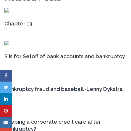
Chapter 13
S is for Setoff of bank accounts and bankruptcy
Bankruptcy fraud and baseball -Lenny Dykstra
Keeping a corporate credit card after
bankruptcy?