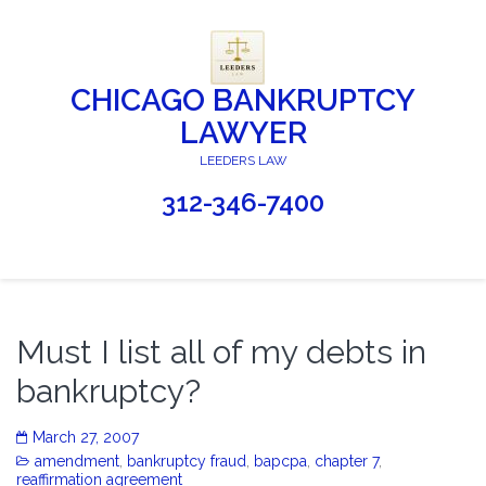
CHICAGO BANKRUPTCY
LAWYER
LEEDERS LAW
312-346-7400
Must I list all of my debts in
bankruptcy?
March 27, 2007
amendment
,
bankruptcy fraud
,
bapcpa
,
chapter 7
,
reaffirmation agreement