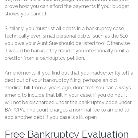
prove how you can afford the payments if your budget
shows you cannot.
Similarly, you must list all debts in a bankruptcy case,
technically even small personal debts, such as the $10
you owe your Aunt Sue should be listed too! Otherwise,
it would be bankruptcy fraud if you intentionally omit a
creditor from a bankruptcy petition.
Amendments: if you find out that you inadvertently left a
debt out of your bankruptcy filing, perhaps an old
medical bill from 4 years ago, don’t fret. You can always
amend to include that bill in your case. If you do not, it
will not be discharged under the bankruptcy code under
BAPCPA. The court charges a nominal fee to amend to
add another debt if you case is still open.
Free Bankruptcy Evaluation
Free