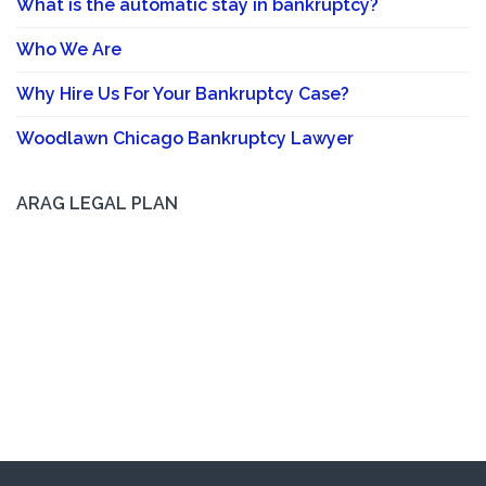
What is the automatic stay in bankruptcy?
Who We Are
Why Hire Us For Your Bankruptcy Case?
Woodlawn Chicago Bankruptcy Lawyer
ARAG LEGAL PLAN