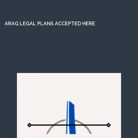
ARAG LEGAL PLANS ACCEPTED HERE