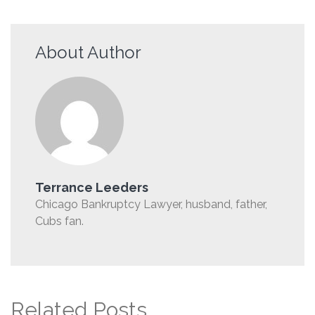
About Author
Terrance Leeders
Chicago Bankruptcy Lawyer, husband, father,
Cubs fan.
Related Posts