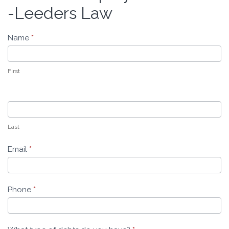
Bankruptcy
-Leeders Law
Evaluation
-
Name
*
Leeders
Law
First
Last
Email
*
Phone
*