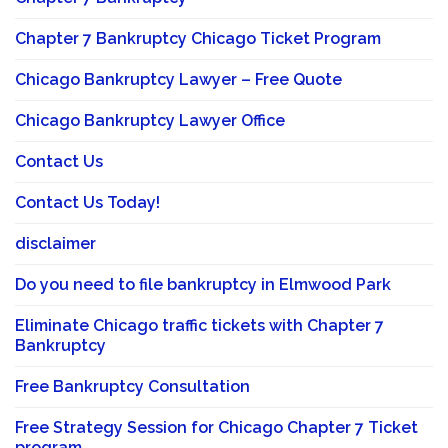
Chapter 7 Bankruptcy Chicago Ticket Program
Chicago Bankruptcy Lawyer – Free Quote
Chicago Bankruptcy Lawyer Office
Contact Us
Contact Us Today!
disclaimer
Do you need to file bankruptcy in Elmwood Park
Eliminate Chicago traffic tickets with Chapter 7
Bankruptcy
Free Bankruptcy Consultation
Free Strategy Session for Chicago Chapter 7 Ticket
program