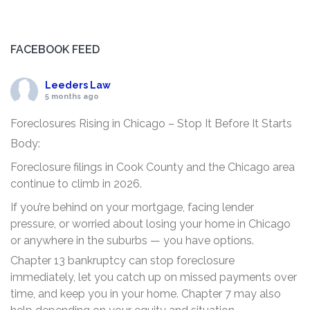
FACEBOOK FEED
Leeders Law
5 months ago
Foreclosures Rising in Chicago – Stop It Before It Starts
Body:
Foreclosure filings in Cook County and the Chicago area
continue to climb in 2026.
If you’re behind on your mortgage, facing lender
pressure, or worried about losing your home in Chicago
or anywhere in the suburbs — you have options.
Chapter 13 bankruptcy can stop foreclosure
immediately, let you catch up on missed payments over
time, and keep you in your home. Chapter 7 may also