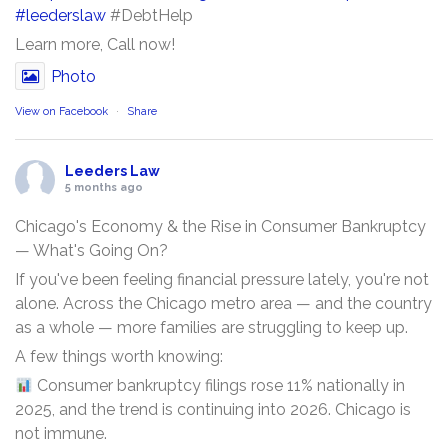
#leederslaw
#DebtHelp
Learn more, Call now!
Photo
View on Facebook
·
Share
Leeders Law
5 months ago
Chicago's Economy & the Rise in Consumer Bankruptcy
— What's Going On?
If you've been feeling financial pressure lately, you're not
alone. Across the Chicago metro area — and the country
as a whole — more families are struggling to keep up.
A few things worth knowing:
Consumer bankruptcy filings rose 11% nationally in
2025, and the trend is continuing into 2026. Chicago is
not immune.