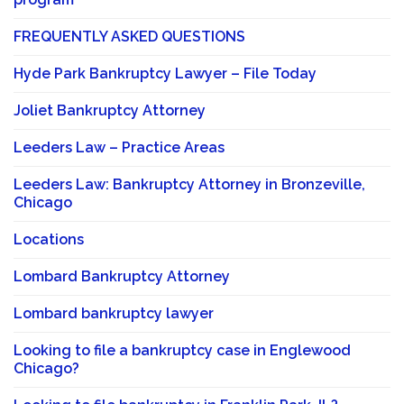
FREQUENTLY ASKED QUESTIONS
Hyde Park Bankruptcy Lawyer – File Today
Joliet Bankruptcy Attorney
Leeders Law – Practice Areas
Leeders Law: Bankruptcy Attorney in Bronzeville,
Chicago
Locations
Lombard Bankruptcy Attorney
Lombard bankruptcy lawyer
Looking to file a bankruptcy case in Englewood
Chicago?