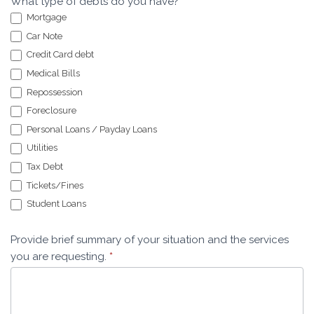
What type of debts do you have?
*
Mortgage
Car Note
Credit Card debt
Medical Bills
Repossession
Foreclosure
Personal Loans / Payday Loans
Utilities
Tax Debt
Tickets/Fines
Student Loans
Provide brief summary of your situation and the services
you are requesting.
*