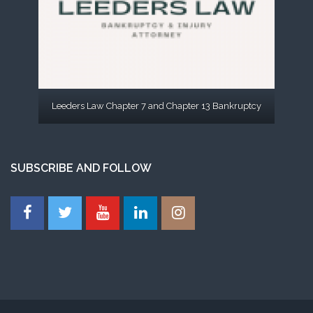
Leeders Law Chapter 7 and Chapter 13 Bankruptcy
SUBSCRIBE AND FOLLOW