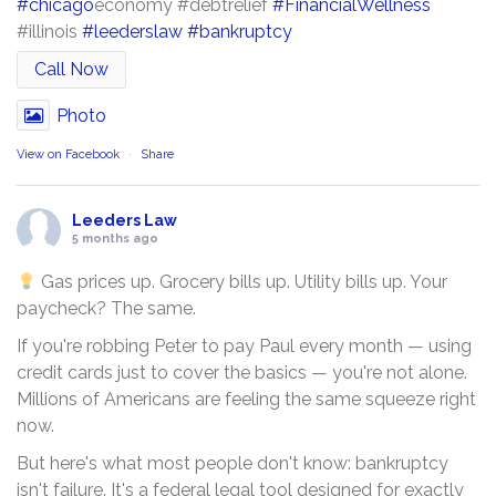
#chicago
economy #debtrelief
#FinancialWellness
#illinois
#leederslaw
#bankruptcy
Call Now
Photo
View on Facebook
·
Share
Leeders Law
5 months ago
Gas prices up. Grocery bills up. Utility bills up. Your
paycheck? The same.
If you're robbing Peter to pay Paul every month — using
credit cards just to cover the basics — you're not alone.
Millions of Americans are feeling the same squeeze right
now.
But here's what most people don't know: bankruptcy
isn't failure. It's a federal legal tool designed for exactly