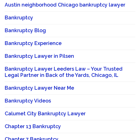
Austin neighborhood Chicago bankruptcy lawyer
Bankruptcy
Bankruptcy Blog
Bankruptcy Experience
Bankruptcy Lawyer in Pilsen
Bankruptcy Lawyer Leeders Law – Your Trusted
Legal Partner in Back of the Yards, Chicago, IL
Bankruptcy Lawyer Near Me
Bankruptcy Videos
Calumet City Bankruptcy Lawyer
Chapter 13 Bankruptcy
Chapter 7 Bankruptcy