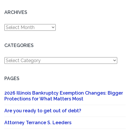
ARCHIVES
Archives
CATEGORIES
Categories
PAGES
2026 Illinois Bankruptcy Exemption Changes: Bigger
Protections for What Matters Most
Are you ready to get out of debt?
Attorney Terrance S. Leeders