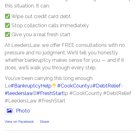
this situation. It can:
Wipe out credit card debt
Stop collection calls immediately
Give you a real fresh start
At LeedersLaw, we offer FREE consultations with no
pressure and no judgment. We'll tell you honestly
whether bankruptcy makes sense for you — and if it
does, we'll walk you through every step.
You've been carrying this long enough.
Le
#BankruptcyHelp
#CookCounty
a
#DebtRelief
-
#leederslaw
B
#FreshStart
lp #CookCounty #DebtRelief
#LeedersLaw #FreshStart
Photo
View on Facebook
·
Share