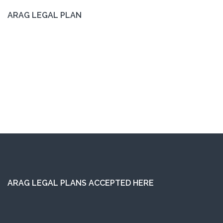
ARAG LEGAL PLAN
ARAG LEGAL PLANS ACCEPTED HERE