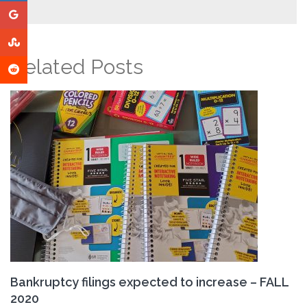
Related Posts
Bankruptcy filings expected to increase – FALL
2020