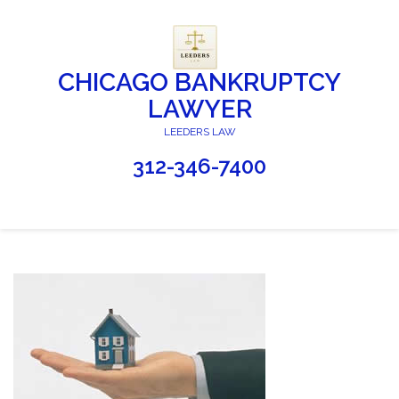
CHICAGO BANKRUPTCY
LAWYER
LEEDERS LAW
312-346-7400