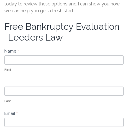
today to review these options and I can show you how
we can help you get a fresh start.
Free Bankruptcy Evaluation
Free
Bankruptcy
-Leeders Law
Evaluation
-
Name
*
Leeders
Law
First
Last
Email
*