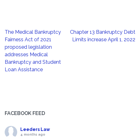
Post
The Medical Bankruptcy
Chapter 13 Bankruptcy Debt
navigation
Fairness Act of 2021
Limits increase April 1, 2022
proposed legislation
addresses Medical
Bankruptcy and Student
Loan Assistance
FACEBOOK FEED
Leeders Law
4 months ago