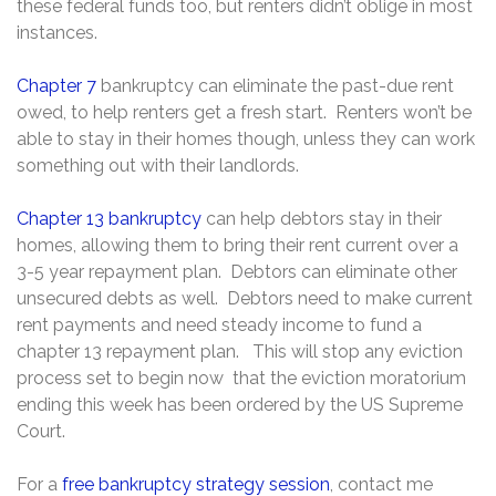
these federal funds too, but renters didn’t oblige in most
instances.
Chapter 7
bankruptcy can eliminate the past-due rent
owed, to help renters get a fresh start. Renters won’t be
able to stay in their homes though, unless they can work
something out with their landlords.
Chapter 13 bankruptcy
can help debtors stay in their
homes, allowing them to bring their rent current over a
3-5 year repayment plan. Debtors can eliminate other
unsecured debts as well. Debtors need to make current
rent payments and need steady income to fund a
chapter 13 repayment plan. This will stop any eviction
process set to begin now that the eviction moratorium
ending this week has been ordered by the US Supreme
Court.
For a
free bankruptcy strategy session
, contact me