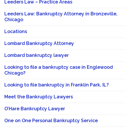
Leeders Law – Practice Areas
Leeders Law: Bankruptcy Attorney in Bronzeville,
Chicago
Locations
Lombard Bankruptcy Attorney
Lombard bankruptcy lawyer
Looking to file a bankruptcy case in Englewood
Chicago?
Looking to file bankruptcy in Franklin Park, IL?
Meet the Bankruptcy Lawyers
O’Hare Bankruptcy Lawyer
One on One Personal Bankruptcy Service