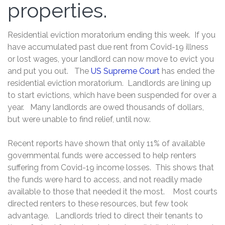
properties.
Residential eviction moratorium ending this week. If you
have accumulated past due rent from Covid-19 illness
or lost wages, your landlord can now move to evict you
and put you out. The
US Supreme Court
has ended the
residential eviction moratorium. Landlords are lining up
to start evictions, which have been suspended for over a
year. Many landlords are owed thousands of dollars,
but were unable to find relief, until now.
Recent reports have shown that only 11% of available
governmental funds were accessed to help renters
suffering from Covid-19 income losses. This shows that
the funds were hard to access, and not readily made
available to those that needed it the most. Most courts
directed renters to these resources, but few took
advantage. Landlords tried to direct their tenants to