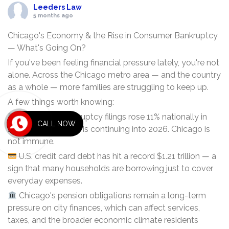
Leeders Law
5 months ago
Chicago's Economy & the Rise in Consumer Bankruptcy
— What's Going On?
If you've been feeling financial pressure lately, you're not
alone. Across the Chicago metro area — and the country
as a whole — more families are struggling to keep up.
A few things worth knowing:
Consumer bankruptcy filings rose 11% nationally in
CALL NOW
2025, and the trend is continuing into 2026. Chicago is
not immune.
U.S. credit card debt has hit a record $1.21 trillion — a
sign that many households are borrowing just to cover
everyday expenses.
Chicago's pension obligations remain a long-term
pressure on city finances, which can affect services,
taxes, and the broader economic climate residents