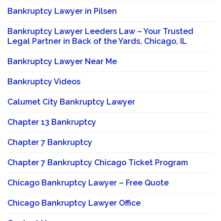
Bankruptcy Lawyer in Pilsen
Bankruptcy Lawyer Leeders Law – Your Trusted
Legal Partner in Back of the Yards, Chicago, IL
Bankruptcy Lawyer Near Me
Bankruptcy Videos
Calumet City Bankruptcy Lawyer
Chapter 13 Bankruptcy
Chapter 7 Bankruptcy
Chapter 7 Bankruptcy Chicago Ticket Program
Chicago Bankruptcy Lawyer – Free Quote
Chicago Bankruptcy Lawyer Office