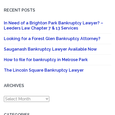
RECENT POSTS
In Need of a Brighton Park Bankruptcy Lawyer? –
Leeders Law Chapter 7 & 13 Services
Looking for a Forest Glen Bankruptcy Attorney?
Sauganash Bankruptcy Lawyer Available Now
How to file for bankruptcy in Melrose Park
The Lincoln Square Bankruptcy Lawyer
ARCHIVES
Archives
CATEGORIES