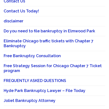
Contact Us
Contact Us Today!
disclaimer
Do you need to file bankruptcy in Elmwood Park
Eliminate Chicago traffic tickets with Chapter 7
Bankruptcy
Free Bankruptcy Consultation
Free Strategy Session for Chicago Chapter 7 Ticket
program
FREQUENTLY ASKED QUESTIONS
Hyde Park Bankruptcy Lawyer – File Today
Joliet Bankruptcy Attorney