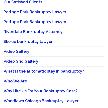
Our Satisfied Clients
Portage Park Bankruptcy Lawyer
Portage Park Bankruptcy Lawyer
Riverdale Bankruptcy Attorney
Skokie bankruptcy lawyer
Video Gallery
Video Grid Gallery
What is the automatic stay in bankruptcy?
Who We Are
Why Hire Us For Your Bankruptcy Case?
Woodlawn Chicago Bankruptcy Lawyer