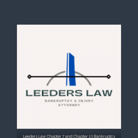
Leeders Law Chapter 7 and Chapter 13 Bankruptcy