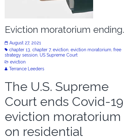
Eviction moratorium ending.
August 27, 2021
chapter 13
,
chapter 7
,
eviction
,
eviction moratorium
,
free
strategy session
,
US Supreme Court
eviction
Terrance Leeders
The U.S. Supreme
Court ends Covid-19
eviction moratorium
on residential