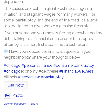
depend on.
The causes are real — high interest rates, lingering
inflation, and stagnant wages for many workers. For
some, bankruptcy isn't the end of the road. It's a legal
tool designed to give people a genuine fresh start.
If you or someone you know is feeling overwhelmed by
debt, talking to a financial counselor or bankruptcy
attorney is a smart first step — not a last resort.
Have you noticed the financial squeeze in your
neighborhood? Share your thoughts below.
#chicago
#personalfinance
#consumerbankruptcy
#chicago
economy #debtrelief
#FinancialWellness
#illinois
#leederslaw
#bankruptcy
Call Now
Photo
View on Facebook
·
Share