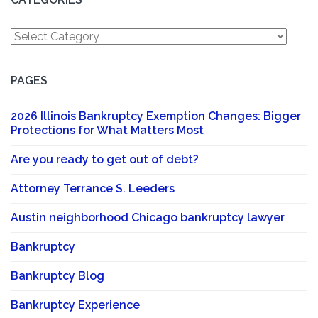
Categories
PAGES
2026 Illinois Bankruptcy Exemption Changes: Bigger
Protections for What Matters Most
Are you ready to get out of debt?
Attorney Terrance S. Leeders
Austin neighborhood Chicago bankruptcy lawyer
Bankruptcy
Bankruptcy Blog
Bankruptcy Experience