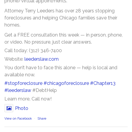
phone/virtual appointments.
Attorney Terry Leeders has over 28 years stopping
foreclosures and helping Chicago families save their
homes.
Get a FREE consultation this week — in person, phone,
or video. No pressure, just clear answers.
Call today: (312) 346-7400
Website:
leederslaw.com
You don’t have to face this alone — help is local and
available now.
#stopforeclosure
#chicagoforeclosure
#Chapter13
#leederslaw
#DebtHelp
Learn more, Call now!
Photo
View on Facebook
·
Share