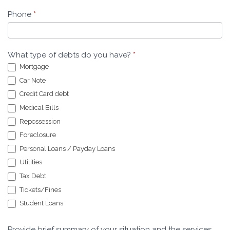
Phone
*
What type of debts do you have?
*
Mortgage
Car Note
Credit Card debt
Medical Bills
Repossession
Foreclosure
Personal Loans / Payday Loans
Utilities
Tax Debt
Tickets/Fines
Student Loans
Provide brief summary of your situation and the services