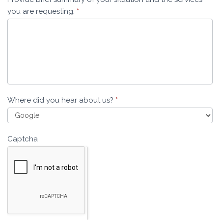
you are requesting.
*
Where did you hear about us?
*
Captcha