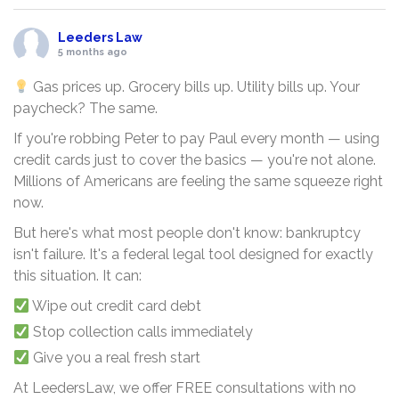
Leeders Law
5 months ago
Gas prices up. Grocery bills up. Utility bills up. Your
paycheck? The same.
If you're robbing Peter to pay Paul every month — using
credit cards just to cover the basics — you're not alone.
Millions of Americans are feeling the same squeeze right
now.
But here's what most people don't know: bankruptcy
isn't failure. It's a federal legal tool designed for exactly
this situation. It can:
Wipe out credit card debt
Stop collection calls immediately
Give you a real fresh start
At LeedersLaw, we offer FREE consultations with no