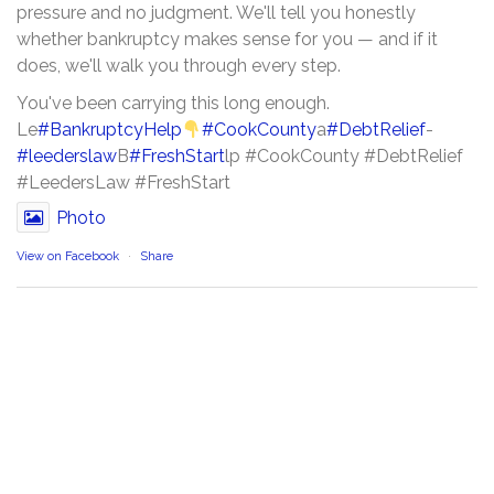
pressure and no judgment. We'll tell you honestly
whether bankruptcy makes sense for you — and if it
does, we'll walk you through every step.
You've been carrying this long enough.
Le
#BankruptcyHelp
#CookCounty
a
#DebtRelief
-
#leederslaw
B
#FreshStart
lp #CookCounty #DebtRelief
#LeedersLaw #FreshStart
Photo
View on Facebook
·
Share