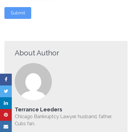
Submit
About Author
Terrance Leeders
Chicago Bankruptcy Lawyer, husband, father,
Cubs fan.