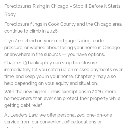
Foreclosures Rising in Chicago – Stop It Before It Starts
Body:
Foreclosure filings in Cook County and the Chicago area
continue to climb in 2026.
If you’re behind on your mortgage, facing lender
pressure, or worried about losing your home in Chicago
or anywhere in the suburbs — you have options.
Chapter 13 bankruptcy can stop foreclosure
immediately, let you catch up on missed payments over
time, and keep you in your home. Chapter 7 may also
help depending on your equity and situation.
With the new higher Illinois exemptions in 2026, more
homeowners than ever can protect their property while
getting debt relief.
At Leeders Law, we offer personalized, one-on-one
service from our convenient office locations or