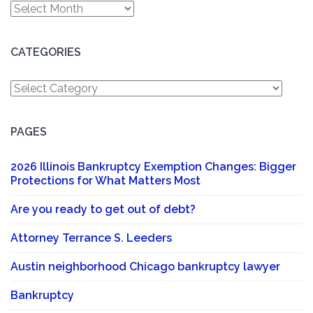
Archives
CATEGORIES
Categories
PAGES
2026 Illinois Bankruptcy Exemption Changes: Bigger
Protections for What Matters Most
Are you ready to get out of debt?
Attorney Terrance S. Leeders
Austin neighborhood Chicago bankruptcy lawyer
Bankruptcy