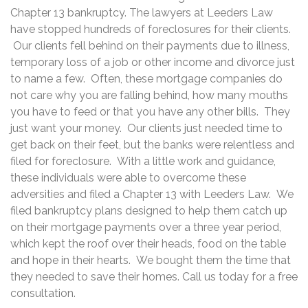
Chapter 13 bankruptcy. The lawyers at Leeders Law
have stopped hundreds of foreclosures for their clients.
Our clients fell behind on their payments due to illness,
temporary loss of a job or other income and divorce just
to name a few. Often, these mortgage companies do
not care why you are falling behind, how many mouths
you have to feed or that you have any other bills. They
just want your money. Our clients just needed time to
get back on their feet, but the banks were relentless and
filed for foreclosure. With a little work and guidance,
these individuals were able to overcome these
adversities and filed a Chapter 13 with Leeders Law. We
filed bankruptcy plans designed to help them catch up
on their mortgage payments over a three year period,
which kept the roof over their heads, food on the table
and hope in their hearts. We bought them the time that
they needed to save their homes. Call us today for a free
consultation.