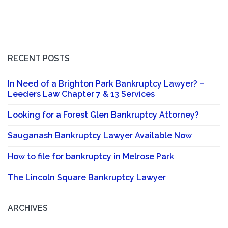
RECENT POSTS
In Need of a Brighton Park Bankruptcy Lawyer? –
Leeders Law Chapter 7 & 13 Services
Looking for a Forest Glen Bankruptcy Attorney?
Sauganash Bankruptcy Lawyer Available Now
How to file for bankruptcy in Melrose Park
The Lincoln Square Bankruptcy Lawyer
ARCHIVES