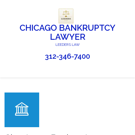
CHICAGO BANKRUPTCY
LAWYER
LEEDERS LAW
312-346-7400