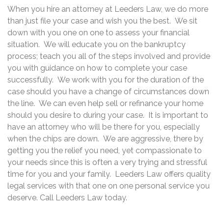
When you hire an attorney at Leeders Law, we do more
than just file your case and wish you the best. We sit
down with you one on one to assess your financial
situation. We will educate you on the bankruptcy
process; teach you all of the steps involved and provide
you with guidance on how to complete your case
successfully. We work with you for the duration of the
case should you have a change of circumstances down
the line. We can even help sell or refinance your home
should you desire to during your case. It is important to
have an attorney who will be there for you, especially
when the chips are down. We are aggressive, there by
getting you the relief you need, yet compassionate to
your needs since this is often a very trying and stressful
time for you and your family. Leeders Law offers quality
legal services with that one on one personal service you
deserve. Call Leeders Law today.