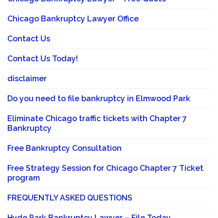
Chicago Bankruptcy Lawyer Office
Contact Us
Contact Us Today!
disclaimer
Do you need to file bankruptcy in Elmwood Park
Eliminate Chicago traffic tickets with Chapter 7
Bankruptcy
Free Bankruptcy Consultation
Free Strategy Session for Chicago Chapter 7 Ticket
program
FREQUENTLY ASKED QUESTIONS
Hyde Park Bankruptcy Lawyer – File Today