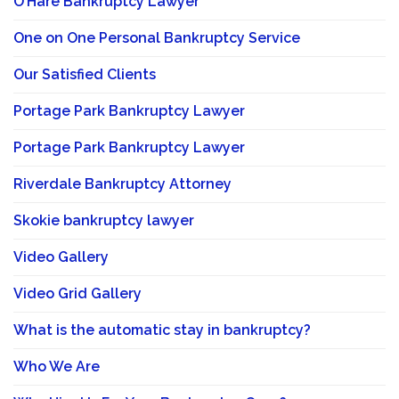
O’Hare Bankruptcy Lawyer
One on One Personal Bankruptcy Service
Our Satisfied Clients
Portage Park Bankruptcy Lawyer
Portage Park Bankruptcy Lawyer
Riverdale Bankruptcy Attorney
Skokie bankruptcy lawyer
Video Gallery
Video Grid Gallery
What is the automatic stay in bankruptcy?
Who We Are