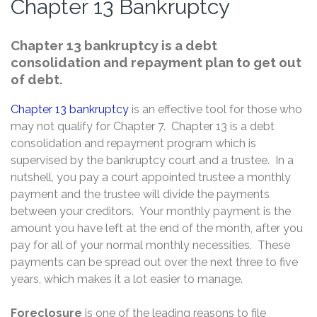
Chapter 13 Bankruptcy
Chapter 13 bankruptcy is a debt
consolidation and repayment plan to get out
of debt.
Chapter 13 bankruptcy
is an effective tool for those who
may not qualify for Chapter 7. Chapter 13 is a debt
consolidation and repayment program which is
supervised by the bankruptcy court and a trustee. In a
nutshell, you pay a court appointed trustee a monthly
payment and the trustee will divide the payments
between your creditors. Your monthly payment is the
amount you have left at the end of the month, after you
pay for all of your normal monthly necessities. These
payments can be spread out over the next three to five
years, which makes it a lot easier to manage.
Foreclosure
is one of the leading reasons to file