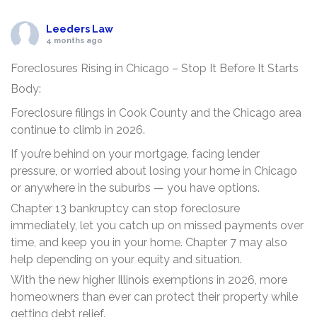
Leeders Law
4 months ago
Foreclosures Rising in Chicago – Stop It Before It Starts
Body:
Foreclosure filings in Cook County and the Chicago area
continue to climb in 2026.
If you’re behind on your mortgage, facing lender
pressure, or worried about losing your home in Chicago
or anywhere in the suburbs — you have options.
Chapter 13 bankruptcy can stop foreclosure
immediately, let you catch up on missed payments over
time, and keep you in your home. Chapter 7 may also
help depending on your equity and situation.
With the new higher Illinois exemptions in 2026, more
homeowners than ever can protect their property while
getting debt relief.