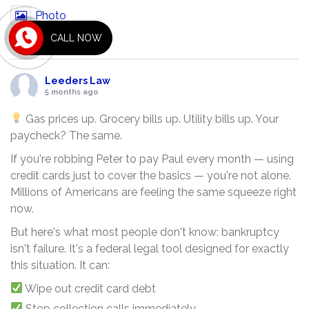
Photo
CALL NOW
View on Facebook
·
Share
Leeders Law
5 months ago
Gas prices up. Grocery bills up. Utility bills up. Your
paycheck? The same.
If you're robbing Peter to pay Paul every month — using
credit cards just to cover the basics — you're not alone.
Millions of Americans are feeling the same squeeze right
now.
But here's what most people don't know: bankruptcy
isn't failure. It's a federal legal tool designed for exactly
this situation. It can:
Wipe out credit card debt
Stop collection calls immediately