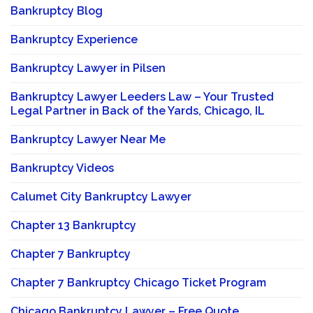
Bankruptcy Blog
Bankruptcy Experience
Bankruptcy Lawyer in Pilsen
Bankruptcy Lawyer Leeders Law – Your Trusted
Legal Partner in Back of the Yards, Chicago, IL
Bankruptcy Lawyer Near Me
Bankruptcy Videos
Calumet City Bankruptcy Lawyer
Chapter 13 Bankruptcy
Chapter 7 Bankruptcy
Chapter 7 Bankruptcy Chicago Ticket Program
Chicago Bankruptcy Lawyer – Free Quote