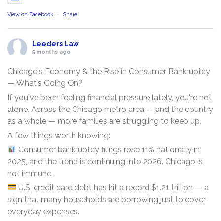
View on Facebook
·
Share
Leeders Law
5 months ago
Chicago's Economy & the Rise in Consumer Bankruptcy
— What's Going On?
If you've been feeling financial pressure lately, you're not
alone. Across the Chicago metro area — and the country
as a whole — more families are struggling to keep up.
A few things worth knowing:
Consumer bankruptcy filings rose 11% nationally in
2025, and the trend is continuing into 2026. Chicago is
not immune.
U.S. credit card debt has hit a record $1.21 trillion — a
sign that many households are borrowing just to cover
everyday expenses.