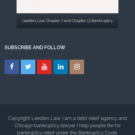
Leeders Law Chapter 7 and Chapter 13 Bankruptcy
SUBSCRIBE AND FOLLOW
Copyright Leeders Law. I am a debt relief agency and
Chicago bankruptcy lawyer. I help people file for
bankruptcy relief under the Bankruptcy Code.