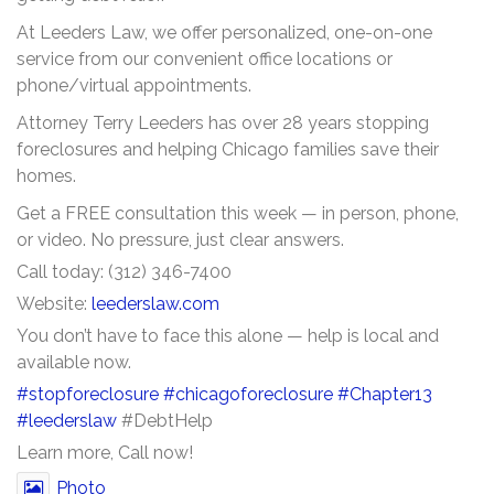
At Leeders Law, we offer personalized, one-on-one
service from our convenient office locations or
phone/virtual appointments.
Attorney Terry Leeders has over 28 years stopping
foreclosures and helping Chicago families save their
homes.
Get a FREE consultation this week — in person, phone,
or video. No pressure, just clear answers.
Call today: (312) 346-7400
Website:
leederslaw.com
You don’t have to face this alone — help is local and
available now.
#stopforeclosure
#chicagoforeclosure
#Chapter13
#leederslaw
#DebtHelp
Learn more, Call now!
Photo