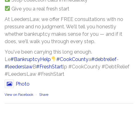
Give you a real fresh start
At LeedersLaw, we offer FREE consultations with no
pressure and no judgment. We'll tell you honestly
whether bankruptcy makes sense for you — and if it
does, we'll walk you through every step.
You've been carrying this long enough.
Le
#BankruptcyHelp
#CookCounty
a
#debtrelief
-
#leederslaw
B
#FreshStart
lp #CookCounty #DebtRelief
#LeedersLaw #FreshStart
Photo
View on Facebook
·
Share