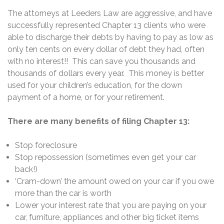
The attorneys at Leeders Law are aggressive, and have
successfully represented Chapter 13 clients who were
able to discharge their debts by having to pay as low as
only ten cents on every dollar of debt they had, often
with no interest!! This can save you thousands and
thousands of dollars every year. This money is better
used for your children’s education, for the down
payment of a home, or for your retirement.
There are many benefits of filing Chapter 13:
Stop foreclosure
Stop repossession (sometimes even get your car
back!)
‘Cram-down’ the amount owed on your car if you owe
more than the car is worth
Lower your interest rate that you are paying on your
car, furniture, appliances and other big ticket items