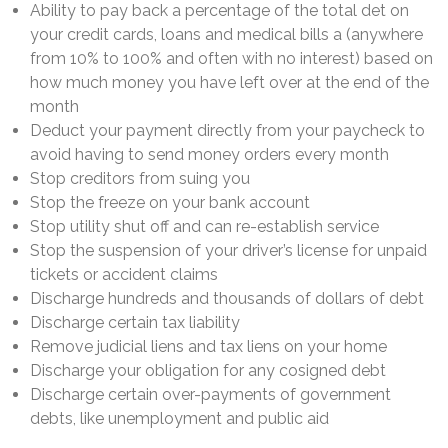
Ability to pay back a percentage of the total det on
your credit cards, loans and medical bills a (anywhere
from 10% to 100% and often with no interest) based on
how much money you have left over at the end of the
month
Deduct your payment directly from your paycheck to
avoid having to send money orders every month
Stop creditors from suing you
Stop the freeze on your bank account
Stop utility shut off and can re-establish service
Stop the suspension of your driver’s license for unpaid
tickets or accident claims
Discharge hundreds and thousands of dollars of debt
Discharge certain tax liability
Remove judicial liens and tax liens on your home
Discharge your obligation for any cosigned debt
Discharge certain over-payments of government
debts, like unemployment and public aid