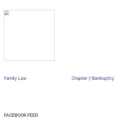
Post
Family Law
Chapter 7 Bankruptcy
navigation
FACEBOOK FEED