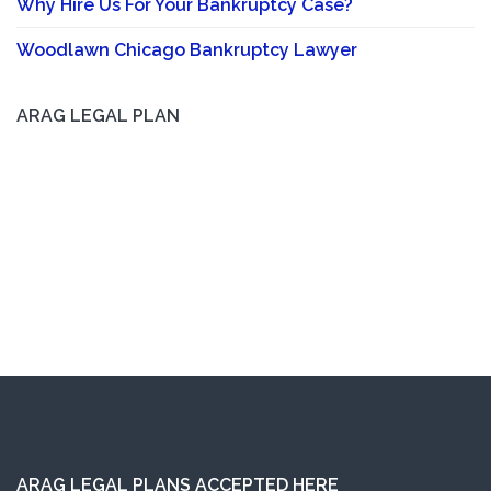
Why Hire Us For Your Bankruptcy Case?
Woodlawn Chicago Bankruptcy Lawyer
ARAG LEGAL PLAN
ARAG LEGAL PLANS ACCEPTED HERE