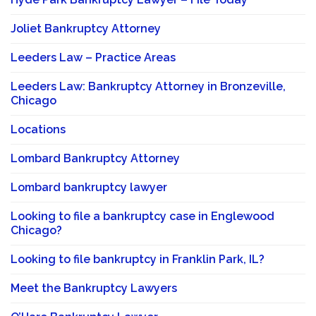
Joliet Bankruptcy Attorney
Leeders Law – Practice Areas
Leeders Law: Bankruptcy Attorney in Bronzeville,
Chicago
Locations
Lombard Bankruptcy Attorney
Lombard bankruptcy lawyer
Looking to file a bankruptcy case in Englewood
Chicago?
Looking to file bankruptcy in Franklin Park, IL?
Meet the Bankruptcy Lawyers