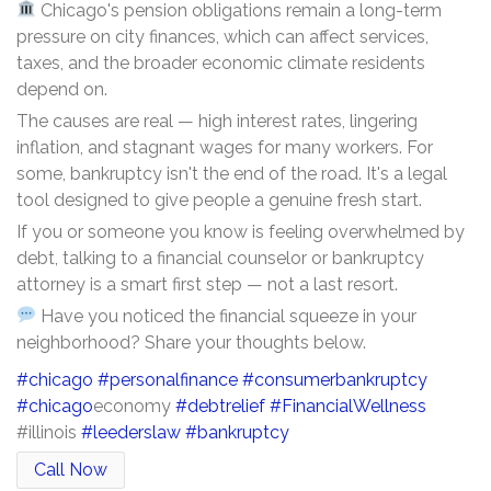
Chicago's pension obligations remain a long-term
pressure on city finances, which can affect services,
taxes, and the broader economic climate residents
depend on.
The causes are real — high interest rates, lingering
inflation, and stagnant wages for many workers. For
some, bankruptcy isn't the end of the road. It's a legal
tool designed to give people a genuine fresh start.
If you or someone you know is feeling overwhelmed by
debt, talking to a financial counselor or bankruptcy
attorney is a smart first step — not a last resort.
Have you noticed the financial squeeze in your
neighborhood? Share your thoughts below.
#chicago
#personalfinance
#consumerbankruptcy
#chicago
economy
#debtrelief
#FinancialWellness
#illinois
#leederslaw
#bankruptcy
Call Now