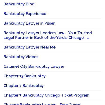
Bankruptcy Blog
Bankruptcy Experience
Bankruptcy Lawyer in Pilsen
Bankruptcy Lawyer Leeders Law – Your Trusted
Legal Partner in Back of the Yards, Chicago, IL
Bankruptcy Lawyer Near Me
Bankruptcy Videos
Calumet City Bankruptcy Lawyer
Chapter 13 Bankruptcy
Chapter 7 Bankruptcy
Chapter 7 Bankruptcy Chicago Ticket Program
Chicago Bankruptcy Lawyer – Free Quote