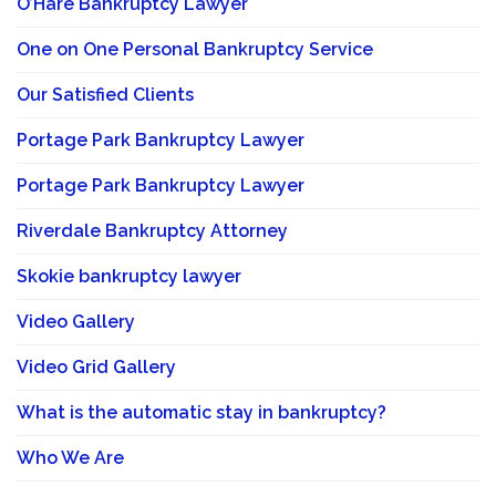
O’Hare Bankruptcy Lawyer
One on One Personal Bankruptcy Service
Our Satisfied Clients
Portage Park Bankruptcy Lawyer
Portage Park Bankruptcy Lawyer
Riverdale Bankruptcy Attorney
Skokie bankruptcy lawyer
Video Gallery
Video Grid Gallery
What is the automatic stay in bankruptcy?
Who We Are