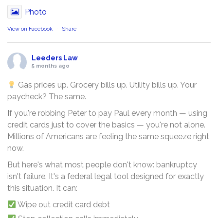
Photo
View on Facebook
·
Share
Leeders Law
5 months ago
Gas prices up. Grocery bills up. Utility bills up. Your
paycheck? The same.
If you're robbing Peter to pay Paul every month — using
credit cards just to cover the basics — you're not alone.
Millions of Americans are feeling the same squeeze right
now.
But here's what most people don't know: bankruptcy
isn't failure. It's a federal legal tool designed for exactly
this situation. It can:
Wipe out credit card debt