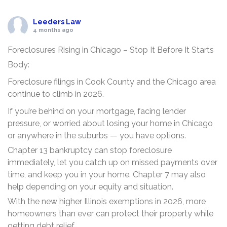
Leeders Law
4 months ago
Foreclosures Rising in Chicago – Stop It Before It Starts
Body:
Foreclosure filings in Cook County and the Chicago area
continue to climb in 2026.
If you’re behind on your mortgage, facing lender
pressure, or worried about losing your home in Chicago
or anywhere in the suburbs — you have options.
Chapter 13 bankruptcy can stop foreclosure
immediately, let you catch up on missed payments over
time, and keep you in your home. Chapter 7 may also
help depending on your equity and situation.
With the new higher Illinois exemptions in 2026, more
homeowners than ever can protect their property while
getting debt relief.