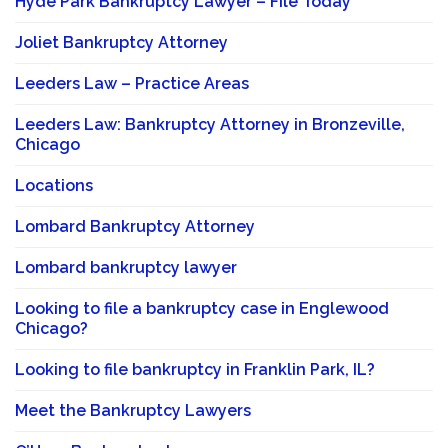
Hyde Park Bankruptcy Lawyer – File Today
Joliet Bankruptcy Attorney
Leeders Law – Practice Areas
Leeders Law: Bankruptcy Attorney in Bronzeville,
Chicago
Locations
Lombard Bankruptcy Attorney
Lombard bankruptcy lawyer
Looking to file a bankruptcy case in Englewood
Chicago?
Looking to file bankruptcy in Franklin Park, IL?
Meet the Bankruptcy Lawyers