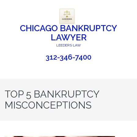
CHICAGO BANKRUPTCY
LAWYER
LEEDERS LAW
312-346-7400
TOP 5 BANKRUPTCY
MISCONCEPTIONS