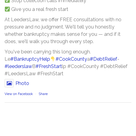
Stop collection calls immediately
Give you a real fresh start
At LeedersLaw, we offer FREE consultations with no
pressure and no judgment. We'll tell you honestly
whether bankruptcy makes sense for you — and if it
does, we'll walk you through every step.
You've been carrying this long enough.
Le
#BankruptcyHelp
#CookCounty
a
#DebtRelief
-
#leederslaw
B
#FreshStart
lp #CookCounty #DebtRelief
#LeedersLaw #FreshStart
Photo
View on Facebook
·
Share