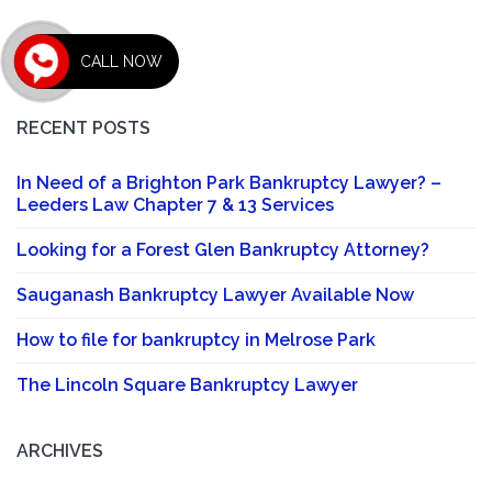
CALL NOW
RECENT POSTS
In Need of a Brighton Park Bankruptcy Lawyer? –
Leeders Law Chapter 7 & 13 Services
Looking for a Forest Glen Bankruptcy Attorney?
Sauganash Bankruptcy Lawyer Available Now
How to file for bankruptcy in Melrose Park
The Lincoln Square Bankruptcy Lawyer
ARCHIVES