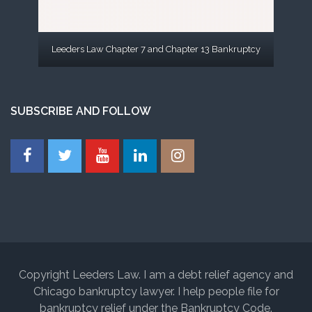
Leeders Law Chapter 7 and Chapter 13 Bankruptcy
SUBSCRIBE AND FOLLOW
Copyright Leeders Law. I am a debt relief agency and
Chicago bankruptcy lawyer. I help people file for
bankruptcy relief under the Bankruptcy Code.