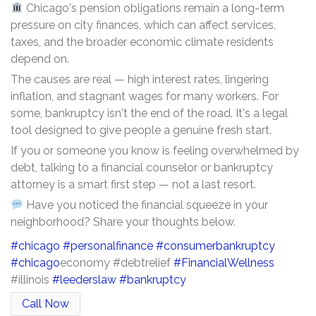
Chicago's pension obligations remain a long-term
pressure on city finances, which can affect services,
taxes, and the broader economic climate residents
depend on.
The causes are real — high interest rates, lingering
inflation, and stagnant wages for many workers. For
some, bankruptcy isn't the end of the road. It's a legal
tool designed to give people a genuine fresh start.
If you or someone you know is feeling overwhelmed by
debt, talking to a financial counselor or bankruptcy
attorney is a smart first step — not a last resort.
Have you noticed the financial squeeze in your
neighborhood? Share your thoughts below.
#chicago
#personalfinance
#consumerbankruptcy
#chicago
economy #debtrelief
#FinancialWellness
#illinois
#leederslaw
#bankruptcy
Call Now