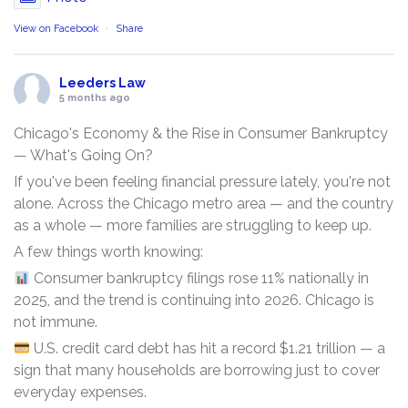
View on Facebook
·
Share
Leeders Law
5 months ago
Chicago's Economy & the Rise in Consumer Bankruptcy
— What's Going On?
If you've been feeling financial pressure lately, you're not
alone. Across the Chicago metro area — and the country
as a whole — more families are struggling to keep up.
A few things worth knowing:
Consumer bankruptcy filings rose 11% nationally in
2025, and the trend is continuing into 2026. Chicago is
not immune.
U.S. credit card debt has hit a record $1.21 trillion — a
sign that many households are borrowing just to cover
everyday expenses.