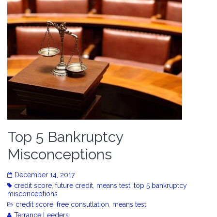
Top 5 Bankruptcy
Misconceptions
December 14, 2017
credit score
,
future credit
,
means test
,
top 5 bankruptcy
misconceptions
credit score
,
free consutlation
,
means test
Terrance Leeders