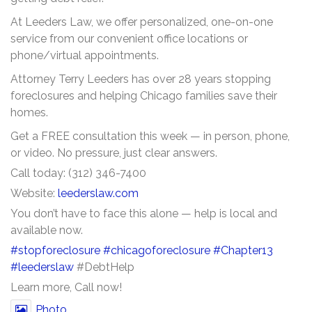
At Leeders Law, we offer personalized, one-on-one
service from our convenient office locations or
phone/virtual appointments.
Attorney Terry Leeders has over 28 years stopping
foreclosures and helping Chicago families save their
homes.
Get a FREE consultation this week — in person, phone,
or video. No pressure, just clear answers.
Call today: (312) 346-7400
Website:
leederslaw.com
You don’t have to face this alone — help is local and
available now.
#stopforeclosure
#chicagoforeclosure
#Chapter13
#leederslaw
#DebtHelp
Learn more, Call now!
Photo