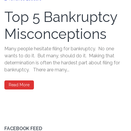
Top 5 Bankruptcy
Misconceptions
Many people hesitate filing for bankruptcy. No one
wants to do it. But many, should do it. Making that
determination is often the hardest part about filing for
bankruptcy. There are many...
Read More
FACEBOOK FEED