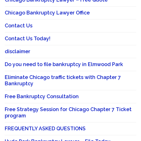
Chicago Bankruptcy Lawyer Office
Contact Us
Contact Us Today!
disclaimer
Do you need to file bankruptcy in Elmwood Park
Eliminate Chicago traffic tickets with Chapter 7
Bankruptcy
Free Bankruptcy Consultation
Free Strategy Session for Chicago Chapter 7 Ticket
program
FREQUENTLY ASKED QUESTIONS