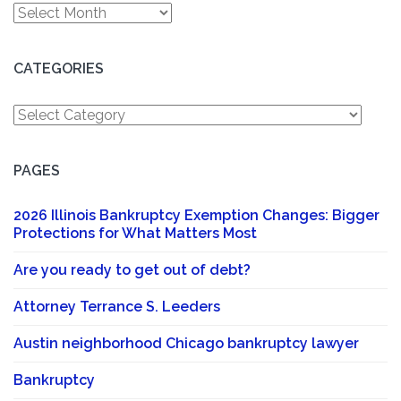
Archives
CATEGORIES
Categories
PAGES
2026 Illinois Bankruptcy Exemption Changes: Bigger
Protections for What Matters Most
Are you ready to get out of debt?
Attorney Terrance S. Leeders
Austin neighborhood Chicago bankruptcy lawyer
Bankruptcy