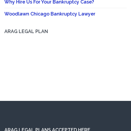
Why Hire Us For Your Bankruptcy Case?
Woodlawn Chicago Bankruptcy Lawyer
ARAG LEGAL PLAN
ARAG LEGAL PLANS ACCEPTED HERE