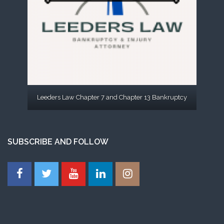
Leeders Law Chapter 7 and Chapter 13 Bankruptcy
SUBSCRIBE AND FOLLOW