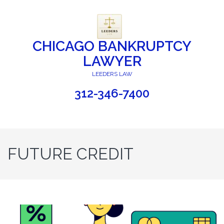
CHICAGO BANKRUPTCY
LAWYER
LEEDERS LAW
312-346-7400
FUTURE CREDIT