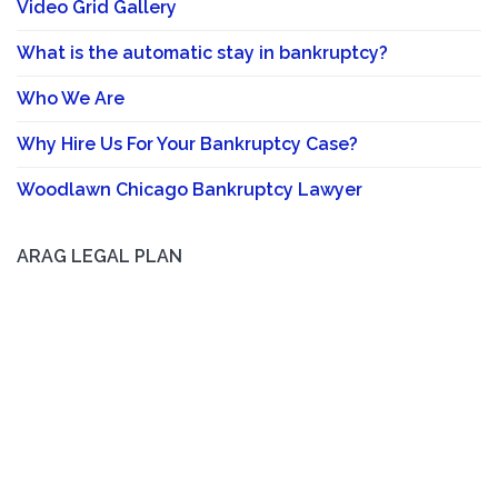
Video Grid Gallery
What is the automatic stay in bankruptcy?
Who We Are
Why Hire Us For Your Bankruptcy Case?
Woodlawn Chicago Bankruptcy Lawyer
ARAG LEGAL PLAN