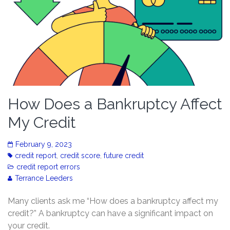
How Does a Bankruptcy Affect
My Credit
February 9, 2023
credit report
,
credit score
,
future credit
credit report errors
Terrance Leeders
Many clients ask me “How does a bankruptcy affect my
credit?” A bankruptcy can have a significant impact on
your credit.