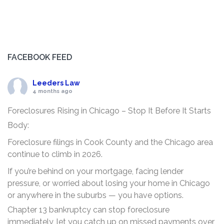
FACEBOOK FEED
Leeders Law
4 months ago
Foreclosures Rising in Chicago – Stop It Before It Starts
Body:
Foreclosure filings in Cook County and the Chicago area
continue to climb in 2026.
If you’re behind on your mortgage, facing lender
pressure, or worried about losing your home in Chicago
or anywhere in the suburbs — you have options.
Chapter 13 bankruptcy can stop foreclosure
immediately, let you catch up on missed payments over