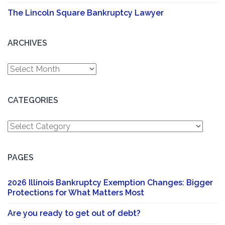
The Lincoln Square Bankruptcy Lawyer
ARCHIVES
Archives
CATEGORIES
Categories
PAGES
2026 Illinois Bankruptcy Exemption Changes: Bigger
Protections for What Matters Most
Are you ready to get out of debt?