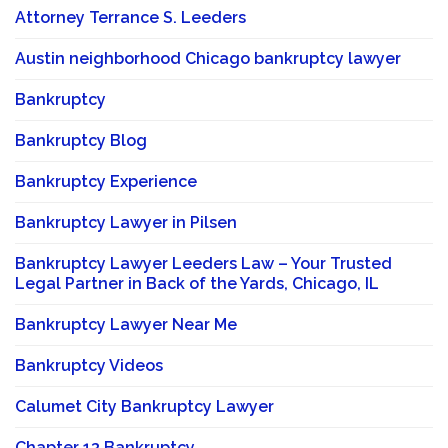
Attorney Terrance S. Leeders
Austin neighborhood Chicago bankruptcy lawyer
Bankruptcy
Bankruptcy Blog
Bankruptcy Experience
Bankruptcy Lawyer in Pilsen
Bankruptcy Lawyer Leeders Law – Your Trusted
Legal Partner in Back of the Yards, Chicago, IL
Bankruptcy Lawyer Near Me
Bankruptcy Videos
Calumet City Bankruptcy Lawyer
Chapter 13 Bankruptcy