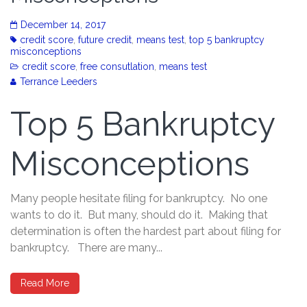
December 14, 2017
credit score
,
future credit
,
means test
,
top 5 bankruptcy
misconceptions
credit score
,
free consutlation
,
means test
Terrance Leeders
Top 5 Bankruptcy
Misconceptions
Many people hesitate filing for bankruptcy. No one
wants to do it. But many, should do it. Making that
determination is often the hardest part about filing for
bankruptcy. There are many...
Read More