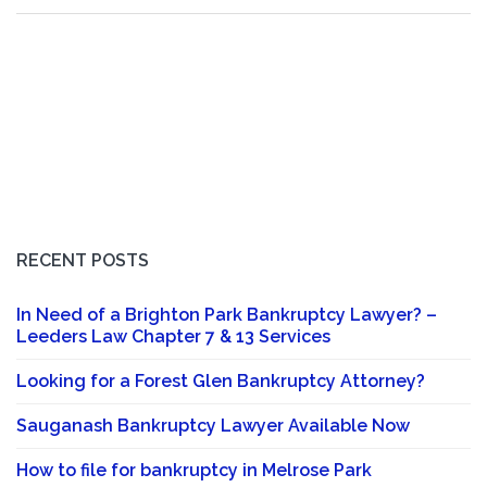
RECENT POSTS
In Need of a Brighton Park Bankruptcy Lawyer? –
Leeders Law Chapter 7 & 13 Services
Looking for a Forest Glen Bankruptcy Attorney?
Sauganash Bankruptcy Lawyer Available Now
How to file for bankruptcy in Melrose Park