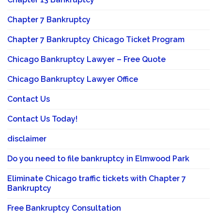
Chapter 7 Bankruptcy
Chapter 7 Bankruptcy Chicago Ticket Program
Chicago Bankruptcy Lawyer – Free Quote
Chicago Bankruptcy Lawyer Office
Contact Us
Contact Us Today!
disclaimer
Do you need to file bankruptcy in Elmwood Park
Eliminate Chicago traffic tickets with Chapter 7
Bankruptcy
Free Bankruptcy Consultation