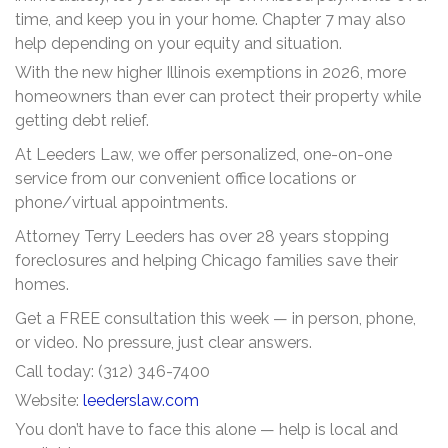
time, and keep you in your home. Chapter 7 may also
help depending on your equity and situation.
With the new higher Illinois exemptions in 2026, more
homeowners than ever can protect their property while
getting debt relief.
At Leeders Law, we offer personalized, one-on-one
service from our convenient office locations or
phone/virtual appointments.
Attorney Terry Leeders has over 28 years stopping
foreclosures and helping Chicago families save their
homes.
Get a FREE consultation this week — in person, phone,
or video. No pressure, just clear answers.
Call today: (312) 346-7400
Website:
leederslaw.com
You don’t have to face this alone — help is local and