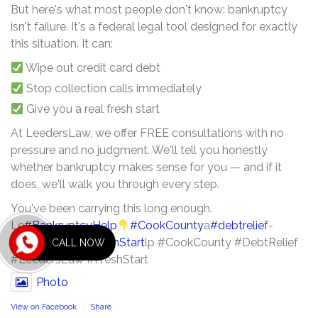
But here's what most people don't know: bankruptcy
isn't failure. It's a federal legal tool designed for exactly
this situation. It can:
Wipe out credit card debt
Stop collection calls immediately
Give you a real fresh start
At LeedersLaw, we offer FREE consultations with no
pressure and no judgment. We'll tell you honestly
whether bankruptcy makes sense for you — and if it
does, we'll walk you through every step.
You've been carrying this long enough.
Le
#BankruptcyHelp
#CookCounty
a
#debtrelief
-
#leederslaw
B
#FreshStart
lp #CookCounty #DebtRelief
CALL NOW
#LeedersLaw #FreshStart
Photo
View on Facebook
·
Share