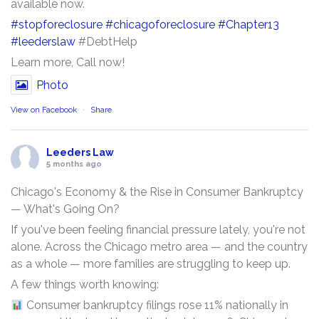
available now.
#stopforeclosure
#chicagoforeclosure
#Chapter13
#leederslaw
#DebtHelp
Learn more, Call now!
Photo
View on Facebook
·
Share
Leeders Law
5 months ago
Chicago's Economy & the Rise in Consumer Bankruptcy
— What's Going On?
If you've been feeling financial pressure lately, you're not
alone. Across the Chicago metro area — and the country
as a whole — more families are struggling to keep up.
A few things worth knowing:
Consumer bankruptcy filings rose 11% nationally in