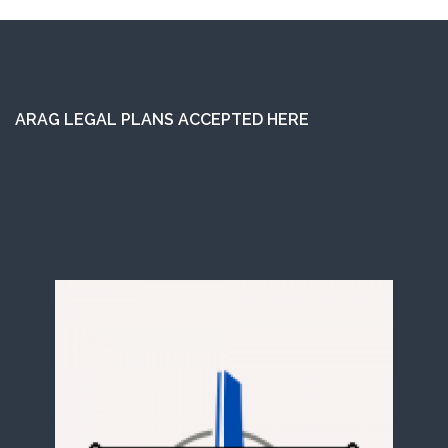
ARAG LEGAL PLANS ACCEPTED HERE