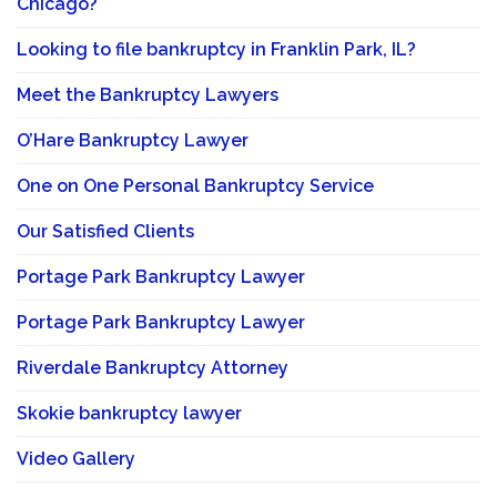
Chicago?
Looking to file bankruptcy in Franklin Park, IL?
Meet the Bankruptcy Lawyers
O’Hare Bankruptcy Lawyer
One on One Personal Bankruptcy Service
Our Satisfied Clients
Portage Park Bankruptcy Lawyer
Portage Park Bankruptcy Lawyer
Riverdale Bankruptcy Attorney
Skokie bankruptcy lawyer
Video Gallery