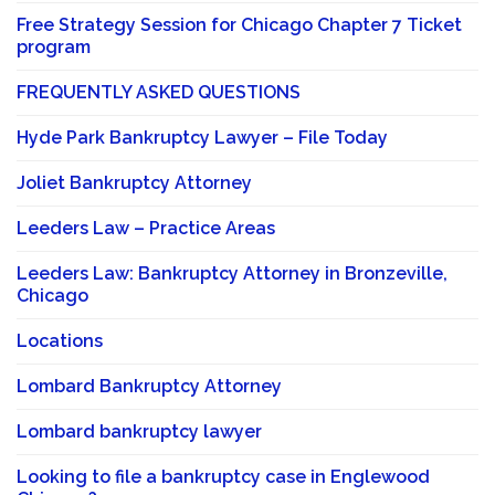
Free Strategy Session for Chicago Chapter 7 Ticket
program
FREQUENTLY ASKED QUESTIONS
Hyde Park Bankruptcy Lawyer – File Today
Joliet Bankruptcy Attorney
Leeders Law – Practice Areas
Leeders Law: Bankruptcy Attorney in Bronzeville,
Chicago
Locations
Lombard Bankruptcy Attorney
Lombard bankruptcy lawyer
Looking to file a bankruptcy case in Englewood