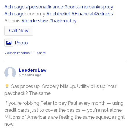
#chicago
#personalfinance
#consumerbankruptcy
#chicago
economy
#debtrelief
#FinancialWellness
#illinois
#leederslaw
#bankruptcy
Call Now
Photo
View on Facebook
·
Share
Leeders Law
5 months ago
Gas prices up. Grocery bills up. Utility bills up. Your
paycheck? The same.
If you're robbing Peter to pay Paul every month — using
credit cards just to cover the basics — you're not alone.
Millions of Americans are feeling the same squeeze right
now.