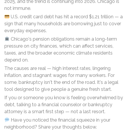
2025, and the trend is continuing into 2026. Chicago is
not immune.
U.S. credit card debt has hit a record $1.21 trillion — a
sign that many households are borrowing just to cover
everyday expenses.
Chicago's pension obligations remain a long-term
pressure on city finances, which can affect services,
taxes, and the broader economic climate residents
depend on.
The causes are real — high interest rates, lingering
inflation, and stagnant wages for many workers. For
some, bankruptcy isn't the end of the road. It's a legal
tool designed to give people a genuine fresh start.
If you or someone you know is feeling overwhelmed by
debt, talking to a financial counselor or bankruptcy
attorney is a smart first step — not a last resort.
Have you noticed the financial squeeze in your
neighborhood? Share your thoughts below.