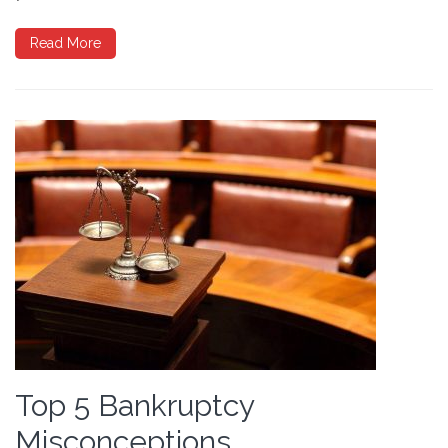
Read More
Top 5 Bankruptcy
Misconceptions