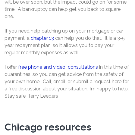
will be over soon, but the impact could go on for some
time. A bankruptcy can help get you back to square
one.
If you need help catching up on your mortgage or car
payment, a
chapter 13
can help you do that. It is a 3-5
year repayment plan, so it allows you to pay your
regular monthly expenses as well.
I offer
free phone and video consultations
in this time of
quarantines, so you can get advice from the safety of
your own home. Call, email, or submit a request here for
a free discussion about your situation. I’m happy to help.
Stay safe. Terry Leeders
Chicago resources