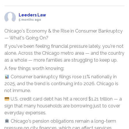
Leeders Law
5 months ago
Chicago's Economy & the Rise in Consumer Bankruptcy
— What's Going On?
If you've been feeling financial pressure lately, you're not
alone. Across the Chicago metro area — and the country
as a whole — more families are struggling to keep up.
A few things worth knowing:
Consumer bankruptcy filings rose 11% nationally in
2025, and the trend is continuing into 2026. Chicago is
not immune.
U.S. credit card debt has hit a record $1.21 trillion — a
sign that many households are borrowing just to cover
everyday expenses.
Chicago's pension obligations remain a long-term
pressure on city finances, which can affect services,