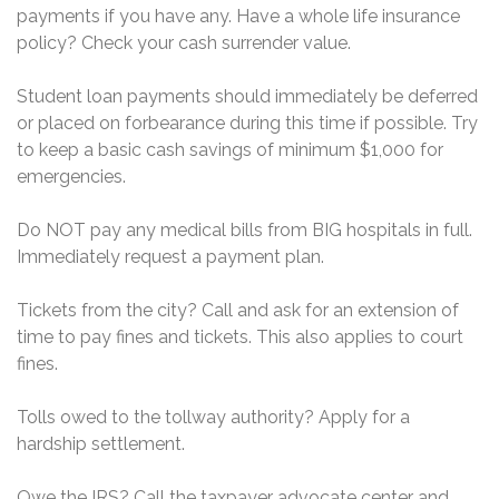
payments if you have any. Have a whole life insurance
policy? Check your cash surrender value.
Student loan payments should immediately be deferred
or placed on forbearance during this time if possible. Try
to keep a basic cash savings of minimum $1,000 for
emergencies.
Do NOT pay any medical bills from BIG hospitals in full.
Immediately request a payment plan.
Tickets from the city? Call and ask for an extension of
time to pay fines and tickets. This also applies to court
fines.
Tolls owed to the tollway authority? Apply for a
hardship settlement.
Owe the IRS? Call the taxpayer advocate center and