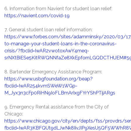
6. Information from Navient for student loan relief:
https://navient.com/covid-19
7. General student loan relief information:
https://www.forbes.com/sites/adamminsky/2020/03/1
to-manage-your-student-loans-in-the-coronavirus-
crisis/?fbclid=IwAR2vwotoxAwY4meq-
srNXtBiESe5KitRWQNNfaZe8XkEpfornLGQDCTHUEM#59
8. Bartender Emergency Assistance Program:
https://www.usbgfoundation.org/beap?
fbclid=IwAR254kvmSWeW1WGp-
M_Jyx3n3cFp0RiHN9IoFLBmArIxgFYrYShPTijARgs
9. Emergency Rental assistance from the City of
Chicago:
https://www.chicago.gov/city/en/depts/fss/provdrs/ser
fbclid=IwAR3KBFQUt9dLJwNk8IivJIP9XesU5QF5WWh