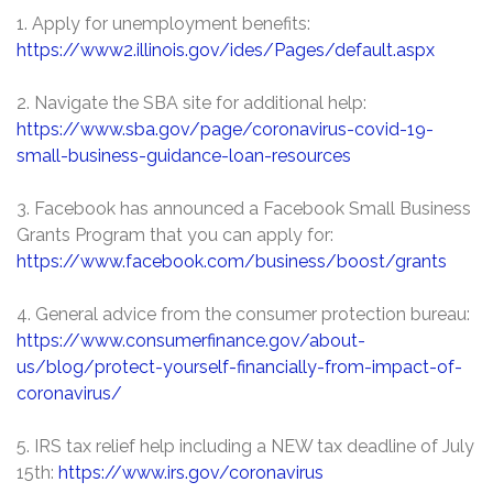
1. Apply for unemployment benefits:
https://www2.illinois.gov/ides/Pages/default.aspx
2. Navigate the SBA site for additional help:
https://www.sba.gov/page/coronavirus-covid-19-
small-business-guidance-loan-resources
3. Facebook has announced a Facebook Small Business
Grants Program that you can apply for:
https://www.facebook.com/business/boost/grants
4. General advice from the consumer protection bureau:
https://www.consumerfinance.gov/about-
us/blog/protect-yourself-financially-from-impact-of-
coronavirus/
5. IRS tax relief help including a NEW tax deadline of July
15th:
https://www.irs.gov/coronavirus