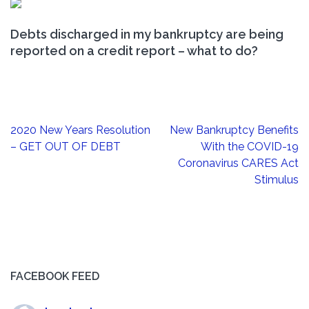
Debts discharged in my bankruptcy are being
reported on a credit report – what to do?
Post
2020 New Years Resolution
New Bankruptcy Benefits
navigation
– GET OUT OF DEBT
With the COVID-19
Coronavirus CARES Act
Stimulus
FACEBOOK FEED