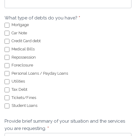
What type of debts do you have?
*
Mortgage
Car Note
Credit Card debt
Medical Bills
Repossession
Foreclosure
Personal Loans / Payday Loans
Utilities
Tax Debt
Tickets/Fines
Student Loans
Provide brief summary of your situation and the services
you are requesting.
*