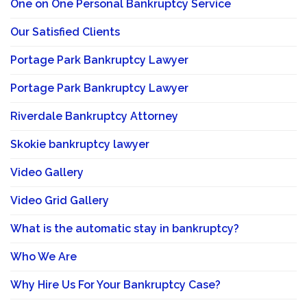
One on One Personal Bankruptcy Service
Our Satisfied Clients
Portage Park Bankruptcy Lawyer
Portage Park Bankruptcy Lawyer
Riverdale Bankruptcy Attorney
Skokie bankruptcy lawyer
Video Gallery
Video Grid Gallery
What is the automatic stay in bankruptcy?
Who We Are
Why Hire Us For Your Bankruptcy Case?