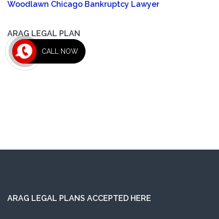
Woodlawn Chicago Bankruptcy Lawyer
ARAG LEGAL PLAN
CALL NOW
ARAG LEGAL PLANS ACCEPTED HERE