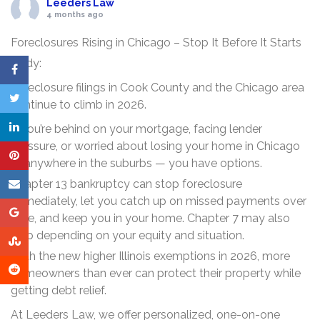
Leeders Law
4 months ago
Foreclosures Rising in Chicago – Stop It Before It Starts
Body:
Foreclosure filings in Cook County and the Chicago area
continue to climb in 2026.
If you’re behind on your mortgage, facing lender
pressure, or worried about losing your home in Chicago
or anywhere in the suburbs — you have options.
Chapter 13 bankruptcy can stop foreclosure
immediately, let you catch up on missed payments over
time, and keep you in your home. Chapter 7 may also
help depending on your equity and situation.
With the new higher Illinois exemptions in 2026, more
homeowners than ever can protect their property while
getting debt relief.
At Leeders Law, we offer personalized, one-on-one