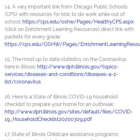
14. A very important link from Chicago Public Schools
(CPS) with resources for kids to do work while out of
school:
https://cps.edu/oshw/Pages/HealthyCPS.aspx
(click on Enrichment Learning Resources) direct link with
packets for every grade:
https://cps.edu/OSHW/Pages/EnrichmentLearningResou
15. The most up to date statistics on the Coronavirus
here in Illinois:
http://www.dph.illinois.gov/topics-
services/diseases-and-conditions/diseases-a-z-
list/coronavirus
16. Here is a State of Illinois COVID-19 household
checklist to prepare your home for an outbreak:
http://www.dph.illinois.gov/sites/default/files/COVID-
19_HouseholdChecklist20200309.pdf
17. State of Illinois Childcare assistance programs: