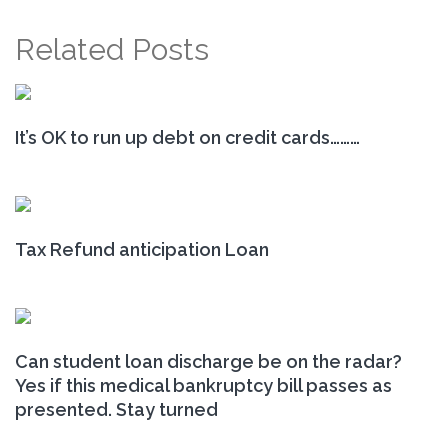
Related Posts
It’s OK to run up debt on credit cards………
Tax Refund anticipation Loan
Can student loan discharge be on the radar?
Yes if this medical bankruptcy bill passes as
presented. Stay turned