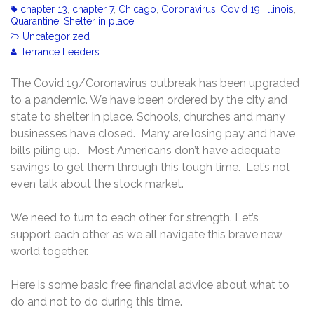
chapter 13
,
chapter 7
,
Chicago
,
Coronavirus
,
Covid 19
,
Illinois
,
Quarantine
,
Shelter in place
Uncategorized
Terrance Leeders
The Covid 19/Coronavirus outbreak has been upgraded
to a pandemic. We have been ordered by the city and
state to shelter in place. Schools, churches and many
businesses have closed. Many are losing pay and have
bills piling up. Most Americans don’t have adequate
savings to get them through this tough time. Let’s not
even talk about the stock market.
We need to turn to each other for strength. Let’s
support each other as we all navigate this brave new
world together.
Here is some basic free financial advice about what to
do and not to do during this time.