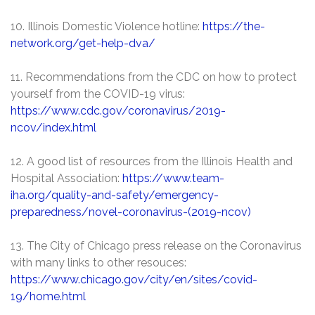
10. Illinois Domestic Violence hotline:
https://the-
network.org/get-help-dva/
11. Recommendations from the CDC on how to protect
yourself from the COVID-19 virus:
https://www.cdc.gov/coronavirus/2019-
ncov/index.html
12. A good list of resources from the Illinois Health and
Hospital Association:
https://www.team-
iha.org/quality-and-safety/emergency-
preparedness/novel-coronavirus-(2019-ncov)
13. The City of Chicago press release on the Coronavirus
with many links to other resouces:
https://www.chicago.gov/city/en/sites/covid-
19/home.html