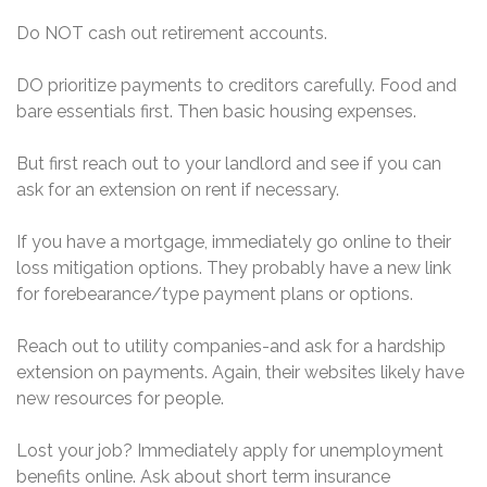
Do NOT cash out retirement accounts.
DO prioritize payments to creditors carefully. Food and
bare essentials first. Then basic housing expenses.
But first reach out to your landlord and see if you can
ask for an extension on rent if necessary.
If you have a mortgage, immediately go online to their
loss mitigation options. They probably have a new link
for forebearance/type payment plans or options.
Reach out to utility companies-and ask for a hardship
extension on payments. Again, their websites likely have
new resources for people.
Lost your job? Immediately apply for unemployment
benefits online. Ask about short term insurance