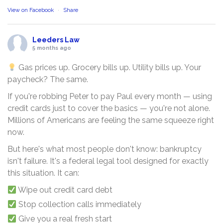
View on Facebook
·
Share
Leeders Law
5 months ago
Gas prices up. Grocery bills up. Utility bills up. Your
paycheck? The same.
If you're robbing Peter to pay Paul every month — using
credit cards just to cover the basics — you're not alone.
Millions of Americans are feeling the same squeeze right
now.
But here's what most people don't know: bankruptcy
isn't failure. It's a federal legal tool designed for exactly
this situation. It can:
Wipe out credit card debt
Stop collection calls immediately
Give you a real fresh start