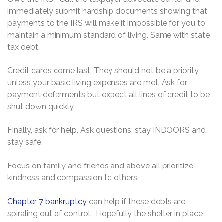
immediately submit hardship documents showing that
payments to the IRS will make it impossible for you to
maintain a minimum standard of living. Same with state
tax debt.
Credit cards come last. They should not be a priority
unless your basic living expenses are met. Ask for
payment deferments but expect all lines of credit to be
shut down quickly.
Finally, ask for help. Ask questions, stay INDOORS and
stay safe.
Focus on family and friends and above all prioritize
kindness and compassion to others.
Chapter 7 bankruptcy
can help if these debts are
spiraling out of control. Hopefully the shelter in place