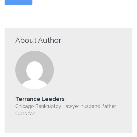
About Author
Terrance Leeders
Chicago Bankruptcy Lawyer, husband, father,
Cubs fan.