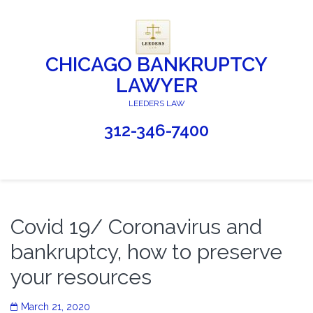
CHICAGO BANKRUPTCY
LAWYER
LEEDERS LAW
312-346-7400
Covid 19/ Coronavirus and
bankruptcy, how to preserve
your resources
March 21, 2020