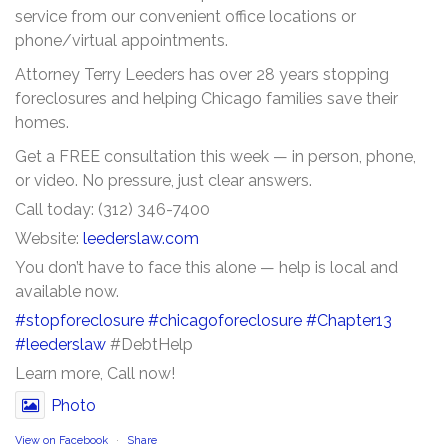
service from our convenient office locations or
phone/virtual appointments.
Attorney Terry Leeders has over 28 years stopping
foreclosures and helping Chicago families save their
homes.
Get a FREE consultation this week — in person, phone,
or video. No pressure, just clear answers.
Call today: (312) 346-7400
Website:
leederslaw.com
You don’t have to face this alone — help is local and
available now.
#stopforeclosure
#chicagoforeclosure
#Chapter13
#leederslaw
#DebtHelp
Learn more, Call now!
Photo
View on Facebook
·
Share