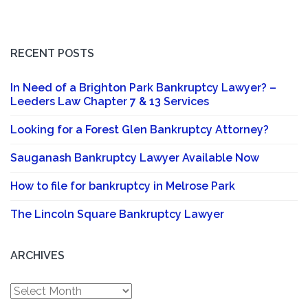
RECENT POSTS
In Need of a Brighton Park Bankruptcy Lawyer? –
Leeders Law Chapter 7 & 13 Services
Looking for a Forest Glen Bankruptcy Attorney?
Sauganash Bankruptcy Lawyer Available Now
How to file for bankruptcy in Melrose Park
The Lincoln Square Bankruptcy Lawyer
ARCHIVES
Archives