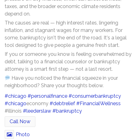
taxes, and the broader economic climate residents
depend on.
The causes are real — high interest rates, lingering
inflation, and stagnant wages for many workers. For
some, bankruptcy isn't the end of the road. It's a legal
tool designed to give people a genuine fresh start.
If you or someone you know is feeling overwhelmed by
debt, talking to a financial counselor or bankruptcy
attorney is a smart first step — not a last resort.
Have you noticed the financial squeeze in your
neighborhood? Share your thoughts below.
#chicago
#personalfinance
#consumerbankruptcy
#chicago
economy
#debtrelief
#FinancialWellness
#illinois
#leederslaw
#bankruptcy
Call Now
Photo