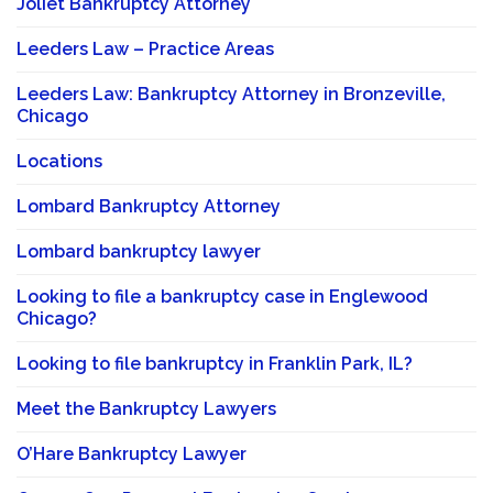
Joliet Bankruptcy Attorney
Leeders Law – Practice Areas
Leeders Law: Bankruptcy Attorney in Bronzeville,
Chicago
Locations
Lombard Bankruptcy Attorney
Lombard bankruptcy lawyer
Looking to file a bankruptcy case in Englewood
Chicago?
Looking to file bankruptcy in Franklin Park, IL?
Meet the Bankruptcy Lawyers
O’Hare Bankruptcy Lawyer