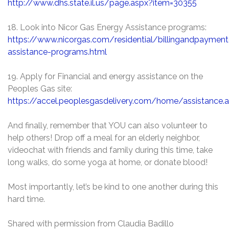
http://www.dhs.state.il.us/page.aspx?item=30355
18. Look into Nicor Gas Energy Assistance programs:
https://www.nicorgas.com/residential/billingandpaymen
assistance-programs.html
19. Apply for Financial and energy assistance on the
Peoples Gas site:
https://accel.peoplesgasdelivery.com/home/assistance.
And finally, remember that YOU can also volunteer to
help others! Drop off a meal for an elderly neighbor,
videochat with friends and family during this time, take
long walks, do some yoga at home, or donate blood!
Most importantly, let’s be kind to one another during this
hard time.
Shared with permission from Claudia Badillo