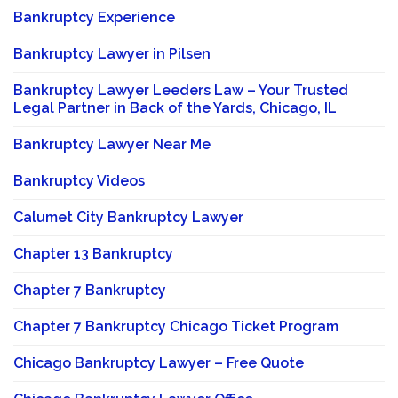
Bankruptcy Experience
Bankruptcy Lawyer in Pilsen
Bankruptcy Lawyer Leeders Law – Your Trusted
Legal Partner in Back of the Yards, Chicago, IL
Bankruptcy Lawyer Near Me
Bankruptcy Videos
Calumet City Bankruptcy Lawyer
Chapter 13 Bankruptcy
Chapter 7 Bankruptcy
Chapter 7 Bankruptcy Chicago Ticket Program
Chicago Bankruptcy Lawyer – Free Quote