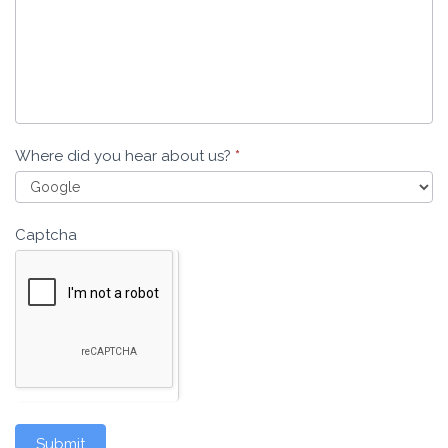
Where did you hear about us?
*
Captcha
Submit