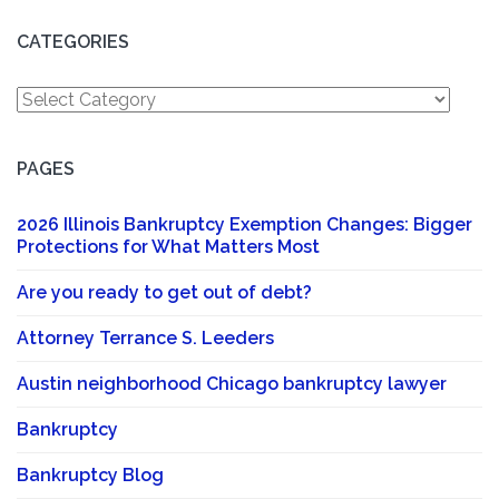
CATEGORIES
Categories
PAGES
2026 Illinois Bankruptcy Exemption Changes: Bigger
Protections for What Matters Most
Are you ready to get out of debt?
Attorney Terrance S. Leeders
Austin neighborhood Chicago bankruptcy lawyer
Bankruptcy
Bankruptcy Blog