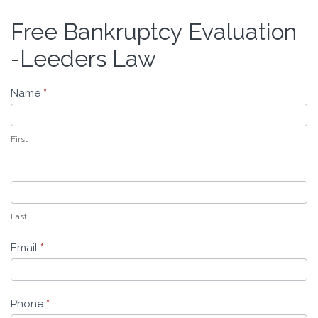
Free Bankruptcy Evaluation
Free
Bankruptcy
-Leeders Law
Evaluation
-
Name
*
Leeders
Law
First
Last
Email
*
Phone
*