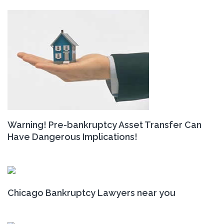
Warning! Pre-bankruptcy Asset Transfer Can
Have Dangerous Implications!
Chicago Bankruptcy Lawyers near you