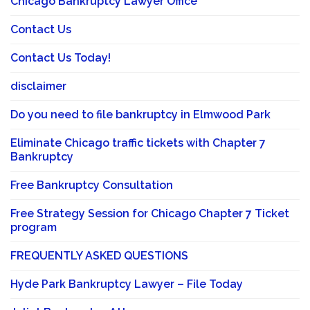
Chicago Bankruptcy Lawyer Office
Contact Us
Contact Us Today!
disclaimer
Do you need to file bankruptcy in Elmwood Park
Eliminate Chicago traffic tickets with Chapter 7
Bankruptcy
Free Bankruptcy Consultation
Free Strategy Session for Chicago Chapter 7 Ticket
program
FREQUENTLY ASKED QUESTIONS
Hyde Park Bankruptcy Lawyer – File Today