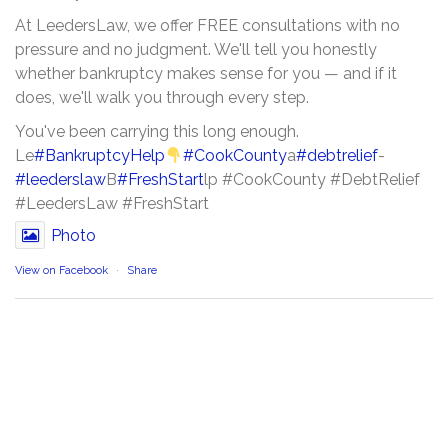
At LeedersLaw, we offer FREE consultations with no
pressure and no judgment. We'll tell you honestly
whether bankruptcy makes sense for you — and if it
does, we'll walk you through every step.
You've been carrying this long enough.
Le
#BankruptcyHelp
#CookCounty
a
#debtrelief
-
#leederslaw
B
#FreshStart
lp #CookCounty #DebtRelief
#LeedersLaw #FreshStart
Photo
View on Facebook
·
Share