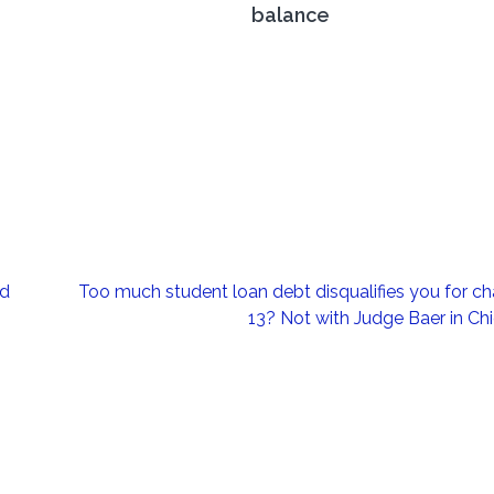
balance
ld
Too much student loan debt disqualifies you for ch
13? Not with Judge Baer in Ch