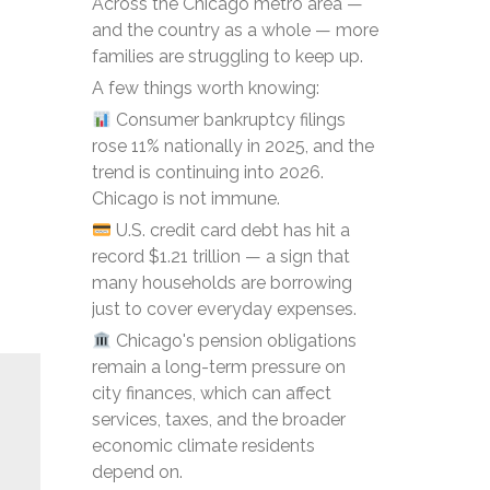
Across the Chicago metro area —
and the country as a whole — more
families are struggling to keep up.
A few things worth knowing:
Consumer bankruptcy filings
rose 11% nationally in 2025, and the
trend is continuing into 2026.
Chicago is not immune.
U.S. credit card debt has hit a
record $1.21 trillion — a sign that
many households are borrowing
just to cover everyday expenses.
Chicago's pension obligations
remain a long-term pressure on
city finances, which can affect
services, taxes, and the broader
economic climate residents
depend on.