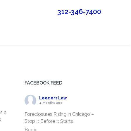
312-346-7400
FACEBOOK FEED
Leeders Law
4 months ago
is a
Foreclosures Rising in Chicago –
s
Stop It Before It Starts
Body: