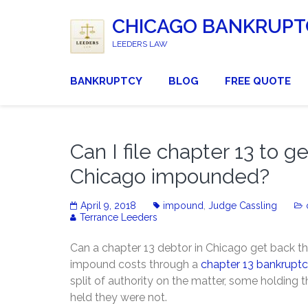
CHICAGO BANKRUPT
LEEDERS LAW
BANKRUPTCY
BLOG
FREE QUOTE
Can I file chapter 13 to g
Chicago impounded?
April 9, 2018
impound
,
Judge Cassling
Terrance Leeders
Can a chapter 13 debtor in Chicago get back th
impound costs through a
chapter 13 bankrupt
split of authority on the matter, some holding t
held they were not.