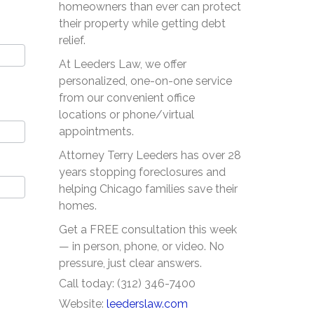
homeowners than ever can protect
their property while getting debt
relief.
At Leeders Law, we offer
personalized, one-on-one service
from our convenient office
locations or phone/virtual
appointments.
Attorney Terry Leeders has over 28
years stopping foreclosures and
helping Chicago families save their
homes.
Get a FREE consultation this week
— in person, phone, or video. No
pressure, just clear answers.
Call today: (312) 346-7400
Website:
leederslaw.com