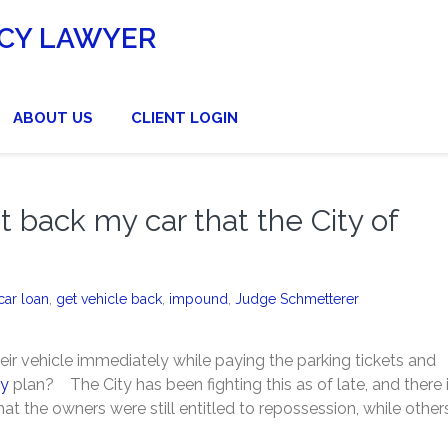
CY LAWYER
ABOUT US
CLIENT LOGIN
et back my car that the City of
car loan
,
get vehicle back
,
impound
,
Judge Schmetterer
eir vehicle immediately while paying the parking tickets and
cy
plan? The City has been fighting this as of late, and there 
hat the owners were still entitled to repossession, while other