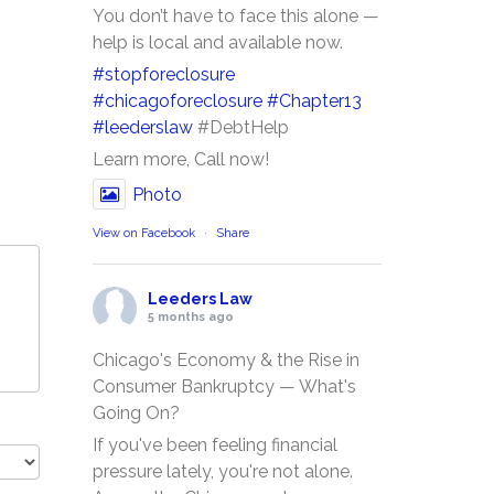
You don’t have to face this alone —
help is local and available now.
#stopforeclosure
#chicagoforeclosure
#Chapter13
#leederslaw
#DebtHelp
Learn more, Call now!
Photo
View on Facebook
·
Share
Leeders Law
5 months ago
Chicago's Economy & the Rise in
Consumer Bankruptcy — What's
Going On?
If you've been feeling financial
pressure lately, you're not alone.