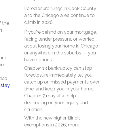
Foreclosure filings in Cook County
and the Chicago area continue to
climb in 2026.
f the
n
If you’re behind on your mortgage,
facing lender pressure, or worried
about losing your home in Chicago
or anywhere in the suburbs — you
 and
have options.
aim.
Chapter 13 bankruptcy can stop
foreclosure immediately, let you
nded
catch up on missed payments over
 stay
time, and keep you in your home.
Chapter 7 may also help
depending on your equity and
situation.
With the new higher Illinois
exemptions in 2026, more