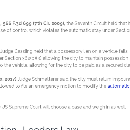
,
566 F.3d 699 (7th Cir. 2009),
the Seventh Circuit held that i
rcise of control which violates the automatic stay under Sectio
)
Judge Cassling held that a possessory lien on a vehicle falls
er Section 362(b)(3) allowing the city to maintain possession
o the vehicle, allowing for the city to be paid as a secured cl
20, 2017)
Judge Schmetterer said the city must return impou
 allowed to file an emergency motion to modify the
automatic
the US Supreme Court will choose a case and weigh in as well.
ation -Leeders Law