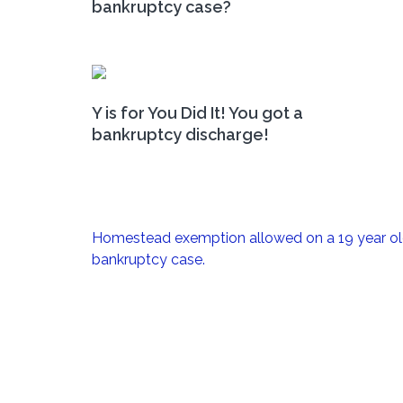
bankruptcy case?
Y is for You Did It! You got a
bankruptcy discharge!
Post
Homestead exemption allowed on a 19 year o
navigation
bankruptcy case.