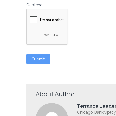
Captcha
Submit
About Author
Terrance Leede
Chicago Bankruptcy 