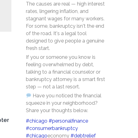
The causes are real — high interest
rates, lingering inflation, and
stagnant wages for many workers.
For some, bankruptcy isn't the end
of the road. It's a legal tool
designed to give people a genuine
fresh start.
If you or someone you know is
feeling overwhelmed by debt,
talking to a financial counselor or
bankruptcy attorney is a smart first
step — not a last resort.
Have you noticed the financial
squeeze in your neighborhood?
Share your thoughts below.
pter
#chicago
#personalfinance
#consumerbankruptcy
#chicago
economy
#debtrelief