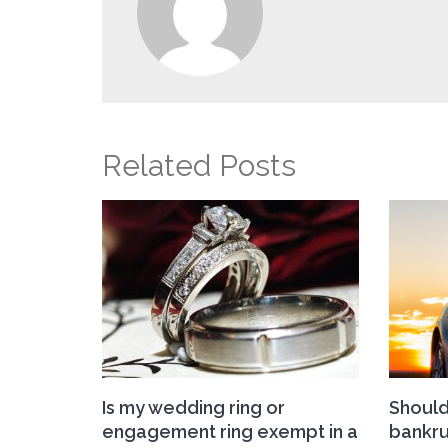
Related Posts
Is my wedding ring or
Should 
engagement ring exempt in a
bankru