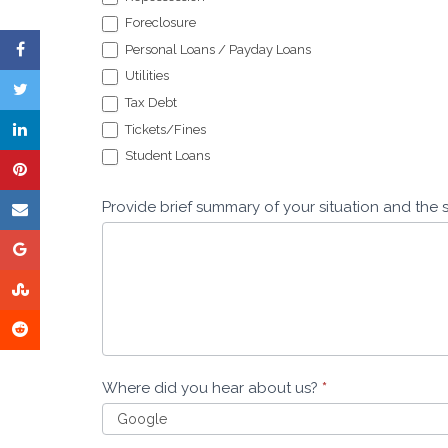
Foreclosure
Personal Loans / Payday Loans
Utilities
Tax Debt
Tickets/Fines
Student Loans
Provide brief summary of your situation and the 
Where did you hear about us?
*