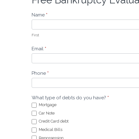
Bankruptcy
Evaluation
Name
*
-
Leeders
Law
First
Email
*
Phone
*
What type of debts do you have?
*
Mortgage
Car Note
Credit Card debt
Medical Bills
Repossession