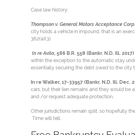
Case law history:
Thompson v. General Motors Acceptance Corp.
city holds a vehicle in impound, that is an exe
362(a)(3).
In re Avila
, 566 B.R. 558 (Bankr. N.D. Ill. 2017
within the exception to the automatic stay und
essentially securing the debt owed to the city t
In re Walker, 17-33957 (Bankr. N.D. Ill. Dec. 
cars, but their lien remains and they would be
and /or request adequate protection.
Other jurisdictions remain split, so hopefully 
Time will tell.
Free Bankruptcy Evalu
Free