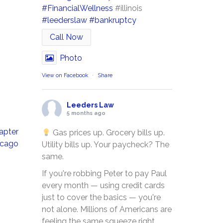
#FinancialWellness
#illinois
#leederslaw
#bankruptcy
Call Now
Photo
View on Facebook
·
Share
Leeders Law
5 months ago
apter
Gas prices up. Grocery bills up.
icago
Utility bills up. Your paycheck? The
same.
If you're robbing Peter to pay Paul
every month — using credit cards
just to cover the basics — you're
not alone. Millions of Americans are
feeling the same squeeze right