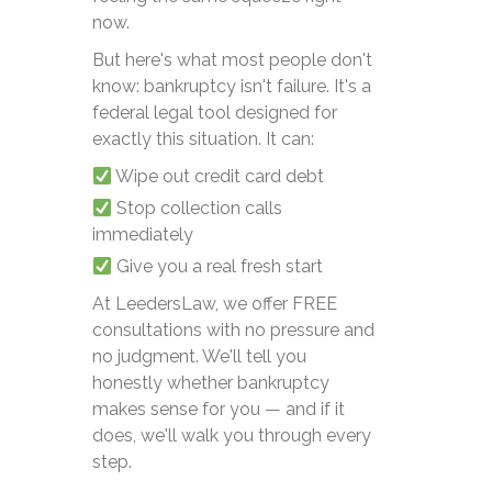
now.
But here's what most people don't
know: bankruptcy isn't failure. It's a
federal legal tool designed for
exactly this situation. It can:
Wipe out credit card debt
Stop collection calls
immediately
Give you a real fresh start
At LeedersLaw, we offer FREE
consultations with no pressure and
no judgment. We'll tell you
honestly whether bankruptcy
makes sense for you — and if it
does, we'll walk you through every
step.