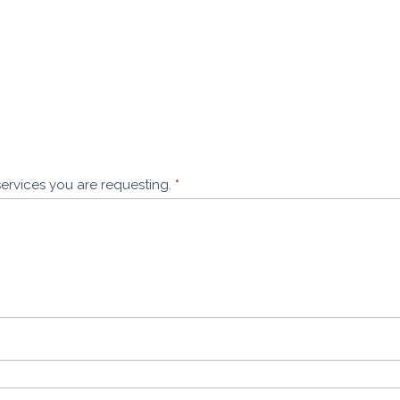
services you are requesting.
*