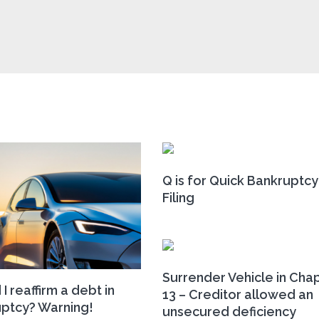
Q is for Quick Bankruptcy
Filing
Surrender Vehicle in Cha
I reaffirm a debt in
13 – Creditor allowed an
ptcy? Warning!
unsecured deficiency