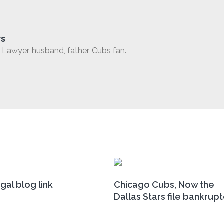
rs
Lawyer, husband, father, Cubs fan.
gal blog link
Chicago Cubs, Now the
Dallas Stars file bankrup