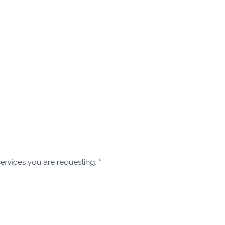
services you are requesting.
*