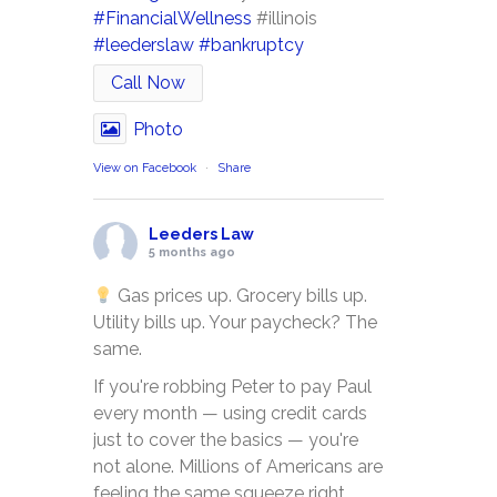
#FinancialWellness
#illinois
#leederslaw
#bankruptcy
Call Now
Photo
View on Facebook
·
Share
Leeders Law
5 months ago
Gas prices up. Grocery bills up.
Utility bills up. Your paycheck? The
same.
If you're robbing Peter to pay Paul
every month — using credit cards
just to cover the basics — you're
not alone. Millions of Americans are
feeling the same squeeze right