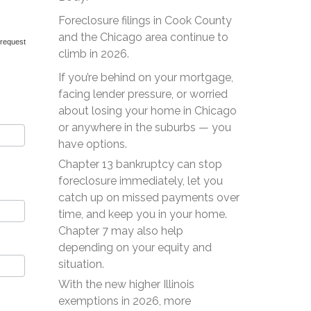
Foreclosure filings in Cook County
and the Chicago area continue to
 request
climb in 2026.
If you’re behind on your mortgage,
facing lender pressure, or worried
about losing your home in Chicago
or anywhere in the suburbs — you
have options.
Chapter 13 bankruptcy can stop
foreclosure immediately, let you
catch up on missed payments over
time, and keep you in your home.
Chapter 7 may also help
depending on your equity and
situation.
With the new higher Illinois
exemptions in 2026, more