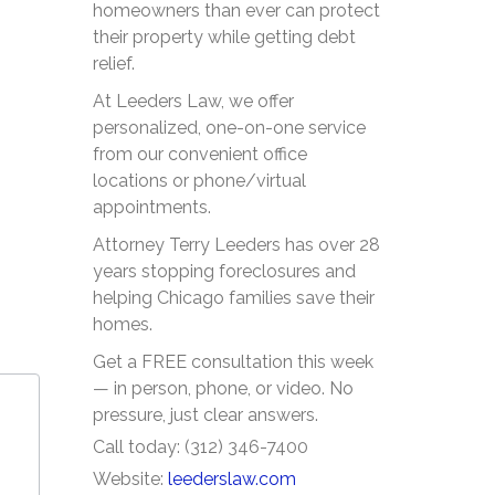
homeowners than ever can protect
their property while getting debt
relief.
At Leeders Law, we offer
personalized, one-on-one service
from our convenient office
locations or phone/virtual
appointments.
Attorney Terry Leeders has over 28
years stopping foreclosures and
helping Chicago families save their
homes.
Get a FREE consultation this week
— in person, phone, or video. No
pressure, just clear answers.
Call today: (312) 346-7400
Website:
leederslaw.com