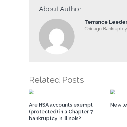
About Author
Terrance Leede
Chicago Bankruptcy 
Related Posts
Are HSA accounts exempt
New le
(protected) in a Chapter 7
bankruptcy in Illinois?