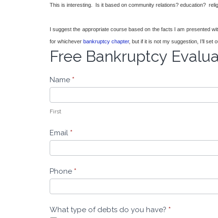
This is interesting. Is it based on community relations? education? rel
I suggest the appropriate course based on the facts I am presented with. I
for whichever
bankruptcy chapter
, but if it is not my suggestion, I’ll 
Free Bankruptcy Evalu
Free
Bankruptcy
Evaluation
Name
*
-
Leeders
Law
First
Email
*
Phone
*
What type of debts do you have?
*