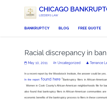
CHICAGO BANKRUPT
LEEDERS LAW
BANKRUPTCY
BLOG
FREE QUOTE
Racial discrepancy in ban
May 10, 2011
Uncategorized
Terrance L
In a recent report by the Woodstock Institute, the answer could be yes.
found here
“
In the report
Bankruptcy filers in African-America
Women in Cook County’s African-American neighborhoods file for bank
also found that bankruptcy filers in African-American communities are
economic benefits of the bankruptcy process to filers in these communit