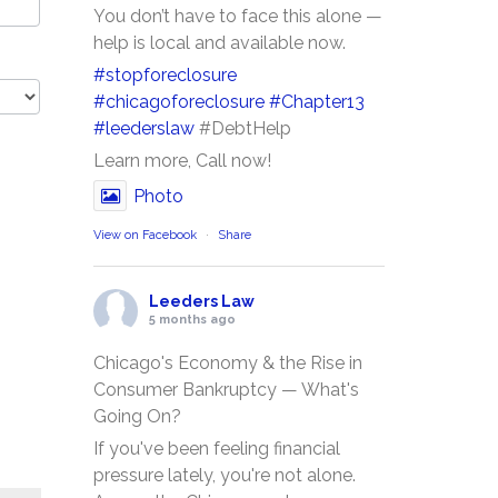
You don’t have to face this alone —
help is local and available now.
#stopforeclosure
#chicagoforeclosure
#Chapter13
#leederslaw
#DebtHelp
Learn more, Call now!
Photo
View on Facebook
·
Share
Leeders Law
5 months ago
Chicago's Economy & the Rise in
Consumer Bankruptcy — What's
Going On?
If you've been feeling financial
pressure lately, you're not alone.