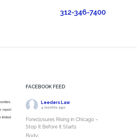
312-346-7400
FACEBOOK FEED
unities.
Leeders Law
4 months ago
e report
 limited
Foreclosures Rising in Chicago –
Stop It Before It Starts
Body: