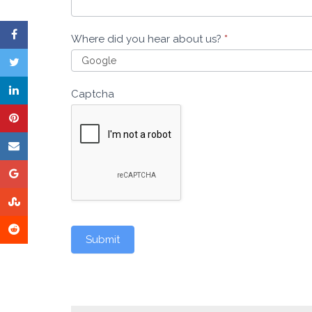
Where did you hear about us?
*
Captcha
Submit