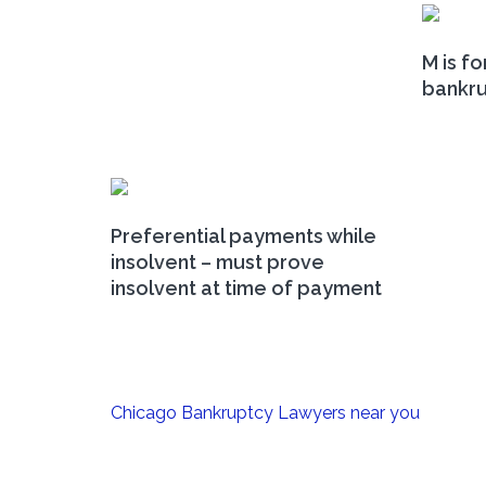
M is fo
bankr
Preferential payments while
insolvent – must prove
insolvent at time of payment
Post
Chicago Bankruptcy Lawyers near you
navigation