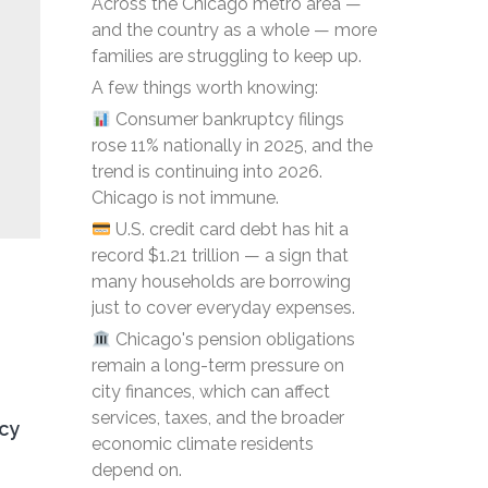
Across the Chicago metro area —
and the country as a whole — more
families are struggling to keep up.
A few things worth knowing:
Consumer bankruptcy filings
rose 11% nationally in 2025, and the
trend is continuing into 2026.
Chicago is not immune.
U.S. credit card debt has hit a
record $1.21 trillion — a sign that
many households are borrowing
just to cover everyday expenses.
Chicago's pension obligations
remain a long-term pressure on
city finances, which can affect
services, taxes, and the broader
tcy
economic climate residents
depend on.