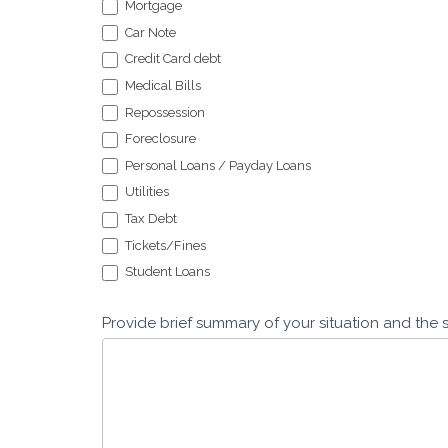
Mortgage
Car Note
Credit Card debt
Medical Bills
Repossession
Foreclosure
Personal Loans / Payday Loans
Utilities
Tax Debt
Tickets/Fines
Student Loans
Provide brief summary of your situation and the 