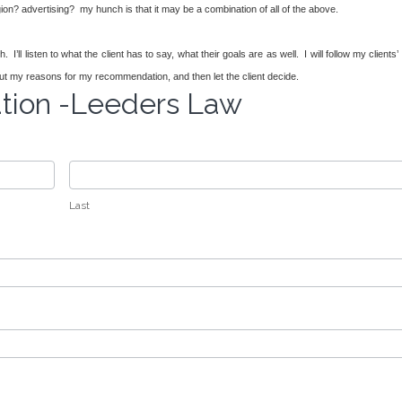
igion? advertising? my hunch is that it may be a combination of all of the above.
’ll listen to what the client has to say, what their goals are as well. I will follow my clients’
set out my reasons for my recommendation, and then let the client decide.
ation -Leeders Law
Last