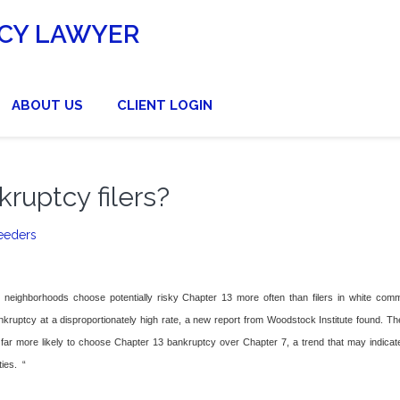
CY LAWYER
ABOUT US
CLIENT LOGIN
kruptcy filers?
eeders
n neighborhoods choose potentially risky Chapter 13 more often than filers in white comm
ruptcy at a disproportionately high rate, a new report from Woodstock Institute found. Th
 far more likely to choose Chapter 13 bankruptcy over Chapter 7, a trend that may indicate
ies. “