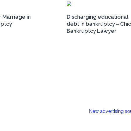
r Marriage in
Discharging educational
uptcy
debt in bankruptcy – Chi
Bankruptcy Lawyer
New advertising so