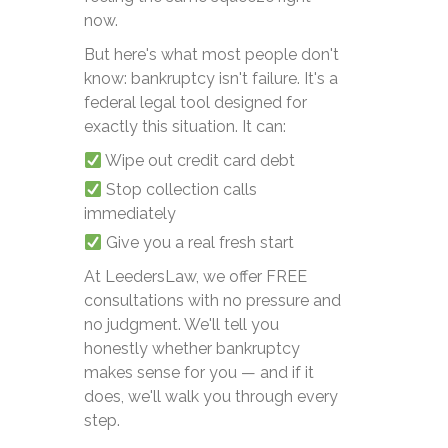
now.
But here's what most people don't
know: bankruptcy isn't failure. It's a
federal legal tool designed for
exactly this situation. It can:
Wipe out credit card debt
Stop collection calls
immediately
Give you a real fresh start
At LeedersLaw, we offer FREE
consultations with no pressure and
no judgment. We'll tell you
honestly whether bankruptcy
makes sense for you — and if it
does, we'll walk you through every
step.