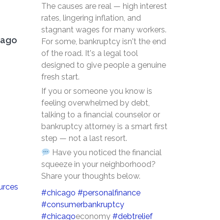
The causes are real — high interest
rates, lingering inflation, and
stagnant wages for many workers.
cago
For some, bankruptcy isn't the end
of the road. It's a legal tool
designed to give people a genuine
fresh start.
If you or someone you know is
feeling overwhelmed by debt,
talking to a financial counselor or
bankruptcy attorney is a smart first
step — not a last resort.
Have you noticed the financial
squeeze in your neighborhood?
Share your thoughts below.
urces
#chicago
#personalfinance
#consumerbankruptcy
#chicago
economy
#debtrelief