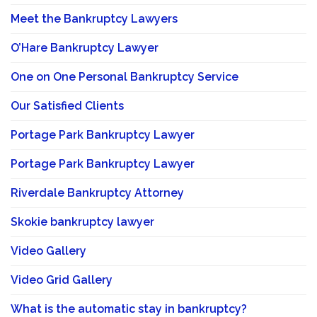
Meet the Bankruptcy Lawyers
O’Hare Bankruptcy Lawyer
One on One Personal Bankruptcy Service
Our Satisfied Clients
Portage Park Bankruptcy Lawyer
Portage Park Bankruptcy Lawyer
Riverdale Bankruptcy Attorney
Skokie bankruptcy lawyer
Video Gallery
Video Grid Gallery
What is the automatic stay in bankruptcy?