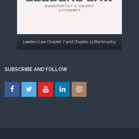
Leeders Law Chapter 7 and Chapter 13 Bankruptcy
SUBSCRIBE AND FOLLOW