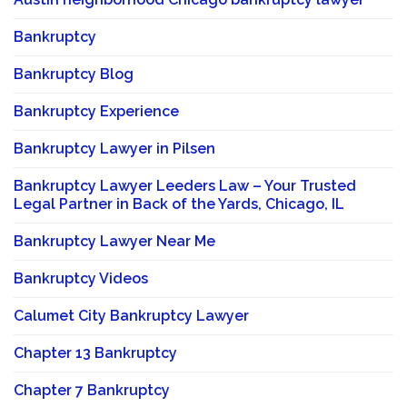
Bankruptcy
Bankruptcy Blog
Bankruptcy Experience
Bankruptcy Lawyer in Pilsen
Bankruptcy Lawyer Leeders Law – Your Trusted
Legal Partner in Back of the Yards, Chicago, IL
Bankruptcy Lawyer Near Me
Bankruptcy Videos
Calumet City Bankruptcy Lawyer
Chapter 13 Bankruptcy
Chapter 7 Bankruptcy