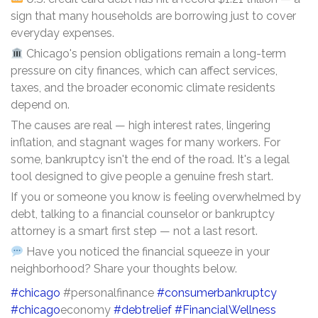
sign that many households are borrowing just to cover
everyday expenses.
Chicago's pension obligations remain a long-term
pressure on city finances, which can affect services,
taxes, and the broader economic climate residents
depend on.
The causes are real — high interest rates, lingering
inflation, and stagnant wages for many workers. For
some, bankruptcy isn't the end of the road. It's a legal
tool designed to give people a genuine fresh start.
If you or someone you know is feeling overwhelmed by
debt, talking to a financial counselor or bankruptcy
attorney is a smart first step — not a last resort.
Have you noticed the financial squeeze in your
neighborhood? Share your thoughts below.
#chicago
#personalfinance
#consumerbankruptcy
#chicago
economy
#debtrelief
#FinancialWellness