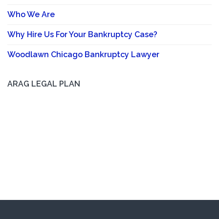
Who We Are
Why Hire Us For Your Bankruptcy Case?
Woodlawn Chicago Bankruptcy Lawyer
ARAG LEGAL PLAN