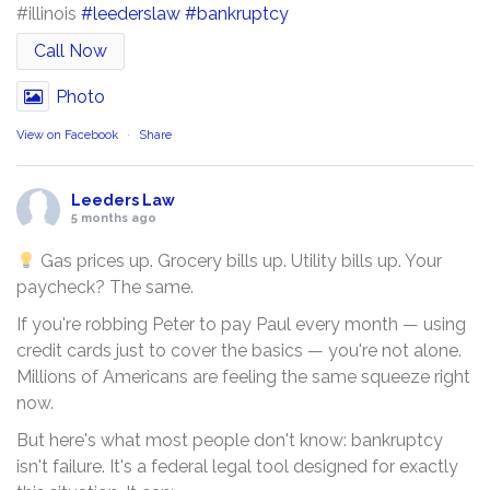
#illinois
#leederslaw
#bankruptcy
Call Now
Photo
View on Facebook
·
Share
Leeders Law
5 months ago
Gas prices up. Grocery bills up. Utility bills up. Your
paycheck? The same.
If you're robbing Peter to pay Paul every month — using
credit cards just to cover the basics — you're not alone.
Millions of Americans are feeling the same squeeze right
now.
But here's what most people don't know: bankruptcy
isn't failure. It's a federal legal tool designed for exactly