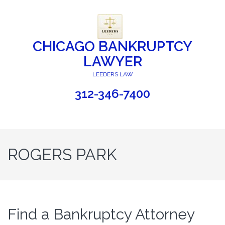
CHICAGO BANKRUPTCY
LAWYER
LEEDERS LAW
312-346-7400
ROGERS PARK
Find a Bankruptcy Attorney