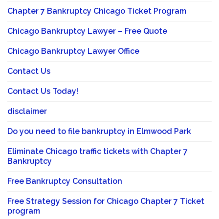
Chapter 7 Bankruptcy Chicago Ticket Program
Chicago Bankruptcy Lawyer – Free Quote
Chicago Bankruptcy Lawyer Office
Contact Us
Contact Us Today!
disclaimer
Do you need to file bankruptcy in Elmwood Park
Eliminate Chicago traffic tickets with Chapter 7
Bankruptcy
Free Bankruptcy Consultation
Free Strategy Session for Chicago Chapter 7 Ticket
program