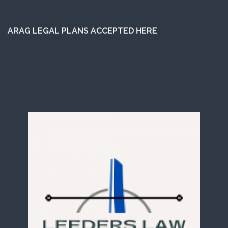
ARAG LEGAL PLANS ACCEPTED HERE