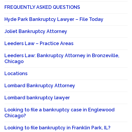
FREQUENTLY ASKED QUESTIONS
Hyde Park Bankruptcy Lawyer – File Today
Joliet Bankruptcy Attorney
Leeders Law – Practice Areas
Leeders Law: Bankruptcy Attorney in Bronzeville,
Chicago
Locations
Lombard Bankruptcy Attorney
Lombard bankruptcy lawyer
Looking to file a bankruptcy case in Englewood
Chicago?
Looking to file bankruptcy in Franklin Park, IL?