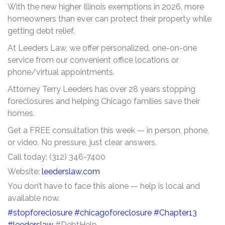
With the new higher Illinois exemptions in 2026, more
homeowners than ever can protect their property while
getting debt relief.
At Leeders Law, we offer personalized, one-on-one
service from our convenient office locations or
phone/virtual appointments.
Attorney Terry Leeders has over 28 years stopping
foreclosures and helping Chicago families save their
homes.
Get a FREE consultation this week — in person, phone,
or video. No pressure, just clear answers.
Call today: (312) 346-7400
Website:
leederslaw.com
You don’t have to face this alone — help is local and
available now.
#stopforeclosure
#chicagoforeclosure
#Chapter13
#leederslaw
#DebtHelp