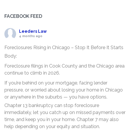
FACEBOOK FEED
Leeders Law
4 months ago
Foreclosures Rising in Chicago – Stop It Before It Starts
Body:
Foreclosure filings in Cook County and the Chicago area
continue to climb in 2026.
If you’re behind on your mortgage, facing lender
pressure, or worried about losing your home in Chicago
or anywhere in the suburbs — you have options.
Chapter 13 bankruptcy can stop foreclosure
immediately, let you catch up on missed payments over
time, and keep you in your home. Chapter 7 may also
help depending on your equity and situation.