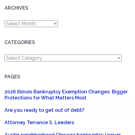
ARCHIVES
Archives
CATEGORIES
Categories
PAGES
2026 Illinois Bankruptcy Exemption Changes: Bigger
Protections for What Matters Most
Are you ready to get out of debt?
Attorney Terrance S. Leeders
Austin neighborhood Chicago bankruptcy lawyer