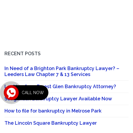
RECENT POSTS
In Need of a Brighton Park Bankruptcy Lawyer? –
Leeders Law Chapter 7 & 13 Services
Looking for a Forest Glen Bankruptcy Attorney?
CALL NOW
Sauganash Bankruptcy Lawyer Available Now
How to file for bankruptcy in Melrose Park
The Lincoln Square Bankruptcy Lawyer