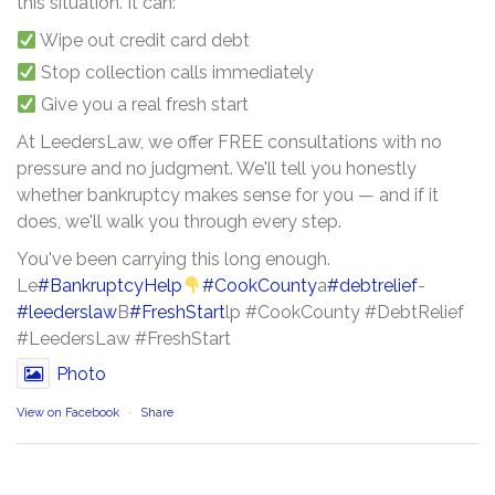
this situation. It can:
Wipe out credit card debt
Stop collection calls immediately
Give you a real fresh start
At LeedersLaw, we offer FREE consultations with no
pressure and no judgment. We'll tell you honestly
whether bankruptcy makes sense for you — and if it
does, we'll walk you through every step.
You've been carrying this long enough.
Le
#BankruptcyHelp
#CookCounty
a
#debtrelief
-
#leederslaw
B
#FreshStart
lp #CookCounty #DebtRelief
#LeedersLaw #FreshStart
Photo
View on Facebook
·
Share