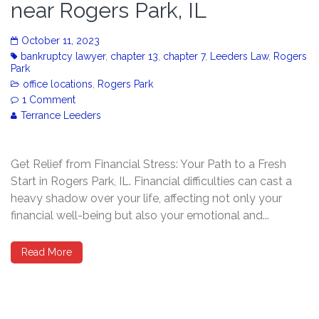
near Rogers Park, IL
October 11, 2023
bankruptcy lawyer
,
chapter 13
,
chapter 7
,
Leeders Law
,
Rogers
Park
office locations
,
Rogers Park
1 Comment
Terrance Leeders
Get Relief from Financial Stress: Your Path to a Fresh
Start in Rogers Park, IL. Financial difficulties can cast a
heavy shadow over your life, affecting not only your
financial well-being but also your emotional and...
Read More