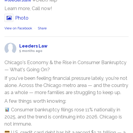
Learn more, Call now!
Photo
View on Facebook
·
Share
Leeders Law
5 months ago
Chicago's Economy & the Rise in Consumer Bankruptcy
— What's Going On?
If you've been feeling financial pressure lately, you're not
alone. Across the Chicago metro area — and the country
as a whole — more families are struggling to keep up.
A few things worth knowing:
Consumer bankruptcy filings rose 11% nationally in
2025, and the trend is continuing into 2026. Chicago is
not immune.
U.S. credit card debt has hit a record $1.21 trillion — a