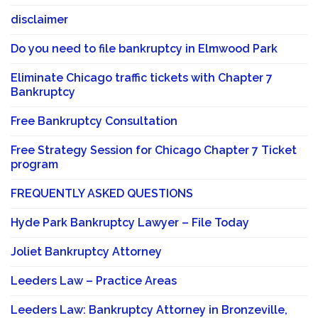
disclaimer
Do you need to file bankruptcy in Elmwood Park
Eliminate Chicago traffic tickets with Chapter 7
Bankruptcy
Free Bankruptcy Consultation
Free Strategy Session for Chicago Chapter 7 Ticket
program
FREQUENTLY ASKED QUESTIONS
Hyde Park Bankruptcy Lawyer – File Today
Joliet Bankruptcy Attorney
Leeders Law – Practice Areas
Leeders Law: Bankruptcy Attorney in Bronzeville,