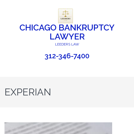
CHICAGO BANKRUPTCY
LAWYER
LEEDERS LAW
312-346-7400
EXPERIAN