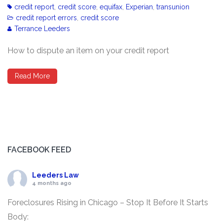
credit report
,
credit score
,
equifax
,
Experian
,
transunion
credit report errors
,
credit score
Terrance Leeders
How to dispute an item on your credit report
Read More
FACEBOOK FEED
Leeders Law
4 months ago
Foreclosures Rising in Chicago – Stop It Before It Starts
Body: