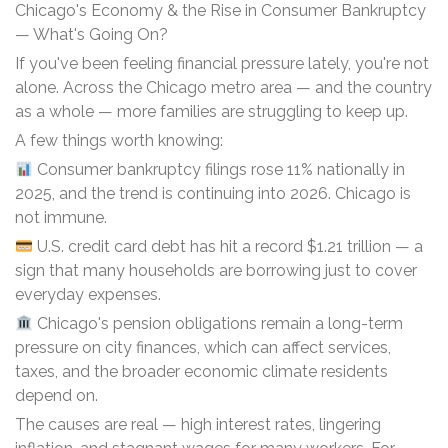
Chicago's Economy & the Rise in Consumer Bankruptcy
— What's Going On?
If you've been feeling financial pressure lately, you're not
alone. Across the Chicago metro area — and the country
as a whole — more families are struggling to keep up.
A few things worth knowing:
Consumer bankruptcy filings rose 11% nationally in
2025, and the trend is continuing into 2026. Chicago is
not immune.
U.S. credit card debt has hit a record $1.21 trillion — a
sign that many households are borrowing just to cover
everyday expenses.
Chicago's pension obligations remain a long-term
pressure on city finances, which can affect services,
taxes, and the broader economic climate residents
depend on.
The causes are real — high interest rates, lingering