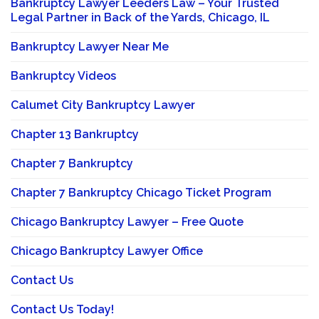
Bankruptcy Lawyer Leeders Law – Your Trusted
Legal Partner in Back of the Yards, Chicago, IL
Bankruptcy Lawyer Near Me
Bankruptcy Videos
Calumet City Bankruptcy Lawyer
Chapter 13 Bankruptcy
Chapter 7 Bankruptcy
Chapter 7 Bankruptcy Chicago Ticket Program
Chicago Bankruptcy Lawyer – Free Quote
Chicago Bankruptcy Lawyer Office
Contact Us
Contact Us Today!