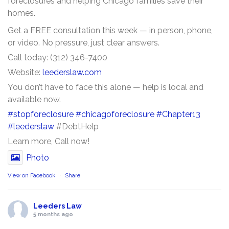
foreclosures and helping Chicago families save their
homes.
Get a FREE consultation this week — in person, phone,
or video. No pressure, just clear answers.
Call today: (312) 346-7400
Website:
leederslaw.com
You don’t have to face this alone — help is local and
available now.
#stopforeclosure
#chicagoforeclosure
#Chapter13
#leederslaw
#DebtHelp
Learn more, Call now!
Photo
View on Facebook
·
Share
Leeders Law
5 months ago