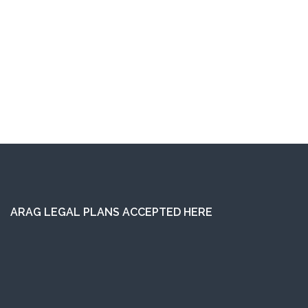
ARAG LEGAL PLANS ACCEPTED HERE