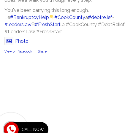
does, we'll walk you through every step.
You've been carrying this long enough.
Le
#BankruptcyHelp
#CookCounty
a
#debtrelief
-
#leederslaw
B
#FreshStart
lp #CookCounty #DebtRelief
#LeedersLaw #FreshStart
Photo
View on Facebook
·
Share
RECENT POSTS
CALL NOW