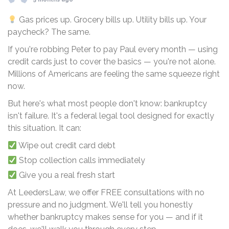
Gas prices up. Grocery bills up. Utility bills up. Your
paycheck? The same.
If you're robbing Peter to pay Paul every month — using
credit cards just to cover the basics — you're not alone.
Millions of Americans are feeling the same squeeze right
now.
But here's what most people don't know: bankruptcy
isn't failure. It's a federal legal tool designed for exactly
this situation. It can:
Wipe out credit card debt
Stop collection calls immediately
Give you a real fresh start
At LeedersLaw, we offer FREE consultations with no
pressure and no judgment. We'll tell you honestly
whether bankruptcy makes sense for you — and if it