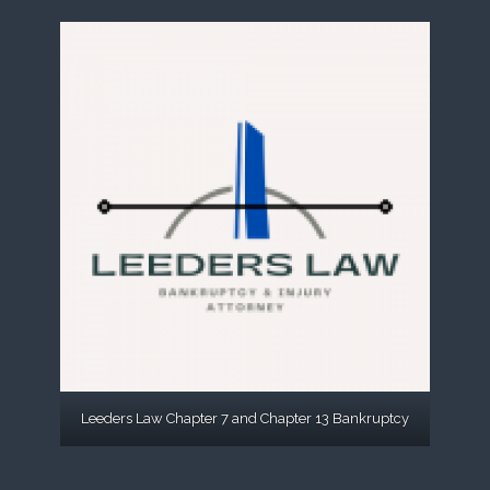
Leeders Law Chapter 7 and Chapter 13 Bankruptcy