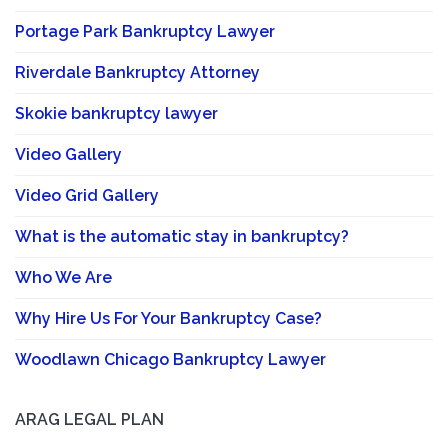
Portage Park Bankruptcy Lawyer
Riverdale Bankruptcy Attorney
Skokie bankruptcy lawyer
Video Gallery
Video Grid Gallery
What is the automatic stay in bankruptcy?
Who We Are
Why Hire Us For Your Bankruptcy Case?
Woodlawn Chicago Bankruptcy Lawyer
ARAG LEGAL PLAN