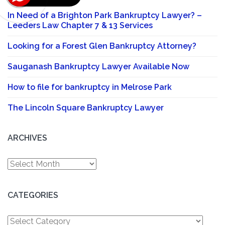
In Need of a Brighton Park Bankruptcy Lawyer? –
Leeders Law Chapter 7 & 13 Services
Looking for a Forest Glen Bankruptcy Attorney?
Sauganash Bankruptcy Lawyer Available Now
How to file for bankruptcy in Melrose Park
The Lincoln Square Bankruptcy Lawyer
ARCHIVES
Archives
CATEGORIES
Categories