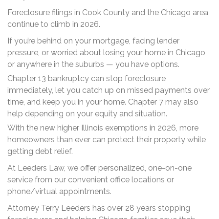
Foreclosure filings in Cook County and the Chicago area
continue to climb in 2026.
If you’re behind on your mortgage, facing lender
pressure, or worried about losing your home in Chicago
or anywhere in the suburbs — you have options.
Chapter 13 bankruptcy can stop foreclosure
immediately, let you catch up on missed payments over
time, and keep you in your home. Chapter 7 may also
help depending on your equity and situation.
With the new higher Illinois exemptions in 2026, more
homeowners than ever can protect their property while
getting debt relief.
At Leeders Law, we offer personalized, one-on-one
service from our convenient office locations or
phone/virtual appointments.
Attorney Terry Leeders has over 28 years stopping