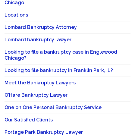
Chicago
Locations
Lombard Bankruptcy Attorney
Lombard bankruptcy lawyer
Looking to file a bankruptcy case in Englewood
Chicago?
Looking to file bankruptcy in Franklin Park, IL?
Meet the Bankruptcy Lawyers
O’Hare Bankruptcy Lawyer
One on One Personal Bankruptcy Service
Our Satisfied Clients
Portage Park Bankruptcy Lawyer