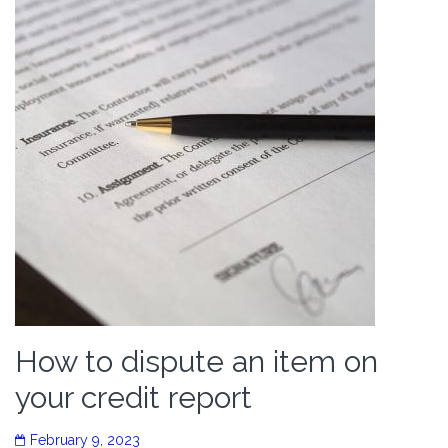
How to dispute an item on
your credit report
February 9, 2023