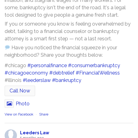
inflation, and stagnant wages for many workers. For
some, bankruptcy isn't the end of the road. It's a legal
tool designed to give people a genuine fresh start.
If you or someone you know is feeling overwhelmed by
debt, talking to a financial counselor or bankruptcy
attorney is a smart first step — not a last resort.
Have you noticed the financial squeeze in your
neighborhood? Share your thoughts below.
#chicago
#personalfinance
#consumerbankruptcy
#chicagoeconomy
#debtrelief
#FinancialWellness
#illinois
#leederslaw
#bankruptcy
Call Now
Photo
View on Facebook
·
Share
Leeders Law
5 months ago