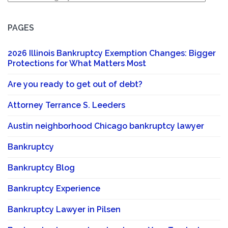
PAGES
2026 Illinois Bankruptcy Exemption Changes: Bigger
Protections for What Matters Most
Are you ready to get out of debt?
Attorney Terrance S. Leeders
Austin neighborhood Chicago bankruptcy lawyer
Bankruptcy
Bankruptcy Blog
Bankruptcy Experience
Bankruptcy Lawyer in Pilsen