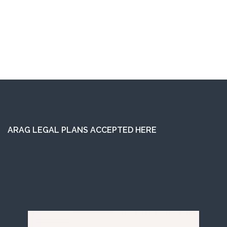
ARAG LEGAL PLANS ACCEPTED HERE