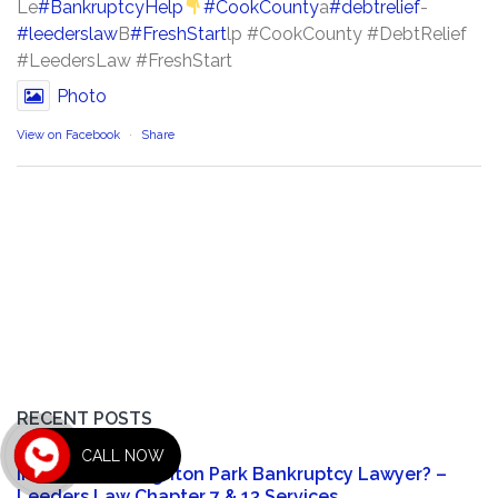
Le
#BankruptcyHelp
#CookCounty
a
#debtrelief
-
#leederslaw
B
#FreshStart
lp #CookCounty #DebtRelief
#LeedersLaw #FreshStart
Photo
View on Facebook
·
Share
RECENT POSTS
CALL NOW
In Need of a Brighton Park Bankruptcy Lawyer? –
Leeders Law Chapter 7 & 13 Services