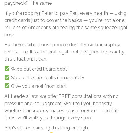
paycheck? The same.
If you're robbing Peter to pay Paul every month — using
credit cards just to cover the basics — you're not alone.
Millions of Americans are feeling the same squeeze right
now.
But here's what most people don't know: bankruptcy
isn't failure. It's a federal legal tool designed for exactly
this situation. It can:
Wipe out credit card debt
Stop collection calls immediately
Give you a real fresh start
At LeedersLaw, we offer FREE consultations with no
pressure and no judgment. We'll tell you honestly
whether bankruptcy makes sense for you — and if it
does, we'll walk you through every step.
You've been carrying this long enough.