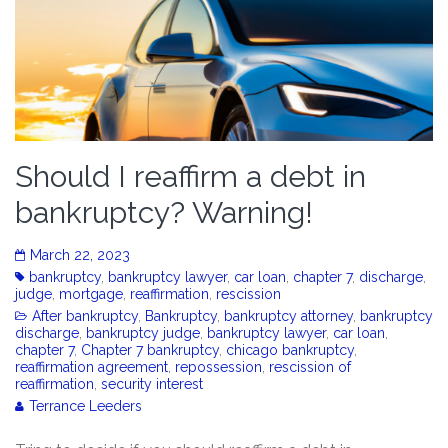
Should I reaffirm a debt in
bankruptcy? Warning!
March 22, 2023
bankruptcy
,
bankruptcy lawyer
,
car loan
,
chapter 7
,
discharge
,
judge
,
mortgage
,
reaffirmation
,
rescission
After bankruptcy
,
Bankruptcy
,
bankruptcy attorney
,
bankruptcy
discharge
,
bankruptcy judge
,
bankruptcy lawyer
,
car loan
,
chapter 7
,
Chapter 7 bankruptcy
,
chicago bankruptcy
,
reaffirmation agreement
,
repossession
,
rescission of
reaffirmation
,
security interest
Terrance Leeders