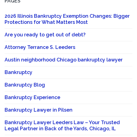
PAGES
2026 Illinois Bankruptcy Exemption Changes: Bigger
Protections for What Matters Most
Are you ready to get out of debt?
Attorney Terrance S. Leeders
Austin neighborhood Chicago bankruptcy lawyer
Bankruptcy
Bankruptcy Blog
Bankruptcy Experience
Bankruptcy Lawyer in Pilsen
Bankruptcy Lawyer Leeders Law – Your Trusted
Legal Partner in Back of the Yards, Chicago, IL