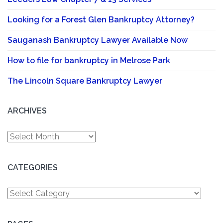
Looking for a Forest Glen Bankruptcy Attorney?
Sauganash Bankruptcy Lawyer Available Now
How to file for bankruptcy in Melrose Park
The Lincoln Square Bankruptcy Lawyer
ARCHIVES
Archives
CATEGORIES
Categories