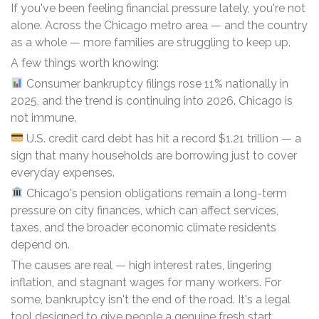
If you've been feeling financial pressure lately, you're not
alone. Across the Chicago metro area — and the country
as a whole — more families are struggling to keep up.
A few things worth knowing:
Consumer bankruptcy filings rose 11% nationally in
2025, and the trend is continuing into 2026. Chicago is
not immune.
U.S. credit card debt has hit a record $1.21 trillion — a
sign that many households are borrowing just to cover
everyday expenses.
Chicago's pension obligations remain a long-term
pressure on city finances, which can affect services,
taxes, and the broader economic climate residents
depend on.
The causes are real — high interest rates, lingering
inflation, and stagnant wages for many workers. For
some, bankruptcy isn't the end of the road. It's a legal
tool designed to give people a genuine fresh start.