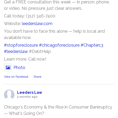
Get a FREE consultation this week — in person, phone,
or video. No pressure, just clear answers.
Call today: (312) 346-7400
Website:
leederslaw.com
You don’t have to face this alone — help is local and
available now.
#stopforeclosure
#chicagoforeclosure
#Chapter13
#leederslaw
#DebtHelp
Learn more, Call now!
Photo
View on Facebook
·
Share
Leeders Law
5 months ago
Chicago's Economy & the Rise in Consumer Bankruptcy
— What's Going On?