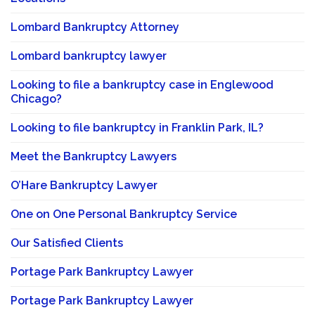
Lombard Bankruptcy Attorney
Lombard bankruptcy lawyer
Looking to file a bankruptcy case in Englewood
Chicago?
Looking to file bankruptcy in Franklin Park, IL?
Meet the Bankruptcy Lawyers
O’Hare Bankruptcy Lawyer
One on One Personal Bankruptcy Service
Our Satisfied Clients
Portage Park Bankruptcy Lawyer
Portage Park Bankruptcy Lawyer