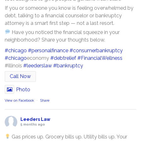
If you or someone you know is feeling overwhelmed by
debt, talking to a financial counselor or bankruptcy
attorney is a smart first step — not a last resort.
Have you noticed the financial squeeze in your
neighborhood? Share your thoughts below.
#chicago
#personalfinance
#consumerbankruptcy
#chicago
economy
#debtrelief
#FinancialWellness
#illinois
#leederslaw
#bankruptcy
Call Now
Photo
View on Facebook
·
Share
Leeders Law
5 months ago
Gas prices up. Grocery bills up. Utility bills up. Your