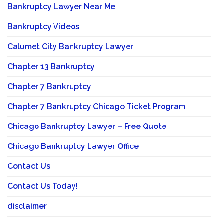
Bankruptcy Lawyer Near Me
Bankruptcy Videos
Calumet City Bankruptcy Lawyer
Chapter 13 Bankruptcy
Chapter 7 Bankruptcy
Chapter 7 Bankruptcy Chicago Ticket Program
Chicago Bankruptcy Lawyer – Free Quote
Chicago Bankruptcy Lawyer Office
Contact Us
Contact Us Today!
disclaimer