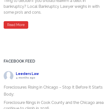
Tring to decide if you should reaffirm a debt in
bankruptcy? Local Bankruptcy Lawyer weighs in with
some pro’s and cons.
Read More
FACEBOOK FEED
Leeders Law
4 months ago
Foreclosures Rising in Chicago – Stop It Before It Starts
Body:
Foreclosure filings in Cook County and the Chicago area
continue to climb in 2026.