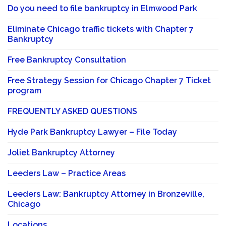
Do you need to file bankruptcy in Elmwood Park
Eliminate Chicago traffic tickets with Chapter 7
Bankruptcy
Free Bankruptcy Consultation
Free Strategy Session for Chicago Chapter 7 Ticket
program
FREQUENTLY ASKED QUESTIONS
Hyde Park Bankruptcy Lawyer – File Today
Joliet Bankruptcy Attorney
Leeders Law – Practice Areas
Leeders Law: Bankruptcy Attorney in Bronzeville,
Chicago
Locations