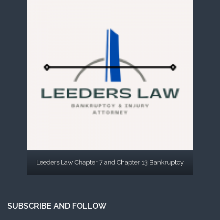
Leeders Law Chapter 7 and Chapter 13 Bankruptcy
SUBSCRIBE AND FOLLOW