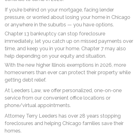
If you’re behind on your mortgage, facing lender
pressure, or worried about losing your home in Chicago
or anywhere in the suburbs — you have options.
Chapter 13 bankruptcy can stop foreclosure
immediately, let you catch up on missed payments over
time, and keep you in your home. Chapter 7 may also
help depending on your equity and situation.
With the new higher Illinois exemptions in 2026, more
homeowners than ever can protect their property while
getting debt relief.
At Leeders Law, we offer personalized, one-on-one
service from our convenient office locations or
phone/virtual appointments.
Attorney Terry Leeders has over 28 years stopping
foreclosures and helping Chicago families save their
homes.