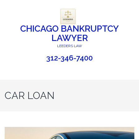
CHICAGO BANKRUPTCY
LAWYER
LEEDERS LAW
312-346-7400
CAR LOAN