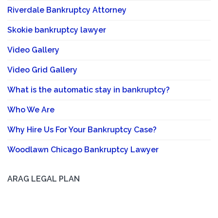
Riverdale Bankruptcy Attorney
Skokie bankruptcy lawyer
Video Gallery
Video Grid Gallery
What is the automatic stay in bankruptcy?
Who We Are
Why Hire Us For Your Bankruptcy Case?
Woodlawn Chicago Bankruptcy Lawyer
ARAG LEGAL PLAN