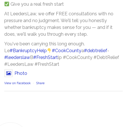
Give you a real fresh start
At LeedersLaw, we offer FREE consultations with no
pressure and no judgment. We'll tell you honestly
whether bankruptcy makes sense for you — and if it
does, we'll walk you through every step.
You've been carrying this long enough.
Le
#BankruptcyHelp
#CookCounty
a
#debtrelief
-
#leederslaw
B
#FreshStart
lp #CookCounty #DebtRelief
#LeedersLaw #FreshStart
Photo
View on Facebook
·
Share