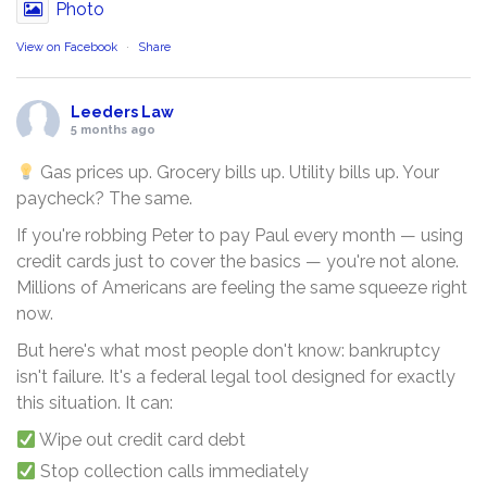
Photo
View on Facebook
·
Share
Leeders Law
5 months ago
Gas prices up. Grocery bills up. Utility bills up. Your
paycheck? The same.
If you're robbing Peter to pay Paul every month — using
credit cards just to cover the basics — you're not alone.
Millions of Americans are feeling the same squeeze right
now.
But here's what most people don't know: bankruptcy
isn't failure. It's a federal legal tool designed for exactly
this situation. It can:
Wipe out credit card debt
Stop collection calls immediately