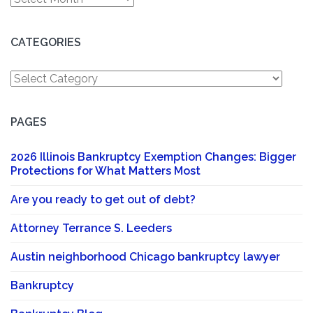
CATEGORIES
Categories
PAGES
2026 Illinois Bankruptcy Exemption Changes: Bigger
Protections for What Matters Most
Are you ready to get out of debt?
Attorney Terrance S. Leeders
Austin neighborhood Chicago bankruptcy lawyer
Bankruptcy