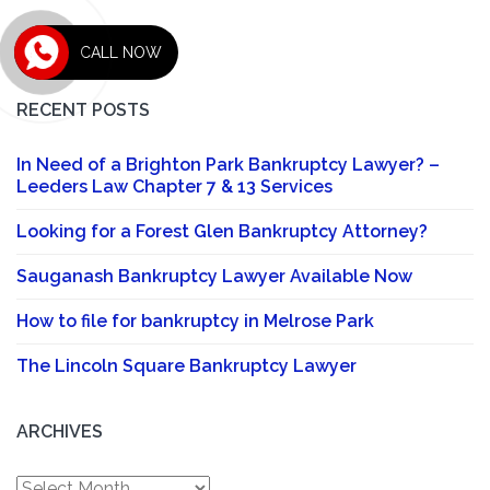
CALL NOW
RECENT POSTS
In Need of a Brighton Park Bankruptcy Lawyer? –
Leeders Law Chapter 7 & 13 Services
Looking for a Forest Glen Bankruptcy Attorney?
Sauganash Bankruptcy Lawyer Available Now
How to file for bankruptcy in Melrose Park
The Lincoln Square Bankruptcy Lawyer
ARCHIVES
Archives