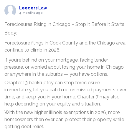
Leeders Law
4 months ago
Foreclosures Rising in Chicago – Stop It Before It Starts
Body:
Foreclosure filings in Cook County and the Chicago area
continue to climb in 2026.
If you’re behind on your mortgage, facing lender
pressure, or worried about losing your home in Chicago
or anywhere in the suburbs — you have options.
Chapter 13 bankruptcy can stop foreclosure
immediately, let you catch up on missed payments over
time, and keep you in your home. Chapter 7 may also
help depending on your equity and situation.
With the new higher Illinois exemptions in 2026, more
homeowners than ever can protect their property while
getting debt relief.