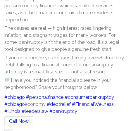
pressure on city finances, which can affect services,
taxes, and the broader economic climate residents
depend on.
The causes are real — high interest rates, lingering
inflation, and stagnant wages for many workers. For
some, bankruptcy isn't the end of the road. It's a legal
tool designed to give people a genuine fresh start.
If you or someone you know is feeling overwhelmed by
debt, talking to a financial counselor or bankruptcy
attorney is a smart first step — not a last resort.
Have you noticed the financial squeeze in your
neighborhood? Share your thoughts below.
#chicago
#personalfinance
#consumerbankruptcy
#chicago
economy
#debtrelief
#FinancialWellness
#illinois
#leederslaw
#bankruptcy
Call Now