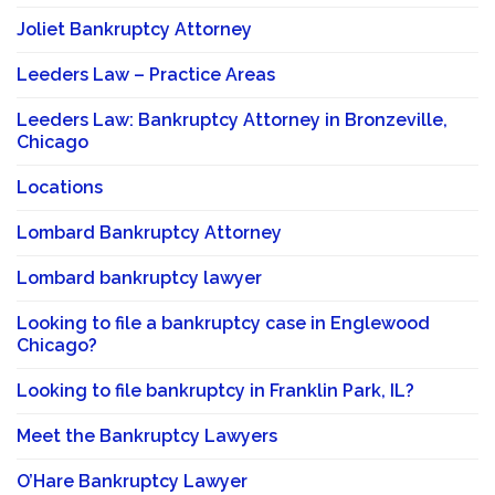
Joliet Bankruptcy Attorney
Leeders Law – Practice Areas
Leeders Law: Bankruptcy Attorney in Bronzeville,
Chicago
Locations
Lombard Bankruptcy Attorney
Lombard bankruptcy lawyer
Looking to file a bankruptcy case in Englewood
Chicago?
Looking to file bankruptcy in Franklin Park, IL?
Meet the Bankruptcy Lawyers
O’Hare Bankruptcy Lawyer