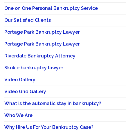
One on One Personal Bankruptcy Service
Our Satisfied Clients
Portage Park Bankruptcy Lawyer
Portage Park Bankruptcy Lawyer
Riverdale Bankruptcy Attorney
Skokie bankruptcy lawyer
Video Gallery
Video Grid Gallery
What is the automatic stay in bankruptcy?
Who We Are
Why Hire Us For Your Bankruptcy Case?