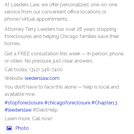
At Leeders Law, we offer personalized, one-on-one
service from our convenient office locations or
phone/virtual appointments.
Attorney Terry Leeders has over 28 years stopping
foreclosures and helping Chicago families save their
homes.
Get a FREE consultation this week — in person, phone,
or video. No pressure, just clear answers.
Call today: (312) 346-7400
Website:
leederslaw.com
You don’t have to face this alone — help is local and
available now.
#stopforeclosure
#chicagoforeclosure
#Chapter13
#leederslaw
#DebtHelp
Learn more, Call now!
Photo