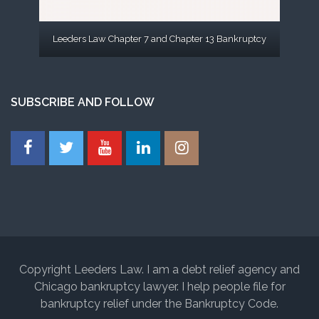
Leeders Law Chapter 7 and Chapter 13 Bankruptcy
SUBSCRIBE AND FOLLOW
Copyright Leeders Law. I am a debt relief agency and
Chicago bankruptcy lawyer. I help people file for
bankruptcy relief under the Bankruptcy Code.