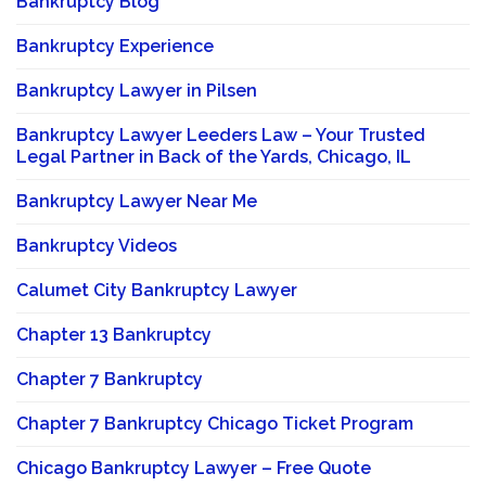
Bankruptcy Blog
Bankruptcy Experience
Bankruptcy Lawyer in Pilsen
Bankruptcy Lawyer Leeders Law – Your Trusted
Legal Partner in Back of the Yards, Chicago, IL
Bankruptcy Lawyer Near Me
Bankruptcy Videos
Calumet City Bankruptcy Lawyer
Chapter 13 Bankruptcy
Chapter 7 Bankruptcy
Chapter 7 Bankruptcy Chicago Ticket Program
Chicago Bankruptcy Lawyer – Free Quote