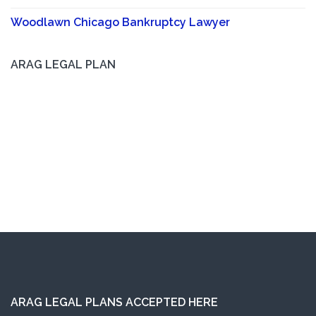
Woodlawn Chicago Bankruptcy Lawyer
ARAG LEGAL PLAN
ARAG LEGAL PLANS ACCEPTED HERE