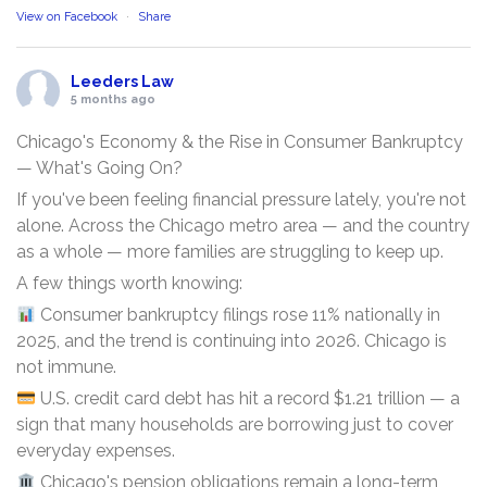
View on Facebook
·
Share
Leeders Law
5 months ago
Chicago's Economy & the Rise in Consumer Bankruptcy
— What's Going On?
If you've been feeling financial pressure lately, you're not
alone. Across the Chicago metro area — and the country
as a whole — more families are struggling to keep up.
A few things worth knowing:
Consumer bankruptcy filings rose 11% nationally in
2025, and the trend is continuing into 2026. Chicago is
not immune.
U.S. credit card debt has hit a record $1.21 trillion — a
sign that many households are borrowing just to cover
everyday expenses.
Chicago's pension obligations remain a long-term