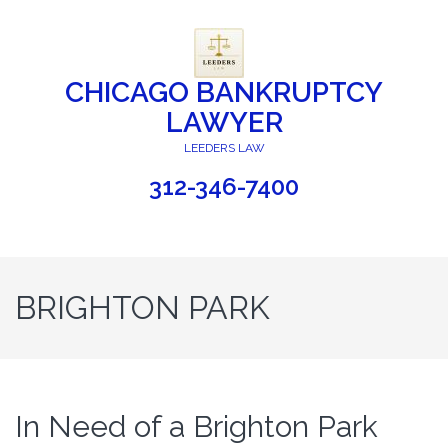
CHICAGO BANKRUPTCY
LAWYER
LEEDERS LAW
312-346-7400
BRIGHTON PARK
In Need of a Brighton Park