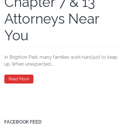
Chapter 7 & 13
Attorneys Near
You
In Brighton Park, many families work hard just to keep
up. When unexpected...
Read More
FACEBOOK FEED