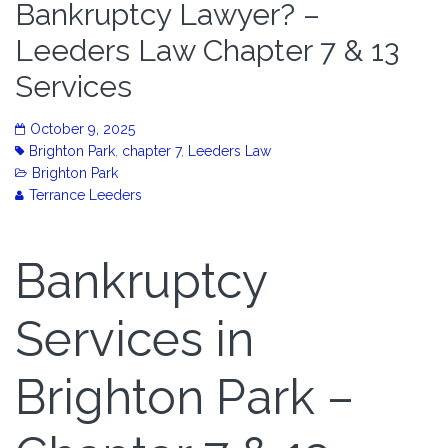
Bankruptcy Lawyer? –
Leeders Law Chapter 7 & 13
Services
October 9, 2025
Brighton Park
,
chapter 7
,
Leeders Law
Brighton Park
Terrance Leeders
Bankruptcy
Services in
Brighton Park –