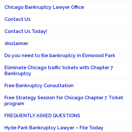
Chicago Bankruptcy Lawyer Office
Contact Us
Contact Us Today!
disclaimer
Do you need to file bankruptcy in Elmwood Park
Eliminate Chicago traffic tickets with Chapter 7
Bankruptcy
Free Bankruptcy Consultation
Free Strategy Session for Chicago Chapter 7 Ticket
program
FREQUENTLY ASKED QUESTIONS
Hyde Park Bankruptcy Lawyer – File Today