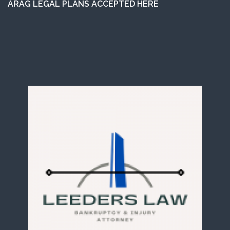
ARAG LEGAL PLANS ACCEPTED HERE