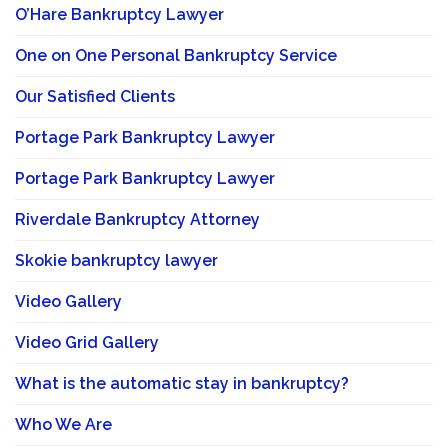
O’Hare Bankruptcy Lawyer
One on One Personal Bankruptcy Service
Our Satisfied Clients
Portage Park Bankruptcy Lawyer
Portage Park Bankruptcy Lawyer
Riverdale Bankruptcy Attorney
Skokie bankruptcy lawyer
Video Gallery
Video Grid Gallery
What is the automatic stay in bankruptcy?
Who We Are