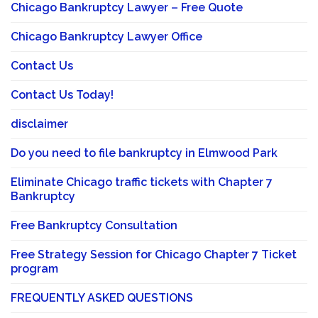
Chicago Bankruptcy Lawyer – Free Quote
Chicago Bankruptcy Lawyer Office
Contact Us
Contact Us Today!
disclaimer
Do you need to file bankruptcy in Elmwood Park
Eliminate Chicago traffic tickets with Chapter 7
Bankruptcy
Free Bankruptcy Consultation
Free Strategy Session for Chicago Chapter 7 Ticket
program
FREQUENTLY ASKED QUESTIONS