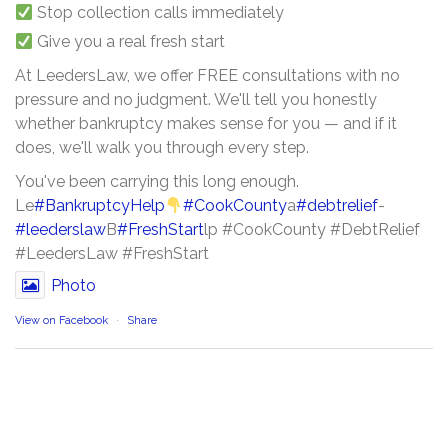
Stop collection calls immediately
Give you a real fresh start
At LeedersLaw, we offer FREE consultations with no
pressure and no judgment. We'll tell you honestly
whether bankruptcy makes sense for you — and if it
does, we'll walk you through every step.
You've been carrying this long enough.
Le
#BankruptcyHelp
#CookCounty
a
#debtrelief
-
#leederslaw
B
#FreshStart
lp #CookCounty #DebtRelief
#LeedersLaw #FreshStart
Photo
View on Facebook
·
Share