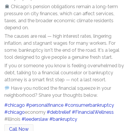
Chicago's pension obligations remain a long-term
pressure on city finances, which can affect services,
taxes, and the broader economic climate residents
depend on.
The causes are real — high interest rates, lingering
inflation, and stagnant wages for many workers. For
some, bankruptcy isn't the end of the road. It's a legal
tool designed to give people a genuine fresh start.
If you or someone you know is feeling overwhelmed by
debt, talking to a financial counselor or bankruptcy
attorney is a smart first step — not a last resort.
Have you noticed the financial squeeze in your
neighborhood? Share your thoughts below.
#chicago
#personalfinance
#consumerbankruptcy
#chicago
economy
#debtrelief
#FinancialWellness
#illinois
#leederslaw
#bankruptcy
Call Now