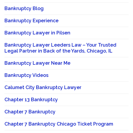
Bankruptcy Blog
Bankruptcy Experience
Bankruptcy Lawyer in Pilsen
Bankruptcy Lawyer Leeders Law – Your Trusted
Legal Partner in Back of the Yards, Chicago, IL
Bankruptcy Lawyer Near Me
Bankruptcy Videos
Calumet City Bankruptcy Lawyer
Chapter 13 Bankruptcy
Chapter 7 Bankruptcy
Chapter 7 Bankruptcy Chicago Ticket Program