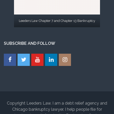
Leeders Law Chapter 7 and Chapter 13 Bankruptcy
SUBSCRIBE AND FOLLOW
Copyright Leeders Law. I am a debt relief agency and
Chicago bankruptcy lawyer. I help people file for