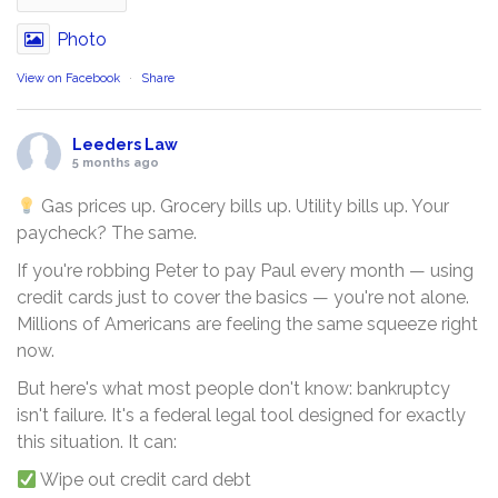
Photo
View on Facebook
·
Share
Leeders Law
5 months ago
Gas prices up. Grocery bills up. Utility bills up. Your
paycheck? The same.
If you're robbing Peter to pay Paul every month — using
credit cards just to cover the basics — you're not alone.
Millions of Americans are feeling the same squeeze right
now.
But here's what most people don't know: bankruptcy
isn't failure. It's a federal legal tool designed for exactly
this situation. It can:
Wipe out credit card debt