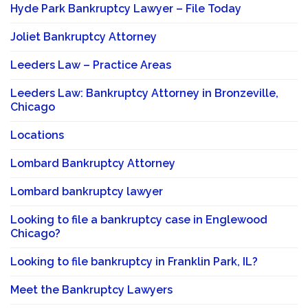
Hyde Park Bankruptcy Lawyer – File Today
Joliet Bankruptcy Attorney
Leeders Law – Practice Areas
Leeders Law: Bankruptcy Attorney in Bronzeville,
Chicago
Locations
Lombard Bankruptcy Attorney
Lombard bankruptcy lawyer
Looking to file a bankruptcy case in Englewood
Chicago?
Looking to file bankruptcy in Franklin Park, IL?
Meet the Bankruptcy Lawyers