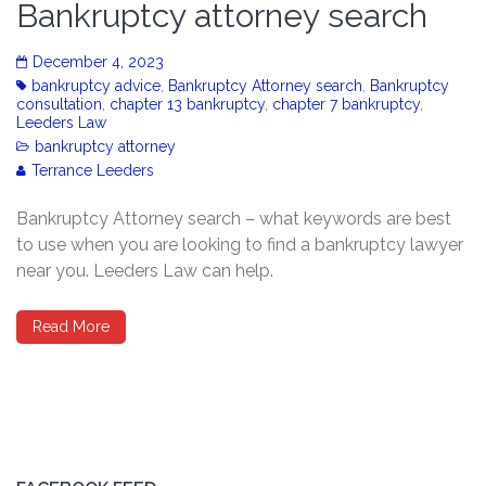
Bankruptcy attorney search
December 4, 2023
bankruptcy advice
,
Bankruptcy Attorney search
,
Bankruptcy
consultation
,
chapter 13 bankruptcy
,
chapter 7 bankruptcy
,
Leeders Law
bankruptcy attorney
Terrance Leeders
Bankruptcy Attorney search – what keywords are best
to use when you are looking to find a bankruptcy lawyer
near you. Leeders Law can help.
Read More