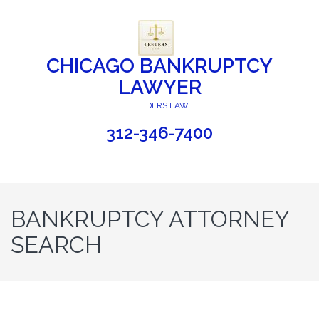
CHICAGO BANKRUPTCY
LAWYER
LEEDERS LAW
312-346-7400
BANKRUPTCY ATTORNEY
SEARCH