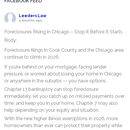
FACEBOOK FEED
Leeders Law
4 months ago
Foreclosures Rising in Chicago – Stop It Before It Starts
Body:
Foreclosure filings in Cook County and the Chicago area
continue to climb in 2026.
If you’re behind on your mortgage, facing lender
pressure, or worried about losing your home in Chicago
or anywhere in the suburbs — you have options.
Chapter 13 bankruptcy can stop foreclosure
immediately, let you catch up on missed payments over
time, and keep you in your home. Chapter 7 may also
help depending on your equity and situation.
With the new higher Illinois exemptions in 2026, more
homeowners than ever can protect their property while