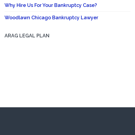
Why Hire Us For Your Bankruptcy Case?
Woodlawn Chicago Bankruptcy Lawyer
ARAG LEGAL PLAN