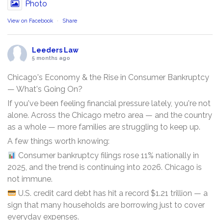
Photo
View on Facebook
·
Share
Leeders Law
5 months ago
Chicago's Economy & the Rise in Consumer Bankruptcy
— What's Going On?
If you've been feeling financial pressure lately, you're not
alone. Across the Chicago metro area — and the country
as a whole — more families are struggling to keep up.
A few things worth knowing:
Consumer bankruptcy filings rose 11% nationally in
2025, and the trend is continuing into 2026. Chicago is
not immune.
U.S. credit card debt has hit a record $1.21 trillion — a
sign that many households are borrowing just to cover
everyday expenses.