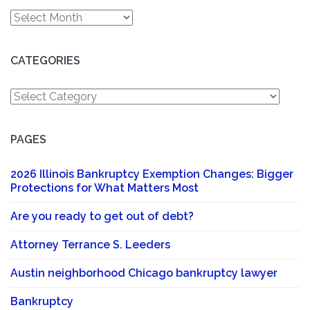
Archives
CATEGORIES
Categories
PAGES
2026 Illinois Bankruptcy Exemption Changes: Bigger
Protections for What Matters Most
Are you ready to get out of debt?
Attorney Terrance S. Leeders
Austin neighborhood Chicago bankruptcy lawyer
Bankruptcy