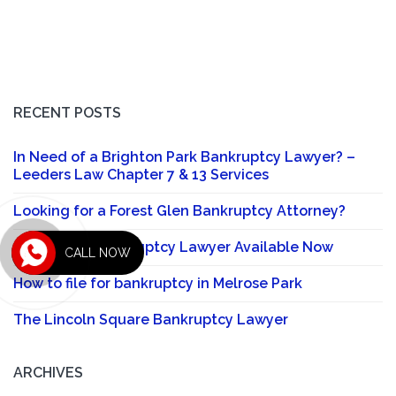
RECENT POSTS
In Need of a Brighton Park Bankruptcy Lawyer? –
Leeders Law Chapter 7 & 13 Services
Looking for a Forest Glen Bankruptcy Attorney?
Sauganash Bankruptcy Lawyer Available Now
CALL NOW
How to file for bankruptcy in Melrose Park
The Lincoln Square Bankruptcy Lawyer
ARCHIVES