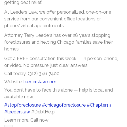
getting debt relief.
At Leeders Law, we offer personalized, one-on-one
service from our convenient office locations or
phone/virtual appointments.
Attorney Terry Leeders has over 28 years stopping
foreclosures and helping Chicago families save their
homes.
Get a FREE consultation this week — in person, phone,
or video. No pressure, just clear answers.
Call today: (312) 346-7400
Website:
leederslaw.com
You don’t have to face this alone — help is local and
available now.
#stopforeclosure
#chicagoforeclosure
#Chapter13
#leederslaw
#DebtHelp
Learn more, Call now!