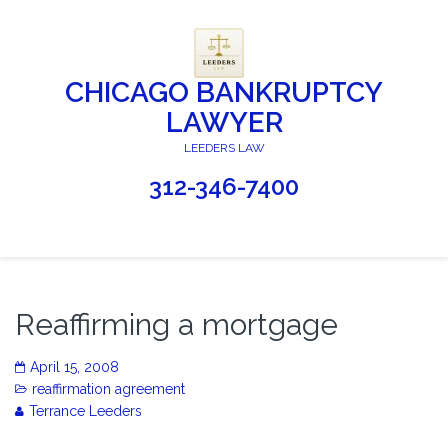
CHICAGO BANKRUPTCY
LAWYER
LEEDERS LAW
312-346-7400
Reaffirming a mortgage
April 15, 2008
reaffirmation agreement
Terrance Leeders