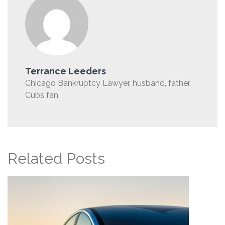
Terrance Leeders
Chicago Bankruptcy Lawyer, husband, father,
Cubs fan.
Related Posts