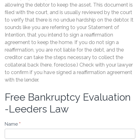
allowing the debtor to keep the asset. This document is
filed with the court, and is usually reviewed by the court
to verify that there is no undue hardship on the debtor. It
sounds like you are referring to your Statement of
Intention, that you intend to sign a reaffirmation
agreement to keep the home. If you do not sign a
reaffirmation, you are not liable for the debt, and the
creditor can take the steps necessary to collect the
collateral back (here, foreclose.) Check with your lawyer
to confirm if you have signed a reaffirmation agreement
with the lender.
Free Bankruptcy Evaluation
Free
Bankruptcy
-Leeders Law
Evaluation
-
Name
*
Leeders
Law