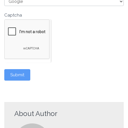
Captcha
Submit
About Author