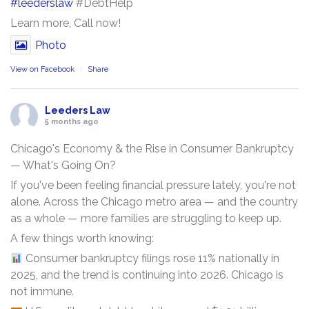
#leederslaw
#DebtHelp
Learn more, Call now!
Photo
View on Facebook
·
Share
Leeders Law
5 months ago
Chicago's Economy & the Rise in Consumer Bankruptcy
— What's Going On?
If you've been feeling financial pressure lately, you're not
alone. Across the Chicago metro area — and the country
as a whole — more families are struggling to keep up.
A few things worth knowing:
Consumer bankruptcy filings rose 11% nationally in
2025, and the trend is continuing into 2026. Chicago is
not immune.