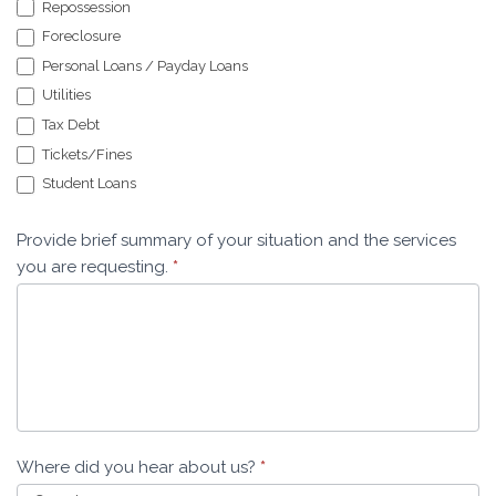
Repossession
Foreclosure
Personal Loans / Payday Loans
Utilities
Tax Debt
Tickets/Fines
Student Loans
Provide brief summary of your situation and the services
you are requesting.
*
Where did you hear about us?
*