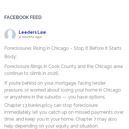
FACEBOOK FEED
Leeders Law
4 months ago
Foreclosures Rising in Chicago – Stop It Before It Starts
Body:
Foreclosure filings in Cook County and the Chicago area
continue to climb in 2026.
If you’re behind on your mortgage, facing lender
pressure, or worried about losing your home in Chicago
or anywhere in the suburbs — you have options.
Chapter 13 bankruptcy can stop foreclosure
immediately, let you catch up on missed payments over
time, and keep you in your home. Chapter 7 may also
help depending on your equity and situation.