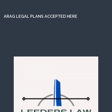
ARAG LEGAL PLANS ACCEPTED HERE