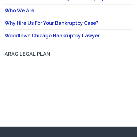
Who We Are
Why Hire Us For Your Bankruptcy Case?
Woodlawn Chicago Bankruptcy Lawyer
ARAG LEGAL PLAN