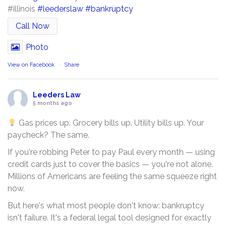
#illinois
#leederslaw
#bankruptcy
Call Now
Photo
View on Facebook
·
Share
Leeders Law
5 months ago
Gas prices up. Grocery bills up. Utility bills up. Your
paycheck? The same.
If you're robbing Peter to pay Paul every month — using
credit cards just to cover the basics — you're not alone.
Millions of Americans are feeling the same squeeze right
now.
But here's what most people don't know: bankruptcy
isn't failure. It's a federal legal tool designed for exactly