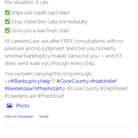
this situation. It can:
Wipe out credit card debt
Stop collection calls immediately
Give you a real fresh start
At LeedersLaw, we offer FREE consultations with no
pressure and no judgment. We'll tell you honestly
whether bankruptcy makes sense for you — and if it
does, we'll walk you through every step.
You've been carrying this long enough.
Le
#BankruptcyHelp
#CookCounty
a
#debtrelief
-
#leederslaw
B
#freshstart
lp #CookCounty #DebtRelief
#LeedersLaw #FreshStart
Photo
View on Facebook
·
Share