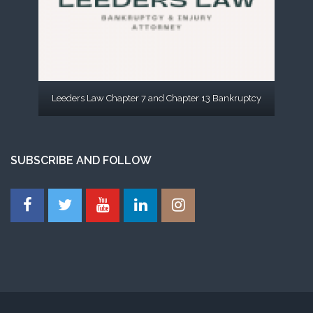
Leeders Law Chapter 7 and Chapter 13 Bankruptcy
SUBSCRIBE AND FOLLOW