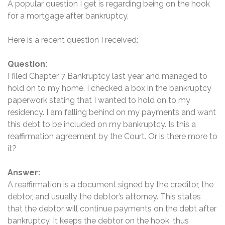
A popular question I get is regarding being on the hook
for a mortgage after bankruptcy.
Here is a recent question I received:
Question:
I filed Chapter 7 Bankruptcy last year and managed to
hold on to my home. I checked a box in the bankruptcy
paperwork stating that I wanted to hold on to my
residency. I am falling behind on my payments and want
this debt to be included on my bankruptcy. Is this a
reaffirmation agreement by the Court. Or is there more to
it?
Answer:
A reaffirmation is a document signed by the creditor, the
debtor, and usually the debtor’s attorney. This states
that the debtor will continue payments on the debt after
bankruptcy. It keeps the debtor on the hook, thus