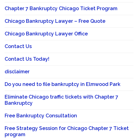
Chapter 7 Bankruptcy Chicago Ticket Program
Chicago Bankruptcy Lawyer – Free Quote
Chicago Bankruptcy Lawyer Office
Contact Us
Contact Us Today!
disclaimer
Do you need to file bankruptcy in Elmwood Park
Eliminate Chicago traffic tickets with Chapter 7
Bankruptcy
Free Bankruptcy Consultation
Free Strategy Session for Chicago Chapter 7 Ticket
program