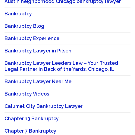
Austin neighborhood Chicago bankruptcy lawyer
Bankruptcy
Bankruptcy Blog
Bankruptcy Experience
Bankruptcy Lawyer in Pilsen
Bankruptcy Lawyer Leeders Law – Your Trusted
Legal Partner in Back of the Yards, Chicago, IL
Bankruptcy Lawyer Near Me
Bankruptcy Videos
Calumet City Bankruptcy Lawyer
Chapter 13 Bankruptcy
Chapter 7 Bankruptcy