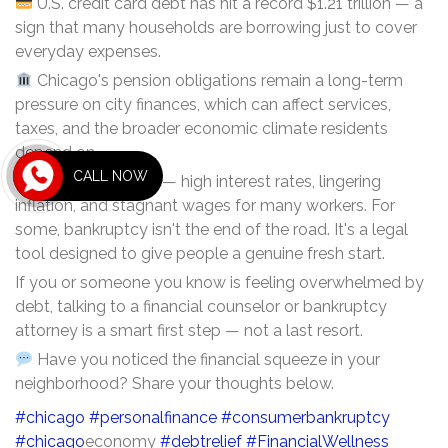
U.S. credit card debt has hit a record $1.21 trillion — a
sign that many households are borrowing just to cover
everyday expenses.
Chicago's pension obligations remain a long-term
pressure on city finances, which can affect services,
taxes, and the broader economic climate residents
depend on.
CALL NOW
The causes are real — high interest rates, lingering
inflation, and stagnant wages for many workers. For
some, bankruptcy isn't the end of the road. It's a legal
tool designed to give people a genuine fresh start.
If you or someone you know is feeling overwhelmed by
debt, talking to a financial counselor or bankruptcy
attorney is a smart first step — not a last resort.
Have you noticed the financial squeeze in your
neighborhood? Share your thoughts below.
#chicago
#personalfinance
#consumerbankruptcy
#chicago
economy
#debtrelief
#FinancialWellness