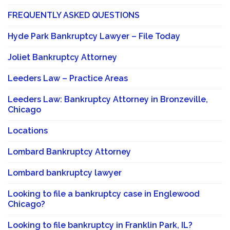
FREQUENTLY ASKED QUESTIONS
Hyde Park Bankruptcy Lawyer – File Today
Joliet Bankruptcy Attorney
Leeders Law – Practice Areas
Leeders Law: Bankruptcy Attorney in Bronzeville,
Chicago
Locations
Lombard Bankruptcy Attorney
Lombard bankruptcy lawyer
Looking to file a bankruptcy case in Englewood
Chicago?
Looking to file bankruptcy in Franklin Park, IL?