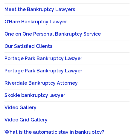
Meet the Bankruptcy Lawyers
O’Hare Bankruptcy Lawyer
One on One Personal Bankruptcy Service
Our Satisfied Clients
Portage Park Bankruptcy Lawyer
Portage Park Bankruptcy Lawyer
Riverdale Bankruptcy Attorney
Skokie bankruptcy lawyer
Video Gallery
Video Grid Gallery
What is the automatic stay in bankruptcy?