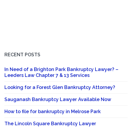
RECENT POSTS
In Need of a Brighton Park Bankruptcy Lawyer? –
Leeders Law Chapter 7 & 13 Services
Looking for a Forest Glen Bankruptcy Attorney?
Sauganash Bankruptcy Lawyer Available Now
How to file for bankruptcy in Melrose Park
The Lincoln Square Bankruptcy Lawyer