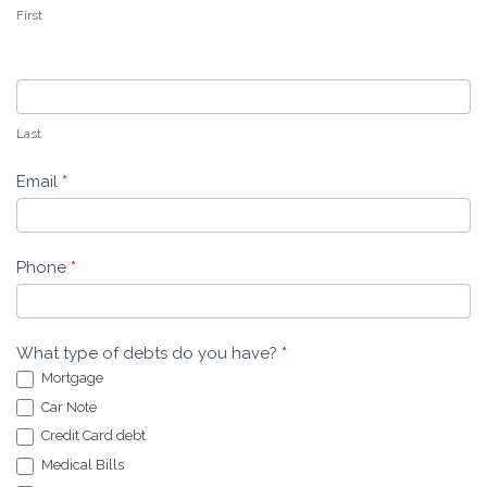
First
Last
Email
*
Phone
*
What type of debts do you have?
*
Mortgage
Car Note
Credit Card debt
Medical Bills