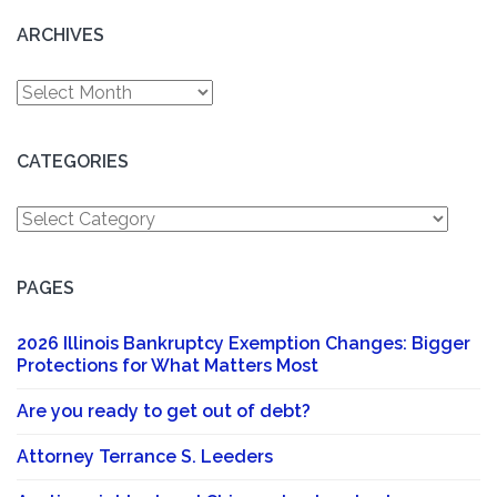
ARCHIVES
Archives
CATEGORIES
Categories
PAGES
2026 Illinois Bankruptcy Exemption Changes: Bigger
Protections for What Matters Most
Are you ready to get out of debt?
Attorney Terrance S. Leeders