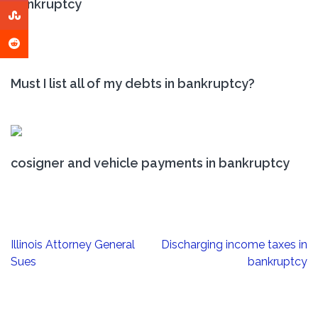
bankruptcy
Must I list all of my debts in bankruptcy?
cosigner and vehicle payments in bankruptcy
Post
Illinois Attorney General
Discharging income taxes in
navigation
Sues
bankruptcy