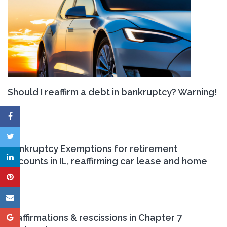
Should I reaffirm a debt in bankruptcy? Warning!
Bankruptcy Exemptions for retirement
accounts in IL, reaffirming car lease and home
reaffirmations & rescissions in Chapter 7