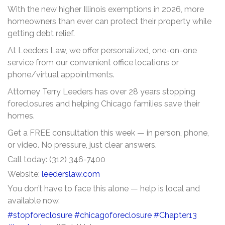
With the new higher Illinois exemptions in 2026, more
homeowners than ever can protect their property while
getting debt relief.
At Leeders Law, we offer personalized, one-on-one
service from our convenient office locations or
phone/virtual appointments.
Attorney Terry Leeders has over 28 years stopping
foreclosures and helping Chicago families save their
homes.
Get a FREE consultation this week — in person, phone,
or video. No pressure, just clear answers.
Call today: (312) 346-7400
Website:
leederslaw.com
You don’t have to face this alone — help is local and
available now.
#stopforeclosure
#chicagoforeclosure
#Chapter13