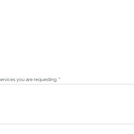
services you are requesting.
*