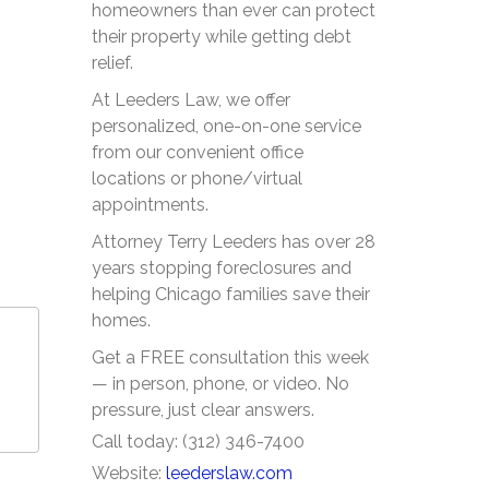
homeowners than ever can protect
their property while getting debt
relief.
At Leeders Law, we offer
personalized, one-on-one service
from our convenient office
locations or phone/virtual
appointments.
Attorney Terry Leeders has over 28
years stopping foreclosures and
helping Chicago families save their
homes.
Get a FREE consultation this week
— in person, phone, or video. No
pressure, just clear answers.
Call today: (312) 346-7400
Website:
leederslaw.com