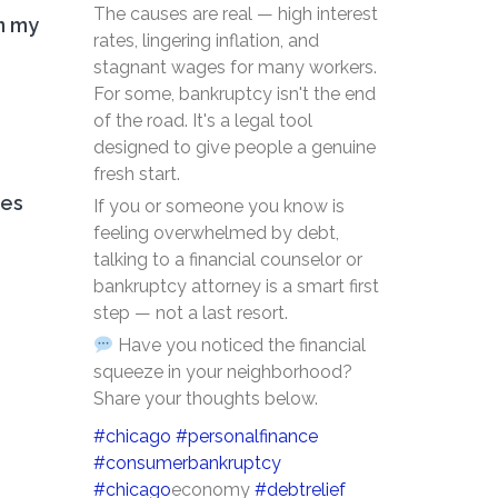
The causes are real — high interest
n my
rates, lingering inflation, and
stagnant wages for many workers.
For some, bankruptcy isn't the end
of the road. It's a legal tool
designed to give people a genuine
fresh start.
ces
If you or someone you know is
feeling overwhelmed by debt,
talking to a financial counselor or
bankruptcy attorney is a smart first
step — not a last resort.
Have you noticed the financial
squeeze in your neighborhood?
Share your thoughts below.
#chicago
#personalfinance
#consumerbankruptcy
#chicago
economy
#debtrelief