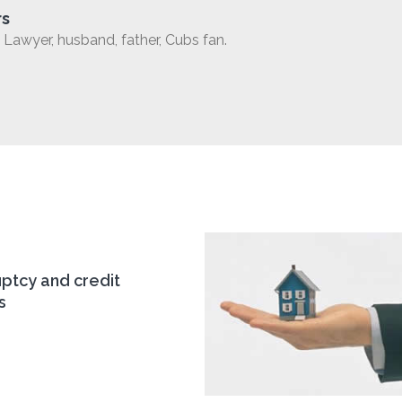
rs
Lawyer, husband, father, Cubs fan.
ptcy and credit
s