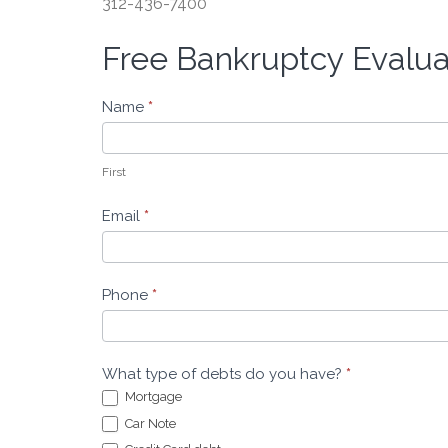
312-436-7400
Free Bankruptcy Evalu
Free
Bankruptcy
Evaluation
Name
*
-
Leeders
Law
First
Email
*
Phone
*
What type of debts do you have?
*
Mortgage
Car Note