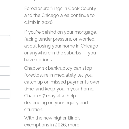
Foreclosure filings in Cook County
and the Chicago area continue to
climb in 2026.
If you’re behind on your mortgage,
facing lender pressure, or worried
about losing your home in Chicago
or anywhere in the suburbs — you
have options.
Chapter 13 bankruptcy can stop
foreclosure immediately, let you
catch up on missed payments over
time, and keep you in your home.
Chapter 7 may also help
depending on your equity and
situation.
With the new higher Illinois
exemptions in 2026, more