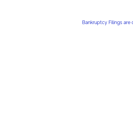
Bankruptcy Filings are