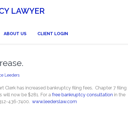
CY LAWYER
ABOUT US
CLIENT LOGIN
rease.
ce Leeders
 Clerk has increased bankruptcy filing fees. Chapter 7 filing
es will now be $281. For a
free bankruptcy consultation
in the
t 312-436-7400.
www.leederslaw.com