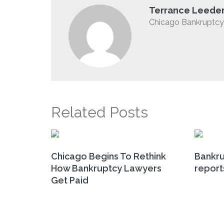
Terrance Leede
Chicago Bankruptcy 
Related Posts
Chicago Begins To Rethink
Bankru
How Bankruptcy Lawyers
report
Get Paid