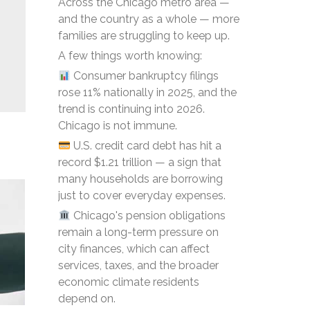
Across the Chicago metro area —
and the country as a whole — more
families are struggling to keep up.
A few things worth knowing:
Consumer bankruptcy filings
rose 11% nationally in 2025, and the
trend is continuing into 2026.
Chicago is not immune.
U.S. credit card debt has hit a
record $1.21 trillion — a sign that
many households are borrowing
just to cover everyday expenses.
Chicago's pension obligations
remain a long-term pressure on
city finances, which can affect
services, taxes, and the broader
economic climate residents
depend on.