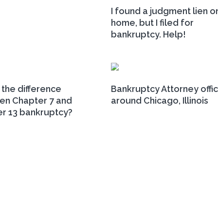
I found a judgment lien o
home, but I filed for
bankruptcy. Help!
 the difference
Bankruptcy Attorney offi
n Chapter 7 and
around Chicago, Illinois
r 13 bankruptcy?