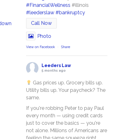
#FinancialWellness
#illinois
#leederslaw
#bankruptcy
Call Now
 down
Photo
View on Facebook
·
Share
Leeders Law
5 months ago
Gas prices up. Grocery bills up.
Utility bills up. Your paycheck? The
same.
If you're robbing Peter to pay Paul
every month — using credit cards
just to cover the basics — you're
not alone. Millions of Americans are
feeling the same squeeze right