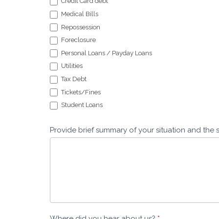
Credit Card debt
Medical Bills
Repossession
Foreclosure
Personal Loans / Payday Loans
Utilities
Tax Debt
Tickets/Fines
Student Loans
Provide brief summary of your situation and the 
Where did you hear about us?
*