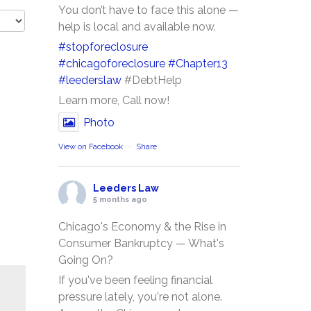
You don’t have to face this alone —
help is local and available now.
#stopforeclosure
#chicagoforeclosure
#Chapter13
#leederslaw
#DebtHelp
Learn more, Call now!
Photo
View on Facebook
·
Share
Leeders Law
5 months ago
Chicago's Economy & the Rise in
Consumer Bankruptcy — What's
Going On?
If you've been feeling financial
pressure lately, you're not alone.