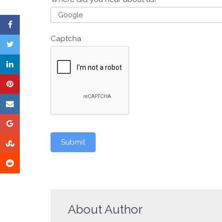
Captcha
Submit
About Author