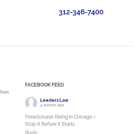
312-346-7400
FACEBOOK FEED
 fees
Leeders Law
4 months ago
Foreclosures Rising in Chicago –
Stop It Before It Starts
Body: