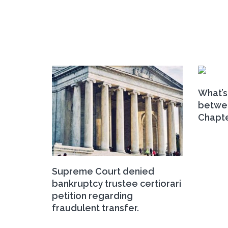
What’s
betwee
Chapte
Supreme Court denied
bankruptcy trustee certiorari
petition regarding
fraudulent transfer.