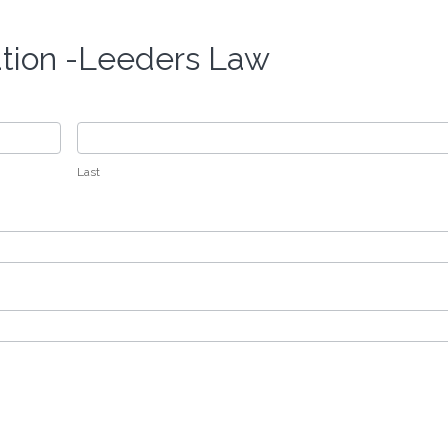
ation -Leeders Law
Last