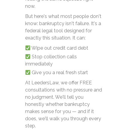
now.
But here's what most people don't
know: bankruptcy isn't failure. It's a
federal legal tool designed for
exactly this situation. It can:
Wipe out credit card debt
Stop collection calls
immediately
Give you a real fresh start
At LeedersLaw, we offer FREE
consultations with no pressure and
no judgment. We'll tell you
honestly whether bankruptcy
makes sense for you — and if it
does, we'll walk you through every
step.