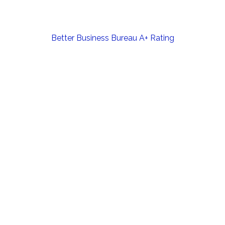
Post
Better Business Bureau A+ Rating
navigation