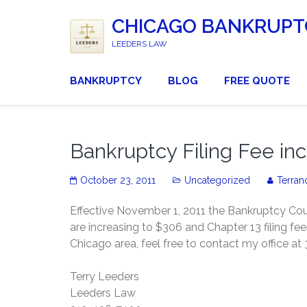
CHICAGO BANKRUPT
LEEDERS LAW
BANKRUPTCY
BLOG
FREE QUOTE
Bankruptcy Filing Fee inc
October 23, 2011
Uncategorized
Terran
Effective November 1, 2011 the Bankruptcy Court
are increasing to $306 and Chapter 13 filing fe
Chicago area, feel free to contact my office a
Terry Leeders
Leeders Law