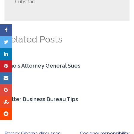
Cubs fan.
Related Posts
Illinois Attorney General Sues
Better Business Bureau Tips
Post
Barack Obama discusses
Cosigner responsibility