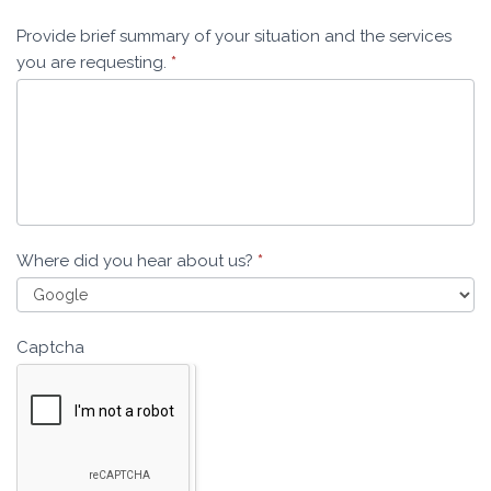
Provide brief summary of your situation and the services
you are requesting.
*
Where did you hear about us?
*
Captcha