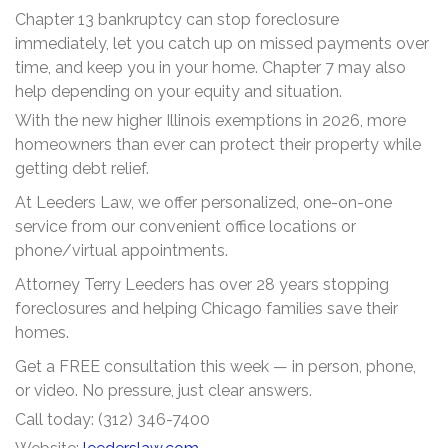
Chapter 13 bankruptcy can stop foreclosure
immediately, let you catch up on missed payments over
time, and keep you in your home. Chapter 7 may also
help depending on your equity and situation.
With the new higher Illinois exemptions in 2026, more
homeowners than ever can protect their property while
getting debt relief.
At Leeders Law, we offer personalized, one-on-one
service from our convenient office locations or
phone/virtual appointments.
Attorney Terry Leeders has over 28 years stopping
foreclosures and helping Chicago families save their
homes.
Get a FREE consultation this week — in person, phone,
or video. No pressure, just clear answers.
Call today: (312) 346-7400