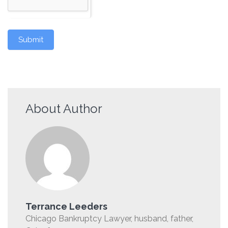
Submit
About Author
Terrance Leeders
Chicago Bankruptcy Lawyer, husband, father,