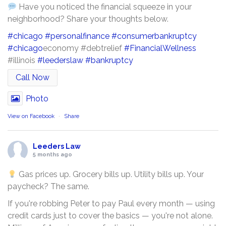
Have you noticed the financial squeeze in your
neighborhood? Share your thoughts below.
#chicago
#personalfinance
#consumerbankruptcy
#chicago
economy #debtrelief
#FinancialWellness
#illinois
#leederslaw
#bankruptcy
Call Now
Photo
View on Facebook
·
Share
Leeders Law
5 months ago
Gas prices up. Grocery bills up. Utility bills up. Your
paycheck? The same.
If you're robbing Peter to pay Paul every month — using
credit cards just to cover the basics — you're not alone.