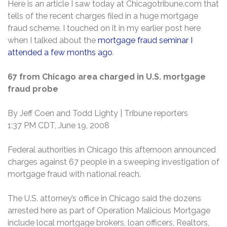
Here is an article I saw today at Chicagotribune.com that
tells of the recent charges filed in a huge mortgage
fraud scheme. I touched on it in my earlier post here
when I talked about the
mortgage fraud seminar I
attended a few months ago
.
67 from Chicago area charged in U.S. mortgage
fraud probe
By Jeff Coen and Todd Lighty | Tribune reporters
1:37 PM CDT, June 19, 2008
Federal authorities in Chicago this afternoon announced
charges against 67 people in a sweeping investigation of
mortgage fraud with national reach.
The U.S. attorney’s office in Chicago said the dozens
arrested here as part of Operation Malicious Mortgage
include local mortgage brokers, loan officers, Realtors,