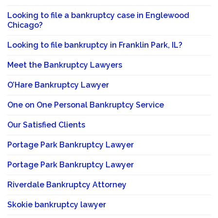
Looking to file a bankruptcy case in Englewood
Chicago?
Looking to file bankruptcy in Franklin Park, IL?
Meet the Bankruptcy Lawyers
O’Hare Bankruptcy Lawyer
One on One Personal Bankruptcy Service
Our Satisfied Clients
Portage Park Bankruptcy Lawyer
Portage Park Bankruptcy Lawyer
Riverdale Bankruptcy Attorney
Skokie bankruptcy lawyer