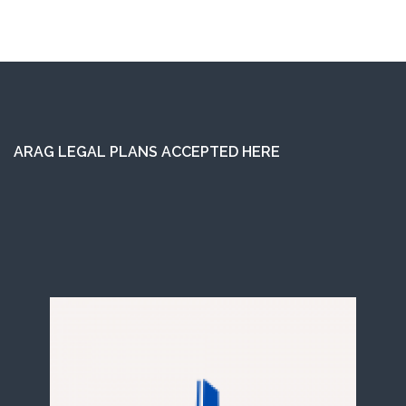
ARAG LEGAL PLANS ACCEPTED HERE