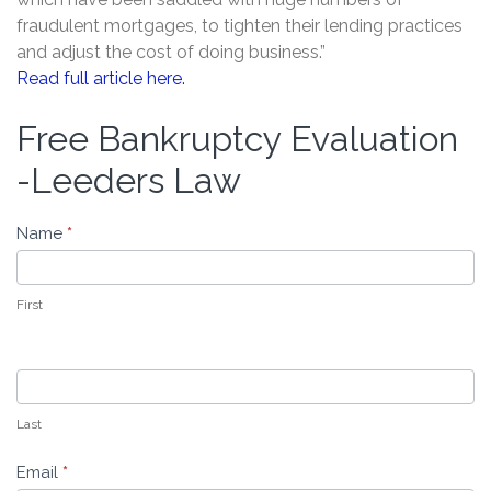
fraudulent mortgages, to tighten their lending practices
and adjust the cost of doing business.”
Read full article here.
Free Bankruptcy Evaluation
Free
Bankruptcy
-Leeders Law
Evaluation
-
Name
*
Leeders
Law
First
Last
Email
*