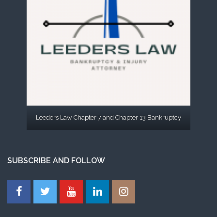
Leeders Law Chapter 7 and Chapter 13 Bankruptcy
SUBSCRIBE AND FOLLOW