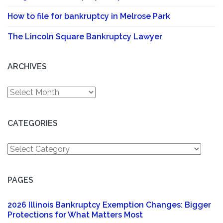
How to file for bankruptcy in Melrose Park
The Lincoln Square Bankruptcy Lawyer
ARCHIVES
Archives
CATEGORIES
Categories
PAGES
2026 Illinois Bankruptcy Exemption Changes: Bigger
Protections for What Matters Most