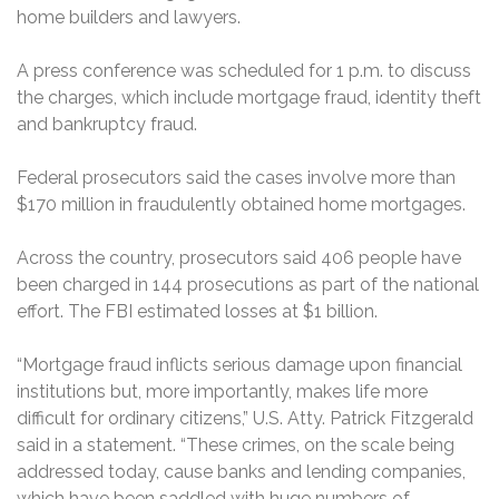
home builders and lawyers.
A press conference was scheduled for 1 p.m. to discuss
the charges, which include mortgage fraud, identity theft
and bankruptcy fraud.
Federal prosecutors said the cases involve more than
$170 million in fraudulently obtained home mortgages.
Across the country, prosecutors said 406 people have
been charged in 144 prosecutions as part of the national
effort. The FBI estimated losses at $1 billion.
“Mortgage fraud inflicts serious damage upon financial
institutions but, more importantly, makes life more
difficult for ordinary citizens,” U.S. Atty. Patrick Fitzgerald
said in a statement. “These crimes, on the scale being
addressed today, cause banks and lending companies,
which have been saddled with huge numbers of