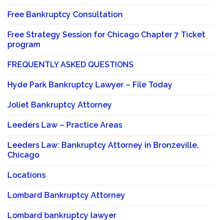
Free Bankruptcy Consultation
Free Strategy Session for Chicago Chapter 7 Ticket
program
FREQUENTLY ASKED QUESTIONS
Hyde Park Bankruptcy Lawyer – File Today
Joliet Bankruptcy Attorney
Leeders Law – Practice Areas
Leeders Law: Bankruptcy Attorney in Bronzeville,
Chicago
Locations
Lombard Bankruptcy Attorney
Lombard bankruptcy lawyer