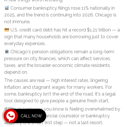
Consumer bankruptcy filings rose 11% nationally in
2025, and the trend is continuing into 2026. Chicago is
not immune.
U.S. credit card debt has hit a record $1.21 trillion — a
sign that many households are borrowing just to cover
everyday expenses.
Chicago's pension obligations remain a long-term
pressure on city finances, which can affect services,
taxes, and the broader economic climate residents
depend on.
The causes are real — high interest rates, lingering
inflation, and stagnant wages for many workers. For
some, bankruptcy isn't the end of the road. It's a legal
tool designed to give people a genuine fresh start.
If you or someone you know is feeling overwhelmed by
debt, talking to a financial counselor or bankruptcy
CALL NOW
attorney is a smart first step — not a last resort.