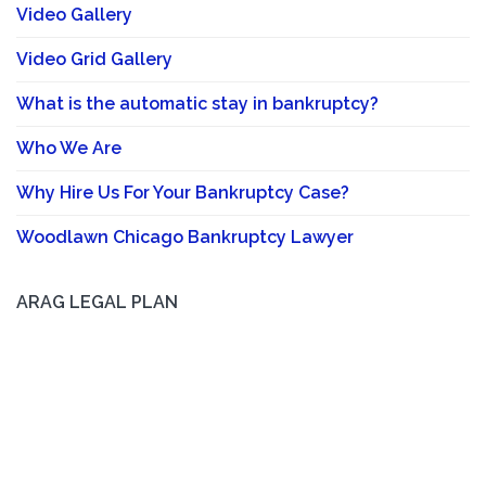
Video Gallery
Video Grid Gallery
What is the automatic stay in bankruptcy?
Who We Are
Why Hire Us For Your Bankruptcy Case?
Woodlawn Chicago Bankruptcy Lawyer
ARAG LEGAL PLAN