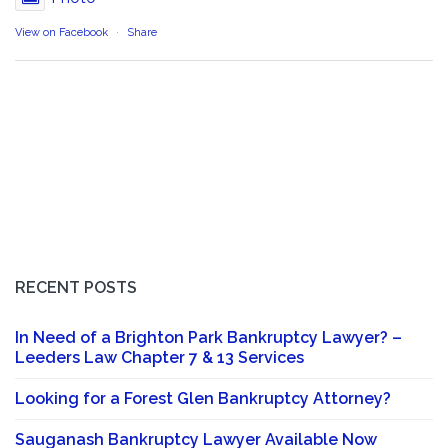
View on Facebook
·
Share
RECENT POSTS
In Need of a Brighton Park Bankruptcy Lawyer? –
Leeders Law Chapter 7 & 13 Services
Looking for a Forest Glen Bankruptcy Attorney?
Sauganash Bankruptcy Lawyer Available Now