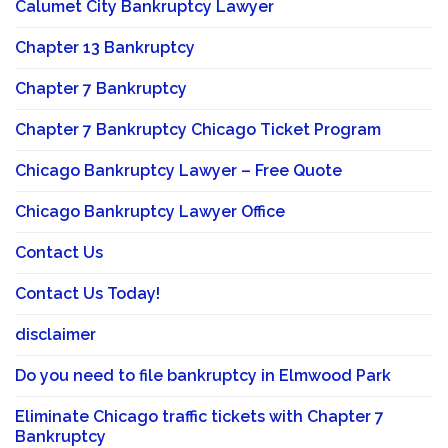
Calumet City Bankruptcy Lawyer
Chapter 13 Bankruptcy
Chapter 7 Bankruptcy
Chapter 7 Bankruptcy Chicago Ticket Program
Chicago Bankruptcy Lawyer – Free Quote
Chicago Bankruptcy Lawyer Office
Contact Us
Contact Us Today!
disclaimer
Do you need to file bankruptcy in Elmwood Park
Eliminate Chicago traffic tickets with Chapter 7
Bankruptcy