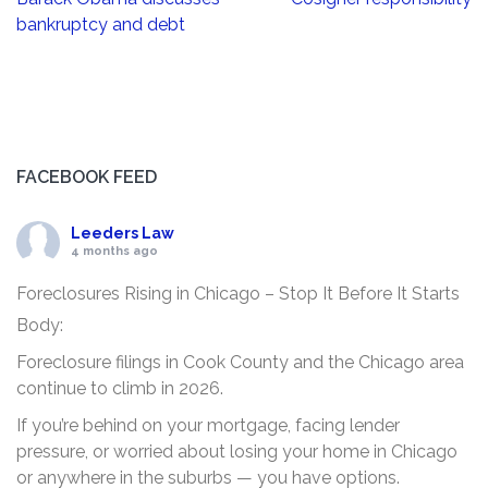
navigation
bankruptcy and debt
FACEBOOK FEED
Leeders Law
4 months ago
Foreclosures Rising in Chicago – Stop It Before It Starts
Body:
Foreclosure filings in Cook County and the Chicago area
continue to climb in 2026.
If you’re behind on your mortgage, facing lender
pressure, or worried about losing your home in Chicago
or anywhere in the suburbs — you have options.