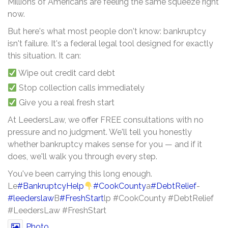
Millions of Americans are feeling the same squeeze right
now.
But here's what most people don't know: bankruptcy
isn't failure. It's a federal legal tool designed for exactly
this situation. It can:
Wipe out credit card debt
Stop collection calls immediately
Give you a real fresh start
At LeedersLaw, we offer FREE consultations with no
pressure and no judgment. We'll tell you honestly
whether bankruptcy makes sense for you — and if it
does, we'll walk you through every step.
You've been carrying this long enough.
Le
#BankruptcyHelp
#CookCounty
a
#DebtRelief
-
#leederslaw
B
#FreshStart
lp #CookCounty #DebtRelief
#LeedersLaw #FreshStart
Photo