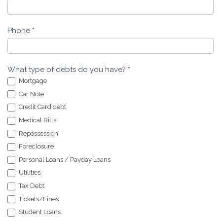
Phone
*
What type of debts do you have?
*
Mortgage
Car Note
Credit Card debt
Medical Bills
Repossession
Foreclosure
Personal Loans / Payday Loans
Utilities
Tax Debt
Tickets/Fines
Student Loans