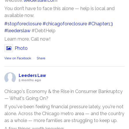
Website:
leederslaw.com
You don’t have to face this alone — help is local and
available now.
#stopforeclosure
#chicagoforeclosure
#Chapter13
#leederslaw
#DebtHelp
Learn more, Call now!
Photo
View on Facebook
·
Share
Leeders Law
5 months ago
Chicago's Economy & the Rise in Consumer Bankruptcy
— What's Going On?
If you've been feeling financial pressure lately, you're not
alone. Across the Chicago metro area — and the country
as a whole — more families are struggling to keep up.
A few things worth knowing: