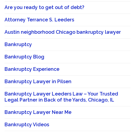
Are you ready to get out of debt?
Attorney Terrance S. Leeders
Austin neighborhood Chicago bankruptcy lawyer
Bankruptcy
Bankruptcy Blog
Bankruptcy Experience
Bankruptcy Lawyer in Pilsen
Bankruptcy Lawyer Leeders Law – Your Trusted
Legal Partner in Back of the Yards, Chicago, IL
Bankruptcy Lawyer Near Me
Bankruptcy Videos