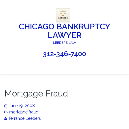
CHICAGO BANKRUPTCY
LAWYER
LEEDERS LAW
312-346-7400
Mortgage Fraud
June 19, 2008
mortgage fraud
Terrance Leeders