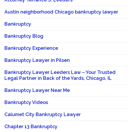
Austin neighborhood Chicago bankruptcy lawyer
Bankruptcy
Bankruptcy Blog
Bankruptcy Experience
Bankruptcy Lawyer in Pilsen
Bankruptcy Lawyer Leeders Law – Your Trusted
Legal Partner in Back of the Yards, Chicago, IL
Bankruptcy Lawyer Near Me
Bankruptcy Videos
Calumet City Bankruptcy Lawyer
Chapter 13 Bankruptcy