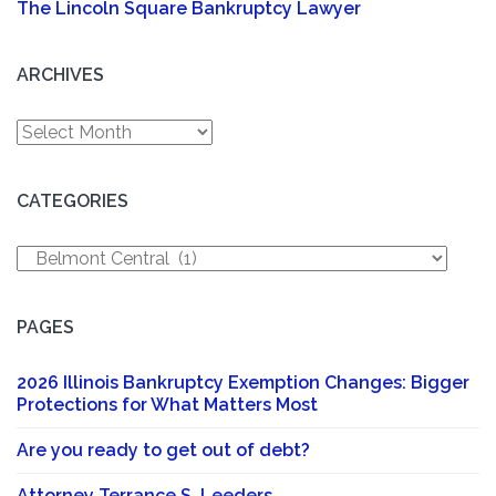
The Lincoln Square Bankruptcy Lawyer
ARCHIVES
Archives
CATEGORIES
Categories
PAGES
2026 Illinois Bankruptcy Exemption Changes: Bigger
Protections for What Matters Most
Are you ready to get out of debt?
Attorney Terrance S. Leeders