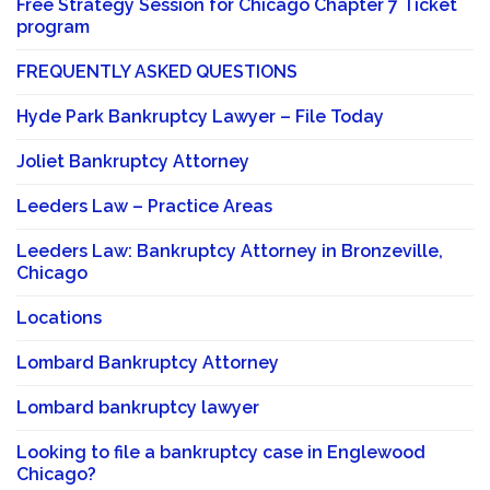
Free Strategy Session for Chicago Chapter 7 Ticket
program
FREQUENTLY ASKED QUESTIONS
Hyde Park Bankruptcy Lawyer – File Today
Joliet Bankruptcy Attorney
Leeders Law – Practice Areas
Leeders Law: Bankruptcy Attorney in Bronzeville,
Chicago
Locations
Lombard Bankruptcy Attorney
Lombard bankruptcy lawyer
Looking to file a bankruptcy case in Englewood
Chicago?