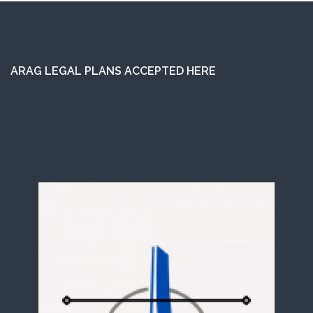
ARAG LEGAL PLANS ACCEPTED HERE