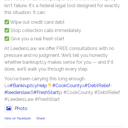
isn't failure. It's a federal legal tool designed for exactly
this situation. It can:
Wipe out credit card debt
Stop collection calls immediately
Give you a real fresh start
At LeedersLaw, we offer FREE consultations with no
pressure and no judgment. We'll tell you honestly
whether bankruptcy makes sense for you — and if it
does, we'll walk you through every step.
You've been carrying this long enough.
Le
#BankruptcyHelp
#CookCounty
a
#DebtRelief
-
#leederslaw
B
#FreshStart
lp #CookCounty #DebtRelief
#LeedersLaw #FreshStart
Photo
View on Facebook
·
Share