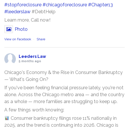
#stopforeclosure
#chicagoforeclosure
#Chapter13
#leederslaw
#DebtHelp
Learn more, Call now!
Photo
View on Facebook
·
Share
Leeders Law
5 months ago
Chicago's Economy & the Rise in Consumer Bankruptcy
— What's Going On?
If you've been feeling financial pressure lately, you're not
alone. Across the Chicago metro area — and the country
as a whole — more families are struggling to keep up.
A few things worth knowing:
Consumer bankruptcy filings rose 11% nationally in
2025, and the trend is continuing into 2026. Chicago is