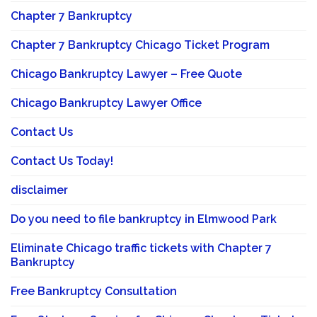
Chapter 7 Bankruptcy
Chapter 7 Bankruptcy Chicago Ticket Program
Chicago Bankruptcy Lawyer – Free Quote
Chicago Bankruptcy Lawyer Office
Contact Us
Contact Us Today!
disclaimer
Do you need to file bankruptcy in Elmwood Park
Eliminate Chicago traffic tickets with Chapter 7
Bankruptcy
Free Bankruptcy Consultation