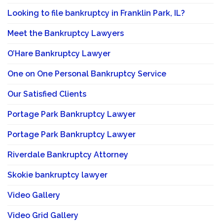
Looking to file bankruptcy in Franklin Park, IL?
Meet the Bankruptcy Lawyers
O’Hare Bankruptcy Lawyer
One on One Personal Bankruptcy Service
Our Satisfied Clients
Portage Park Bankruptcy Lawyer
Portage Park Bankruptcy Lawyer
Riverdale Bankruptcy Attorney
Skokie bankruptcy lawyer
Video Gallery
Video Grid Gallery