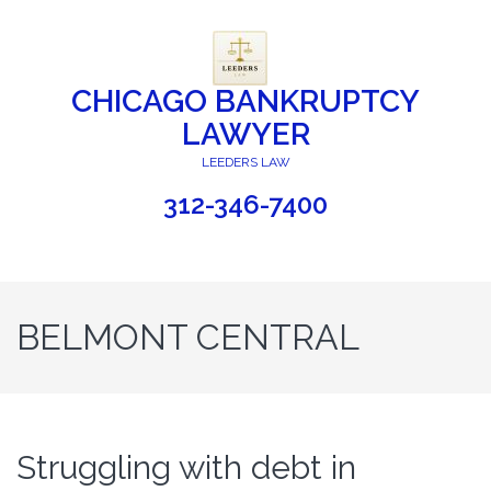
CHICAGO BANKRUPTCY
LAWYER
LEEDERS LAW
312-346-7400
BELMONT CENTRAL
Struggling with debt in