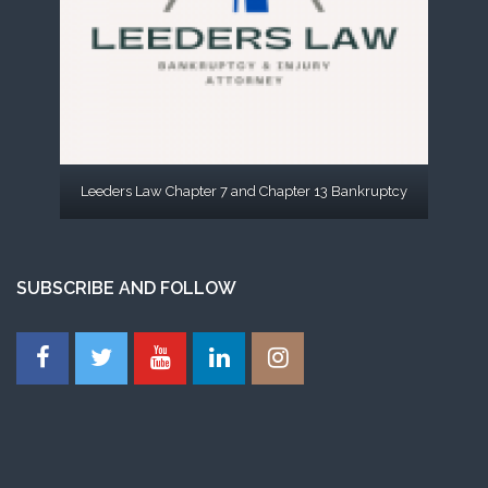
Leeders Law Chapter 7 and Chapter 13 Bankruptcy
SUBSCRIBE AND FOLLOW