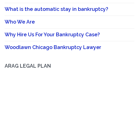
What is the automatic stay in bankruptcy?
Who We Are
Why Hire Us For Your Bankruptcy Case?
Woodlawn Chicago Bankruptcy Lawyer
ARAG LEGAL PLAN