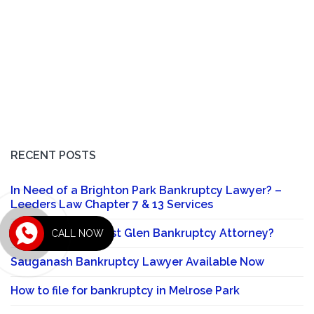
RECENT POSTS
In Need of a Brighton Park Bankruptcy Lawyer? –
Leeders Law Chapter 7 & 13 Services
Looking for a Forest Glen Bankruptcy Attorney?
CALL NOW
Sauganash Bankruptcy Lawyer Available Now
How to file for bankruptcy in Melrose Park