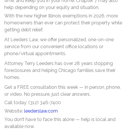
time, and keep you in your home. Chapter 7 may also
help depending on your equity and situation.
With the new higher Illinois exemptions in 2026, more
homeowners than ever can protect their property while
getting debt relief.
At Leeders Law, we offer personalized, one-on-one
service from our convenient office locations or
phone/virtual appointments.
Attorney Terry Leeders has over 28 years stopping
foreclosures and helping Chicago families save their
homes.
Get a FREE consultation this week — in person, phone,
or video. No pressure, just clear answers.
Call today: (312) 346-7400
Website:
leederslaw.com
You don’t have to face this alone — help is local and
available now.