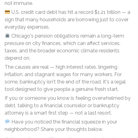
not immune.
U.S. credit card debt has hit a record $1.21 trillion — a
sign that many households are borrowing just to cover
everyday expenses.
Chicago's pension obligations remain a long-term
pressure on city finances, which can affect services,
taxes, and the broader economic climate residents
depend on.
The causes are real — high interest rates, lingering
inflation, and stagnant wages for many workers. For
some, bankruptcy isn't the end of the road. It's a legal
tool designed to give people a genuine fresh start.
If you or someone you know is feeling overwhelmed by
debt, talking to a financial counselor or bankruptcy
attorney is a smart first step — not a last resort.
Have you noticed the financial squeeze in your
neighborhood? Share your thoughts below.