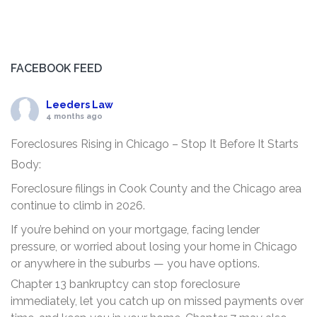
FACEBOOK FEED
Leeders Law
4 months ago
Foreclosures Rising in Chicago – Stop It Before It Starts
Body:
Foreclosure filings in Cook County and the Chicago area
continue to climb in 2026.
If you’re behind on your mortgage, facing lender
pressure, or worried about losing your home in Chicago
or anywhere in the suburbs — you have options.
Chapter 13 bankruptcy can stop foreclosure
immediately, let you catch up on missed payments over