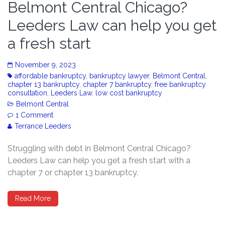
Belmont Central Chicago?
Leeders Law can help you get
a fresh start
November 9, 2023
affordable bankruptcy
,
bankruptcy lawyer
,
Belmont Central
,
chapter 13 bankruptcy
,
chapter 7 bankruptcy
,
free bankruptcy
consultation
,
Leeders Law
,
low cost bankruptcy
Belmont Central
1 Comment
Terrance Leeders
Struggling with debt in Belmont Central Chicago?
Leeders Law can help you get a fresh start with a
chapter 7 or chapter 13 bankruptcy.
Read More