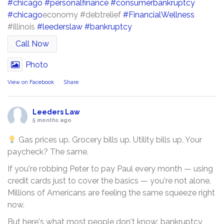
#chicago
#personalfinance
#consumerbankruptcy
#chicago
economy #debtrelief
#FinancialWellness
#illinois
#leederslaw
#bankruptcy
Call Now
Photo
View on Facebook
·
Share
Leeders Law
5 months ago
Gas prices up. Grocery bills up. Utility bills up. Your
paycheck? The same.
If you're robbing Peter to pay Paul every month — using
credit cards just to cover the basics — you're not alone.
Millions of Americans are feeling the same squeeze right
now.
But here's what most people don't know: bankruptcy