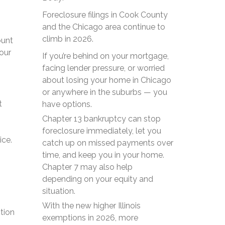
Foreclosure filings in Cook County
and the Chicago area continue to
climb in 2026.
ount
our
If you’re behind on your mortgage,
facing lender pressure, or worried
about losing your home in Chicago
or anywhere in the suburbs — you
t
have options.
Chapter 13 bankruptcy can stop
foreclosure immediately, let you
ice.
catch up on missed payments over
time, and keep you in your home.
Chapter 7 may also help
depending on your equity and
situation.
With the new higher Illinois
tion
exemptions in 2026, more