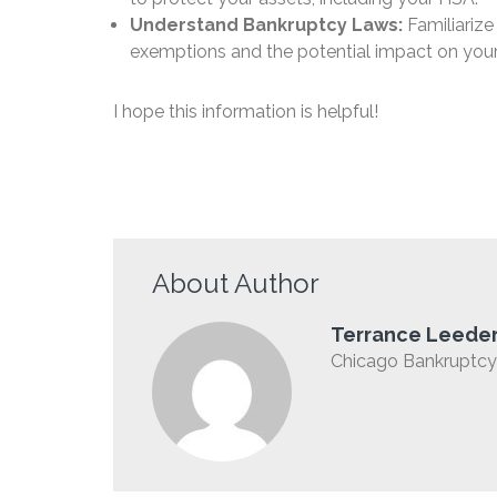
Understand Bankruptcy Laws:
Familiarize
exemptions and the potential impact on you
I hope this information is helpful!
About Author
Terrance Leede
Chicago Bankruptcy 