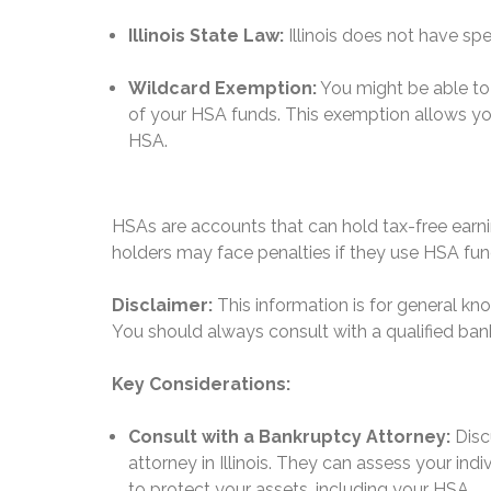
Illinois State Law:
Illinois does not have sp
Wildcard Exemption:
You might be able to 
of your HSA funds.
This exemption allows you
HSA.
HSAs are accounts that can hold tax-free ear
holders may face penalties if they use HSA fu
Disclaimer:
This information is for general k
You should always consult with a qualified bank
Key Considerations:
Consult with a Bankruptcy Attorney:
Disc
attorney in Illinois. They can assess your in
to protect your assets, including your HSA.