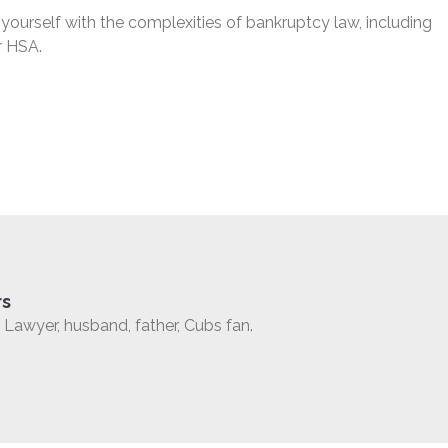
 yourself with the complexities of bankruptcy law, including
r HSA.
rs
Lawyer, husband, father, Cubs fan.