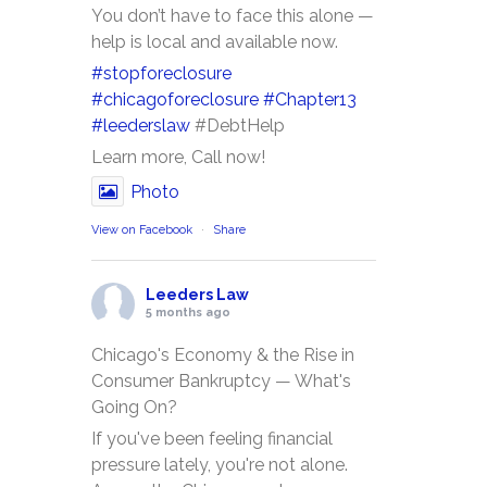
You don’t have to face this alone —
help is local and available now.
#stopforeclosure
#chicagoforeclosure
#Chapter13
#leederslaw
#DebtHelp
Learn more, Call now!
Photo
View on Facebook
·
Share
Leeders Law
5 months ago
Chicago's Economy & the Rise in
Consumer Bankruptcy — What's
Going On?
If you've been feeling financial
pressure lately, you're not alone.