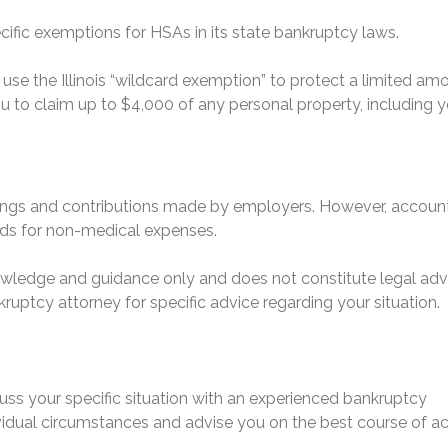
ecific exemptions for HSAs in its state bankruptcy laws.
use the Illinois “wildcard exemption” to protect a limited am
 to claim up to $4,000 of any personal property, including y
nings and contributions made by employers. However, accoun
nds for non-medical expenses.
nowledge and guidance only and does not constitute legal adv
ruptcy attorney for specific advice regarding your situation.
uss your specific situation with an experienced bankruptcy
dividual circumstances and advise you on the best course of ac