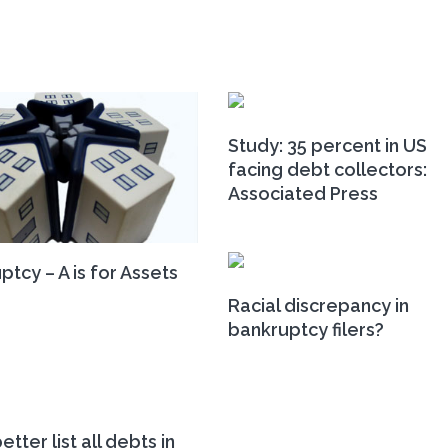
Study: 35 percent in US
facing debt collectors:
Associated Press
ptcy – A is for Assets
Racial discrepancy in
bankruptcy filers?
etter list all debts in