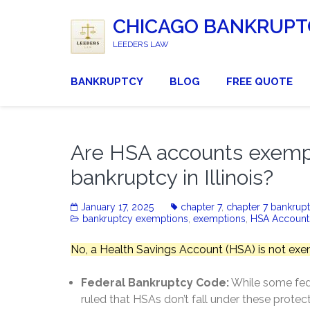
CHICAGO BANKRUPT
LEEDERS LAW
BANKRUPTCY
BLOG
FREE QUOTE
Are HSA accounts exempt 
bankruptcy in Illinois?
January 17, 2025
chapter 7
,
chapter 7 bankrup
bankruptcy exemptions
,
exemptions
,
HSA Account
No, a Health Savings Account (HSA) is not exem
Federal Bankruptcy Code:
While some fede
ruled that HSAs don’t fall under these protect