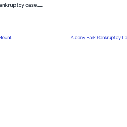
ankruptcy case……
 Mount
Albany Park Bankruptcy L