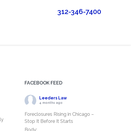
312-346-7400
FACEBOOK FEED
Leeders Law
4 months ago
Foreclosures Rising in Chicago –
ly
Stop It Before It Starts
Body: