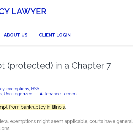
CY LAWYER
ABOUT US
CLIENT LOGIN
(protected) in a Chapter 7
tcy
,
exemptions
,
HSA
s
,
Uncategorized
Terrance Leeders
pt from bankruptcy in Illinois
.
ral exemptions might seem applicable, courts have general
ions.