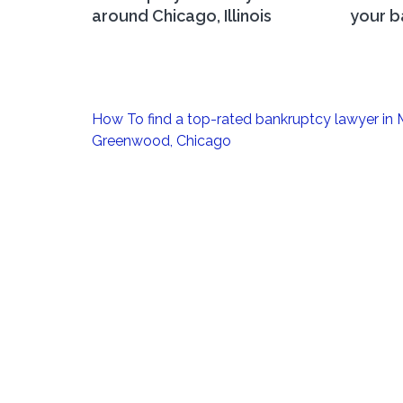
around Chicago, Illinois
your b
Post
How To find a top-rated bankruptcy lawyer in
navigation
Greenwood, Chicago