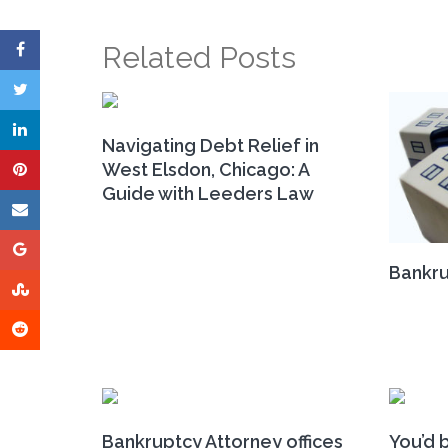
Related Posts
Navigating Debt Relief in
West Elsdon, Chicago: A
Guide with Leeders Law
Bankru
Bankruptcy Attorney offices
You’d b