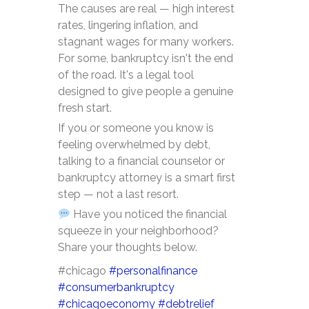
The causes are real — high interest
rates, lingering inflation, and
stagnant wages for many workers.
For some, bankruptcy isn't the end
of the road. It's a legal tool
designed to give people a genuine
fresh start.
If you or someone you know is
feeling overwhelmed by debt,
talking to a financial counselor or
bankruptcy attorney is a smart first
step — not a last resort.
Have you noticed the financial
squeeze in your neighborhood?
Share your thoughts below.
#chicago
#personalfinance
#consumerbankruptcy
#chicagoeconomy
#debtrelief