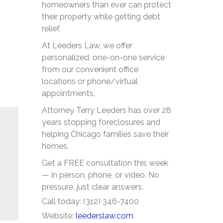
homeowners than ever can protect
their property while getting debt
relief.
At Leeders Law, we offer
personalized, one-on-one service
from our convenient office
locations or phone/virtual
appointments.
Attorney Terry Leeders has over 28
years stopping foreclosures and
helping Chicago families save their
homes.
Get a FREE consultation this week
— in person, phone, or video. No
pressure, just clear answers.
Call today: (312) 346-7400
Website:
leederslaw.com