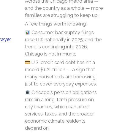
Across the Chicago metro area —
and the country as a whole — more
families are struggling to keep up.
A few things worth knowing:
Consumer bankruptcy filings
awyer
rose 11% nationally in 2025, and the
trend is continuing into 2026.
Chicago is not immune.
U.S. credit card debt has hit a
record $1.21 trillion — a sign that
many households are borrowing
just to cover everyday expenses.
Chicago's pension obligations
remain a long-term pressure on
city finances, which can affect
services, taxes, and the broader
economic climate residents
depend on.