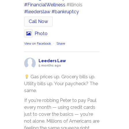
#FinancialWellness
#illinois
#leederslaw
#bankruptcy
Call Now
Photo
View on Facebook
·
Share
Leeders Law
5 months ago
Gas prices up. Grocery bills up.
Utility bills up. Your paycheck? The
same.
If you're robbing Peter to pay Paul
every month — using credit cards
just to cover the basics — you're
not alone. Millions of Americans are
feeling the same squeeze right