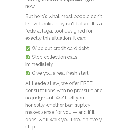
now.
But here's what most people don't
know: bankruptcy isn't failure. It's a
federal legal tool designed for
exactly this situation. It can:
Wipe out credit card debt
Stop collection calls
immediately
Give you a real fresh start
At LeedersLaw, we offer FREE
consultations with no pressure and
no judgment. We'll tell you
honestly whether bankruptcy
makes sense for you — and if it
does, we'll walk you through every
step.