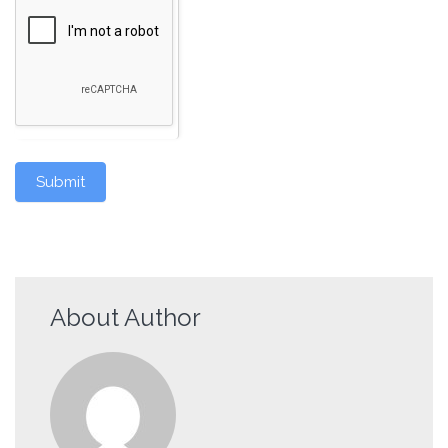
Submit
About Author