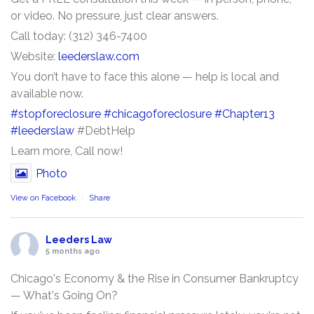
or video. No pressure, just clear answers.
Call today: (312) 346-7400
Website:
leederslaw.com
You don’t have to face this alone — help is local and
available now.
#stopforeclosure
#chicagoforeclosure
#Chapter13
#leederslaw
#DebtHelp
Learn more, Call now!
Photo
View on Facebook
·
Share
Leeders Law
5 months ago
Chicago's Economy & the Rise in Consumer Bankruptcy
— What's Going On?