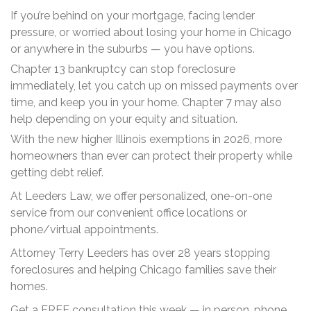
If you’re behind on your mortgage, facing lender
pressure, or worried about losing your home in Chicago
or anywhere in the suburbs — you have options.
Chapter 13 bankruptcy can stop foreclosure
immediately, let you catch up on missed payments over
time, and keep you in your home. Chapter 7 may also
help depending on your equity and situation.
With the new higher Illinois exemptions in 2026, more
homeowners than ever can protect their property while
getting debt relief.
At Leeders Law, we offer personalized, one-on-one
service from our convenient office locations or
phone/virtual appointments.
Attorney Terry Leeders has over 28 years stopping
foreclosures and helping Chicago families save their
homes.
Get a FREE consultation this week — in person, phone,