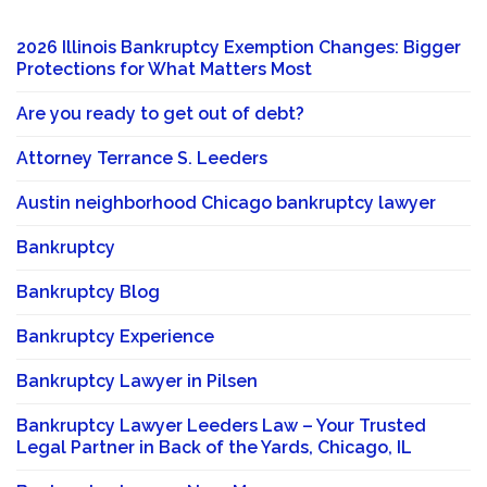
2026 Illinois Bankruptcy Exemption Changes: Bigger
Protections for What Matters Most
Are you ready to get out of debt?
Attorney Terrance S. Leeders
Austin neighborhood Chicago bankruptcy lawyer
Bankruptcy
Bankruptcy Blog
Bankruptcy Experience
Bankruptcy Lawyer in Pilsen
Bankruptcy Lawyer Leeders Law – Your Trusted
Legal Partner in Back of the Yards, Chicago, IL