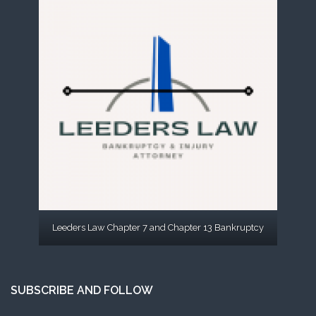
Leeders Law Chapter 7 and Chapter 13 Bankruptcy
SUBSCRIBE AND FOLLOW