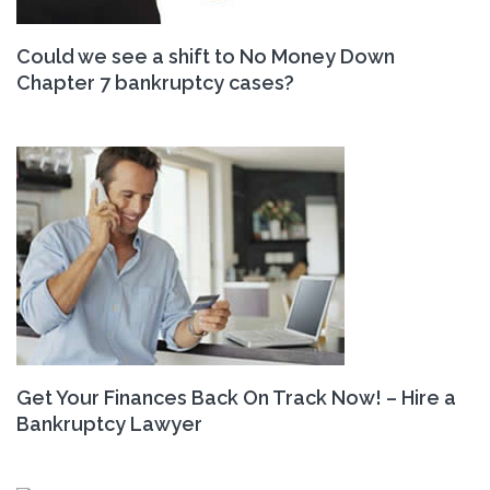
Could we see a shift to No Money Down
Chapter 7 bankruptcy cases?
Get Your Finances Back On Track Now! – Hire a
Bankruptcy Lawyer