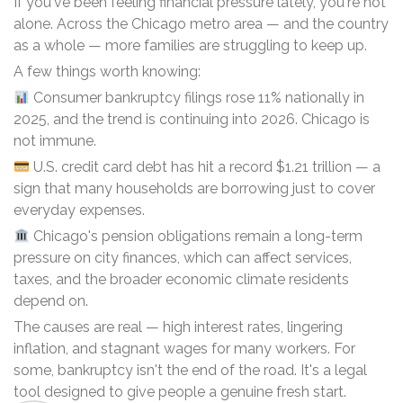
If you've been feeling financial pressure lately, you're not
alone. Across the Chicago metro area — and the country
as a whole — more families are struggling to keep up.
A few things worth knowing:
Consumer bankruptcy filings rose 11% nationally in
2025, and the trend is continuing into 2026. Chicago is
not immune.
U.S. credit card debt has hit a record $1.21 trillion — a
sign that many households are borrowing just to cover
everyday expenses.
Chicago's pension obligations remain a long-term
pressure on city finances, which can affect services,
taxes, and the broader economic climate residents
depend on.
The causes are real — high interest rates, lingering
inflation, and stagnant wages for many workers. For
some, bankruptcy isn't the end of the road. It's a legal
tool designed to give people a genuine fresh start.