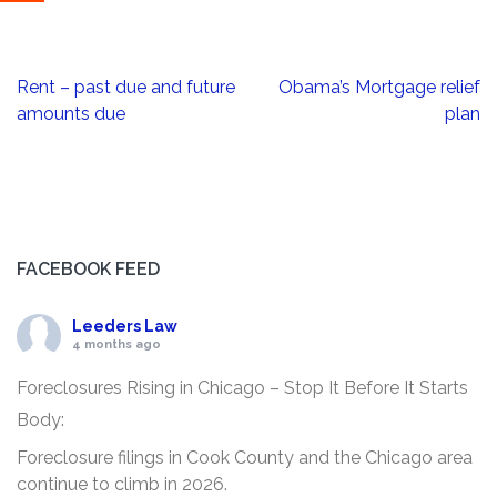
Post
Rent – past due and future
Obama’s Mortgage relief
navigation
amounts due
plan
FACEBOOK FEED
Leeders Law
4 months ago
Foreclosures Rising in Chicago – Stop It Before It Starts
Body:
Foreclosure filings in Cook County and the Chicago area
continue to climb in 2026.