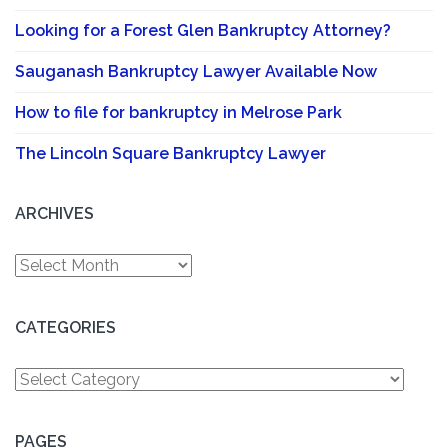
Looking for a Forest Glen Bankruptcy Attorney?
Sauganash Bankruptcy Lawyer Available Now
How to file for bankruptcy in Melrose Park
The Lincoln Square Bankruptcy Lawyer
ARCHIVES
Archives
CATEGORIES
Categories
PAGES