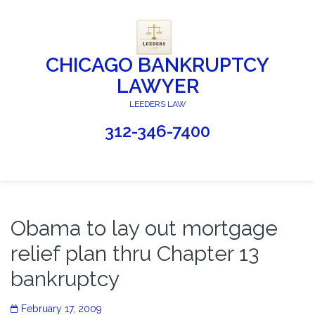
CHICAGO BANKRUPTCY
LAWYER
LEEDERS LAW
312-346-7400
Obama to lay out mortgage
relief plan thru Chapter 13
bankruptcy
February 17, 2009