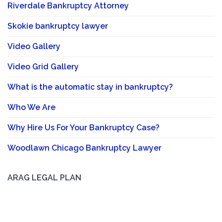
Riverdale Bankruptcy Attorney
Skokie bankruptcy lawyer
Video Gallery
Video Grid Gallery
What is the automatic stay in bankruptcy?
Who We Are
Why Hire Us For Your Bankruptcy Case?
Woodlawn Chicago Bankruptcy Lawyer
ARAG LEGAL PLAN