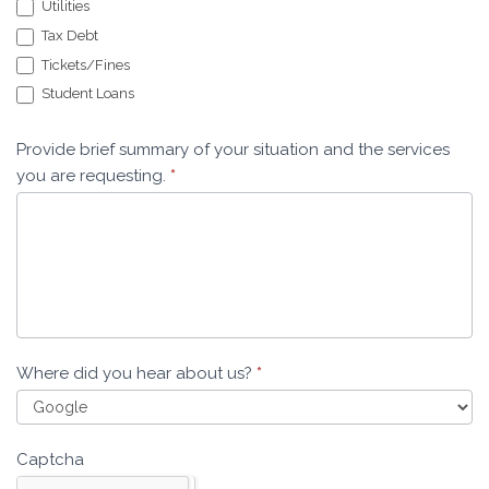
Utilities
Tax Debt
Tickets/Fines
Student Loans
Provide brief summary of your situation and the services
you are requesting.
*
Where did you hear about us?
*
Captcha