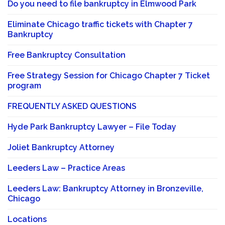
Do you need to file bankruptcy in Elmwood Park
Eliminate Chicago traffic tickets with Chapter 7
Bankruptcy
Free Bankruptcy Consultation
Free Strategy Session for Chicago Chapter 7 Ticket
program
FREQUENTLY ASKED QUESTIONS
Hyde Park Bankruptcy Lawyer – File Today
Joliet Bankruptcy Attorney
Leeders Law – Practice Areas
Leeders Law: Bankruptcy Attorney in Bronzeville,
Chicago
Locations