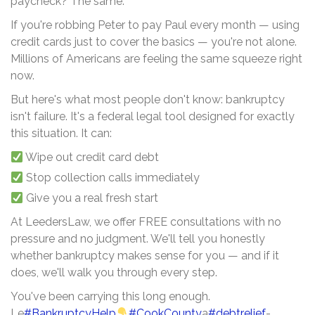
paycheck? The same.
If you're robbing Peter to pay Paul every month — using
credit cards just to cover the basics — you're not alone.
Millions of Americans are feeling the same squeeze right
now.
But here's what most people don't know: bankruptcy
isn't failure. It's a federal legal tool designed for exactly
this situation. It can:
Wipe out credit card debt
Stop collection calls immediately
Give you a real fresh start
At LeedersLaw, we offer FREE consultations with no
pressure and no judgment. We'll tell you honestly
whether bankruptcy makes sense for you — and if it
does, we'll walk you through every step.
You've been carrying this long enough.
Le
#BankruptcyHelp
#CookCounty
a
#debtrelief
-