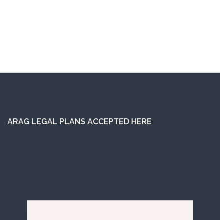
ARAG LEGAL PLANS ACCEPTED HERE