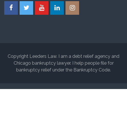
Copyright Leeders Law. I am a debt relief agency and
Chicago bankruptcy lawyer. I help people file for
bankruptcy relief under the Bankruptcy Code.