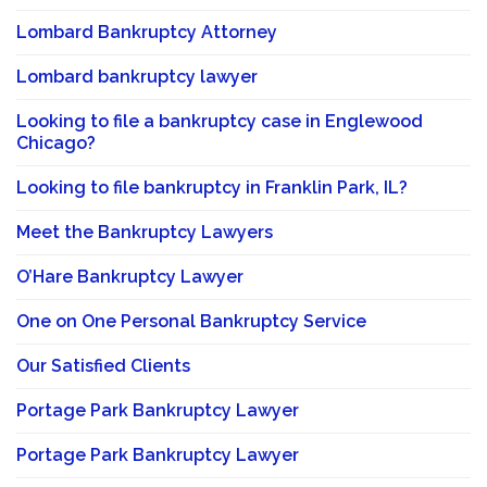
Lombard Bankruptcy Attorney
Lombard bankruptcy lawyer
Looking to file a bankruptcy case in Englewood
Chicago?
Looking to file bankruptcy in Franklin Park, IL?
Meet the Bankruptcy Lawyers
O’Hare Bankruptcy Lawyer
One on One Personal Bankruptcy Service
Our Satisfied Clients
Portage Park Bankruptcy Lawyer
Portage Park Bankruptcy Lawyer