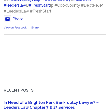
#leederslaw
B
#FreshStart
lp #CookCounty #DebtRelief
#LeedersLaw #FreshStart
Photo
View on Facebook
·
Share
RECENT POSTS
In Need of a Brighton Park Bankruptcy Lawyer? –
Leeders Law Chapter 7 & 13 Services