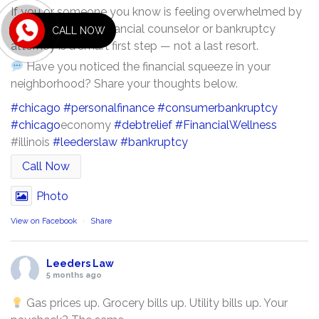
If you or someone you know is feeling overwhelmed by
debt, talking to a financial counselor or bankruptcy
CALL NOW
attorney is a smart first step — not a last resort.
Have you noticed the financial squeeze in your
neighborhood? Share your thoughts below.
#chicago
#personalfinance
#consumerbankruptcy
#chicago
economy
#debtrelief
#FinancialWellness
#illinois
#leederslaw
#bankruptcy
Call Now
Photo
View on Facebook
·
Share
Leeders Law
5 months ago
Gas prices up. Grocery bills up. Utility bills up. Your