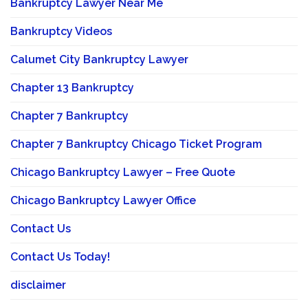
Bankruptcy Lawyer Near Me
Bankruptcy Videos
Calumet City Bankruptcy Lawyer
Chapter 13 Bankruptcy
Chapter 7 Bankruptcy
Chapter 7 Bankruptcy Chicago Ticket Program
Chicago Bankruptcy Lawyer – Free Quote
Chicago Bankruptcy Lawyer Office
Contact Us
Contact Us Today!
disclaimer