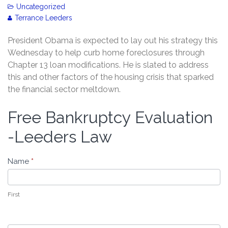
Uncategorized
Terrance Leeders
President Obama is expected to lay out his strategy this
Wednesday to help curb home foreclosures through
Chapter 13 loan modifications. He is slated to address
this and other factors of the housing crisis that sparked
the financial sector meltdown.
Free Bankruptcy Evaluation
Free
Bankruptcy
-Leeders Law
Evaluation
-
Name
*
Leeders
Law
First