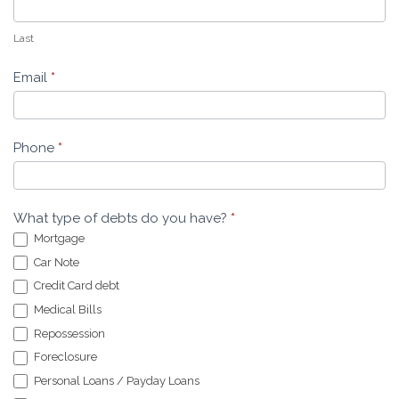
Last
Email
*
Phone
*
What type of debts do you have?
*
Mortgage
Car Note
Credit Card debt
Medical Bills
Repossession
Foreclosure
Personal Loans / Payday Loans