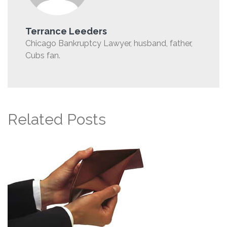
Terrance Leeders
Chicago Bankruptcy Lawyer, husband, father,
Cubs fan.
Related Posts