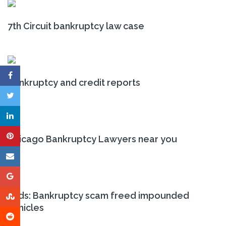
7th Circuit bankruptcy law case
Bankruptcy and credit reports
Chicago Bankruptcy Lawyers near you
Feds: Bankruptcy scam freed impounded
vehicles