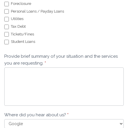
Foreclosure
Personal Loans / Payday Loans
Utilities
Tax Debt
Tickets/Fines
Student Loans
Provide brief summary of your situation and the services
you are requesting.
*
Where did you hear about us?
*