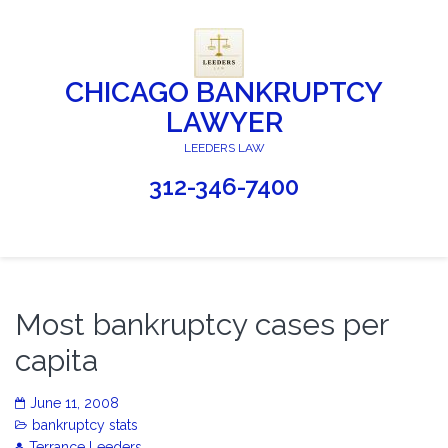
CHICAGO BANKRUPTCY
LAWYER
LEEDERS LAW
312-346-7400
Most bankruptcy cases per
capita
June 11, 2008
bankruptcy stats
Terrance Leeders