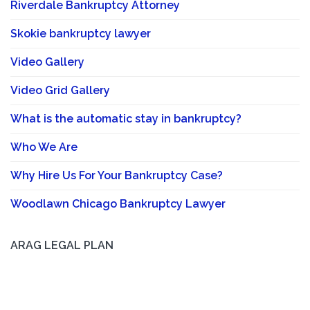
Riverdale Bankruptcy Attorney
Skokie bankruptcy lawyer
Video Gallery
Video Grid Gallery
What is the automatic stay in bankruptcy?
Who We Are
Why Hire Us For Your Bankruptcy Case?
Woodlawn Chicago Bankruptcy Lawyer
ARAG LEGAL PLAN