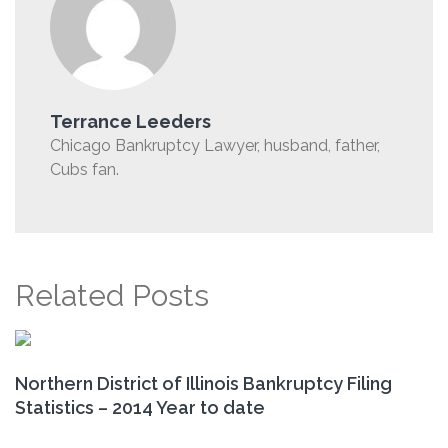
Terrance Leeders
Chicago Bankruptcy Lawyer, husband, father,
Cubs fan.
Related Posts
Northern District of Illinois Bankruptcy Filing
Statistics – 2014 Year to date