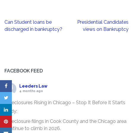
Post
Can Student loans be
Presidential Candidates
navigation
discharged in bankruptcy?
views on Bankruptcy
FACEBOOK FEED
Leeders Law
4 months ago
Foreclosures Rising in Chicago – Stop It Before It Starts
Body:
Foreclosure filings in Cook County and the Chicago area
continue to climb in 2026.