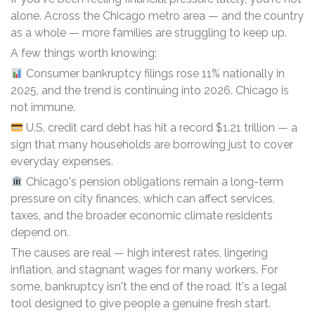
alone. Across the Chicago metro area — and the country
as a whole — more families are struggling to keep up.
A few things worth knowing:
Consumer bankruptcy filings rose 11% nationally in
2025, and the trend is continuing into 2026. Chicago is
not immune.
U.S. credit card debt has hit a record $1.21 trillion — a
sign that many households are borrowing just to cover
everyday expenses.
Chicago's pension obligations remain a long-term
pressure on city finances, which can affect services,
taxes, and the broader economic climate residents
depend on.
The causes are real — high interest rates, lingering
inflation, and stagnant wages for many workers. For
some, bankruptcy isn't the end of the road. It's a legal
tool designed to give people a genuine fresh start.