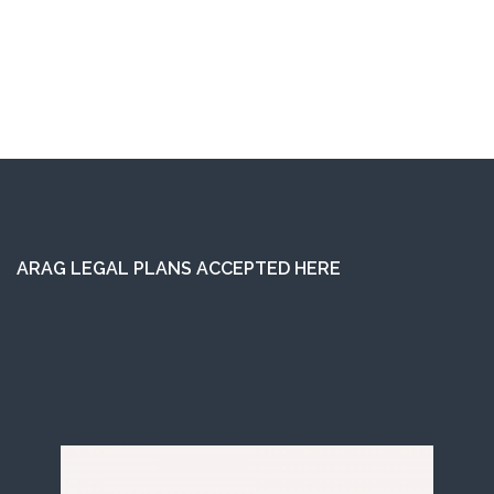
ARAG LEGAL PLANS ACCEPTED HERE