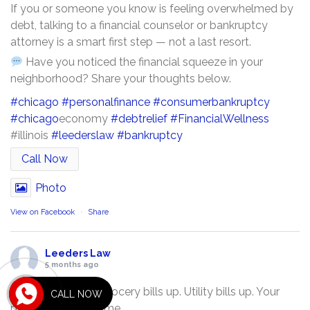
If you or someone you know is feeling overwhelmed by
debt, talking to a financial counselor or bankruptcy
attorney is a smart first step — not a last resort.
Have you noticed the financial squeeze in your
neighborhood? Share your thoughts below.
#chicago
#personalfinance
#consumerbankruptcy
#chicago
economy
#debtrelief
#FinancialWellness
#illinois
#leederslaw
#bankruptcy
Call Now
Photo
View on Facebook
·
Share
Leeders Law
5 months ago
Gas prices up. Grocery bills up. Utility bills up. Your
CALL NOW
paycheck? The same.