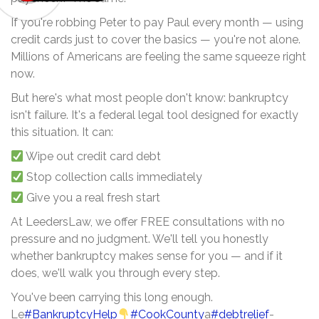
If you're robbing Peter to pay Paul every month — using
credit cards just to cover the basics — you're not alone.
Millions of Americans are feeling the same squeeze right
now.
But here's what most people don't know: bankruptcy
isn't failure. It's a federal legal tool designed for exactly
this situation. It can:
Wipe out credit card debt
Stop collection calls immediately
Give you a real fresh start
At LeedersLaw, we offer FREE consultations with no
pressure and no judgment. We'll tell you honestly
whether bankruptcy makes sense for you — and if it
does, we'll walk you through every step.
You've been carrying this long enough.
Le
#BankruptcyHelp
#CookCounty
a
#debtrelief
-