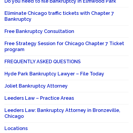
Do you need to file bankruptcy in Elmwood Park
Eliminate Chicago traffic tickets with Chapter 7
Bankruptcy
Free Bankruptcy Consultation
Free Strategy Session for Chicago Chapter 7 Ticket
program
FREQUENTLY ASKED QUESTIONS
Hyde Park Bankruptcy Lawyer – File Today
Joliet Bankruptcy Attorney
Leeders Law – Practice Areas
Leeders Law: Bankruptcy Attorney in Bronzeville,
Chicago
Locations