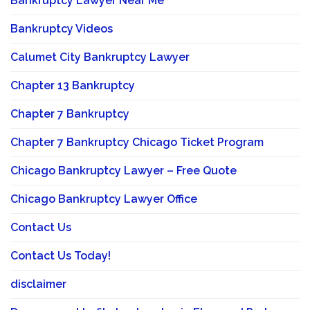
Bankruptcy Lawyer Near Me
Bankruptcy Videos
Calumet City Bankruptcy Lawyer
Chapter 13 Bankruptcy
Chapter 7 Bankruptcy
Chapter 7 Bankruptcy Chicago Ticket Program
Chicago Bankruptcy Lawyer – Free Quote
Chicago Bankruptcy Lawyer Office
Contact Us
Contact Us Today!
disclaimer