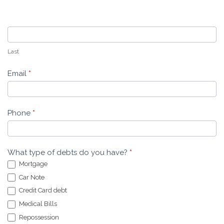
Last
Email
*
Phone
*
What type of debts do you have?
*
Mortgage
Car Note
Credit Card debt
Medical Bills
Repossession