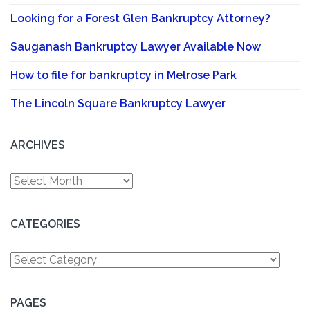
Looking for a Forest Glen Bankruptcy Attorney?
Sauganash Bankruptcy Lawyer Available Now
How to file for bankruptcy in Melrose Park
The Lincoln Square Bankruptcy Lawyer
ARCHIVES
Archives
CATEGORIES
Categories
PAGES