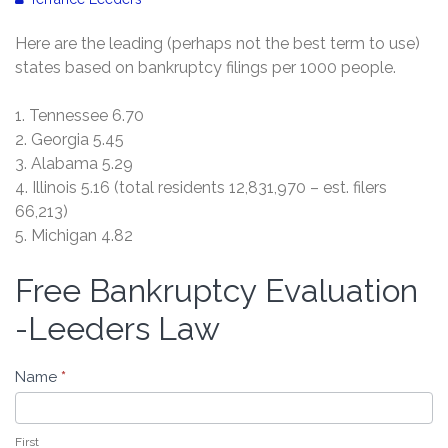
Here are the leading (perhaps not the best term to use)
states based on bankruptcy filings per 1000 people.
1. Tennessee 6.70
2. Georgia 5.45
3. Alabama 5.29
4. Illinois 5.16 (total residents 12,831,970 – est. filers
66,213)
5. Michigan 4.82
Free Bankruptcy Evaluation
Free
Bankruptcy
-Leeders Law
Evaluation
-
Name
*
Leeders
Law
First