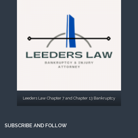
Leeders Law Chapter 7 and Chapter 13 Bankruptcy
SUBSCRIBE AND FOLLOW