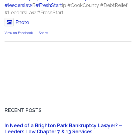
#leederslaw
B
#FreshStart
lp #CookCounty #DebtRelief
#LeedersLaw #FreshStart
Photo
View on Facebook
·
Share
RECENT POSTS
In Need of a Brighton Park Bankruptcy Lawyer? –
Leeders Law Chapter 7 & 13 Services