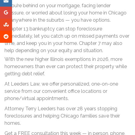
If you’re behind on your mortgage, facing lender
pressure, or worried about losing your home in Chicago
or anywhere in the suburbs — you have options.
Chapter 13 bankruptcy can stop foreclosure
immediately, let you catch up on missed payments over
time, and keep you in your home. Chapter 7 may also
help depending on your equity and situation.
With the new higher Illinois exemptions in 2026, more
homeowners than ever can protect their property while
getting debt relief.
At Leeders Law, we offer personalized, one-on-one
service from our convenient office locations or
phone/virtual appointments.
Attorney Terry Leeders has over 28 years stopping
foreclosures and helping Chicago families save their
homes.
Get a FREE consultation this week — in person, phone,