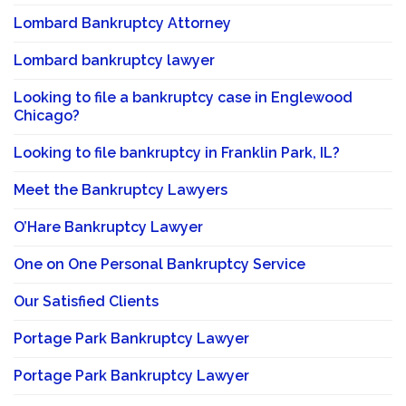
Lombard Bankruptcy Attorney
Lombard bankruptcy lawyer
Looking to file a bankruptcy case in Englewood
Chicago?
Looking to file bankruptcy in Franklin Park, IL?
Meet the Bankruptcy Lawyers
O’Hare Bankruptcy Lawyer
One on One Personal Bankruptcy Service
Our Satisfied Clients
Portage Park Bankruptcy Lawyer
Portage Park Bankruptcy Lawyer