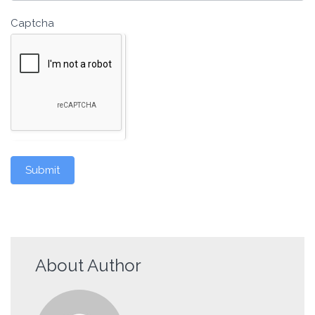
Captcha
Submit
About Author