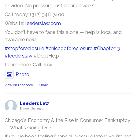
or video. No pressure, just clear answers.
Call today: (312) 346-7400
Website:
leederslaw.com
You don’t have to face this alone — help is local and
available now.
#stopforeclosure
#chicagoforeclosure
#Chapter13
#leederslaw
#DebtHelp
Learn more, Call now!
Photo
View on Facebook
·
Share
Leeders Law
5 months ago
Chicago's Economy & the Rise in Consumer Bankruptcy
— What's Going On?
If you've been feeling financial pressure lately, you're not