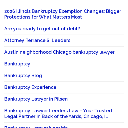
2026 Illinois Bankruptcy Exemption Changes: Bigger
Protections for What Matters Most
Are you ready to get out of debt?
Attorney Terrance S. Leeders
Austin neighborhood Chicago bankruptcy lawyer
Bankruptcy
Bankruptcy Blog
Bankruptcy Experience
Bankruptcy Lawyer in Pilsen
Bankruptcy Lawyer Leeders Law – Your Trusted
Legal Partner in Back of the Yards, Chicago, IL