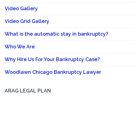
Video Gallery
Video Grid Gallery
What is the automatic stay in bankruptcy?
Who We Are
Why Hire Us For Your Bankruptcy Case?
Woodlawn Chicago Bankruptcy Lawyer
ARAG LEGAL PLAN