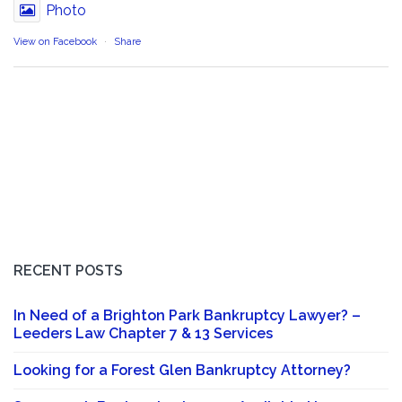
Photo
View on Facebook
·
Share
RECENT POSTS
In Need of a Brighton Park Bankruptcy Lawyer? –
Leeders Law Chapter 7 & 13 Services
Looking for a Forest Glen Bankruptcy Attorney?