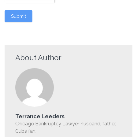
Submit
About Author
Terrance Leeders
Chicago Bankruptcy Lawyer, husband, father,
Cubs fan.