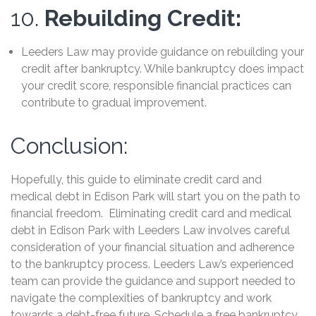
10.
Rebuilding Credit:
Leeders Law may provide guidance on rebuilding your
credit after bankruptcy. While bankruptcy does impact
your credit score, responsible financial practices can
contribute to gradual improvement.
Conclusion:
Hopefully, this guide to eliminate credit card and
medical debt in Edison Park will start you on the path to
financial freedom. Eliminating credit card and medical
debt in Edison Park with Leeders Law involves careful
consideration of your financial situation and adherence
to the bankruptcy process. Leeders Law’s experienced
team can provide the guidance and support needed to
navigate the complexities of bankruptcy and work
towards a debt-free future. Schedule a free bankruptcy