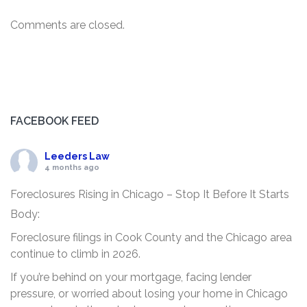
Comments are closed.
FACEBOOK FEED
Leeders Law
4 months ago
Foreclosures Rising in Chicago – Stop It Before It Starts
Body:
Foreclosure filings in Cook County and the Chicago area
continue to climb in 2026.
If you’re behind on your mortgage, facing lender
pressure, or worried about losing your home in Chicago