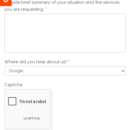
Provide brief summary of your situation and the services
you are requesting.
*
Where did you hear about us?
*
Captcha