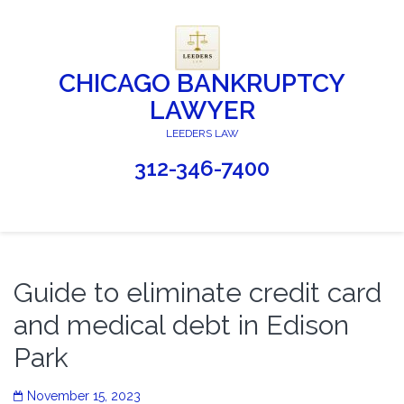
CHICAGO BANKRUPTCY
LAWYER
LEEDERS LAW
312-346-7400
Guide to eliminate credit card
and medical debt in Edison
Park
November 15, 2023