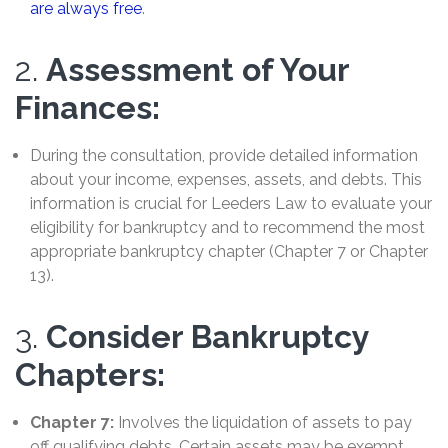
are always free
.
2.
Assessment of Your
Finances:
During the consultation, provide detailed information
about your income, expenses, assets, and debts. This
information is crucial for Leeders Law to evaluate your
eligibility for bankruptcy and to recommend the most
appropriate bankruptcy chapter (Chapter 7 or Chapter
13).
3.
Consider Bankruptcy
Chapters:
Chapter 7:
Involves the liquidation of assets to pay
off qualifying debts. Certain assets may be exempt