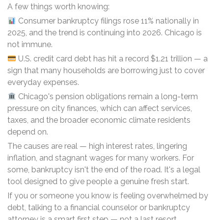
A few things worth knowing:
Consumer bankruptcy filings rose 11% nationally in
2025, and the trend is continuing into 2026. Chicago is
not immune.
U.S. credit card debt has hit a record $1.21 trillion — a
sign that many households are borrowing just to cover
everyday expenses.
Chicago's pension obligations remain a long-term
pressure on city finances, which can affect services,
taxes, and the broader economic climate residents
depend on.
The causes are real — high interest rates, lingering
inflation, and stagnant wages for many workers. For
some, bankruptcy isn't the end of the road. It's a legal
tool designed to give people a genuine fresh start.
If you or someone you know is feeling overwhelmed by
debt, talking to a financial counselor or bankruptcy
attorney is a smart first step — not a last resort.