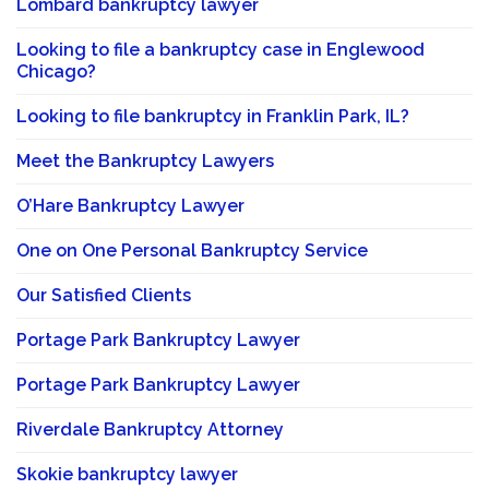
Lombard bankruptcy lawyer
Looking to file a bankruptcy case in Englewood
Chicago?
Looking to file bankruptcy in Franklin Park, IL?
Meet the Bankruptcy Lawyers
O’Hare Bankruptcy Lawyer
One on One Personal Bankruptcy Service
Our Satisfied Clients
Portage Park Bankruptcy Lawyer
Portage Park Bankruptcy Lawyer
Riverdale Bankruptcy Attorney
Skokie bankruptcy lawyer