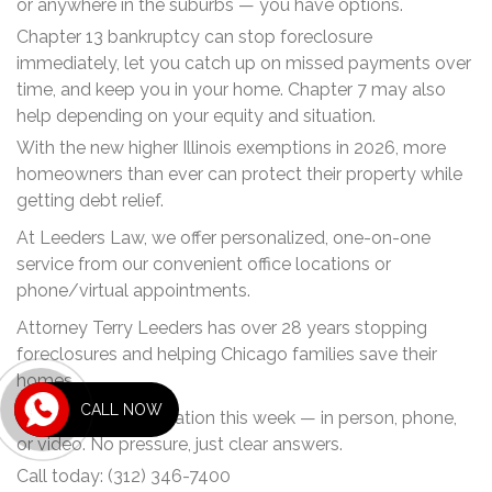
or anywhere in the suburbs — you have options.
Chapter 13 bankruptcy can stop foreclosure
immediately, let you catch up on missed payments over
time, and keep you in your home. Chapter 7 may also
help depending on your equity and situation.
With the new higher Illinois exemptions in 2026, more
homeowners than ever can protect their property while
getting debt relief.
At Leeders Law, we offer personalized, one-on-one
service from our convenient office locations or
phone/virtual appointments.
Attorney Terry Leeders has over 28 years stopping
foreclosures and helping Chicago families save their
homes.
CALL NOW
Get a FREE consultation this week — in person, phone,
or video. No pressure, just clear answers.
Call today: (312) 346-7400