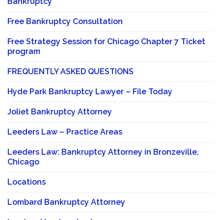
Bankruptcy
Free Bankruptcy Consultation
Free Strategy Session for Chicago Chapter 7 Ticket
program
FREQUENTLY ASKED QUESTIONS
Hyde Park Bankruptcy Lawyer – File Today
Joliet Bankruptcy Attorney
Leeders Law – Practice Areas
Leeders Law: Bankruptcy Attorney in Bronzeville,
Chicago
Locations
Lombard Bankruptcy Attorney