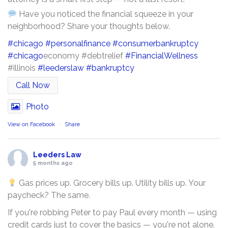
Have you noticed the financial squeeze in your
neighborhood? Share your thoughts below.
#chicago
#personalfinance
#consumerbankruptcy
#chicago
economy #debtrelief
#FinancialWellness
#illinois
#leederslaw
#bankruptcy
Call Now
Photo
View on Facebook
·
Share
Leeders Law
5 months ago
Gas prices up. Grocery bills up. Utility bills up. Your
paycheck? The same.
If you're robbing Peter to pay Paul every month — using
credit cards just to cover the basics — you're not alone.