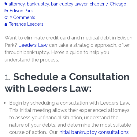
attorney
,
bankruptcy
,
bankruptcy lawyer
,
chapter 7
,
Chicago
Edison Park
2 Comments
Terrance Leeders
Want to eliminate credit card and medical debt in Edison
Park?
Leeders Law
can take a strategic approach, often
through bankruptcy. Here’s a guide to help you
understand the process:
1.
Schedule a Consultation
with Leeders Law:
Begin by scheduling a consultation with Leeders Law.
This initial meeting allows their experienced attorneys
to assess your financial situation, understand the
nature of your debts, and determine the most suitable
course of action. Our
initial bankruptcy consultations