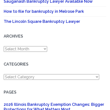
Sauganash Bankruptcy Lawyer Available Now
How to file for bankruptcy in Melrose Park
The Lincoln Square Bankruptcy Lawyer
ARCHIVES
Archives
CATEGORIES
Categories
PAGES
2026 Illinois Bankruptcy Exemption Changes: Bigger
Protections for What Matters Most