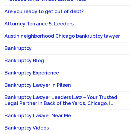
Are you ready to get out of debt?
Attorney Terrance S. Leeders
Austin neighborhood Chicago bankruptcy lawyer
Bankruptcy
Bankruptcy Blog
Bankruptcy Experience
Bankruptcy Lawyer in Pilsen
Bankruptcy Lawyer Leeders Law – Your Trusted
Legal Partner in Back of the Yards, Chicago, IL
Bankruptcy Lawyer Near Me
Bankruptcy Videos