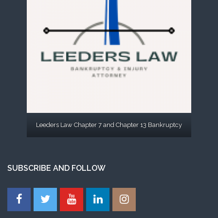
Leeders Law Chapter 7 and Chapter 13 Bankruptcy
SUBSCRIBE AND FOLLOW