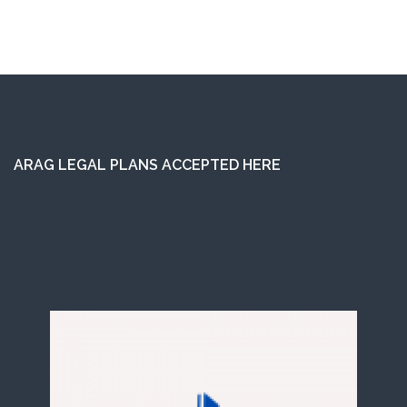
ARAG LEGAL PLANS ACCEPTED HERE