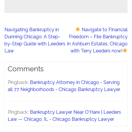
Post
Navigating Bankruptcy in
Navigate to Financial
navigation
Dunning Chicago: A Step-
Freedom – File Bankruptcy
by-Step Guide with Leeders
in Ashburn Estates, Chicago
Law
with Terry Leeders now!
Comments
Pingback:
Bankruptcy Attorney in Chicago - Serving
all 77 Neighborhoods - Chicago Bankruptcy Lawyer
Pingback:
Bankruptcy Lawyer Near O'Hare | Leeders
Law — Chicago, IL - Chicago Bankruptcy Lawyer