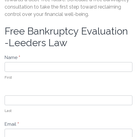
consultation to take the first step toward reclaiming
control over your financial well-being.
Free Bankruptcy Evaluation
Free
Bankruptcy
-Leeders Law
Evaluation
-
Name
*
Leeders
Law
First
Last
Email
*