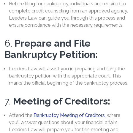
Before filing for bankruptcy, individuals are required to
complete credit counseling from an approved agency.
Leeders Law can guide you through this process and
ensure compliance with the necessary requirements.
6.
Prepare and File
Bankruptcy Petition:
Leeders Law will assist you in preparing and filing the
bankruptcy petition with the appropriate court. This
marks the official beginning of the bankruptcy process.
7.
Meeting of Creditors:
Attend the
Bankruptcy Meeting of Creditors,
where
you’ll answer questions about your financial affairs.
Leeders Law will prepare you for this meeting and