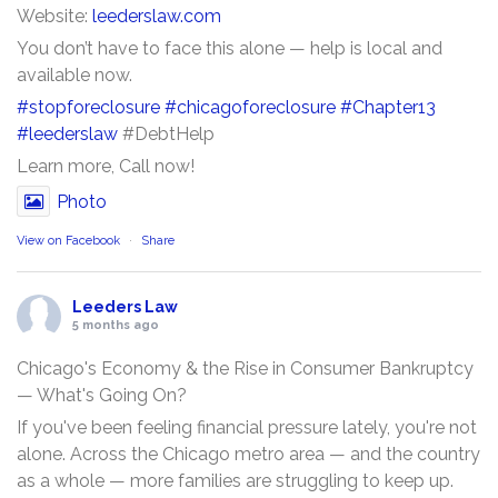
Website:
leederslaw.com
You don’t have to face this alone — help is local and
available now.
#stopforeclosure
#chicagoforeclosure
#Chapter13
#leederslaw
#DebtHelp
Learn more, Call now!
Photo
View on Facebook
·
Share
Leeders Law
5 months ago
Chicago's Economy & the Rise in Consumer Bankruptcy
— What's Going On?
If you've been feeling financial pressure lately, you're not
alone. Across the Chicago metro area — and the country
as a whole — more families are struggling to keep up.