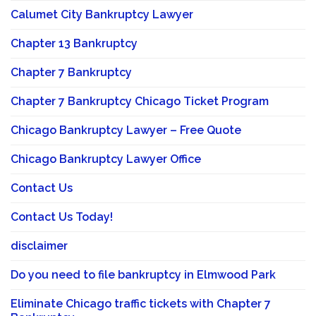
Calumet City Bankruptcy Lawyer
Chapter 13 Bankruptcy
Chapter 7 Bankruptcy
Chapter 7 Bankruptcy Chicago Ticket Program
Chicago Bankruptcy Lawyer – Free Quote
Chicago Bankruptcy Lawyer Office
Contact Us
Contact Us Today!
disclaimer
Do you need to file bankruptcy in Elmwood Park
Eliminate Chicago traffic tickets with Chapter 7