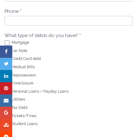
Phone
*
What type of debts do you have?
*
Mortgage
Car Note
Credit Card debt
Medical Bills
Repossession
Foreclosure
Personal Loans / Payday Loans
Utilities
Tax Debt
Tickets/Fines
Student Loans