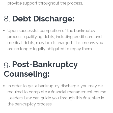
provide support throughout the process.
8.
Debt Discharge:
Upon successful completion of the bankruptcy
process, qualifying debts, including credit card and
medical debts, may be discharged. This means you
are no longer legally obligated to repay them.
9.
Post-Bankruptcy
Counseling:
In order to get a bankruptcy discharge, you may be
required to complete a financial management course.
Leeders Law can guide you through this final step in
the bankruptcy process.