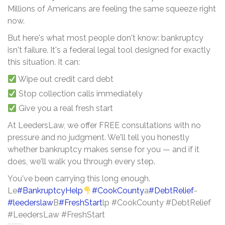
Millions of Americans are feeling the same squeeze right
now.
But here's what most people don't know: bankruptcy
isn't failure. It's a federal legal tool designed for exactly
this situation. It can:
Wipe out credit card debt
Stop collection calls immediately
Give you a real fresh start
At LeedersLaw, we offer FREE consultations with no
pressure and no judgment. We'll tell you honestly
whether bankruptcy makes sense for you — and if it
does, we'll walk you through every step.
You've been carrying this long enough.
Le
#BankruptcyHelp
#CookCounty
a
#DebtRelief
-
#leederslaw
B
#FreshStart
lp #CookCounty #DebtRelief
#LeedersLaw #FreshStart