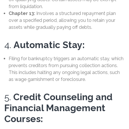
from liquidation.
Chapter 13:
Involves a structured repayment plan
over a specified period, allowing you to retain your
assets while gradually paying off debts.
4.
Automatic Stay:
Filing for bankruptcy triggers an automatic stay, which
prevents creditors from pursuing collection actions.
This includes halting any ongoing legal actions, such
as wage garnishment or foreclosure.
5.
Credit Counseling and
Financial Management
Courses: