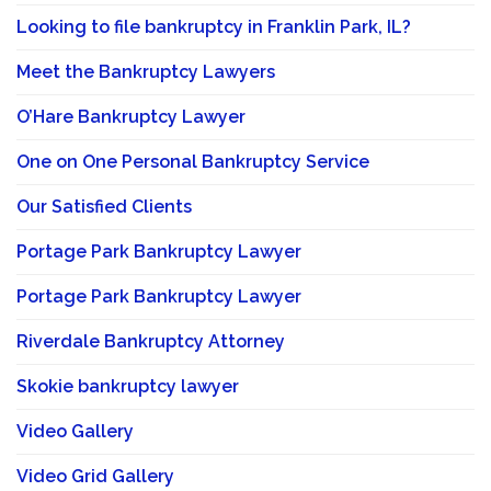
Looking to file bankruptcy in Franklin Park, IL?
Meet the Bankruptcy Lawyers
O’Hare Bankruptcy Lawyer
One on One Personal Bankruptcy Service
Our Satisfied Clients
Portage Park Bankruptcy Lawyer
Portage Park Bankruptcy Lawyer
Riverdale Bankruptcy Attorney
Skokie bankruptcy lawyer
Video Gallery
Video Grid Gallery