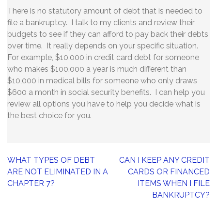
There is no statutory amount of debt that is needed to
file a bankruptcy. I talk to my clients and review their
budgets to see if they can afford to pay back their debts
over time. It really depends on your specific situation.
For example, $10,000 in credit card debt for someone
who makes $100,000 a year is much different than
$10,000 in medical bills for someone who only draws
$600 a month in social security benefits. I can help you
review all options you have to help you decide what is
the best choice for you.
Post
WHAT TYPES OF DEBT
CAN I KEEP ANY CREDIT
navigation
ARE NOT ELIMINATED IN A
CARDS OR FINANCED
CHAPTER 7?
ITEMS WHEN I FILE
BANKRUPTCY?