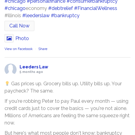
#chicago
#personalfinance
#consumerbankruptcy
#chicago
economy
#debtrelief
#FinancialWellness
#illinois
#leederslaw
#bankruptcy
Call Now
Photo
View on Facebook
·
Share
Leeders Law
5 months ago
Gas prices up. Grocery bills up. Utility bills up. Your
paycheck? The same.
If you're robbing Peter to pay Paul every month — using
credit cards just to cover the basics — you're not alone.
Millions of Americans are feeling the same squeeze right
now.
But here's what most people don't know: bankruptcy