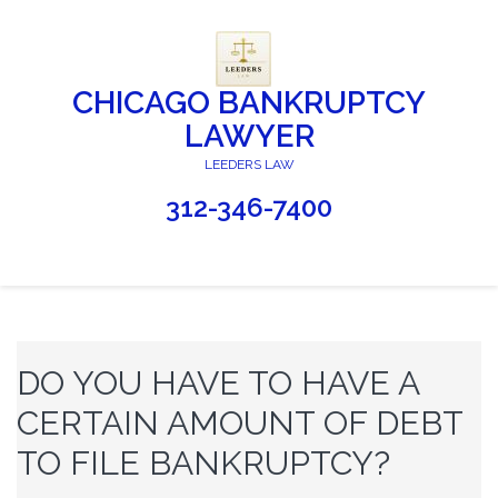
CHICAGO BANKRUPTCY
LAWYER
LEEDERS LAW
312-346-7400
DO YOU HAVE TO HAVE A
CERTAIN AMOUNT OF DEBT
TO FILE BANKRUPTCY?