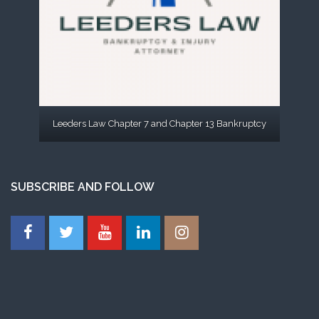
Leeders Law Chapter 7 and Chapter 13 Bankruptcy
SUBSCRIBE AND FOLLOW