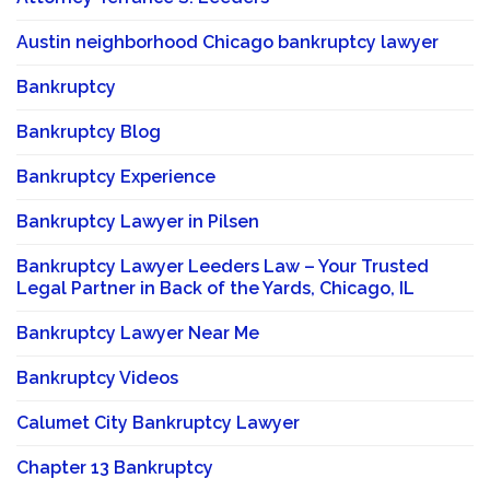
Austin neighborhood Chicago bankruptcy lawyer
Bankruptcy
Bankruptcy Blog
Bankruptcy Experience
Bankruptcy Lawyer in Pilsen
Bankruptcy Lawyer Leeders Law – Your Trusted
Legal Partner in Back of the Yards, Chicago, IL
Bankruptcy Lawyer Near Me
Bankruptcy Videos
Calumet City Bankruptcy Lawyer
Chapter 13 Bankruptcy