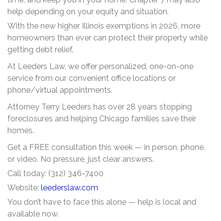
help depending on your equity and situation.
With the new higher Illinois exemptions in 2026, more
homeowners than ever can protect their property while
getting debt relief.
At Leeders Law, we offer personalized, one-on-one
service from our convenient office locations or
phone/virtual appointments.
Attorney Terry Leeders has over 28 years stopping
foreclosures and helping Chicago families save their
homes.
Get a FREE consultation this week — in person, phone,
or video. No pressure, just clear answers.
Call today: (312) 346-7400
Website:
leederslaw.com
You don’t have to face this alone — help is local and
available now.