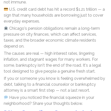
not immune.
U.S. credit card debt has hit a record $1.21 trillion — a
sign that many households are borrowing just to cover
everyday expenses.
Chicago's pension obligations remain a long-term
pressure on city finances, which can affect services,
taxes, and the broader economic climate residents
depend on.
The causes are real — high interest rates, lingering
inflation, and stagnant wages for many workers. For
some, bankruptcy isn't the end of the road. It's a legal
tool designed to give people a genuine fresh start.
If you or someone you know is feeling overwhelmed by
debt, talking to a financial counselor or bankruptcy
attorney is a smart first step — not a last resort.
Have you noticed the financial squeeze in your
neighborhood? Share your thoughts below.