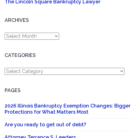
The Lincoln Square Bankruptcy Lawyer
ARCHIVES
Archives
CATEGORIES
Categories
PAGES
2026 Illinois Bankruptcy Exemption Changes: Bigger
Protections for What Matters Most
Are you ready to get out of debt?
Attorney Terrance S. Leeders