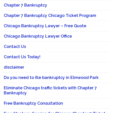
Chapter 7 Bankruptcy
Chapter 7 Bankruptcy Chicago Ticket Program
Chicago Bankruptcy Lawyer – Free Quote
Chicago Bankruptcy Lawyer Office
Contact Us
Contact Us Today!
disclaimer
Do you need to file bankruptcy in Elmwood Park
Eliminate Chicago traffic tickets with Chapter 7
Bankruptcy
Free Bankruptcy Consultation