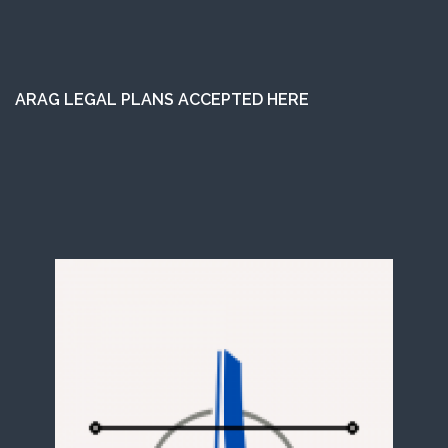
ARAG LEGAL PLANS ACCEPTED HERE