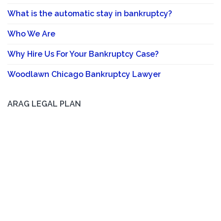
What is the automatic stay in bankruptcy?
Who We Are
Why Hire Us For Your Bankruptcy Case?
Woodlawn Chicago Bankruptcy Lawyer
ARAG LEGAL PLAN