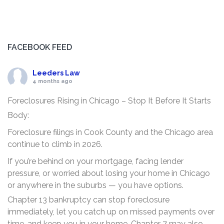
FACEBOOK FEED
Leeders Law
4 months ago
Foreclosures Rising in Chicago – Stop It Before It Starts
Body:
Foreclosure filings in Cook County and the Chicago area
continue to climb in 2026.
If you’re behind on your mortgage, facing lender
pressure, or worried about losing your home in Chicago
or anywhere in the suburbs — you have options.
Chapter 13 bankruptcy can stop foreclosure
immediately, let you catch up on missed payments over
time, and keep you in your home. Chapter 7 may also