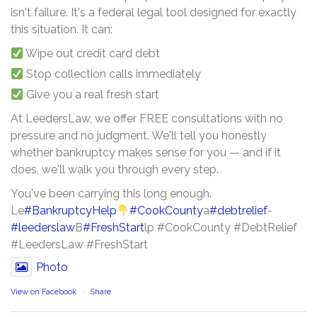
isn't failure. It's a federal legal tool designed for exactly
this situation. It can:
Wipe out credit card debt
Stop collection calls immediately
Give you a real fresh start
At LeedersLaw, we offer FREE consultations with no
pressure and no judgment. We'll tell you honestly
whether bankruptcy makes sense for you — and if it
does, we'll walk you through every step.
You've been carrying this long enough.
Le
#BankruptcyHelp
#CookCounty
a
#debtrelief
-
#leederslaw
B
#FreshStart
lp #CookCounty #DebtRelief
#LeedersLaw #FreshStart
Photo
View on Facebook
·
Share