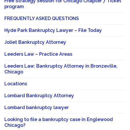
Free Strategy Session for Chicago Chapter 7 Ticket
program
FREQUENTLY ASKED QUESTIONS
Hyde Park Bankruptcy Lawyer – File Today
Joliet Bankruptcy Attorney
Leeders Law – Practice Areas
Leeders Law: Bankruptcy Attorney in Bronzeville,
Chicago
Locations
Lombard Bankruptcy Attorney
Lombard bankruptcy lawyer
Looking to file a bankruptcy case in Englewood
Chicago?