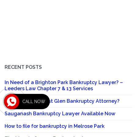
RECENT POSTS
In Need of a Brighton Park Bankruptcy Lawyer? –
Leeders Law Chapter 7 & 13 Services
Looking for a Forest Glen Bankruptcy Attorney?
CALL NOW
Sauganash Bankruptcy Lawyer Available Now
How to file for bankruptcy in Melrose Park