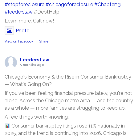
#stopforeclosure
#chicagoforeclosure
#Chapter13
#leederslaw
#DebtHelp
Learn more, Call now!
Photo
View on Facebook
·
Share
Leeders Law
5 months ago
Chicago's Economy & the Rise in Consumer Bankruptcy
— What's Going On?
If you've been feeling financial pressure lately, you're not
alone. Across the Chicago metro area — and the country
as a whole — more families are struggling to keep up.
A few things worth knowing:
Consumer bankruptcy filings rose 11% nationally in
2025, and the trend is continuing into 2026. Chicago is