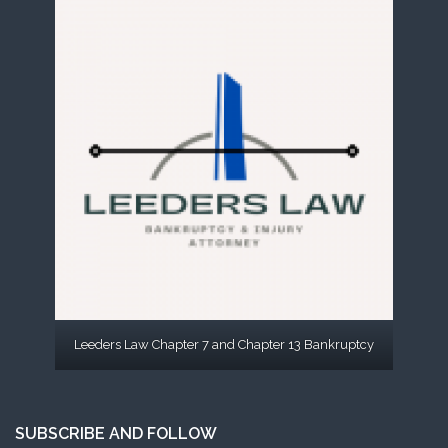
Leeders Law Chapter 7 and Chapter 13 Bankruptcy
SUBSCRIBE AND FOLLOW