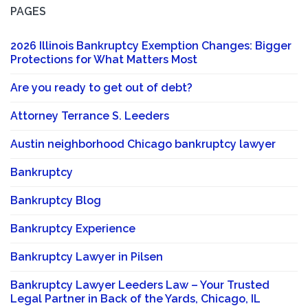
PAGES
2026 Illinois Bankruptcy Exemption Changes: Bigger
Protections for What Matters Most
Are you ready to get out of debt?
Attorney Terrance S. Leeders
Austin neighborhood Chicago bankruptcy lawyer
Bankruptcy
Bankruptcy Blog
Bankruptcy Experience
Bankruptcy Lawyer in Pilsen
Bankruptcy Lawyer Leeders Law – Your Trusted
Legal Partner in Back of the Yards, Chicago, IL