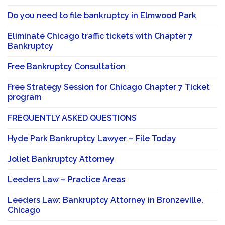
Do you need to file bankruptcy in Elmwood Park
Eliminate Chicago traffic tickets with Chapter 7
Bankruptcy
Free Bankruptcy Consultation
Free Strategy Session for Chicago Chapter 7 Ticket
program
FREQUENTLY ASKED QUESTIONS
Hyde Park Bankruptcy Lawyer – File Today
Joliet Bankruptcy Attorney
Leeders Law – Practice Areas
Leeders Law: Bankruptcy Attorney in Bronzeville,
Chicago