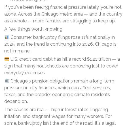
If you've been feeling financial pressure lately, you're not
alone. Across the Chicago metro area — and the country
as a whole — more families are struggling to keep up.
A few things worth knowing:
Consumer bankruptcy filings rose 11% nationally in
2025, and the trend is continuing into 2026. Chicago is
not immune.
U.S. credit card debt has hit a record $1.21 trillion — a
sign that many households are borrowing just to cover
everyday expenses.
Chicago's pension obligations remain a long-term
pressure on city finances, which can affect services,
taxes, and the broader economic climate residents
depend on.
The causes are real — high interest rates, lingering
inflation, and stagnant wages for many workers. For
some, bankruptcy isn't the end of the road. It's a legal