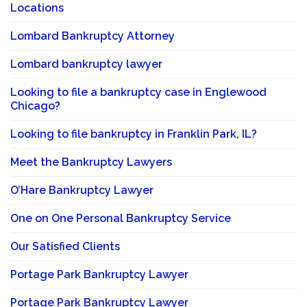
Locations
Lombard Bankruptcy Attorney
Lombard bankruptcy lawyer
Looking to file a bankruptcy case in Englewood
Chicago?
Looking to file bankruptcy in Franklin Park, IL?
Meet the Bankruptcy Lawyers
O’Hare Bankruptcy Lawyer
One on One Personal Bankruptcy Service
Our Satisfied Clients
Portage Park Bankruptcy Lawyer
Portage Park Bankruptcy Lawyer