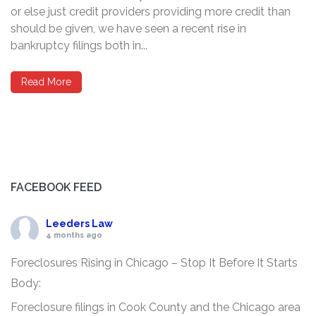
or else just credit providers providing more credit than
should be given, we have seen a recent rise in
bankruptcy filings both in...
Read More
FACEBOOK FEED
Leeders Law
4 months ago
Foreclosures Rising in Chicago – Stop It Before It Starts
Body:
Foreclosure filings in Cook County and the Chicago area