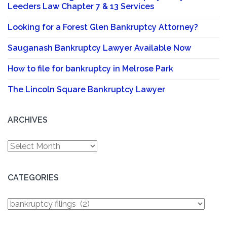
Leeders Law Chapter 7 & 13 Services
Looking for a Forest Glen Bankruptcy Attorney?
Sauganash Bankruptcy Lawyer Available Now
How to file for bankruptcy in Melrose Park
The Lincoln Square Bankruptcy Lawyer
ARCHIVES
Archives
CATEGORIES
Categories