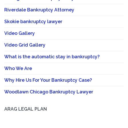
Riverdale Bankruptcy Attorney
Skokie bankruptcy lawyer
Video Gallery
Video Grid Gallery
What is the automatic stay in bankruptcy?
Who We Are
Why Hire Us For Your Bankruptcy Case?
Woodlawn Chicago Bankruptcy Lawyer
ARAG LEGAL PLAN