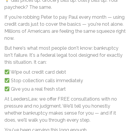
Gas prices up. Grocery bills up. Utility bills up. Your
paycheck? The same.
If you're robbing Peter to pay Paul every month — using
credit cards just to cover the basics — you're not alone.
Millions of Americans are feeling the same squeeze right
now.
But here's what most people don't know: bankruptcy
isn't failure. It's a federal legal tool designed for exactly
this situation. It can:
Wipe out credit card debt
Stop collection calls immediately
Give you a real fresh start
At LeedersLaw, we offer FREE consultations with no
pressure and no judgment. We'll tell you honestly
whether bankruptcy makes sense for you — and if it
does, we'll walk you through every step.
You've been carrying this long enough.