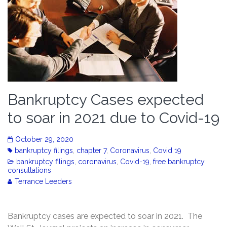
Bankruptcy Cases expected
to soar in 2021 due to Covid-19
October 29, 2020
bankruptcy filings
,
chapter 7
,
Coronavirus
,
Covid 19
bankruptcy filings
,
coronavirus
,
Covid-19
,
free bankruptcy
consultations
Terrance Leeders
Bankruptcy cases are expected to soar in 2021. The