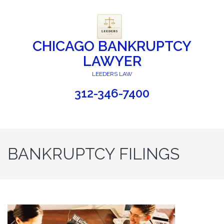
CHICAGO BANKRUPTCY
LAWYER
LEEDERS LAW
312-346-7400
BANKRUPTCY FILINGS