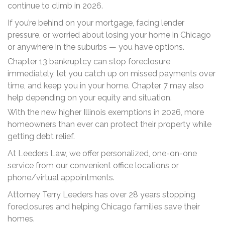
continue to climb in 2026.
If you’re behind on your mortgage, facing lender
pressure, or worried about losing your home in Chicago
or anywhere in the suburbs — you have options.
Chapter 13 bankruptcy can stop foreclosure
immediately, let you catch up on missed payments over
time, and keep you in your home. Chapter 7 may also
help depending on your equity and situation.
With the new higher Illinois exemptions in 2026, more
homeowners than ever can protect their property while
getting debt relief.
At Leeders Law, we offer personalized, one-on-one
service from our convenient office locations or
phone/virtual appointments.
Attorney Terry Leeders has over 28 years stopping
foreclosures and helping Chicago families save their
homes.