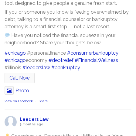
tool designed to give people a genuine fresh start.
If you or someone you know is feeling overwhelmed by
debt, talking to a financial counselor or bankruptcy
attorney is a smart first step — not a last resort.
Have you noticed the financial squeeze in your
neighborhood? Share your thoughts below.
#chicago
#personalfinance
#consumerbankruptcy
#chicago
economy
#debtrelief
#FinancialWellness
#illinois
#leederslaw
#bankruptcy
Call Now
Photo
View on Facebook
·
Share
Leeders Law
5 months ago