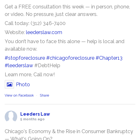
Get a FREE consultation this week — in person, phone,
or video. No pressure, just clear answers.
Call today: (312) 346-7400
Website:
leederslaw.com
You don’t have to face this alone — help is local and
available now.
#stopforeclosure
#chicagoforeclosure
#Chapter13
#leederslaw
#DebtHelp
Learn more, Call now!
Photo
View on Facebook
·
Share
Leeders Law
5 months ago
Chicago's Economy & the Rise in Consumer Bankruptcy
— What's Going On?