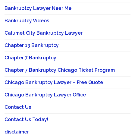
Bankruptcy Lawyer Near Me
Bankruptcy Videos
Calumet City Bankruptcy Lawyer
Chapter 13 Bankruptcy
Chapter 7 Bankruptcy
Chapter 7 Bankruptcy Chicago Ticket Program
Chicago Bankruptcy Lawyer – Free Quote
Chicago Bankruptcy Lawyer Office
Contact Us
Contact Us Today!
disclaimer