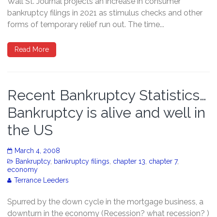
Wall St. Journal projects an increase in consumer
bankruptcy filings in 2021 as stimulus checks and other
forms of temporary relief run out. The time...
Read More
Recent Bankruptcy Statistics…
Bankruptcy is alive and well in
the US
March 4, 2008
Bankruptcy
,
bankruptcy filings
,
chapter 13
,
chapter 7
,
economy
Terrance Leeders
Spurred by the down cycle in the mortgage business, a
downturn in the economy (Recession? what recession? )