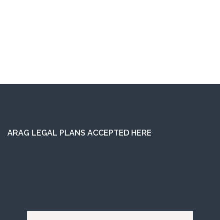
ARAG LEGAL PLANS ACCEPTED HERE