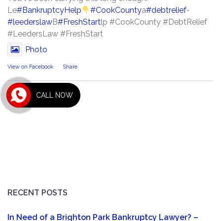
Le
#BankruptcyHelp
#CookCounty
a
#debtrelief
-
#leederslaw
B
#FreshStart
lp #CookCounty #DebtRelief
#LeedersLaw #FreshStart
Photo
View on Facebook
·
Share
CALL NOW
RECENT POSTS
In Need of a Brighton Park Bankruptcy Lawyer? –