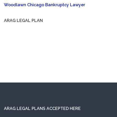
Woodlawn Chicago Bankruptcy Lawyer
ARAG LEGAL PLAN
ARAG LEGAL PLANS ACCEPTED HERE