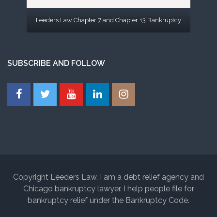
Leeders Law Chapter 7 and Chapter 13 Bankruptcy
SUBSCRIBE AND FOLLOW
Copyright Leeders Law. I am a debt relief agency and
Chicago bankruptcy lawyer. I help people file for
bankruptcy relief under the Bankruptcy Code.