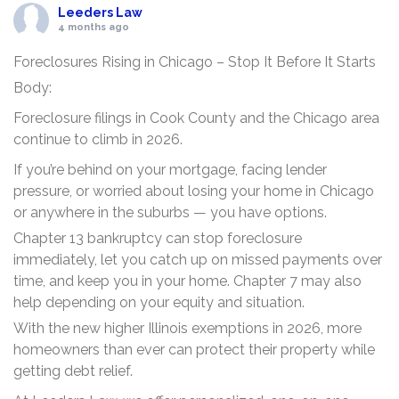
Leeders Law
4 months ago
Foreclosures Rising in Chicago – Stop It Before It Starts
Body:
Foreclosure filings in Cook County and the Chicago area
continue to climb in 2026.
If you’re behind on your mortgage, facing lender
pressure, or worried about losing your home in Chicago
or anywhere in the suburbs — you have options.
Chapter 13 bankruptcy can stop foreclosure
immediately, let you catch up on missed payments over
time, and keep you in your home. Chapter 7 may also
help depending on your equity and situation.
With the new higher Illinois exemptions in 2026, more
homeowners than ever can protect their property while
getting debt relief.