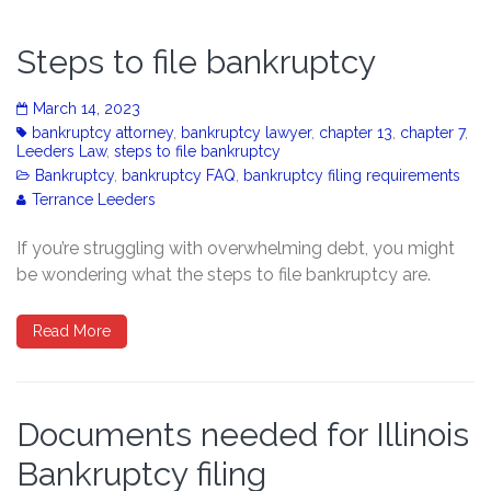
Steps to file bankruptcy
March 14, 2023
bankruptcy attorney
,
bankruptcy lawyer
,
chapter 13
,
chapter 7
,
Leeders Law
,
steps to file bankruptcy
Bankruptcy
,
bankruptcy FAQ
,
bankruptcy filing requirements
Terrance Leeders
If you’re struggling with overwhelming debt, you might
be wondering what the steps to file bankruptcy are.
Read More
Documents needed for Illinois
Bankruptcy filing