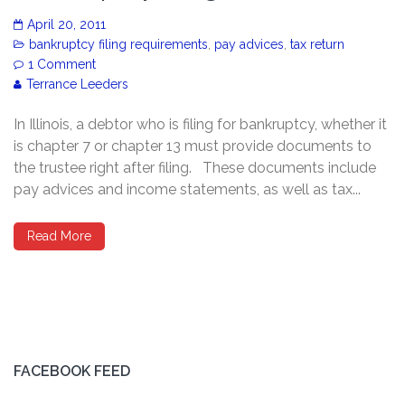
April 20, 2011
bankruptcy filing requirements
,
pay advices
,
tax return
1 Comment
Terrance Leeders
In Illinois, a debtor who is filing for bankruptcy, whether it
is chapter 7 or chapter 13 must provide documents to
the trustee right after filing. These documents include
pay advices and income statements, as well as tax...
Read More
FACEBOOK FEED