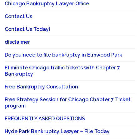
Chicago Bankruptcy Lawyer Office
Contact Us
Contact Us Today!
disclaimer
Do you need to file bankruptcy in Elmwood Park
Eliminate Chicago traffic tickets with Chapter 7
Bankruptcy
Free Bankruptcy Consultation
Free Strategy Session for Chicago Chapter 7 Ticket
program
FREQUENTLY ASKED QUESTIONS
Hyde Park Bankruptcy Lawyer – File Today