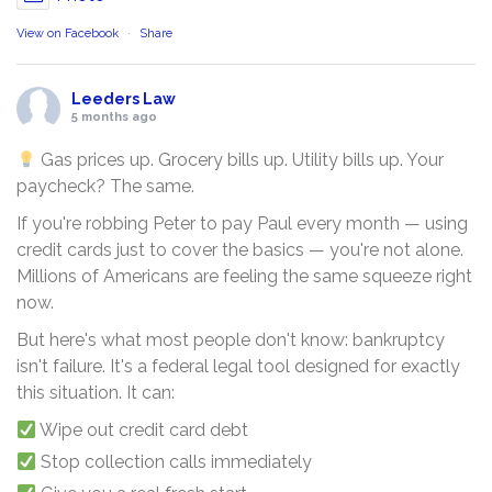
View on Facebook
·
Share
Leeders Law
5 months ago
Gas prices up. Grocery bills up. Utility bills up. Your
paycheck? The same.
If you're robbing Peter to pay Paul every month — using
credit cards just to cover the basics — you're not alone.
Millions of Americans are feeling the same squeeze right
now.
But here's what most people don't know: bankruptcy
isn't failure. It's a federal legal tool designed for exactly
this situation. It can:
Wipe out credit card debt
Stop collection calls immediately