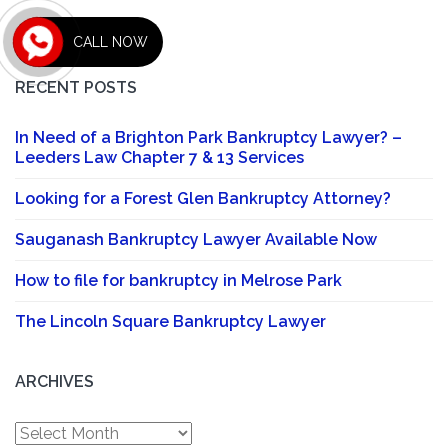
CALL NOW
RECENT POSTS
In Need of a Brighton Park Bankruptcy Lawyer? –
Leeders Law Chapter 7 & 13 Services
Looking for a Forest Glen Bankruptcy Attorney?
Sauganash Bankruptcy Lawyer Available Now
How to file for bankruptcy in Melrose Park
The Lincoln Square Bankruptcy Lawyer
ARCHIVES
Archives