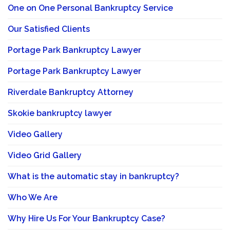
One on One Personal Bankruptcy Service
Our Satisfied Clients
Portage Park Bankruptcy Lawyer
Portage Park Bankruptcy Lawyer
Riverdale Bankruptcy Attorney
Skokie bankruptcy lawyer
Video Gallery
Video Grid Gallery
What is the automatic stay in bankruptcy?
Who We Are
Why Hire Us For Your Bankruptcy Case?