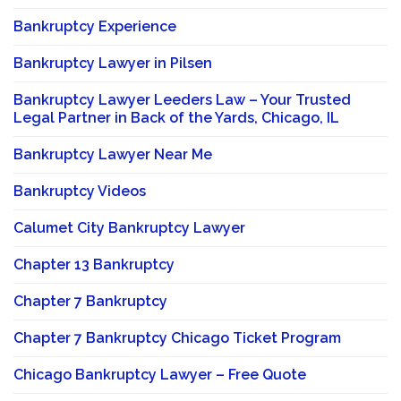
Bankruptcy Experience
Bankruptcy Lawyer in Pilsen
Bankruptcy Lawyer Leeders Law – Your Trusted
Legal Partner in Back of the Yards, Chicago, IL
Bankruptcy Lawyer Near Me
Bankruptcy Videos
Calumet City Bankruptcy Lawyer
Chapter 13 Bankruptcy
Chapter 7 Bankruptcy
Chapter 7 Bankruptcy Chicago Ticket Program
Chicago Bankruptcy Lawyer – Free Quote