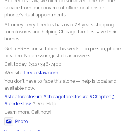
At Leeders Law, we offer personalized, one-on-one
service from our convenient office locations or
phone/virtual appointments.
Attorney Terry Leeders has over 28 years stopping
foreclosures and helping Chicago families save their
homes.
Get a FREE consultation this week — in person, phone,
or video. No pressure, just clear answers.
Call today: (312) 346-7400
Website:
leederslaw.com
You don’t have to face this alone — help is local and
available now.
#stopforeclosure
#chicagoforeclosure
#Chapter13
#leederslaw
#DebtHelp
Learn more, Call now!
Photo