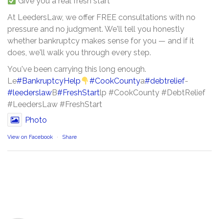
Give you a real fresh start
At LeedersLaw, we offer FREE consultations with no
pressure and no judgment. We'll tell you honestly
whether bankruptcy makes sense for you — and if it
does, we'll walk you through every step.
You've been carrying this long enough.
Le
#BankruptcyHelp
#CookCounty
a
#debtrelief
-
#leederslaw
B
#FreshStart
lp #CookCounty #DebtRelief
#LeedersLaw #FreshStart
Photo
View on Facebook
·
Share