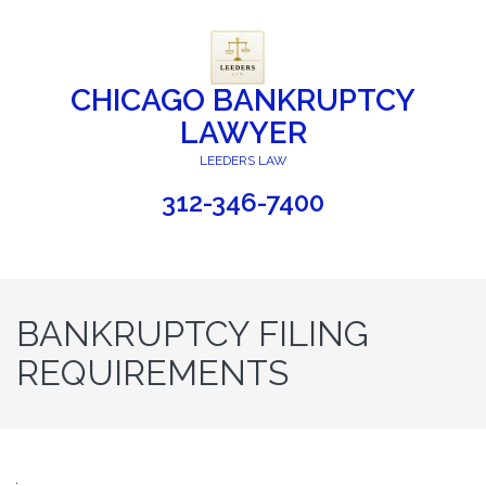
CHICAGO BANKRUPTCY
LAWYER
LEEDERS LAW
312-346-7400
BANKRUPTCY FILING
REQUIREMENTS