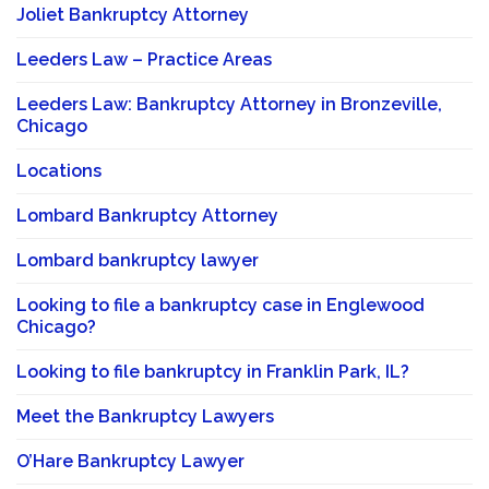
Joliet Bankruptcy Attorney
Leeders Law – Practice Areas
Leeders Law: Bankruptcy Attorney in Bronzeville,
Chicago
Locations
Lombard Bankruptcy Attorney
Lombard bankruptcy lawyer
Looking to file a bankruptcy case in Englewood
Chicago?
Looking to file bankruptcy in Franklin Park, IL?
Meet the Bankruptcy Lawyers
O’Hare Bankruptcy Lawyer