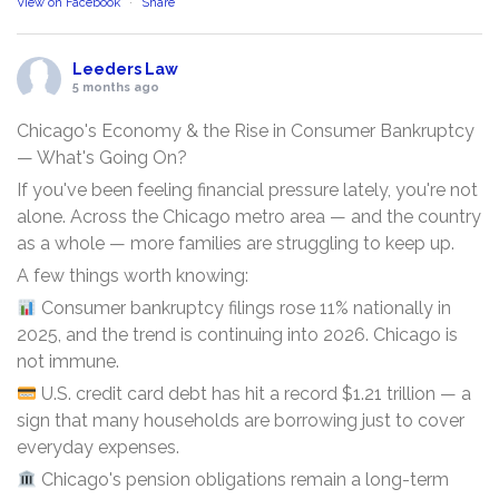
View on Facebook
·
Share
Leeders Law
5 months ago
Chicago's Economy & the Rise in Consumer Bankruptcy
— What's Going On?
If you've been feeling financial pressure lately, you're not
alone. Across the Chicago metro area — and the country
as a whole — more families are struggling to keep up.
A few things worth knowing:
Consumer bankruptcy filings rose 11% nationally in
2025, and the trend is continuing into 2026. Chicago is
not immune.
U.S. credit card debt has hit a record $1.21 trillion — a
sign that many households are borrowing just to cover
everyday expenses.
Chicago's pension obligations remain a long-term