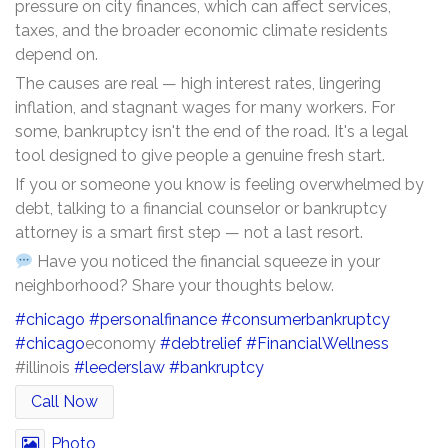
pressure on city finances, which can affect services,
taxes, and the broader economic climate residents
depend on.
The causes are real — high interest rates, lingering
inflation, and stagnant wages for many workers. For
some, bankruptcy isn't the end of the road. It's a legal
tool designed to give people a genuine fresh start.
If you or someone you know is feeling overwhelmed by
debt, talking to a financial counselor or bankruptcy
attorney is a smart first step — not a last resort.
Have you noticed the financial squeeze in your
neighborhood? Share your thoughts below.
#chicago
#personalfinance
#consumerbankruptcy
#chicago
economy
#debtrelief
#FinancialWellness
#illinois
#leederslaw
#bankruptcy
Call Now
Photo