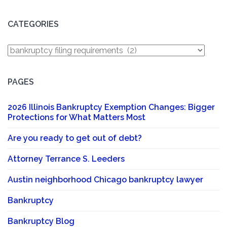
CATEGORIES
Categories
PAGES
2026 Illinois Bankruptcy Exemption Changes: Bigger
Protections for What Matters Most
Are you ready to get out of debt?
Attorney Terrance S. Leeders
Austin neighborhood Chicago bankruptcy lawyer
Bankruptcy
Bankruptcy Blog