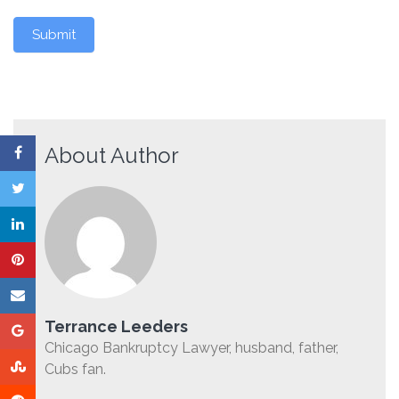
Submit
About Author
Terrance Leeders
Chicago Bankruptcy Lawyer, husband, father,
Cubs fan.