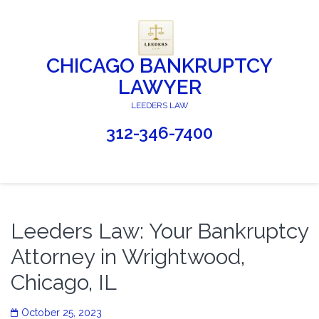
CHICAGO BANKRUPTCY
LAWYER
LEEDERS LAW
312-346-7400
Leeders Law: Your Bankruptcy
Attorney in Wrightwood,
Chicago, IL
October 25, 2023