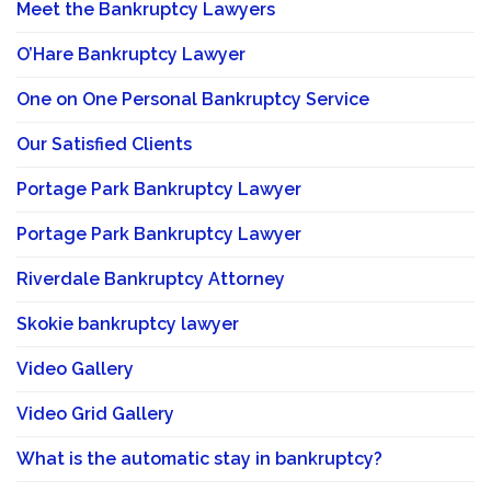
Meet the Bankruptcy Lawyers
O’Hare Bankruptcy Lawyer
One on One Personal Bankruptcy Service
Our Satisfied Clients
Portage Park Bankruptcy Lawyer
Portage Park Bankruptcy Lawyer
Riverdale Bankruptcy Attorney
Skokie bankruptcy lawyer
Video Gallery
Video Grid Gallery
What is the automatic stay in bankruptcy?