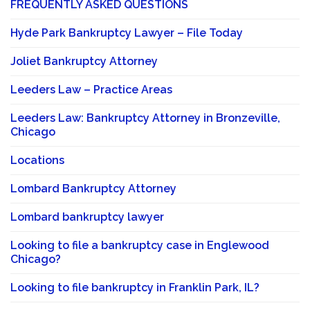
FREQUENTLY ASKED QUESTIONS
Hyde Park Bankruptcy Lawyer – File Today
Joliet Bankruptcy Attorney
Leeders Law – Practice Areas
Leeders Law: Bankruptcy Attorney in Bronzeville,
Chicago
Locations
Lombard Bankruptcy Attorney
Lombard bankruptcy lawyer
Looking to file a bankruptcy case in Englewood
Chicago?
Looking to file bankruptcy in Franklin Park, IL?