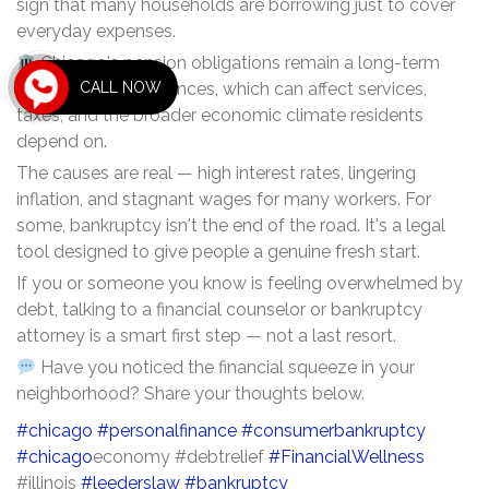
sign that many households are borrowing just to cover
everyday expenses.
Chicago's pension obligations remain a long-term
CALL NOW
pressure on city finances, which can affect services,
taxes, and the broader economic climate residents
depend on.
The causes are real — high interest rates, lingering
inflation, and stagnant wages for many workers. For
some, bankruptcy isn't the end of the road. It's a legal
tool designed to give people a genuine fresh start.
If you or someone you know is feeling overwhelmed by
debt, talking to a financial counselor or bankruptcy
attorney is a smart first step — not a last resort.
Have you noticed the financial squeeze in your
neighborhood? Share your thoughts below.
#chicago
#personalfinance
#consumerbankruptcy
#chicago
economy #debtrelief
#FinancialWellness
#illinois
#leederslaw
#bankruptcy