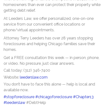
homeowners than ever can protect their property while
getting debt relief.
At Leeders Law, we offer personalized, one-on-one
service from our convenient office locations or
phone/virtual appointments.
Attorney Terry Leeders has over 28 years stopping
foreclosures and helping Chicago families save their
homes.
Get a FREE consultation this week — in person, phone,
or video. No pressure, just clear answers.
Call today: (312) 346-7400
Website:
leederslaw.com
You don’t have to face this alone — help is local and
available now.
#stopforeclosure
#chicagoforeclosure
#Chapter13
#leederslaw
#DebtHelp