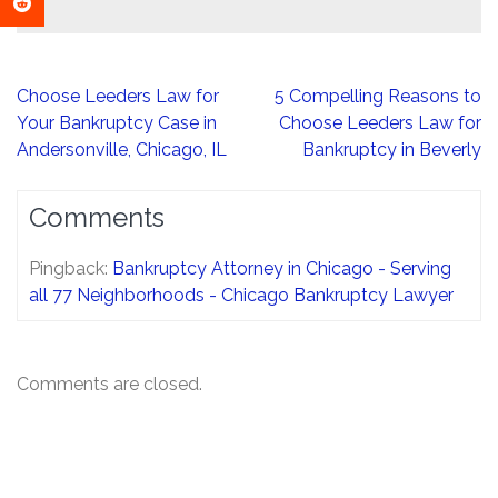
Post
Choose Leeders Law for
5 Compelling Reasons to
navigation
Your Bankruptcy Case in
Choose Leeders Law for
Andersonville, Chicago, IL
Bankruptcy in Beverly
Comments
Pingback:
Bankruptcy Attorney in Chicago - Serving
all 77 Neighborhoods - Chicago Bankruptcy Lawyer
Comments are closed.