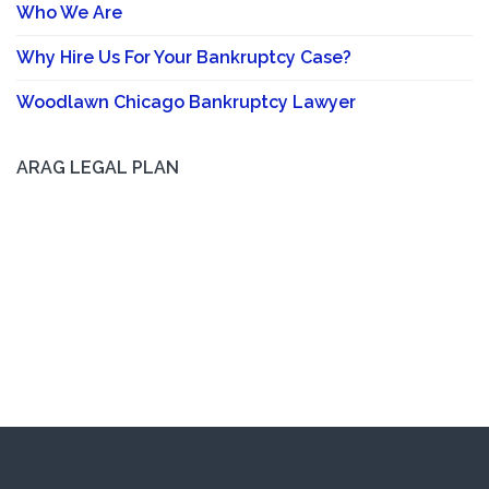
Who We Are
Why Hire Us For Your Bankruptcy Case?
Woodlawn Chicago Bankruptcy Lawyer
ARAG LEGAL PLAN