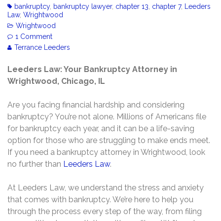
bankruptcy
,
bankruptcy lawyer
,
chapter 13
,
chapter 7
,
Leeders
Law
,
Wrightwood
Wrightwood
1 Comment
Terrance Leeders
Leeders Law: Your Bankruptcy Attorney in
Wrightwood, Chicago, IL
Are you facing financial hardship and considering
bankruptcy? You’re not alone. Millions of Americans file
for bankruptcy each year, and it can be a life-saving
option for those who are struggling to make ends meet.
If you need a bankruptcy attorney in Wrightwood, look
no further than
Leeders Law
.
At Leeders Law, we understand the stress and anxiety
that comes with bankruptcy. We’re here to help you
through the process every step of the way, from filing