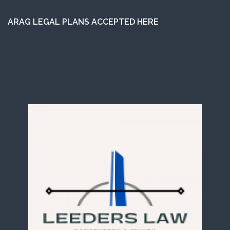
ARAG LEGAL PLANS ACCEPTED HERE