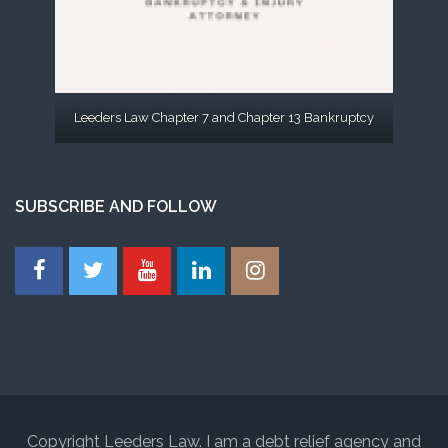
Leeders Law Chapter 7 and Chapter 13 Bankruptcy
SUBSCRIBE AND FOLLOW
Copyright Leeders Law. I am a debt relief agency and