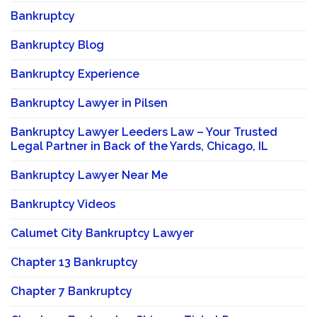
Bankruptcy
Bankruptcy Blog
Bankruptcy Experience
Bankruptcy Lawyer in Pilsen
Bankruptcy Lawyer Leeders Law – Your Trusted
Legal Partner in Back of the Yards, Chicago, IL
Bankruptcy Lawyer Near Me
Bankruptcy Videos
Calumet City Bankruptcy Lawyer
Chapter 13 Bankruptcy
Chapter 7 Bankruptcy