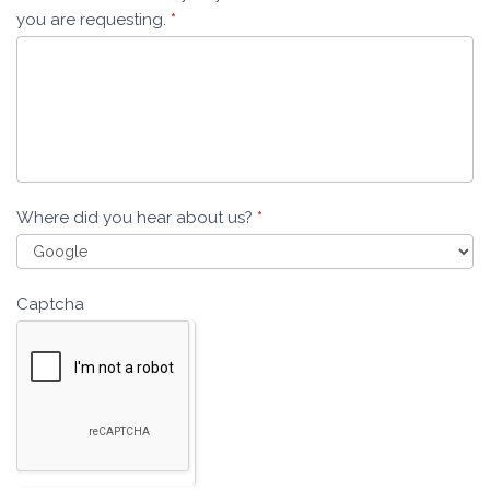
you are requesting.
*
Where did you hear about us?
*
Captcha