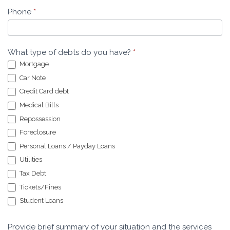
Phone
*
What type of debts do you have?
*
Mortgage
Car Note
Credit Card debt
Medical Bills
Repossession
Foreclosure
Personal Loans / Payday Loans
Utilities
Tax Debt
Tickets/Fines
Student Loans
Provide brief summary of your situation and the services