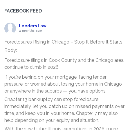
FACEBOOK FEED
Leeders Law
4 months ago
Foreclosures Rising in Chicago – Stop It Before It Starts
Body:
Foreclosure filings in Cook County and the Chicago area
continue to climb in 2026.
If you’re behind on your mortgage, facing lender
pressure, or worried about losing your home in Chicago
or anywhere in the suburbs — you have options.
Chapter 13 bankruptcy can stop foreclosure
immediately, let you catch up on missed payments over
time, and keep you in your home. Chapter 7 may also
help depending on your equity and situation.
With the new higher Illinois exemptions in 2026, more