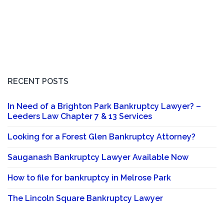
RECENT POSTS
In Need of a Brighton Park Bankruptcy Lawyer? –
Leeders Law Chapter 7 & 13 Services
Looking for a Forest Glen Bankruptcy Attorney?
Sauganash Bankruptcy Lawyer Available Now
How to file for bankruptcy in Melrose Park
The Lincoln Square Bankruptcy Lawyer