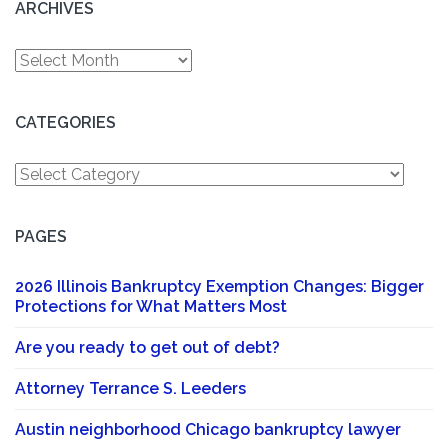
ARCHIVES
Archives
CATEGORIES
Categories
PAGES
2026 Illinois Bankruptcy Exemption Changes: Bigger
Protections for What Matters Most
Are you ready to get out of debt?
Attorney Terrance S. Leeders
Austin neighborhood Chicago bankruptcy lawyer