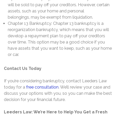
will be sold to pay off your creditors. However, certain
assets, such as your home and personal
belongings, may be exempt from liquidation.
Chapter 13 Bankruptcy: Chapter 13 bankruptcy is a
reorganization bankruptcy, which means that you will
develop a repayment plan to pay off your creditors
over time. This option may be a good choice if you
have assets that you want to keep, such as your home
or car.
Contact Us Today
If you’re considering bankruptcy,
contact Leeders Law
today for a
free consultation
.
We’ll review your case and
discuss your options with you,
so you can make the best
decision for your financial future.
Leeders Law: We’re Here to Help You Get a Fresh