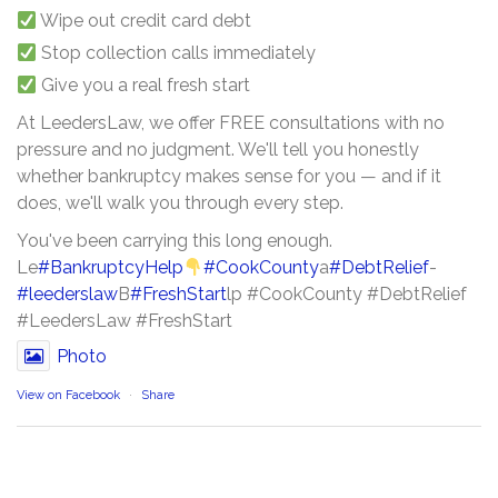
Wipe out credit card debt
Stop collection calls immediately
Give you a real fresh start
At LeedersLaw, we offer FREE consultations with no
pressure and no judgment. We'll tell you honestly
whether bankruptcy makes sense for you — and if it
does, we'll walk you through every step.
You've been carrying this long enough.
Le
#BankruptcyHelp
#CookCounty
a
#DebtRelief
-
#leederslaw
B
#FreshStart
lp #CookCounty #DebtRelief
#LeedersLaw #FreshStart
Photo
View on Facebook
·
Share