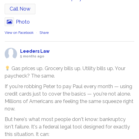
Call Now
Photo
View on Facebook
·
Share
Leeders Law
5 months ago
Gas prices up. Grocery bills up. Utility bills up. Your
paycheck? The same.
If you're robbing Peter to pay Paul every month — using
credit cards just to cover the basics — you're not alone.
Millions of Americans are feeling the same squeeze right
now.
But here's what most people don't know: bankruptcy
isn't failure. It's a federal legal tool designed for exactly
this situation. It can: