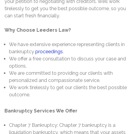
your petition to negotiating with creditors. We’ll work
tirelessly to get you the best possible outcome, so you
can start fresh financially.
Why Choose Leeders Law?
We have extensive experience representing clients in
bankruptcy
proceedings
.
We offer a free consultation to discuss your case and
options.
We are committed to providing our clients with
personalized and compassionate service.
We work tirelessly to get our clients the best possible
outcome.
Bankruptcy Services We Offer
Chapter 7 Bankruptcy: Chapter 7 bankruptcy is a
liquidation bankruptcy, which means that your assets