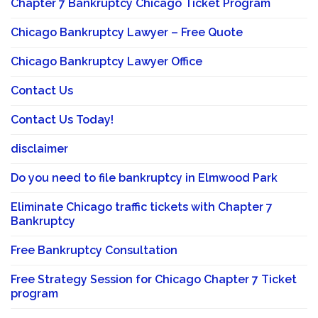
Chapter 7 Bankruptcy Chicago Ticket Program
Chicago Bankruptcy Lawyer – Free Quote
Chicago Bankruptcy Lawyer Office
Contact Us
Contact Us Today!
disclaimer
Do you need to file bankruptcy in Elmwood Park
Eliminate Chicago traffic tickets with Chapter 7
Bankruptcy
Free Bankruptcy Consultation
Free Strategy Session for Chicago Chapter 7 Ticket
program