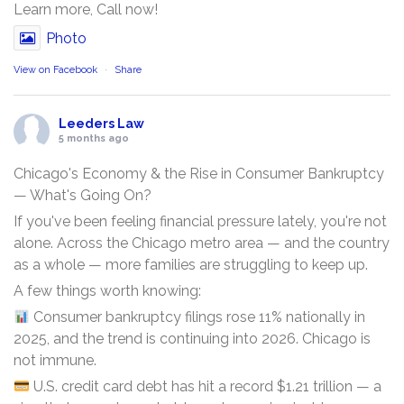
Learn more, Call now!
Photo
View on Facebook
·
Share
Leeders Law
5 months ago
Chicago's Economy & the Rise in Consumer Bankruptcy
— What's Going On?
If you've been feeling financial pressure lately, you're not
alone. Across the Chicago metro area — and the country
as a whole — more families are struggling to keep up.
A few things worth knowing:
Consumer bankruptcy filings rose 11% nationally in
2025, and the trend is continuing into 2026. Chicago is
not immune.
U.S. credit card debt has hit a record $1.21 trillion — a