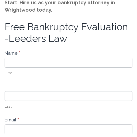
Start. Hire us as your bankruptcy attorney in
Wrightwood today.
Free Bankruptcy Evaluation
Free
Bankruptcy
-Leeders Law
Evaluation
-
Name
*
Leeders
Law
First
Last
Email
*